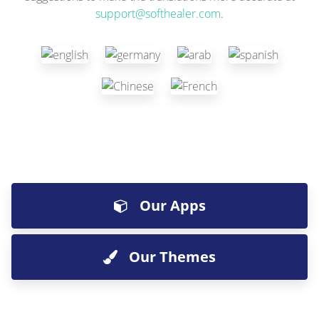
support@softhealer.com
.
Our Apps
Our Themes