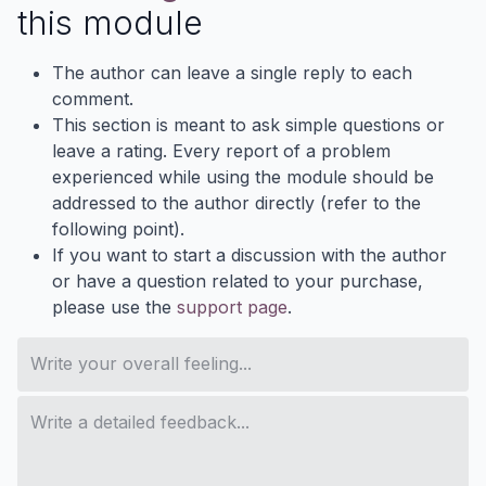
this module
The author can leave a single reply to each
comment.
This section is meant to ask simple questions or
leave a rating. Every report of a problem
experienced while using the module should be
addressed to the author directly (refer to the
following point).
If you want to start a discussion with the author
or have a question related to your purchase,
please use the
support page
.