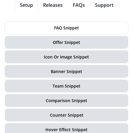
Setup
Releases
FAQs
Support
FAQ Snippet
Offer Snippet
Icon Or Image Snippet
Banner Snippet
Team Snippet
Comparison Snippet
Counter Snippet
Hover Effect Snippet