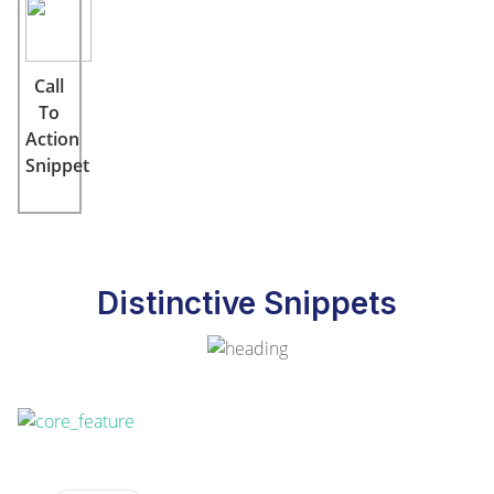
Call
To
Action
Snippet
Distinctive Snippets