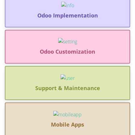
Odoo Implementation
Odoo Customization
Support & Maintenance
Mobile Apps