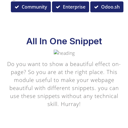
Community
Enterprise
Odoo.sh
All In One Snippet
Do you want to show a beautiful effect on-
page? So you are at the right place. This
module useful to make your webpage
beautiful with different snippets. you can
use these snippets without any technical
skill. Hurray!