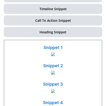
Timeline Snippet
Call To Action Snippet
Heading Snippet
Snippet 1
Snippet 2
Snippet 3
Snippet 4