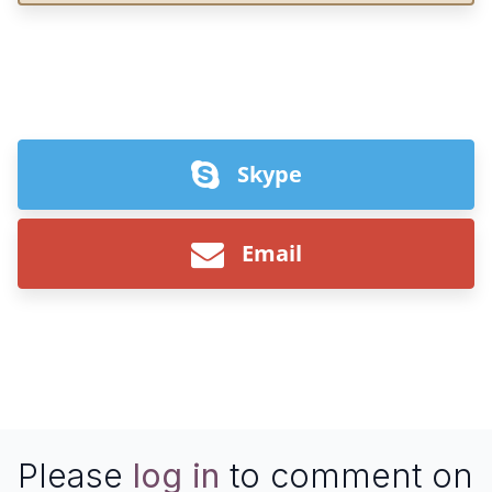
Skype
Email
Please
log in
to comment on