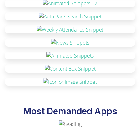
Most Demanded Apps