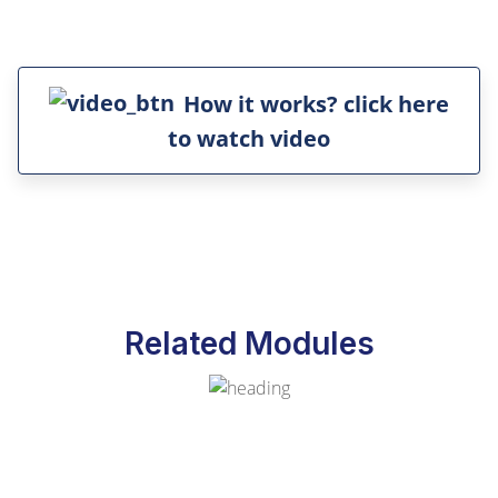
How it works? click here
to watch video
Related Modules