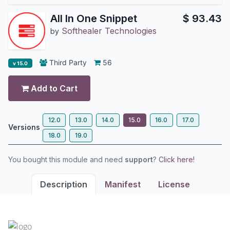
All In One Snippet
$
93.43
Softhealer Technologies
by
Third Party
56
v 15.0
Add to Cart
12.0
13.0
14.0
15.0
16.0
17.0
Versions
18.0
19.0
You bought this module and need
support
?
Click here!
Description
Manifest
License