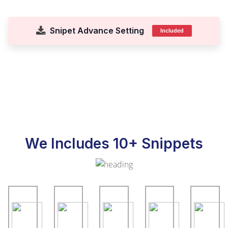
Snipet Advance Setting
Included
We Includes 10+ Snippets