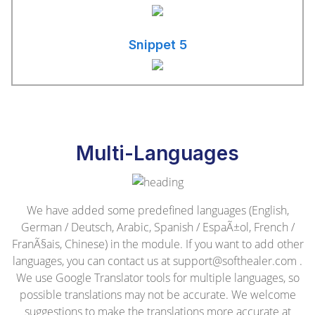
Snippet 5
Multi-Languages
We have added some predefined languages (English,
German / Deutsch, Arabic, Spanish / EspaÃ±ol, French /
FranÃ§ais, Chinese) in the module. If you want to add other
languages, you can contact us at
support@softhealer.com
.
We use Google Translator tools for multiple languages, so
possible translations may not be accurate. We welcome
suggestions to make the translations more accurate at