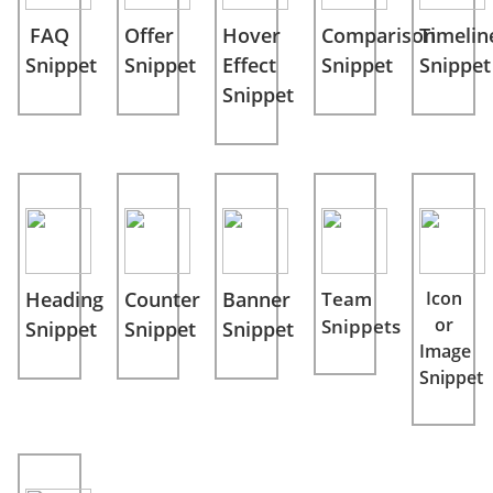
FAQ
Offer
Hover
Comparison
Timelin
Snippet
Snippet
Effect
Snippet
Snippet
Snippet
Heading
Counter
Banner
Team
Icon
or
Snippets
Snippet
Snippet
Snippet
Image
Snippet