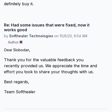
definitely buy it.
Re: Had some issues that were fixed, now it
works good
by
Softhealer Technologies
on
10/6/23, 6:54 AM
Author
Dear Slobodan,
Thank you for the valuable feedback you
recently provided us. We appreciate the time and
effort you took to share your thoughts with us.
Best regards,
Team Softhealer