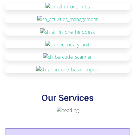
Our Services