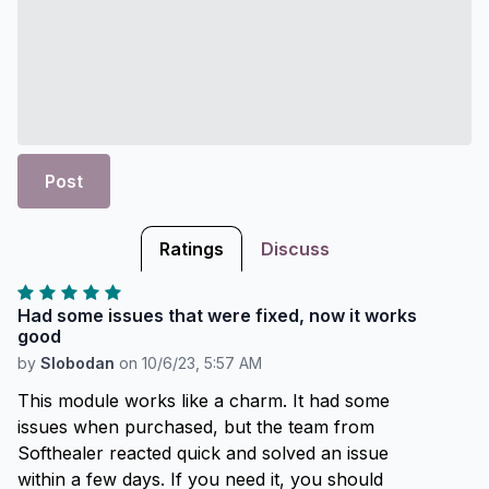
Post
Ratings
Discuss
Had some issues that were fixed, now it works
good
by
Slobodan
on
10/6/23, 5:57 AM
This module works like a charm. It had some
issues when purchased, but the team from
Softhealer reacted quick and solved an issue
within a few days. If you need it, you should