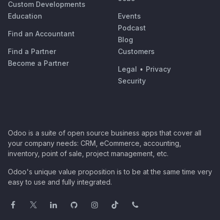
Custom Developments
Education
Events
Podcast
Find an Accountant
Blog
Find a Partner
Customers
Become a Partner
Legal
•
Privacy
Security
Odoo is a suite of open source business apps that cover all
your company needs: CRM, eCommerce, accounting,
inventory, point of sale, project management, etc.
Odoo's unique value proposition is to be at the same time very
easy to use and fully integrated.