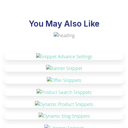
You May Also Like