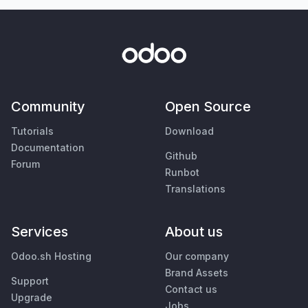
Community
Open Source
Tutorials
Download
Documentation
Github
Forum
Runbot
Translations
Services
About us
Odoo.sh Hosting
Our company
Brand Assets
Support
Contact us
Upgrade
Jobs