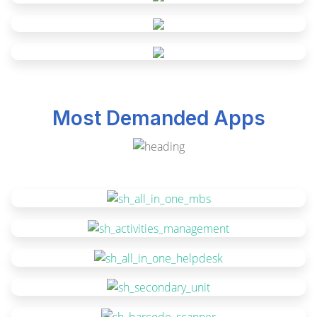
Most Demanded Apps