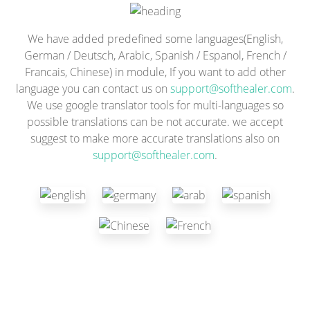
We have added predefined some languages(English,
German / Deutsch, Arabic, Spanish / Espanol, French /
Francais, Chinese) in module, If you want to add other
language you can contact us on
support@softhealer.com
.
We use google translator tools for multi-languages so
possible translations can be not accurate. we accept
suggest to make more accurate translations also on
support@softhealer.com
.