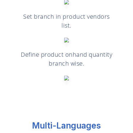
Set branch in product vendors
list.
Define product onhand quantity
branch wise.
Multi-Languages