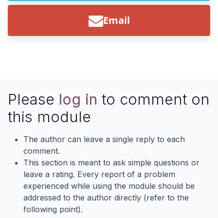
Email
Please
log in
to comment on
this module
The author can leave a single reply to each
comment.
This section is meant to ask simple questions or
leave a rating. Every report of a problem
experienced while using the module should be
addressed to the author directly (refer to the
following point).