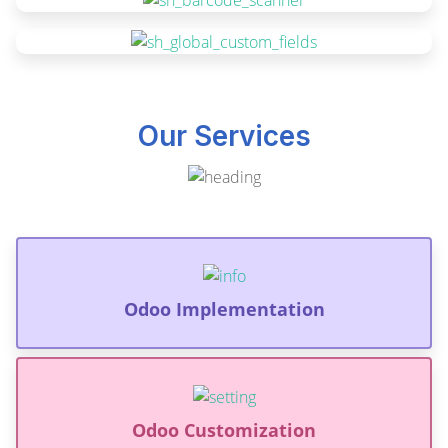
Our Services
Odoo Implementation
Odoo Customization