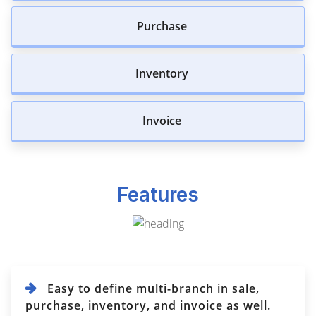
Purchase
Inventory
Invoice
Features
Easy to define multi-branch in sale,
purchase, inventory, and invoice as well.