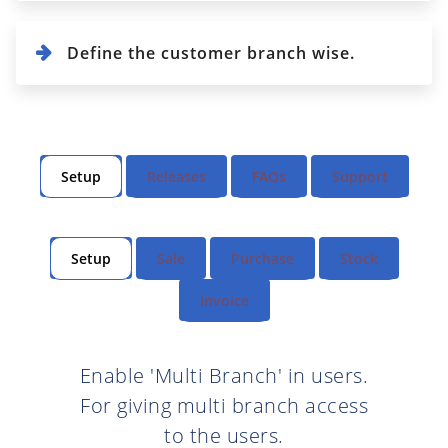
Define the customer branch wise.
Setup
Releases
FAQs
Support
Setup
Sale
Purchase
Stock
Invoice
Enable 'Multi Branch' in users.
For giving multi branch access
to the users.