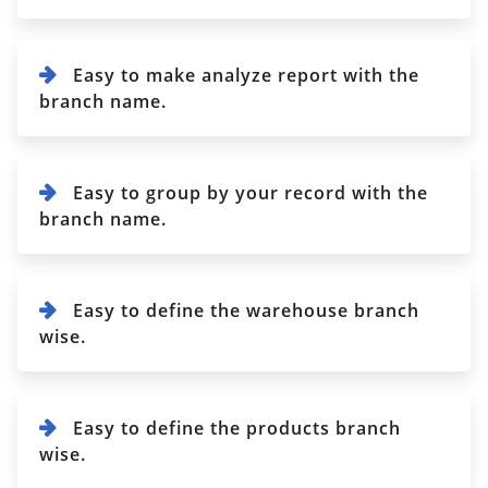
Easy to make analyze report with the
branch name.
Easy to group by your record with the
branch name.
Easy to define the warehouse branch
wise.
Easy to define the products branch
wise.