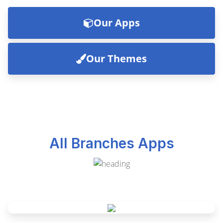
Our Apps
Our Themes
All Branches Apps