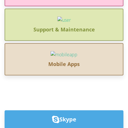
Support & Maintenance
Mobile Apps
Skype