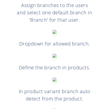
Assign branches to the users
and select one default branch in
'Branch' for that user.
Dropdown for allowed branch.
Define the branch in products.
In product variant branch auto
detect from the product.