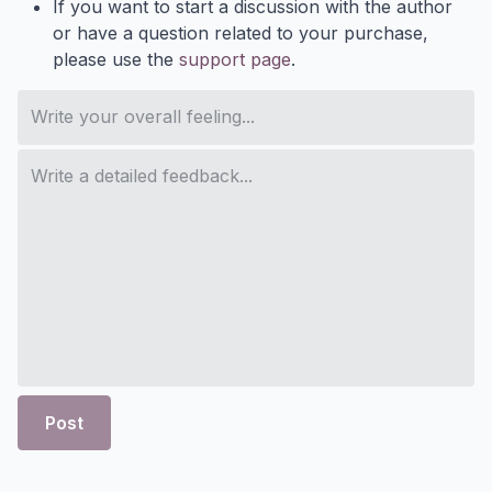
If you want to start a discussion with the author
or have a question related to your purchase,
please use the
support page
.
Post