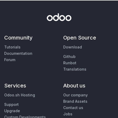
Community
Open Source
Tutorials
Download
Documentation
Github
Forum
Runbot
Translations
Services
About us
Odoo.sh Hosting
Our company
Brand Assets
Support
Contact us
Upgrade
Jobs
Custom Developments