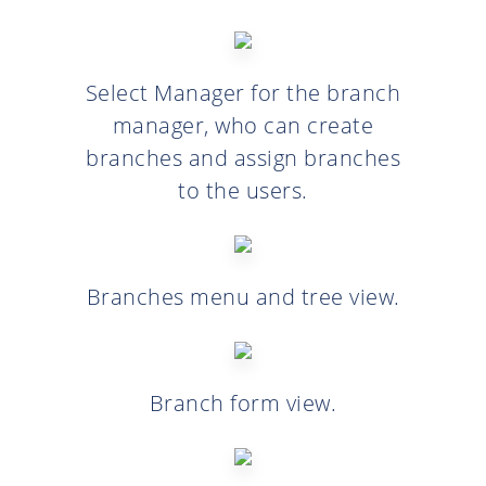
Select Manager for the branch
manager, who can create
branches and assign branches
to the users.
Branches menu and tree view.
Branch form view.