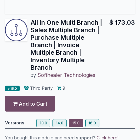
All In One Multi Branch |
$
173.03
Sales Multiple Branch |
Purchase Multiple
Branch | Invoice
Multiple Branch |
Inventory Multiple
Branch
Softhealer Technologies
by
Third Party
9
v 15.0
Add to Cart
Versions
13.0
14.0
15.0
16.0
You bought this module and need
support
?
Click here!