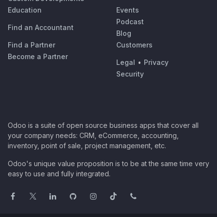
Education
Events
Podcast
Find an Accountant
Blog
Find a Partner
Customers
Become a Partner
Legal
•
Privacy
Security
Odoo is a suite of open source business apps that cover all
your company needs: CRM, eCommerce, accounting,
inventory, point of sale, project management, etc.
Odoo's unique value proposition is to be at the same time very
easy to use and fully integrated.