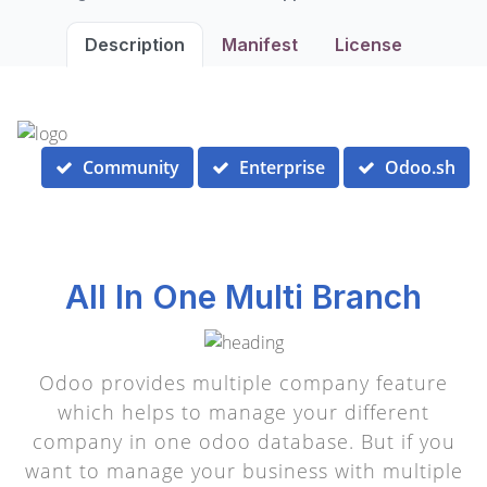
Description
Manifest
License
Community
Enterprise
Odoo.sh
All In One Multi Branch
Odoo provides multiple company feature
which helps to manage your different
company in one odoo database. But if you
want to manage your business with multiple