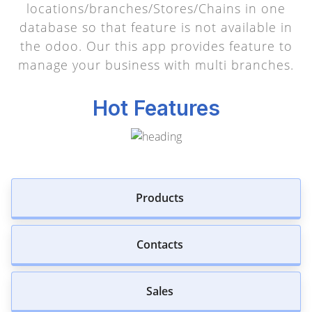
locations/branches/Stores/Chains in one
database so that feature is not available in
the odoo. Our this app provides feature to
manage your business with multi branches.
Hot Features
Products
Contacts
Sales