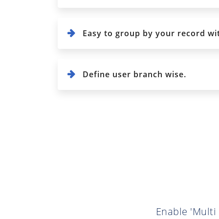
Easy to group by your record wi
Define user branch wise.
Enable 'Multi