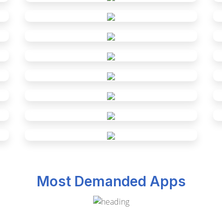
Most Demanded Apps