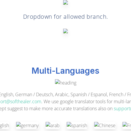
Dropdown for allowed branch.
Multi-Languages
ish, German / Deutsch, Arabic, Spanish / Espanol, French / Fra
ort@softhealer.com
. We use google translator tools for multi-l
ept suggest to make more accurate translations also on
support