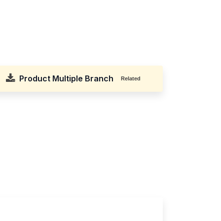
Product Multiple Branch
Related