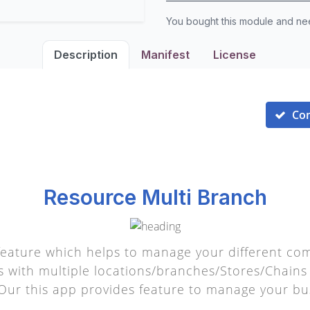
You bought this module and n
Description
Manifest
License
Co
Resource Multi Branch
eature which helps to manage your different com
with multiple locations/branches/Stores/Chains 
 Our this app provides feature to manage your bu