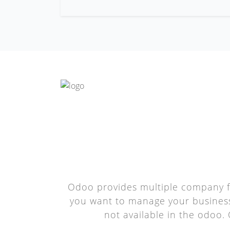
Odoo provides multiple company f
you want to manage your business 
not available in the odoo.