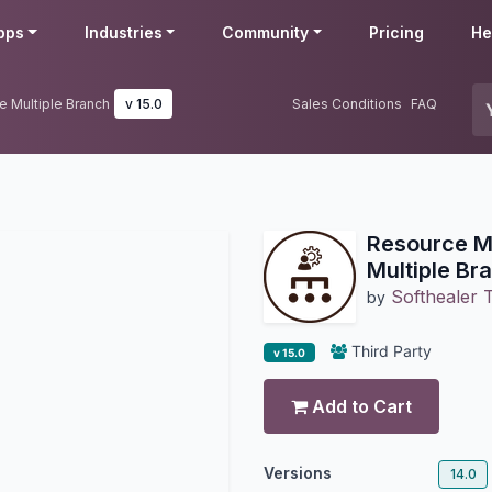
pps
Industries
Community
Pricing
He
e Multiple Branch
v 15.0
Sales Conditions
FAQ
Resource Mu
Multiple Br
Softhealer 
by
Third Party
v 15.0
Add to Cart
Versions
14.0