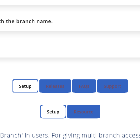
th the branch name.
Setup
Releases
FAQs
Support
Setup
Resource
 Branch' in users. For giving multi branch access