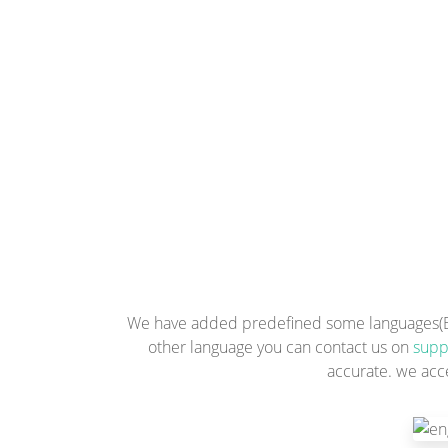
We have added predefined some languages(Engl
other language you can contact us on
supp
accurate. we acc