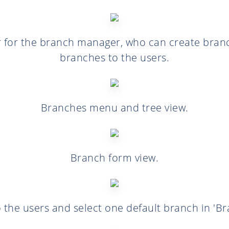
 for the branch manager, who can create bran
branches to the users.
Branches menu and tree view.
Branch form view.
 the users and select one default branch in 'Bra