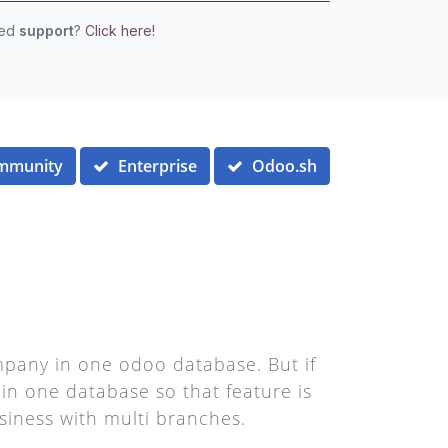
eed
support
?
Click here!
mmunity
Enterprise
Odoo.sh
pany in one odoo database. But if
in one database so that feature is
siness with multi branches.