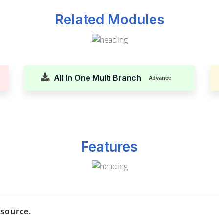
Related Modules
All In One Multi Branch
Advance
Features
esource.