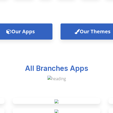
Our Apps
Our Themes
All Branches Apps