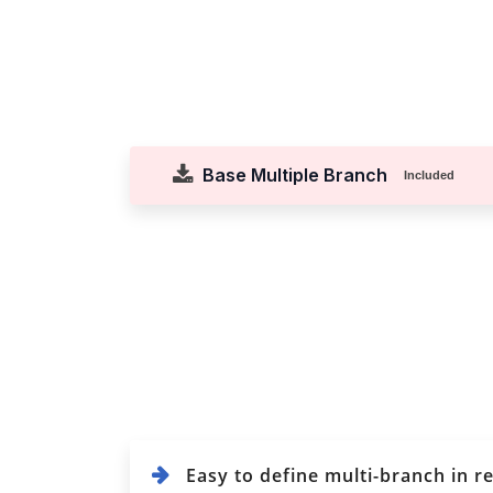
Base Multiple Branch
Included
Easy to define multi-branch in r