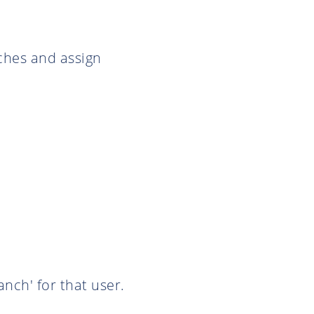
ches and assign
nch' for that user.