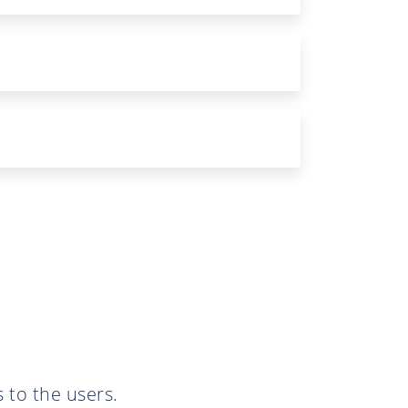
 to the users.