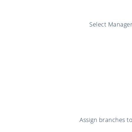
Select Manager
Assign branches to