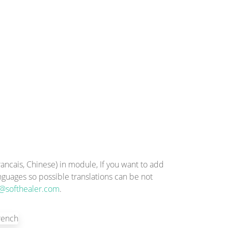
ncais, Chinese) in module, If you want to add
anguages so possible translations can be not
@softhealer.com
.