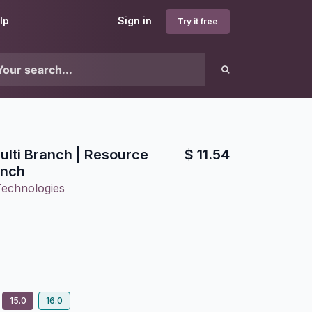
lp
Sign in
Try it free
lti Branch | Resource
$
11.54
anch
Technologies
15.0
16.0