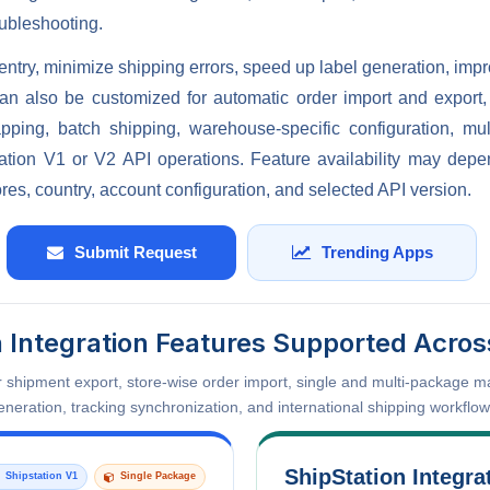
oubleshooting.
entry, minimize shipping errors, speed up label generation, imp
t can also be customized for automatic order import and export
apping, batch shipping, warehouse-specific configuration, mu
ation V1 or V2 API operations. Feature availability may dep
res, country, account configuration, and selected API version.
Submit Request
Trending Apps
n Integration Features Supported Acros
or shipment export, store-wise order import, single and multi-package 
eneration, tracking synchronization, and international shipping workflow
ShipStation Integra
Shipstation V1
Single Package