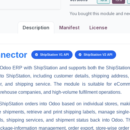
You bought this module and n
Description
Manifest
License
nector
ShipStation V1 API
ShipStation V2 API
Odoo ERP with ShipStation and supports both the
ShipStatio
to ShipStation, including customer details, shipping address,
r, and shipping service. The module is suitable for eCommer
arehouse companies, and high-volume fulfilment operations.
ShipStation orders into Odoo based on individual stores
, mak
e shipments, retrieve and print shipping labels, manage sing
ails, shipping services, and shipment status back into Odoo
ackage-information management, order export, store-wise order i