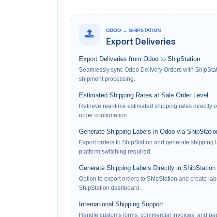
ODOO → SHIPSTATION
Export Deliveries
Export Deliveries from Odoo to ShipStation
Seamlessly sync Odoo Delivery Orders with ShipStati
shipment processing.
Estimated Shipping Rates at Sale Order Level
Retrieve real-time estimated shipping rates directly
order confirmation.
Generate Shipping Labels in Odoo via ShipStatio
Export orders to ShipStation and generate shipping 
platform switching required.
Generate Shipping Labels Directly in ShipStation
Option to export orders to ShipStation and create labe
ShipStation dashboard.
International Shipping Support
Handle customs forms, commercial invoices, and pap