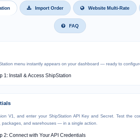
ation
Import Order
Website Multi-Rate
FAQ
Station menu instantly appears on your dashboard — ready to configur
tials
sion V1, and enter your ShipStation API Key and Secret. Test the conn
s, packages, and warehouses — in a single action.