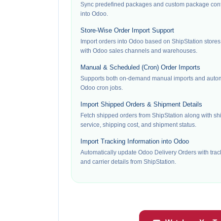
Sync predefined packages and custom package confi
into Odoo.
Store-Wise Order Import Support
Import orders into Odoo based on ShipStation store
with Odoo sales channels and warehouses.
Manual & Scheduled (Cron) Order Imports
Supports both on-demand manual imports and autom
Odoo cron jobs.
Import Shipped Orders & Shipment Details
Fetch shipped orders from ShipStation along with shi
service, shipping cost, and shipment status.
Import Tracking Information into Odoo
Automatically update Odoo Delivery Orders with tra
and carrier details from ShipStation.