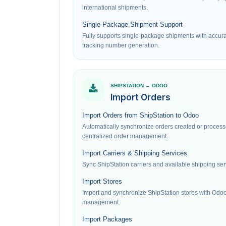
international shipments.
Single-Package Shipment Support
Fully supports single-package shipments with accur
tracking number generation.
SHIPSTATION → ODOO
Import Orders
Import Orders from ShipStation to Odoo
Automatically synchronize orders created or process
centralized order management.
Import Carriers & Shipping Services
Sync ShipStation carriers and available shipping ser
Import Stores
Import and synchronize ShipStation stores with Odoo
management.
Import Packages