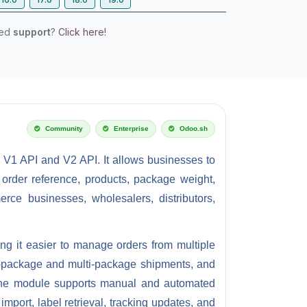
eed
support
?
Click here!
Community
Enterprise
Odoo.sh
n V1 API and V2 API.
It allows businesses to
 order reference, products, package weight,
ce businesses, wholesalers, distributors,
ing it easier to manage orders from multiple
le-package and multi-package shipments, and
. The module supports manual and automated
mport, label retrieval, tracking updates, and