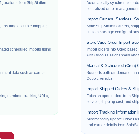
gurations from ShipStation
Automatically synchronize orde
centralized order management
Import Carriers, Services, S
s, ensuring accurate mapping
Sync ShipStation carriers, shi
custom package configurations
Store-Wise Order Import Sup
ated scheduled imports using
Import orders into Odoo based 
with Odoo sales channels and
Manual & Scheduled (Cron) O
pment data such as carrier,
Supports both on-demand manu
Odoo cron jobs.
Import Shipped Orders & Shi
cking numbers, tracking URLs,
Fetch shipped orders from Ship
service, shipping cost, and shi
Import Tracking Information 
Automatically update Odoo Deli
and carrier details from ShipSta