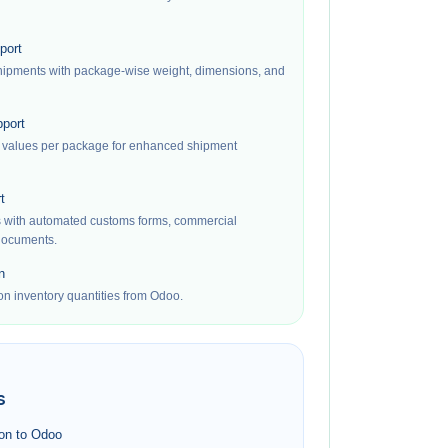
port
shipments with package-wise weight, dimensions, and
port
 values per package for enhanced shipment
t
s with automated customs forms, commercial
 documents.
n
on inventory quantities from Odoo.
s
ion to Odoo