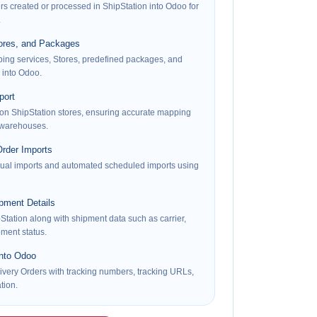
rs created or processed in ShipStation into Odoo for
.
tores, and Packages
pping services, Stores, predefined packages, and
 into Odoo.
port
on ShipStation stores, ensuring accurate mapping
 warehouses.
rder Imports
al imports and automated scheduled imports using
pment Details
Station along with shipment data such as carrier,
pment status.
into Odoo
very Orders with tracking numbers, tracking URLs,
tion.