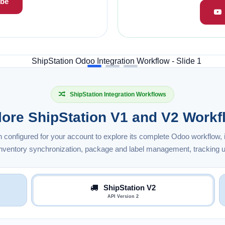
be
ShipStation Integration Workflows
lore ShipStation V1 and V2 Workf
n configured for your account to explore its complete Odoo workflow, i
 inventory synchronization, package and label management, tracking u
ShipStation V2
API Version 2