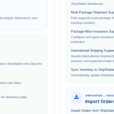
ShipStation dashboard.
Multi-Package Shipment Sup
ate weight, dimensions, and
Fully supports multi-package 
tracking numbers.
Package-Wise Insurance Sup
Configure and apply insurance
protection
International Shipping Suppor
Handle international shipment
invoices, and paperless trade
ed in ShipStation into Odoo for
Sync Inventory to ShipStatio
Automatically update ShipStati
vices into Odoo.
SHIPSTATION → ODOO
 for seamless order
Import Order
Import Orders from ShipStat