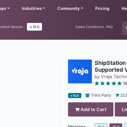
pps
Industries
Community
Pricing
He
ShipStation Odoo Connector | Supported Version V1 & V2
v 15.0
Sales Conditions
FAQ
ShipStation
Supported V
Vraja Techn
by
1
Third Party
32
v 15.0
Add to Cart
Li
Versions
10.0
15.0