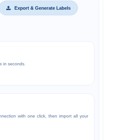
Export & Generate Labels
e in seconds.
ection with one click, then import all your