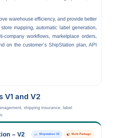
rove warehouse efficiency, and provide better
, store mapping, automatic label generation,
lti-company workflows, marketplace orders,
end on the customer’s ShipStation plan, API
s V1 and V2
management, shipping insurance, label
s.
tion – V2
Shipstation V2
Multi-Package