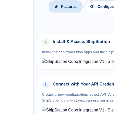
Features
Configur
Install & Access ShipStation
1
Install the app from Odoo Apps and the Ship
Connect with Your API Creden
2
Create a new configuration, select API Ver
ShipStation data — stores, carriers, service