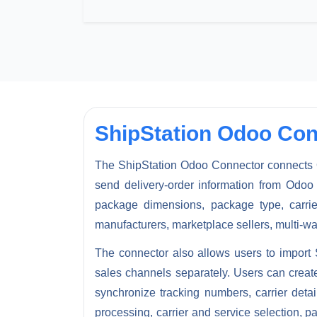
ShipStation Odoo Con
The
ShipStation Odoo Connector
connects 
send delivery-order information from Odoo 
package dimensions, package type, carrie
manufacturers, marketplace sellers, multi-w
The connector also allows users to
import 
sales channels separately. Users can creat
synchronize tracking numbers, carrier det
processing, carrier and service selection, p