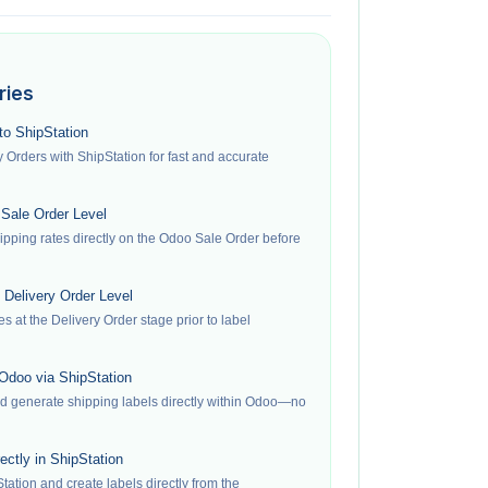
ries
to ShipStation
Orders with ShipStation for fast and accurate
 Sale Order Level
ipping rates directly on the Odoo Sale Order before
 Delivery Order Level
es at the Delivery Order stage prior to label
 Odoo via ShipStation
nd generate shipping labels directly within Odoo—no
ectly in ShipStation
tation and create labels directly from the