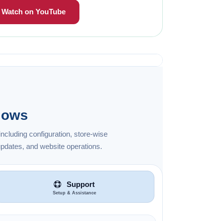
Watch on YouTube
lows
ncluding configuration, store-wise
pdates, and website operations.
Support
Setup & Assistance