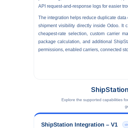
API request-and-response logs for easier tr
The integration helps reduce duplicate data 
shipment visibility directly inside Odoo. I
cheapest-rate selection, custom carrier m
package calculation, and additional ShipSt
permissions, enabled carriers, connected sto
ShipStatio
Explore the supported capabilities f
g
ShipStation Integration – V1