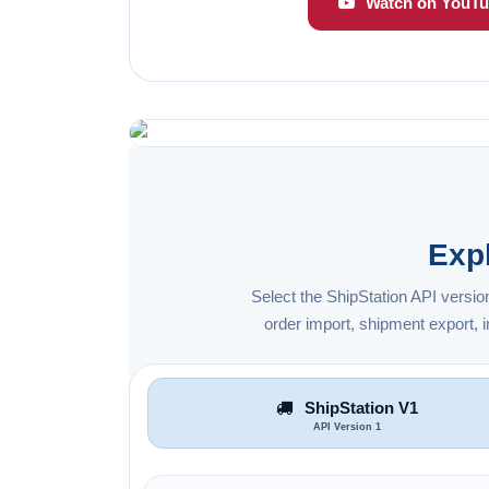
Watch on YouTu
Exp
Select the ShipStation API versio
order import, shipment export,
ShipStation V1
API Version 1