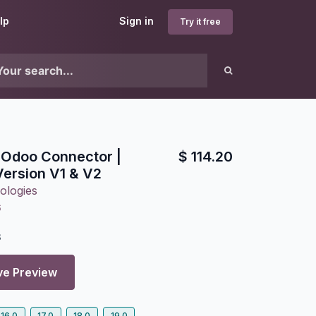
lp
Sign in
Try it free
 Odoo Connector |
$
114.20
ersion V1 & V2
ologies
6
3
ve Preview
16.0
17.0
18.0
19.0