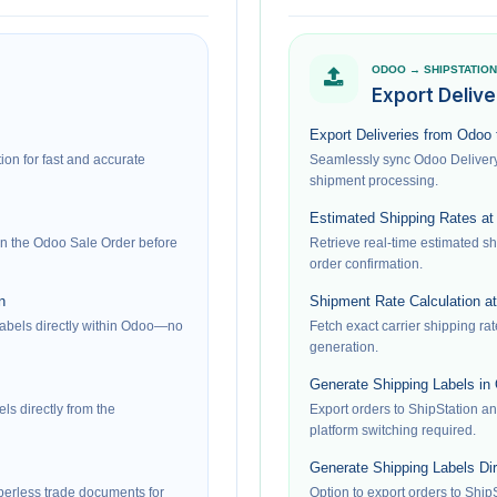
ODOO → SHIPSTATION
Export Delive
Export Deliveries from Odoo 
on for fast and accurate
Seamlessly sync Odoo Delivery 
shipment processing.
Estimated Shipping Rates at
 on the Odoo Sale Order before
Retrieve real-time estimated sh
order confirmation.
n
Shipment Rate Calculation at
labels directly within Odoo—no
Fetch exact carrier shipping rat
generation.
Generate Shipping Labels in
ls directly from the
Export orders to ShipStation a
platform switching required.
Generate Shipping Labels Dir
erless trade documents for
Option to export orders to ShipS