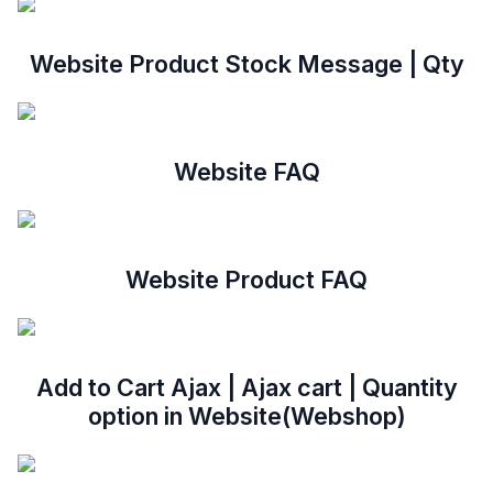
Website Product Stock Message | Qty
Website FAQ
Website Product FAQ
Add to Cart Ajax | Ajax cart | Quantity
option in Website(Webshop)