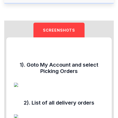
SCREENSHOTS
1). Goto My Account and select
Picking Orders
2). List of all delivery orders