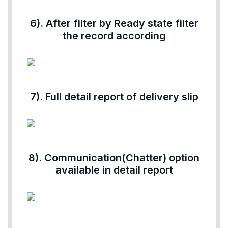
6). After filter by Ready state filter
the record according
7). Full detail report of delivery slip
8). Communication(Chatter) option
available in detail report