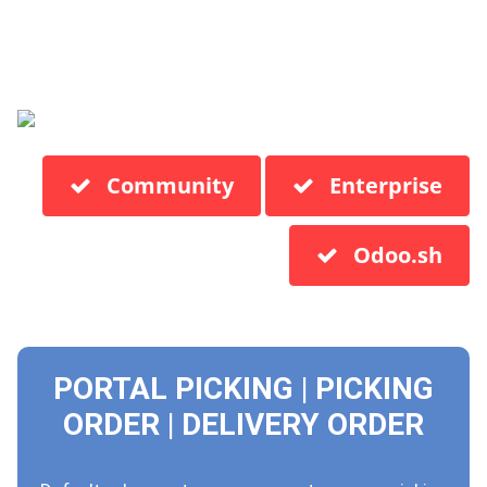
Community
Enterprise
Odoo.sh
PORTAL PICKING | PICKING
ORDER | DELIVERY ORDER