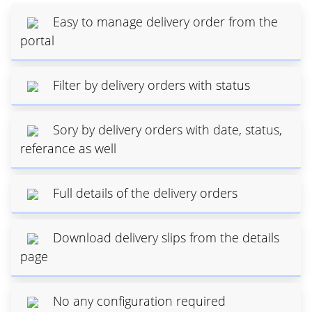
Easy to manage delivery order from the
portal
Filter by delivery orders with status
Sory by delivery orders with date, status,
referance as well
Full details of the delivery orders
Download delivery slips from the details
page
No any configuration required