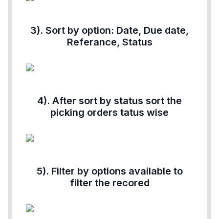
3). Sort by option: Date, Due date,
Referance, Status
4). After sort by status sort the
picking orders tatus wise
5). Filter by options available to
filter the recored