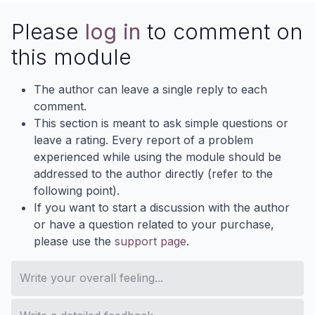
Please
log in
to comment on
this module
The author can leave a single reply to each
comment.
This section is meant to ask simple questions or
leave a rating. Every report of a problem
experienced while using the module should be
addressed to the author directly (refer to the
following point).
If you want to start a discussion with the author
or have a question related to your purchase,
please use the
support page
.