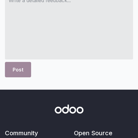
Post
Community
Open Source