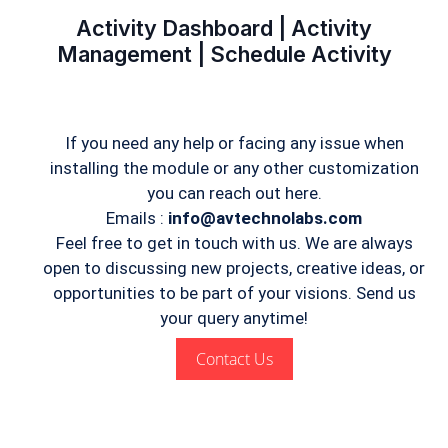
Activity Dashboard | Activity
Management | Schedule Activity
If you need any help or facing any issue when
installing the module or any other customization
you can reach out here.
Emails :
info@avtechnolabs.com
Feel free to get in touch with us. We are always
open to discussing new projects, creative ideas, or
opportunities to be part of your visions. Send us
your query anytime!
Contact Us