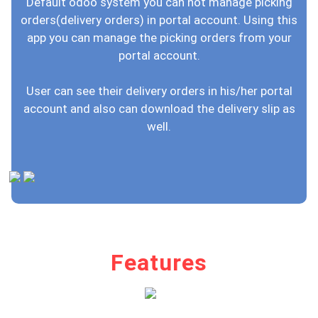
Default odoo system you can not manage picking
orders(delivery orders) in portal account. Using this
app you can manage the picking orders from your
portal account.
User can see their delivery orders in his/her portal
account and also can download the delivery slip as
well.
Features