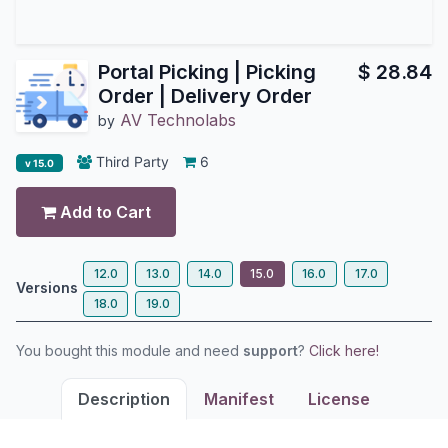
Portal Picking | Picking
$
28.84
Order | Delivery Order
AV Technolabs
by
Third Party
6
v 15.0
Add to Cart
12.0
13.0
14.0
15.0
16.0
17.0
Versions
18.0
19.0
You bought this module and need
support
?
Click here!
Description
Manifest
License