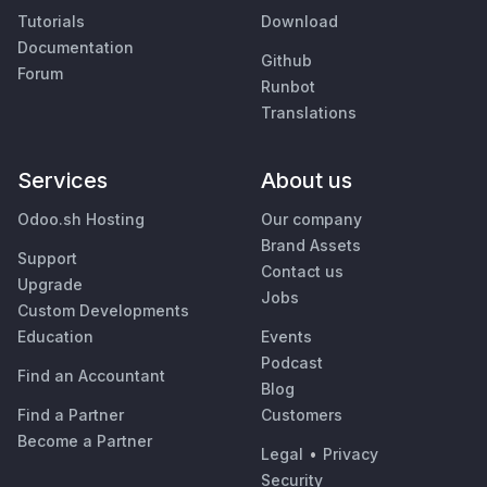
Tutorials
Download
Documentation
Github
Forum
Runbot
Translations
Services
About us
Odoo.sh Hosting
Our company
Brand Assets
Support
Contact us
Upgrade
Jobs
Custom Developments
Education
Events
Podcast
Find an Accountant
Blog
Find a Partner
Customers
Become a Partner
Legal
•
Privacy
Security