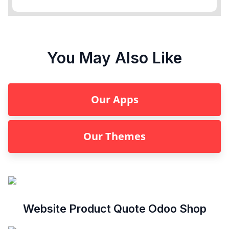
You May Also Like
Our Apps
Our Themes
Website Product Quote Odoo Shop