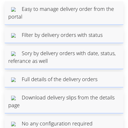
Easy to manage delivery order from the
portal
Filter by delivery orders with status
Sory by delivery orders with date, status,
referance as well
Full details of the delivery orders
Download delivery slips from the details
page
No any configuration required