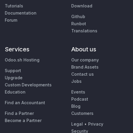
Tutorials
Download
Documentation
Github
Forum
Runbot
Translations
Services
About us
Odoo.sh Hosting
Our company
Brand Assets
Support
Contact us
Upgrade
Jobs
Custom Developments
Education
Events
Podcast
Find an Accountant
Blog
Find a Partner
Customers
Become a Partner
Legal
•
Privacy
Security