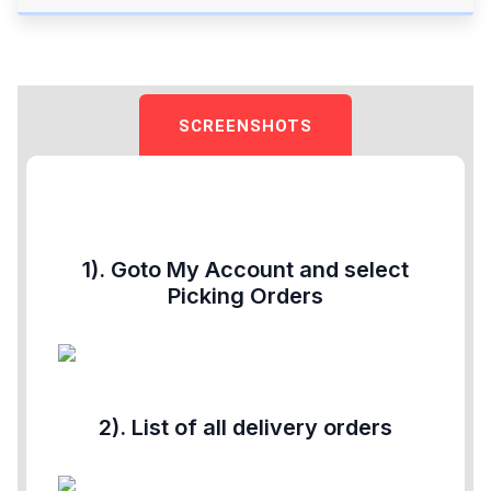
SCREENSHOTS
1). Goto My Account and select
Picking Orders
2). List of all delivery orders