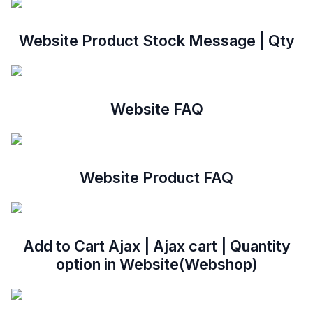
Website Product Stock Message | Qty
Website FAQ
Website Product FAQ
Add to Cart Ajax | Ajax cart | Quantity
option in Website(Webshop)