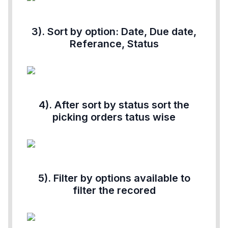
3). Sort by option: Date, Due date,
Referance, Status
4). After sort by status sort the
picking orders tatus wise
5). Filter by options available to
filter the recored