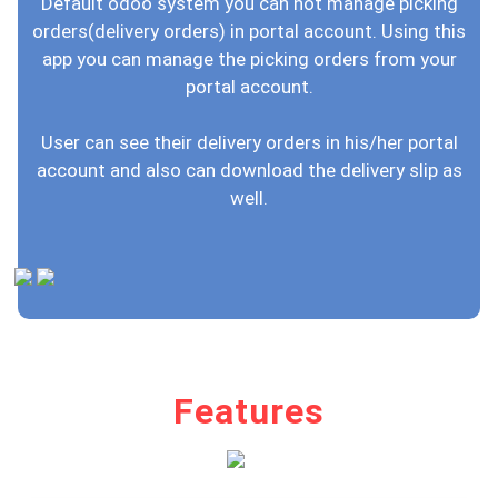
Default odoo system you can not manage picking
orders(delivery orders) in portal account. Using this
app you can manage the picking orders from your
portal account.
User can see their delivery orders in his/her portal
account and also can download the delivery slip as
well.
Features