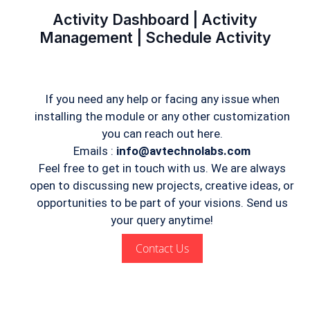
Activity Dashboard | Activity
Management | Schedule Activity
If you need any help or facing any issue when
installing the module or any other customization
you can reach out here.
Emails :
info@avtechnolabs.com
Feel free to get in touch with us. We are always
open to discussing new projects, creative ideas, or
opportunities to be part of your visions. Send us
your query anytime!
Contact Us