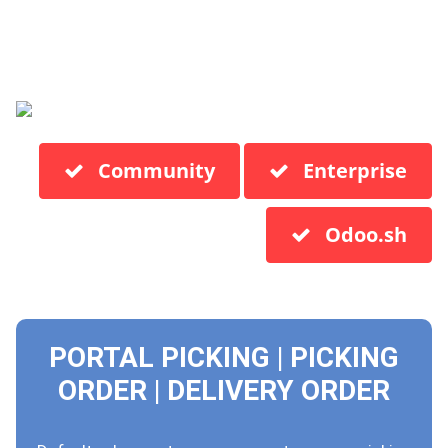
Community
Enterprise
Odoo.sh
PORTAL PICKING | PICKING
ORDER | DELIVERY ORDER