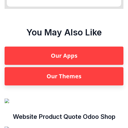
You May Also Like
Our Apps
Our Themes
Website Product Quote Odoo Shop