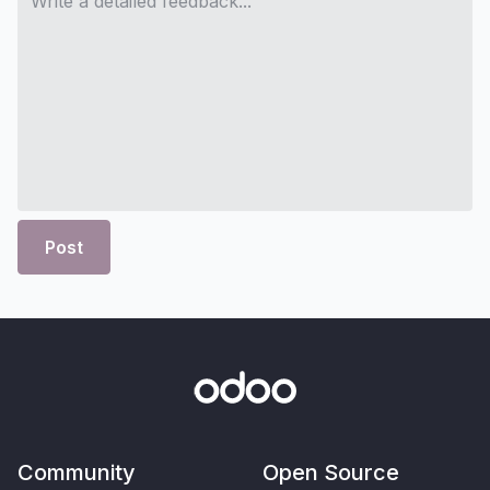
Post
Community
Open Source