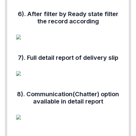
6). After filter by Ready state filter
the record according
7). Full detail report of delivery slip
8). Communication(Chatter) option
available in detail report