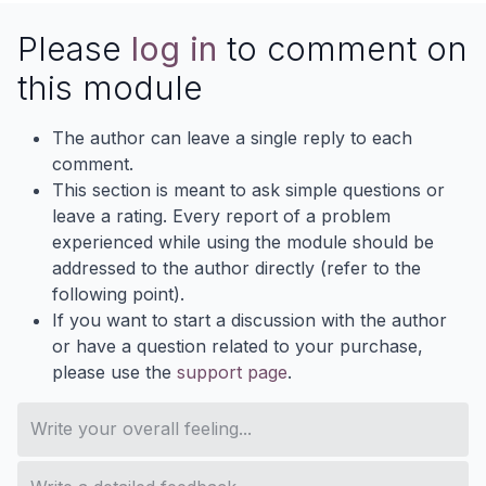
Please
log in
to comment on
this module
The author can leave a single reply to each
comment.
This section is meant to ask simple questions or
leave a rating. Every report of a problem
experienced while using the module should be
addressed to the author directly (refer to the
following point).
If you want to start a discussion with the author
or have a question related to your purchase,
please use the
support page
.