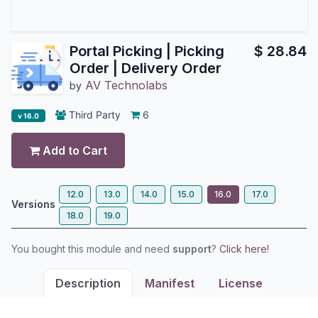
Portal Picking | Picking
$
28.84
Order | Delivery Order
AV Technolabs
by
Third Party
6
v 16.0
Add to Cart
12.0
13.0
14.0
15.0
16.0
17.0
Versions
18.0
19.0
You bought this module and need
support
?
Click here!
Description
Manifest
License