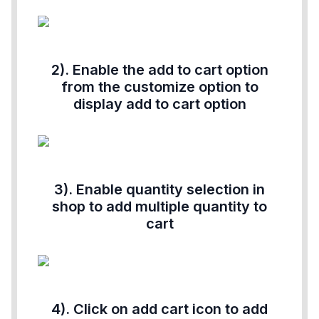
2). Enable the add to cart option
from the customize option to
display add to cart option
3). Enable quantity selection in
shop to add multiple quantity to
cart
4). Click on add cart icon to add