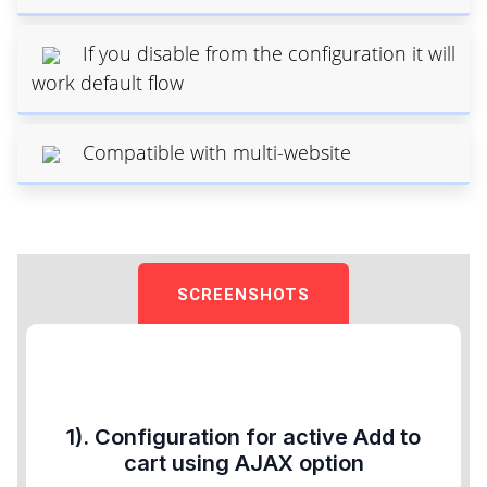
If you disable from the configuration it will
work default flow
Compatible with multi-website
SCREENSHOTS
1). Configuration for active Add to
cart using AJAX option