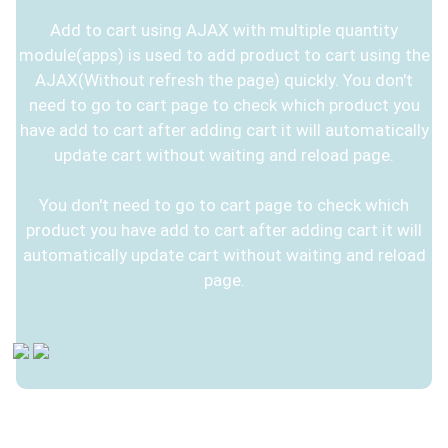
Add to cart using AJAX with multiple quantity
module(apps) is used to add product to cart using the
AJAX(Without refresh the page) quickly. You don't
need to go to cart page to check which product you
have add to cart after adding cart it will automatically
update cart without waiting and reload page.
You don't need to go to cart page to check which
product you have add to cart after adding cart it will
automatically update cart without waiting and reload
page.