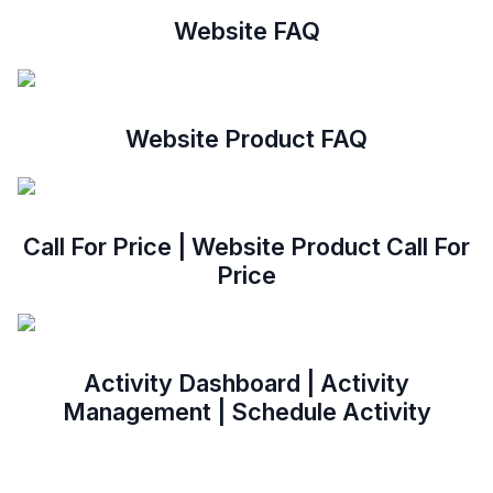
Website FAQ
Website Product FAQ
Call For Price | Website Product Call For
Price
Activity Dashboard | Activity
Management | Schedule Activity