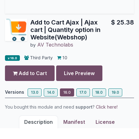
Add to Cart Ajax | Ajax
$
25.38
cart | Quantity option in
Website(Webshop)
AV Technolabs
by
Third Party
10
v 16.0
Add to Cart
Live Preview
Versions
13.0
14.0
16.0
17.0
18.0
19.0
You bought this module and need
support
?
Click here!
Description
Manifest
License