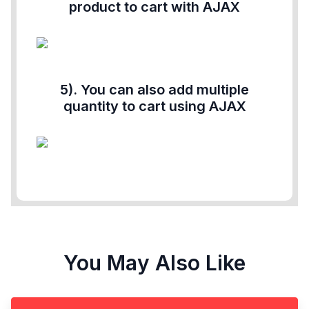
product to cart with AJAX
5). You can also add multiple
quantity to cart using AJAX
You May Also Like