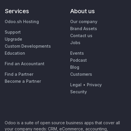
Services
About us
Odoo.sh Hosting
Our company
Brand Assets
Support
Contact us
Upgrade
Jobs
Custom Developments
Education
Events
Podcast
Find an Accountant
Blog
Find a Partner
Customers
Become a Partner
Legal
•
Privacy
Security
Odoo is a suite of open source business apps that cover all
your company needs: CRM, eCommerce, accounting,