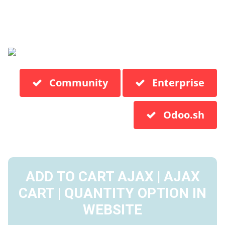
Community
Enterprise
Odoo.sh
ADD TO CART AJAX | AJAX
CART | QUANTITY OPTION IN
WEBSITE