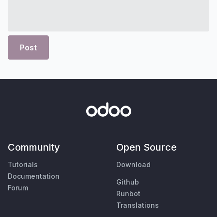
Post
Community
Open Source
Tutorials
Download
Documentation
Github
Forum
Runbot
Translations