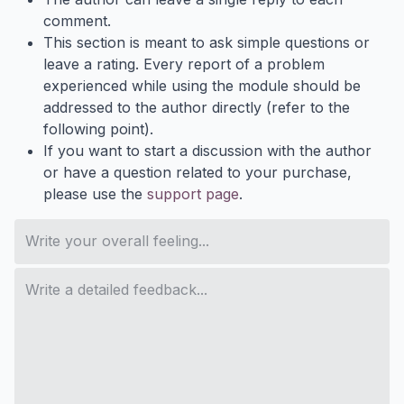
comment.
This section is meant to ask simple questions or
leave a rating. Every report of a problem
experienced while using the module should be
addressed to the author directly (refer to the
following point).
If you want to start a discussion with the author
or have a question related to your purchase,
please use the
support page
.