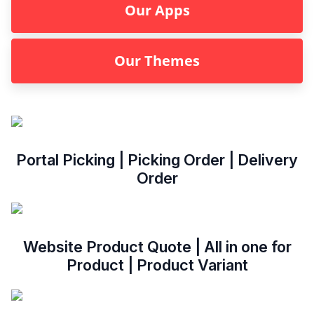
Our Apps
Our Themes
Portal Picking | Picking Order | Delivery
Order
Website Product Quote | All in one for
Product | Product Variant