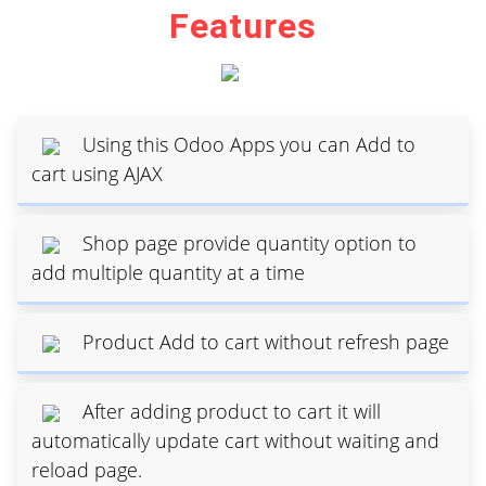
Features
Using this Odoo Apps you can Add to
cart using AJAX
Shop page provide quantity option to
add multiple quantity at a time
Product Add to cart without refresh page
After adding product to cart it will
automatically update cart without waiting and
reload page.