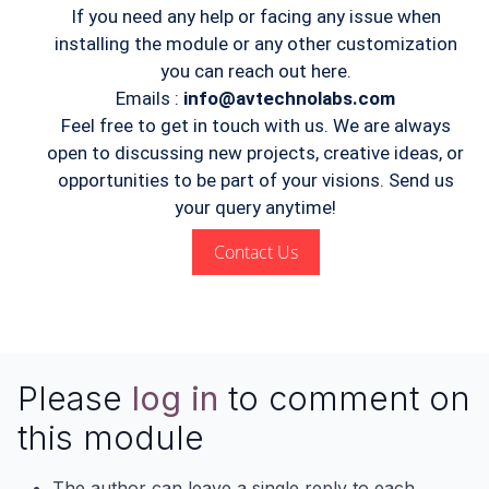
If you need any help or facing any issue when
installing the module or any other customization
you can reach out here.
Emails :
info@avtechnolabs.com
Feel free to get in touch with us. We are always
open to discussing new projects, creative ideas, or
opportunities to be part of your visions. Send us
your query anytime!
Contact Us
Please
log in
to comment on
this module
The author can leave a single reply to each