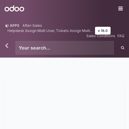
Skip to Content
Odoo
Me
APPS
After-Sales
Helpdesk Assign Multi User, Tickets Assign Multi User
v 16.0
Sales Conditions
FAQ