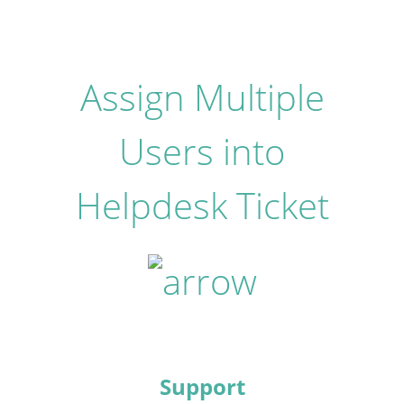
Assign Multiple
Users into
Helpdesk Ticket
Support