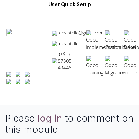
User Quick Setup
devintelle@gmail.com
Odoo
Odoo
Odoo
devintelle
Implementation
Customization
Devel
(+91)
87805
Odoo
Odoo
Odoo
43446
Training
Migration
Suppo
Please
log in
to comment on
this module