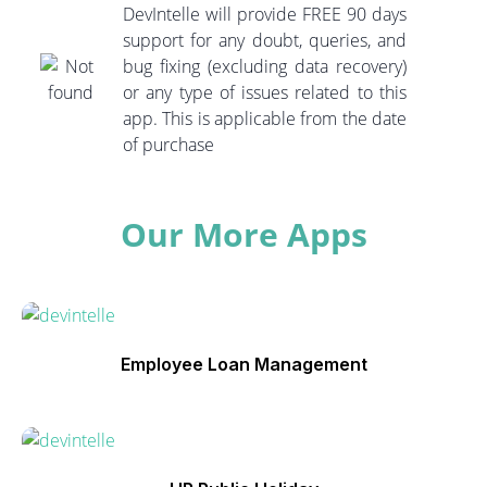
DevIntelle will provide FREE 90 days
support for any doubt, queries, and
bug fixing (excluding data recovery)
or any type of issues related to this
app. This is applicable from the date
of purchase
Our More Apps
Employee Loan Management