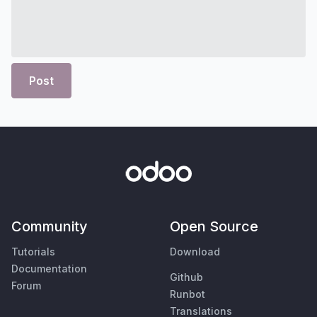
Post
Community
Open Source
Tutorials
Download
Documentation
Github
Forum
Runbot
Translations