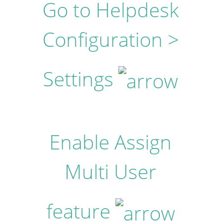
Go to Helpdesk
Configuration >
Settings
Enable Assign
Multi User
feature