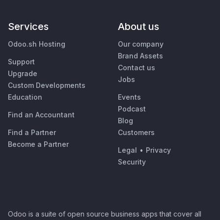
Services
About us
Odoo.sh Hosting
Our company
Brand Assets
Support
Contact us
Upgrade
Jobs
Custom Developments
Education
Events
Podcast
Find an Accountant
Blog
Find a Partner
Customers
Become a Partner
Legal
•
Privacy
Security
Odoo is a suite of open source business apps that cover all