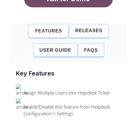
RELEASES
FEATURES
USER GUIDE
FAQS
Key Features
Assign Multiple Users into Helpdesk Ticket
Enable/Disable this feature from Helpdesk
Configuration > Settings