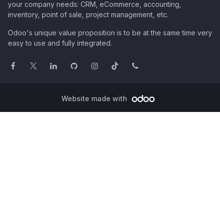
your company needs: CRM, eCommerce, accounting,
inventory, point of sale, project management, etc.
Odoo's unique value proposition is to be at the same time very
easy to use and fully integrated.
Website made with