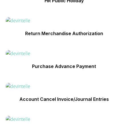
HR Public Holiday
Return Merchandise Authorization
Purchase Advance Payment
Account Cancel Invoice/Journal Entries