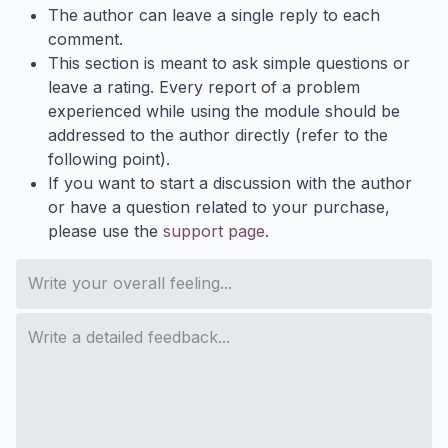
The author can leave a single reply to each
comment.
This section is meant to ask simple questions or
leave a rating. Every report of a problem
experienced while using the module should be
addressed to the author directly (refer to the
following point).
If you want to start a discussion with the author
or have a question related to your purchase,
please use the
support page
.