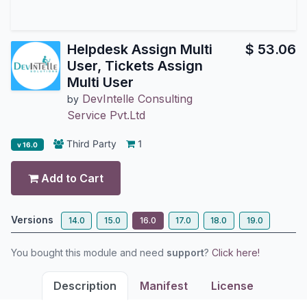
Helpdesk Assign Multi
$
53.06
User, Tickets Assign
Multi User
DevIntelle Consulting
by
Service Pvt.Ltd
Third Party
1
v 16.0
Add to Cart
Versions
14.0
15.0
16.0
17.0
18.0
19.0
You bought this module and need
support
?
Click here!
Description
Manifest
License