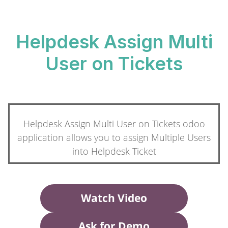
Helpdesk Assign Multi
User on Tickets
Helpdesk Assign Multi User on Tickets odoo
application allows you to assign Multiple Users
into Helpdesk Ticket
Watch Video
Ask for Demo