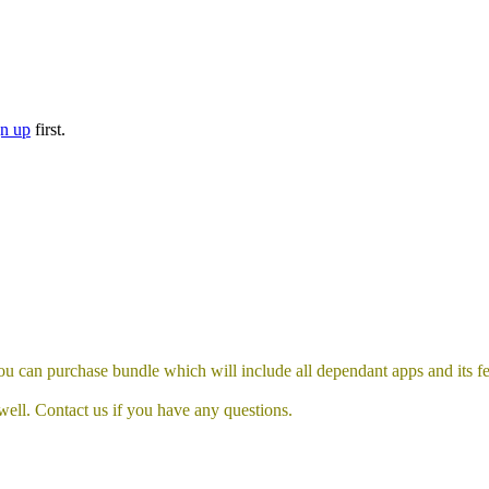
gn up
first.
 can purchase bundle which will include all dependant apps and its fea
well. Contact us if you have any questions.