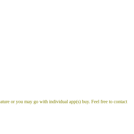
ture or you may go with individual app(s) buy. Feel free to contact