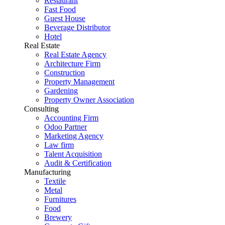
Restaurant
Fast Food
Guest House
Beverage Distributor
Hotel
Real Estate
Real Estate Agency
Architecture Firm
Construction
Property Management
Gardening
Property Owner Association
Consulting
Accounting Firm
Odoo Partner
Marketing Agency
Law firm
Talent Acquisition
Audit & Certification
Manufacturing
Textile
Metal
Furnitures
Food
Brewery