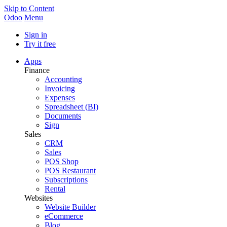
Skip to Content
Odoo
Menu
Sign in
Try it free
Apps
Finance
Accounting
Invoicing
Expenses
Spreadsheet (BI)
Documents
Sign
Sales
CRM
Sales
POS Shop
POS Restaurant
Subscriptions
Rental
Websites
Website Builder
eCommerce
Blog