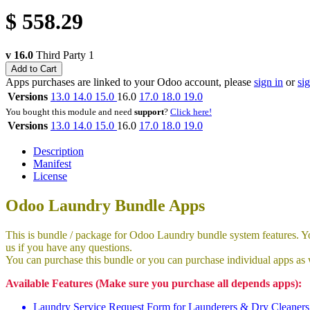
$
558.29
v 16.0
Third Party
1
Add to Cart
Apps purchases are linked to your Odoo account, please
sign in
or
si
Versions
13.0
14.0
15.0
16.0
17.0
18.0
19.0
You bought this module and need
support
?
Click here!
Versions
13.0
14.0
15.0
16.0
17.0
18.0
19.0
Description
Manifest
License
Odoo Laundry Bundle Apps
This is bundle / package for Odoo Laundry bundle system features. You
us if you have any questions.
You can purchase this bundle or you can purchase individual apps as 
Available Features (Make sure you purchase all depends apps):
Laundry Service Request Form for Launderers & Dry Cleaners