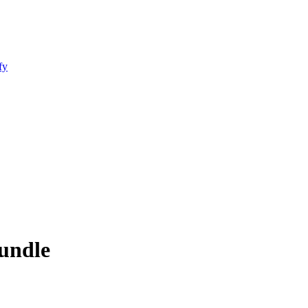
fy
undle