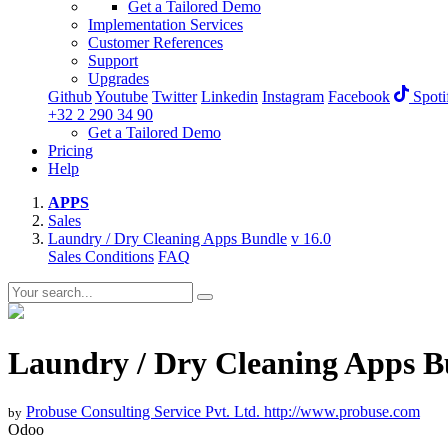
Get a Tailored Demo
Implementation Services
Customer References
Support
Upgrades
Github
Youtube
Twitter
Linkedin
Instagram
Facebook
Spoti
+32 2 290 34 90
Get a Tailored Demo
Pricing
Help
APPS
Sales
Laundry / Dry Cleaning Apps Bundle
v 16.0
Sales Conditions
FAQ
Laundry / Dry Cleaning Apps B
Probuse Consulting Service Pvt. Ltd.
http://www.probuse.com
by
Odoo