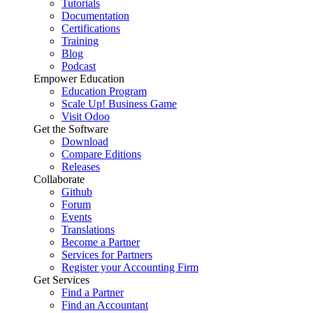
Tutorials
Documentation
Certifications
Training
Blog
Podcast
Empower Education
Education Program
Scale Up! Business Game
Visit Odoo
Get the Software
Download
Compare Editions
Releases
Collaborate
Github
Forum
Events
Translations
Become a Partner
Services for Partners
Register your Accounting Firm
Get Services
Find a Partner
Find an Accountant