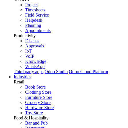
Project
Timesheets
Field Service
Helpdesk
Planning
Appointments
Productivity
Discuss
Approvals
IoT
VoIP
Knowledge
WhatsApp
Third party apps
Odoo Studio
Odoo Cloud Platform
Industries
Retail
Book Store
Clothing Store
Furniture Store
Grocery Store
Hardware Store
Toy Store
Food & Hospitality
Bar and Pub