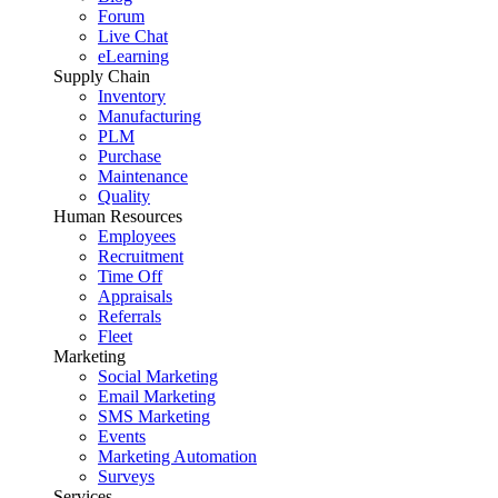
Forum
Live Chat
eLearning
Supply Chain
Inventory
Manufacturing
PLM
Purchase
Maintenance
Quality
Human Resources
Employees
Recruitment
Time Off
Appraisals
Referrals
Fleet
Marketing
Social Marketing
Email Marketing
SMS Marketing
Events
Marketing Automation
Surveys
Services