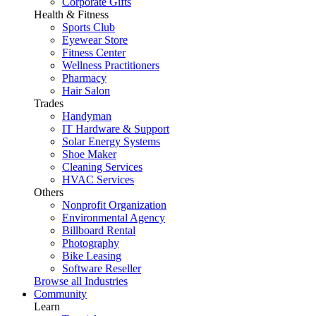
Corporate Gifts
Health & Fitness
Sports Club
Eyewear Store
Fitness Center
Wellness Practitioners
Pharmacy
Hair Salon
Trades
Handyman
IT Hardware & Support
Solar Energy Systems
Shoe Maker
Cleaning Services
HVAC Services
Others
Nonprofit Organization
Environmental Agency
Billboard Rental
Photography
Bike Leasing
Software Reseller
Browse all Industries
Community
Learn