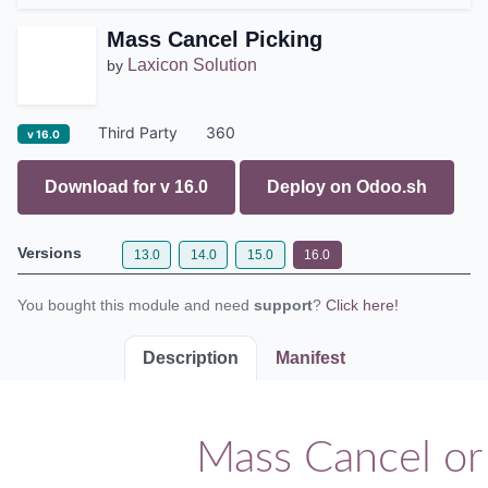
Mass Cancel Picking
Laxicon Solution
by
Third Party
360
v 16.0
Download for v
16.0
Deploy on
Odoo.sh
Versions
13.0
14.0
15.0
16.0
You bought this module and need
support
?
Click here!
Description
Manifest
Mass Cancel or 