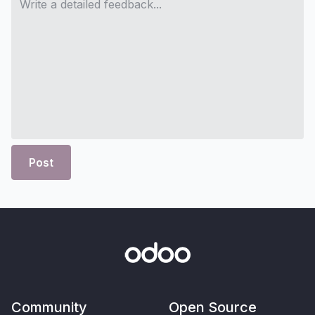
Post
Community
Open Source