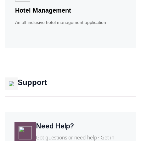
Hotel Management
An all-inclusive hotel management application
Support
Need Help?
Got questions or need help? Get in