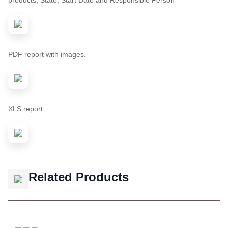
products, State, Start Date and Responsible Person
PDF report with images.
XLS report
Related Products