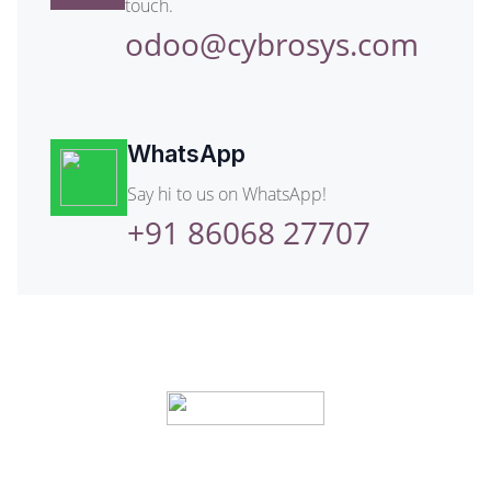
touch.
odoo@cybrosys.com
WhatsApp
Say hi to us on WhatsApp!
+91 86068 27707