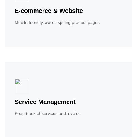
E-commerce & Website
Mobile friendly, awe-inspiring product pages
Service Management
Keep track of services and invoice