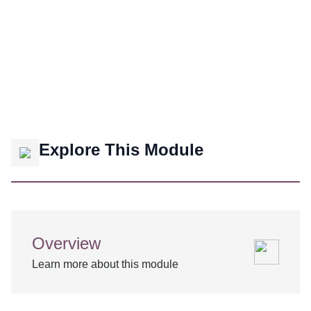
Explore This Module
Overview
Learn more about this module