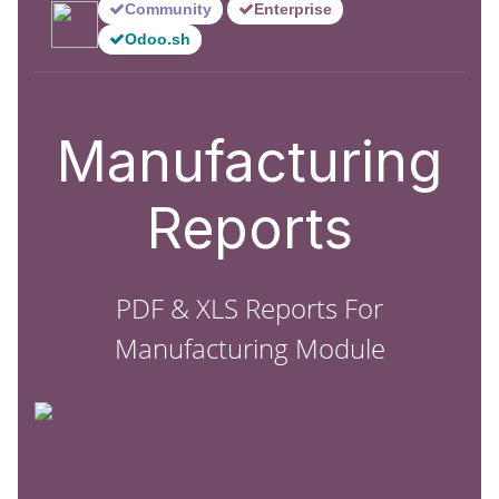
Community
Enterprise
Odoo.sh
Manufacturing
Reports
PDF & XLS Reports For
Manufacturing Module