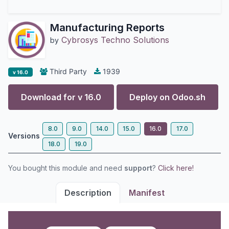
Manufacturing Reports
Cybrosys Techno Solutions
by
Third Party
1939
v 16.0
Download for v
16.0
Deploy on
Odoo.sh
8.0
9.0
14.0
15.0
16.0
17.0
Versions
18.0
19.0
You bought this module and need
support
?
Click here!
Description
Manifest