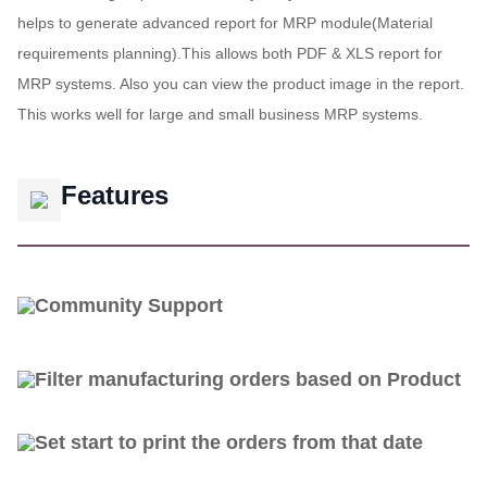
helps to generate advanced report for MRP module(Material
requirements planning).This allows both PDF & XLS report for
MRP systems. Also you can view the product image in the report.
This works well for large and small business MRP systems.
Features
Community Support
Filter manufacturing orders based on Product
Set start to print the orders from that date