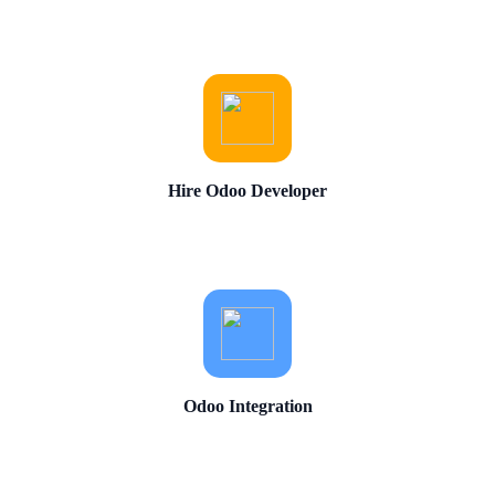
Hire Odoo Developer
Odoo Integration