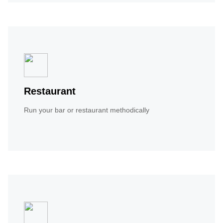
Restaurant
Run your bar or restaurant methodically