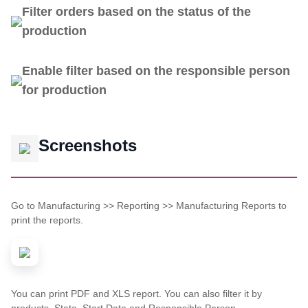
Filter orders based on the status of the
production
Enable filter based on the responsible person
for production
Screenshots
Go to Manufacturing >> Reporting >> Manufacturing Reports to
print the reports.
You can print PDF and XLS report. You can also filter it by