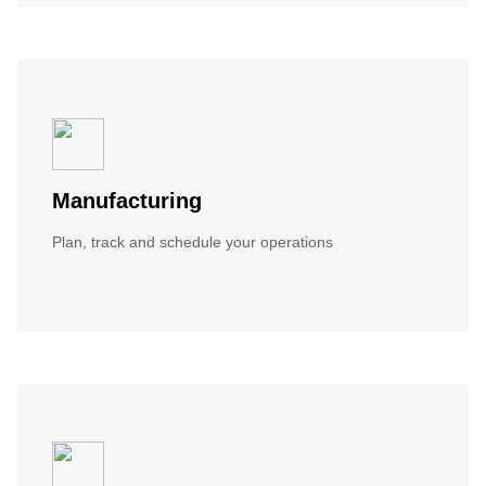
Manufacturing
Plan, track and schedule your operations