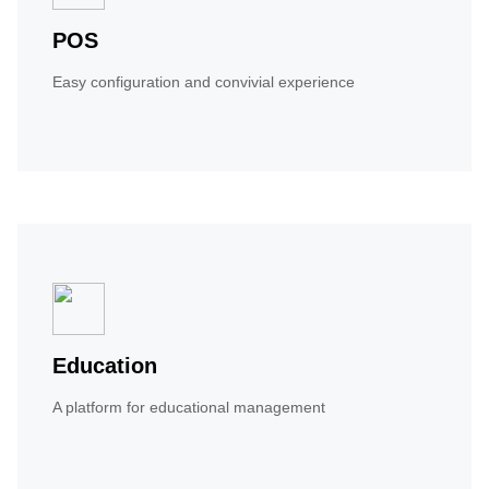
POS
Easy configuration and convivial experience
Education
A platform for educational management