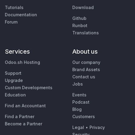
Tutorials
Download
Documentation
Github
Forum
Runbot
Translations
Services
About us
Odoo.sh Hosting
Our company
Brand Assets
Support
Contact us
Upgrade
Jobs
Custom Developments
Education
Events
Podcast
Find an Accountant
Blog
Find a Partner
Customers
Become a Partner
Legal
•
Privacy
Security