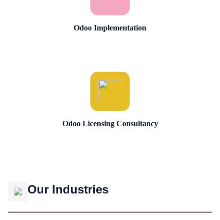
Odoo Implementation
Odoo Licensing Consultancy
Our Industries