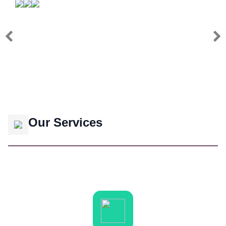
Our Services