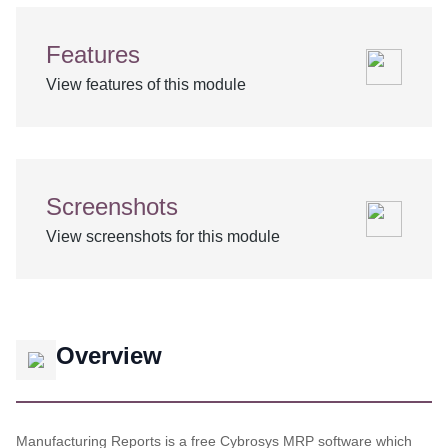
Features
View features of this module
Screenshots
View screenshots for this module
Overview
Manufacturing Reports is a free Cybrosys MRP software which