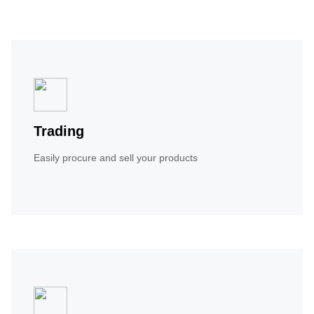
Trading
Easily procure and sell your products