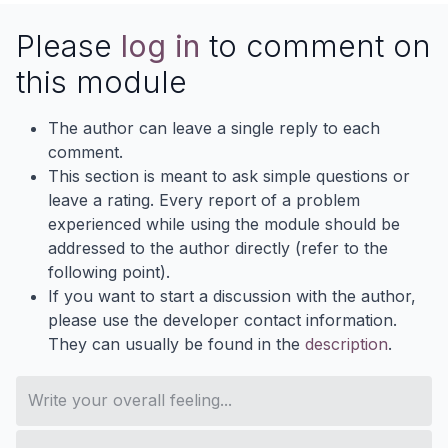
Please
log in
to comment on
this module
The author can leave a single reply to each
comment.
This section is meant to ask simple questions or
leave a rating. Every report of a problem
experienced while using the module should be
addressed to the author directly (refer to the
following point).
If you want to start a discussion with the author,
please use the developer contact information.
They can usually be found in the
description
.