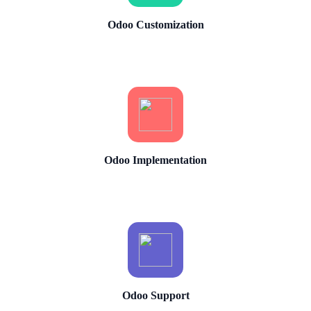
Odoo Customization
Odoo Implementation
Odoo Support