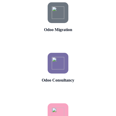
Odoo Migration
Odoo Consultancy