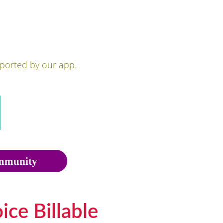
pported by our app.
munity
ce Billable