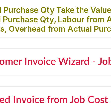
 Purchase Qty Take the Value
 Purchase Qty, Labour from A
s, Overhead from Actual Purc
omer Invoice Wizard - Jo
ed Invoice from Job Cost