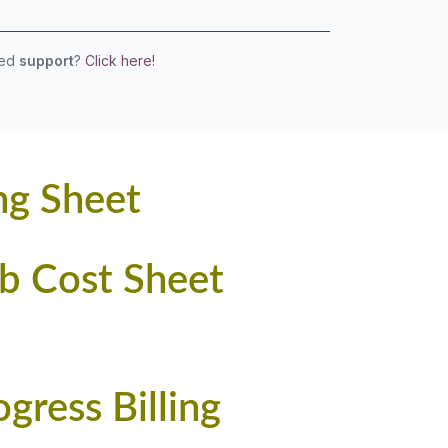
eed
support
?
Click here!
ng Sheet
ob Cost Sheet
ress Billing