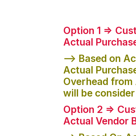
Option 1 => Cus
Actual Purchas
--> Based on Ac
Actual Purchas
Overhead from 
will be consider
Option 2 => Cus
Actual Vendor B