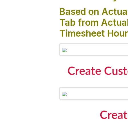
Based on Actual
Tab from Actual
Timesheet Hour
Create Cust
Creat