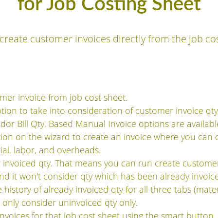
for Job Costing Sheet
create customer invoices directly from the job co
mer invoice from job cost sheet.
ption to take into consideration of customer invoice qt
or Bill Qty, Based Manual Invoice options are available
tion on the wizard to create an invoice where you can
ial, labor, and overheads.
invoiced qty. That means you can run create customer
nd it won't consider qty which has been already invoic
history of already invoiced qty for all three tabs (mater
l only consider uninvoiced qty only.
invoices for that job cost sheet using the smart button.