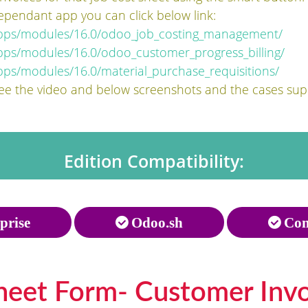
ependant app you can click below link:
apps/modules/16.0/odoo_job_costing_management/
pps/modules/16.0/odoo_customer_progress_billing/
ps/modules/16.0/material_purchase_requisitions/
see the video and below screenshots and the cases su
Edition Compatibility:
prise
Odoo.sh
Com
heet Form- Customer Invoi