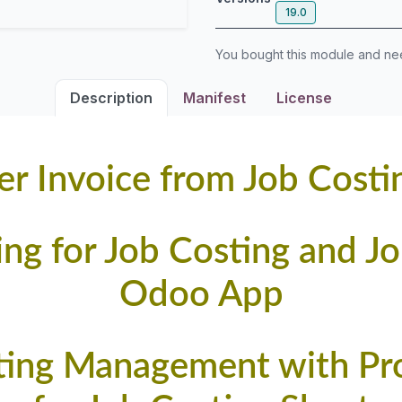
19.0
You bought this module and n
Description
Manifest
License
r Invoice from Job Costi
ling for Job Costing and J
Odoo App
ting Management with Prog