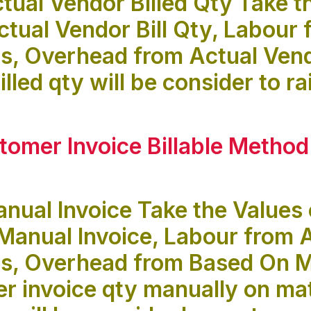
tual Vendor Billed Qty Take t
ctual Vendor Bill Qty, Labour 
, Overhead from Actual Vendo
lled qty will be consider to r
tomer Invoice Billable Method
nual Invoice Take the Values 
Manual Invoice, Labour from 
s, Overhead from Based On M
r invoice qty manually on mate