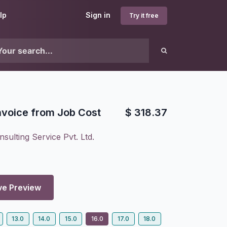
lp
Sign in
Try it free
nvoice from Job Cost
$
318.37
sulting Service Pvt. Ltd.
ve Preview
13.0
14.0
15.0
16.0
17.0
18.0