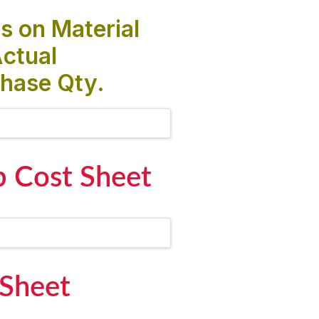
s on Material
ctual
hase Qty.
b Cost Sheet
 Sheet