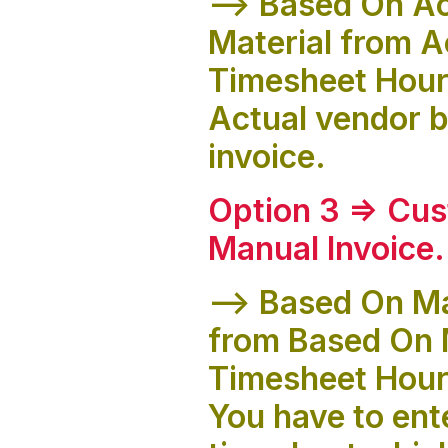
--> Based On Ac
Material from A
Timesheet Hours
Actual vendor bi
invoice.
Option 3 => Cus
Manual Invoice
.
--> Based On Ma
from Based On 
Timesheet Hour
You have to ente