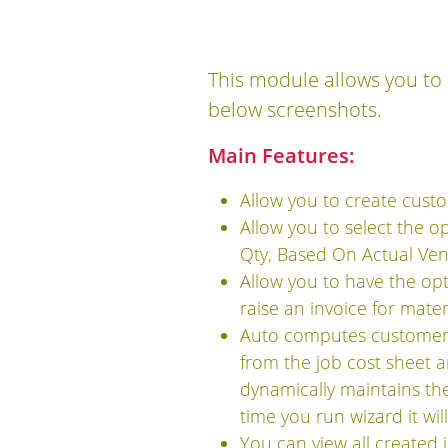
This module allows you to 
below screenshots.
Main Features:
Allow you to create custo
Allow you to select the o
Qty, Based On Actual Vend
Allow you to have the op
raise an invoice for mater
Auto computes customer 
from the job cost sheet a
dynamically maintains the 
time you run wizard it wil
You can view all created 