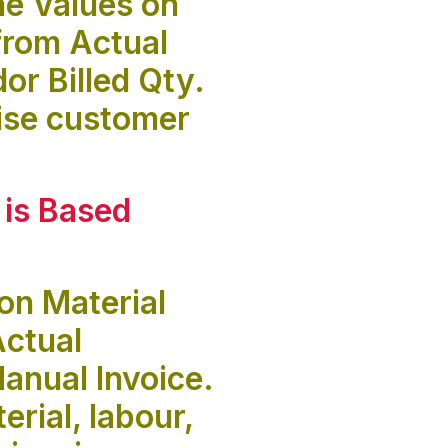
he Values on
from Actual
r Billed Qty.
aise customer
 is
Based
on Material
Actual
anual Invoice.
rial, labour,