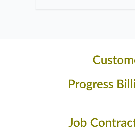
Custome
Progress Bil
Job Contrac