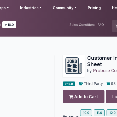
pps
Industries
Community
Pricing
He
t
v 16.0
Sales Conditions
FAQ
Customer I
Sheet
Probuse Con
by
Third Party
93
v 16.0
Add to Cart
Li
10.0
11.0
12.0
Versions