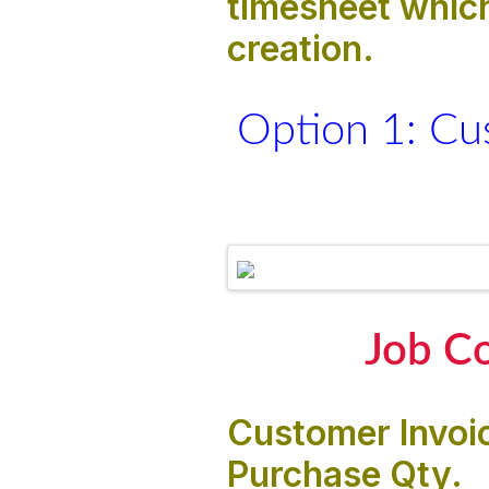
timesheet which
creation.
Option 1: Cu
Job Co
Customer Invoic
Purchase Qty.