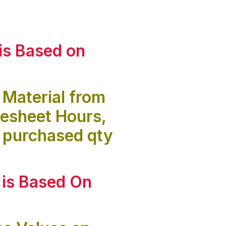
is
Based on
 Material from
mesheet Hours,
 purchased qty
 is
Based On