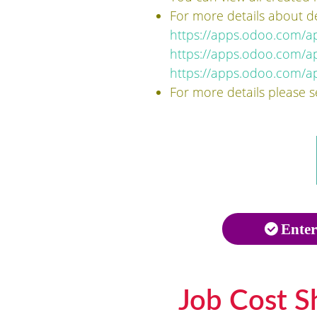
For more details about d
https://apps.odoo.com/
https://apps.odoo.com/a
https://apps.odoo.com/ap
For more details please 
Enter
Job Cost S