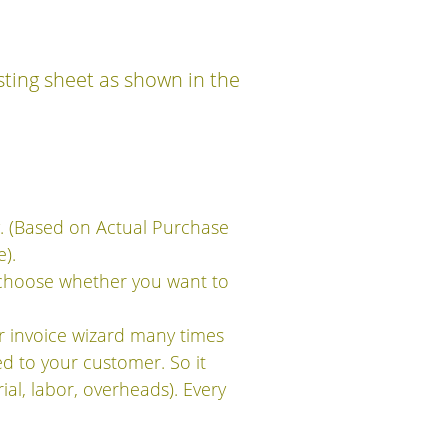
sting sheet as shown in the
y. (Based on Actual Purchase
).
 choose whether you want to
 invoice wizard many times
ed to your customer. So it
ial, labor, overheads). Every