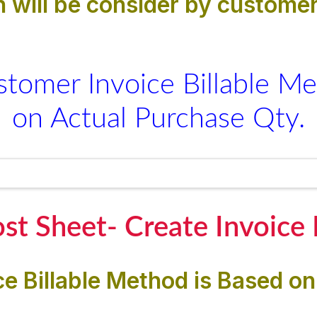
 will be consider by customer
stomer Invoice Billable Me
on Actual Purchase Qty.
st Sheet- Create Invoice
e Billable Method is Based on