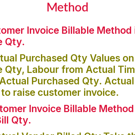
Method
tomer Invoice Billable Method 
e Qty
.
tual Purchased Qty Values on
e Qty, Labour from Actual Ti
Actual Purchased Qty. Actual
 to raise customer invoice.
tomer Invoice Billable Method
ill Qty
.