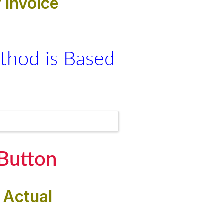
 invoice
thod is Based
 Button
 Actual