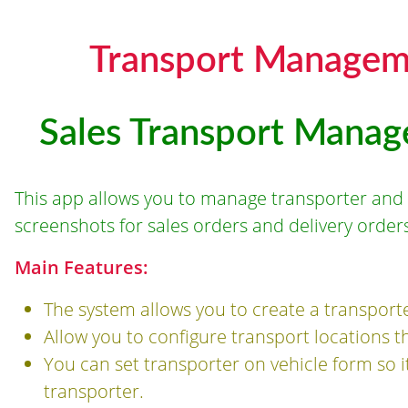
Transport Managem
Sales Transport Manag
This app allows you to manage transporter and 
screenshots for sales orders and delivery orders
Main Features:
The system allows you to create a transport
Allow you to configure transport locations th
You can set transporter on vehicle form so it 
transporter.