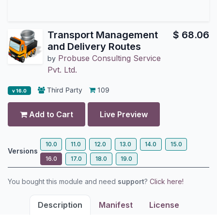
Transport Management
$
68.06
and Delivery Routes
Probuse Consulting Service
by
Pvt. Ltd.
Third Party
109
v 16.0
Add to Cart
Live Preview
10.0
11.0
12.0
13.0
14.0
15.0
Versions
16.0
17.0
18.0
19.0
You bought this module and need
support
?
Click here!
Description
Manifest
License