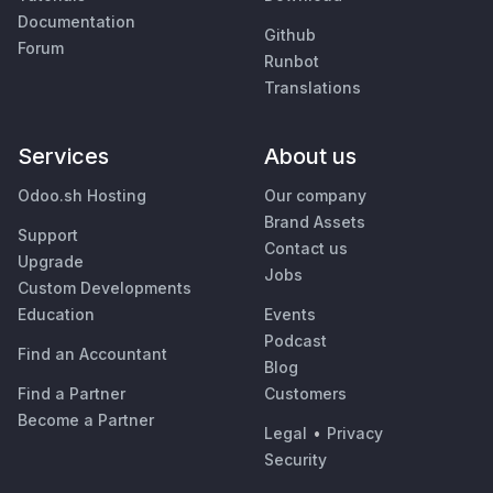
Documentation
Github
Forum
Runbot
Translations
Services
About us
Odoo.sh Hosting
Our company
Brand Assets
Support
Contact us
Upgrade
Jobs
Custom Developments
Education
Events
Podcast
Find an Accountant
Blog
Find a Partner
Customers
Become a Partner
Legal
•
Privacy
Security