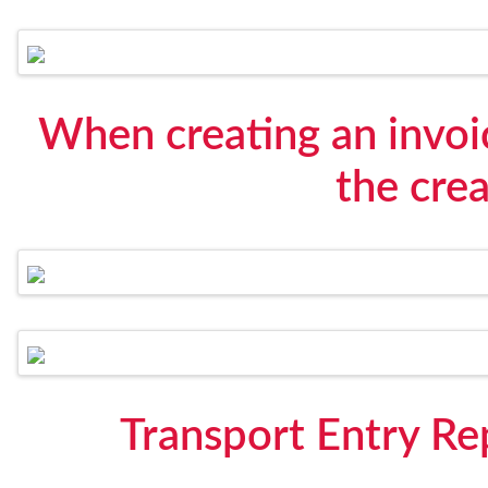
When creating an invoi
the crea
Transport Entry R