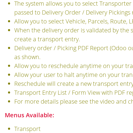
The system allows you to select Transporter 
passed to Delivery Order / Delivery Pickings 
Allow you to select Vehicle, Parcels, Route, 
When the delivery order is validated by the 
create a transport entry.
Delivery order / Picking PDF Report (Odoo o
as shown.
Allow you to reschedule anytime on your tr
Allow your user to halt anytime on your tra
Reschedule will create a new transport entry 
Transport Entry List / Form View with PDF r
For more details please see the video and c
Menus Available:
Transport