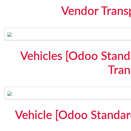
Vendor Trans
Vehicles [Odoo Stand
Tran
Vehicle [Odoo Standar