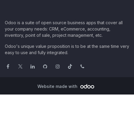
Odoo is a suite of open source business apps that cover all
your company needs: CRM, eCommerce, accounting,
inventory, point of sale, project management, etc.
Odoo's unique value proposition is to be at the same time very
easy to use and fully integrated.
Website made with