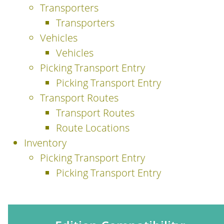
Transporters
Transporters
Vehicles
Vehicles
Picking Transport Entry
Picking Transport Entry
Transport Routes
Transport Routes
Route Locations
Inventory
Picking Transport Entry
Picking Transport Entry