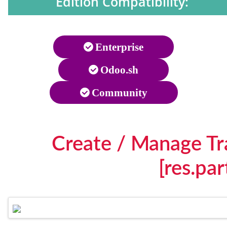
Edition Compatibility:
Enterprise
Odoo.sh
Community
Create / Manage Tr
[res.pa