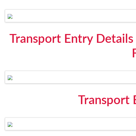
Transport Entry Details
Transport 