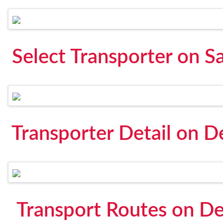
Select Transporter on S
Transporter Detail on D
Transport Routes on De