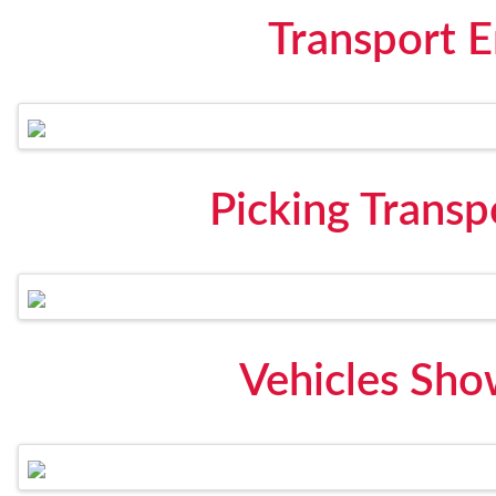
Transport 
Picking Transp
Vehicles Sho