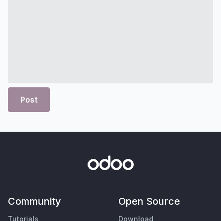
Post
Community
Open Source
Tutorials
Download