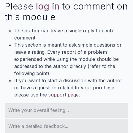
Please
log in
to comment on
this module
The author can leave a single reply to each
comment.
This section is meant to ask simple questions or
leave a rating. Every report of a problem
experienced while using the module should be
addressed to the author directly (refer to the
following point).
If you want to start a discussion with the author
or have a question related to your purchase,
please use the
support page
.