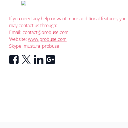
If you need any help or want more additional features, you
may contact us through:
Email:
contact@probuse.com
Website:
www.probuse.com
Skype: mustufa_probuse