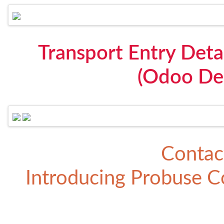
Transport Entry Detai
(Odoo Del
Contac
Introducing
Probuse Co