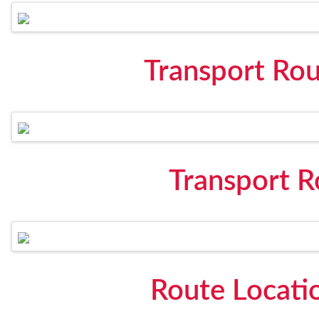
Transport Rou
Transport 
Route Locati