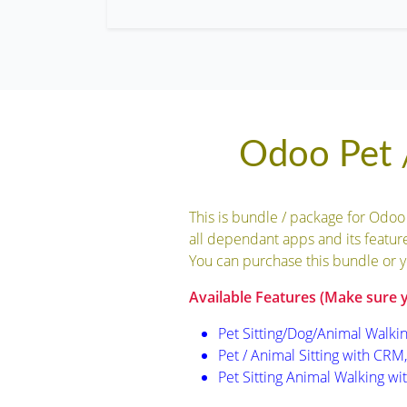
Odoo Pet /
This is bundle / package for Odoo
all dependant apps and its feature
You can purchase this bundle or y
Available Features (Make sure 
Pet Sitting/Dog/Animal Walkin
Pet / Animal Sitting with CRM, 
Pet Sitting Animal Walking wi