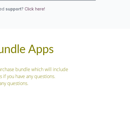
eed
support
?
Click here!
Bundle Apps
urchase bundle which will include
s if you have any questions.
any questions.