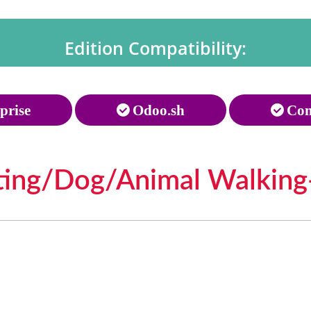
Edition Compatibility:
prise
Odoo.sh
Com
tting/Dog/Animal Walking-