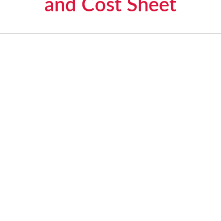
and Cost Sheet