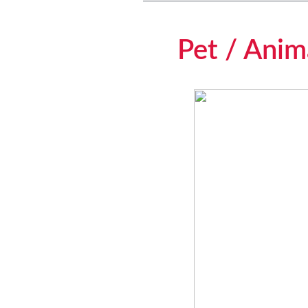
Pet / Anima