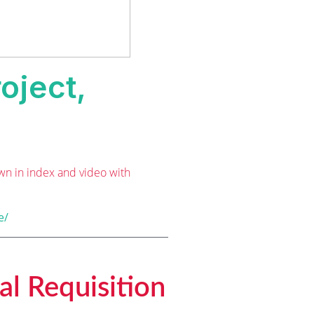
oject,
wn in index and video with
e/
al Requisition