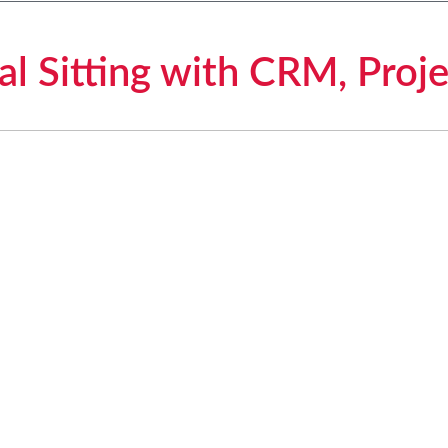
l Sitting with CRM, Proje