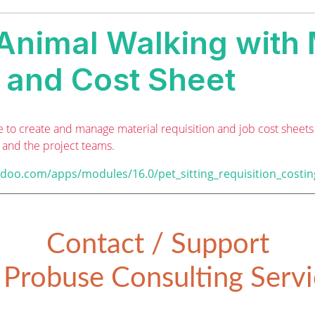
 Animal Walking with 
n and Cost Sheet
to create and manage material requisition and job cost sheets fo
s and the project teams.
odoo.com/apps/modules/16.0/pet_sitting_requisition_costin
Contact / Support
Probuse Consulting Servic