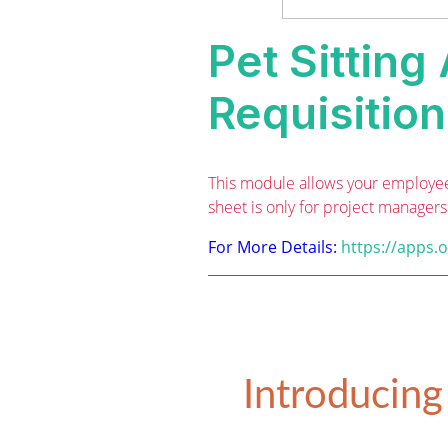
Pet Sitting
Requisitio
This module allows your employee 
sheet is only for project manager
For More Details:
https://apps.
Introducing