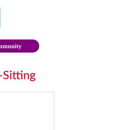
munity
Sitting