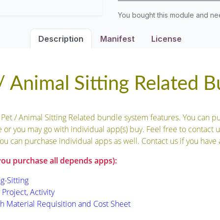
You bought this module and n
Description
Manifest
License
 Animal Sitting Related 
 Pet / Animal Sitting Related bundle system features. You can p
 or you may go with individual app(s) buy. Feel free to contact u
ou can purchase individual apps as well. Contact us if you have 
you purchase all depends apps):
g-Sitting
Project, Activity
th Material Requisition and Cost Sheet