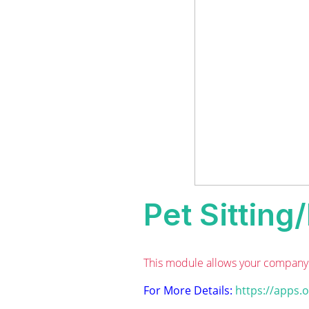
Pet Sittin
This module allows your company 
For More Details:
https://apps.