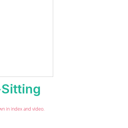
Sitting
wn in index and video.