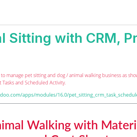
l Sitting with CRM, Pr
to manage pet sitting and dog / animal walking business as sho
t Tasks and Scheduled Activity.
odoo.com/apps/modules/16.0/pet_sitting_crm_task_schedul
nimal Walking with Materi