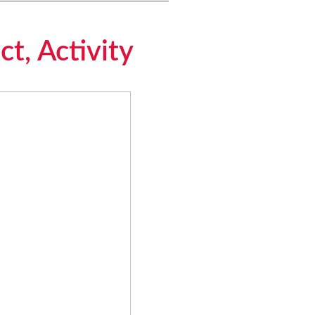
ct, Activity