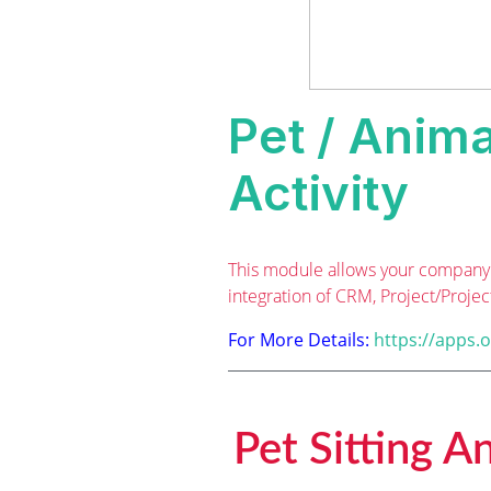
Pet / Anima
Activity
This module allows your company 
integration of CRM, Project/Projec
For More Details:
https://apps.
Pet Sitting A