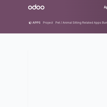
Skip to Content
Odoo
A
APPS
Project
Pet / Animal Sitting Related Apps Bu