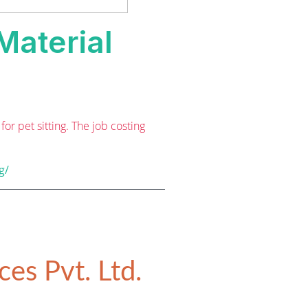
Material
r pet sitting. The job costing
g/
es Pvt. Ltd.