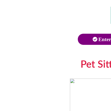
Enter
Pet Si