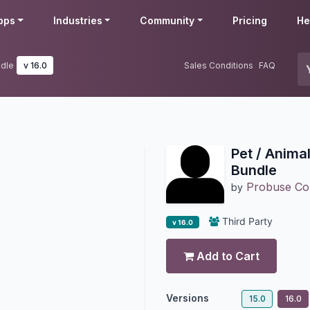
pps
Industries
Community
Pricing
He
ndle
v 16.0
Sales Conditions
FAQ
Pet / Anima
Bundle
Probuse Con
by
Third Party
v 16.0
Add to Cart
Versions
15.0
16.0