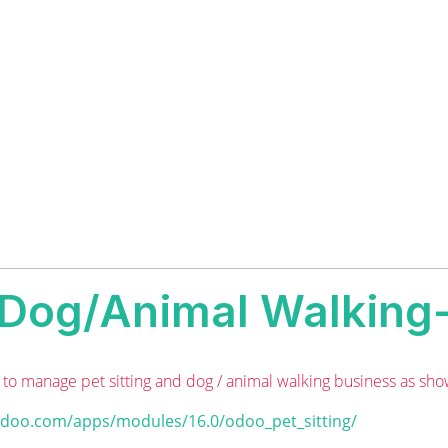
g/Dog/Animal Walking-
to manage pet sitting and dog / animal walking business as sho
odoo.com/apps/modules/16.0/odoo_pet_sitting/