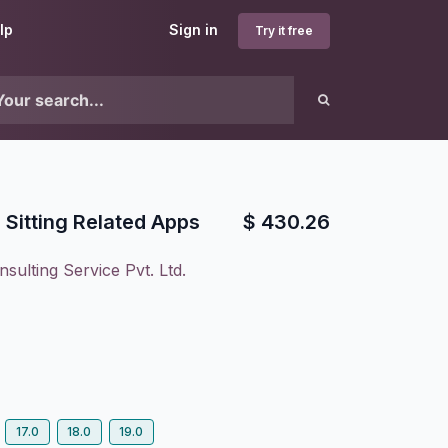
lp
Sign in
Try it free
l Sitting Related Apps
$
430.26
sulting Service Pvt. Ltd.
17.0
18.0
19.0