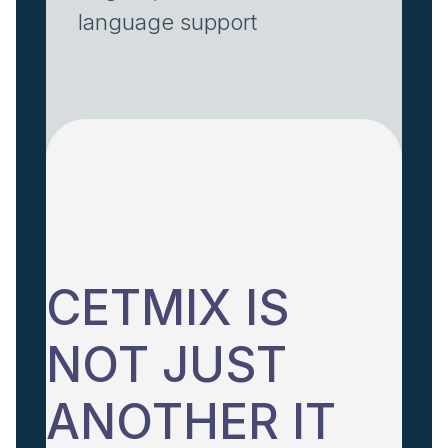
language support
CETMIX IS
NOT JUST
ANOTHER IT