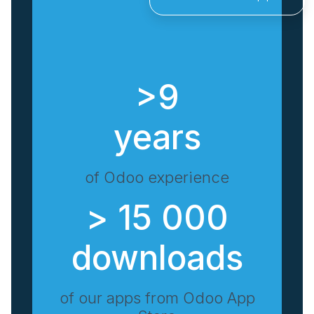
>9
years
of Odoo experience
> 15 000
downloads
of our apps from Odoo App