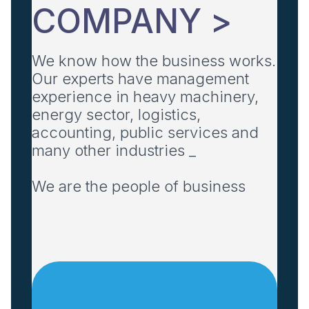
COMPANY >
We know how the business works.
Our experts have management
experience in heavy machinery,
energy sector, logistics,
accounting, public services and
many other industries _
We are the people of business