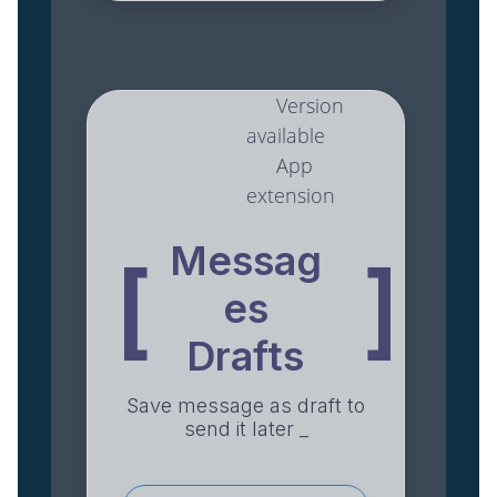
Version
available
App
extension
Messag
[
]
es
Drafts
Save message as draft to
send it later _