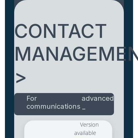
CONTACT
MANAGEME
>
For advanced
communications _
Version
available