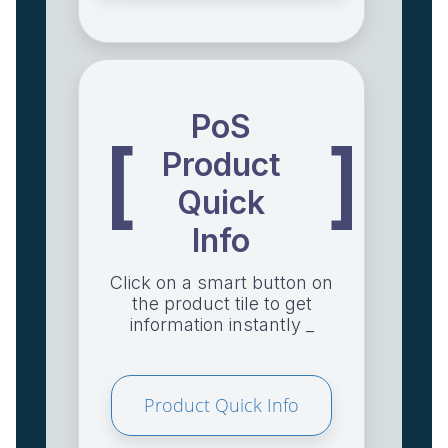
PoS
[
]
Product
Quick
Info
Click on a smart button on
the product tile to get
information instantly _
Product Quick Info