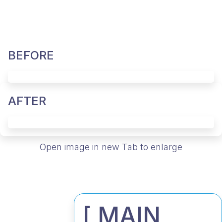
BEFORE
AFTER
Open image in new Tab to enlarge
[ MAIN