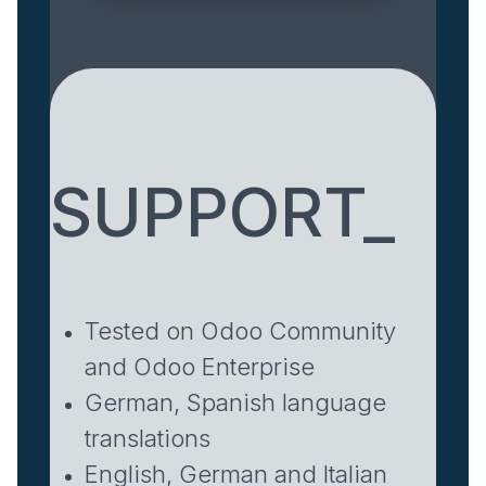
SUPPORT_
Tested on Odoo Community
and Odoo Enterprise
German, Spanish language
translations
English, German and Italian