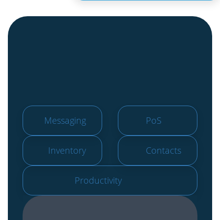
Messaging
PoS
Inventory
Contacts
Productivity