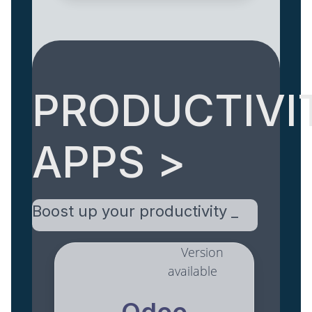
PRODUCTIVI
APPS >
Boost up your productivity _
Version
available