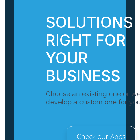
SOLUTIONS
RIGHT FOR
YOUR
BUSINESS
Choose an existing one or w
develop a custom one for yo
Check our Apps