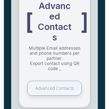
Advanc
[
]
ed
Contact
s
Multiple Email addresses
and phone numbers per
partner.
Export contact using QR
code _
Advanced Contacts