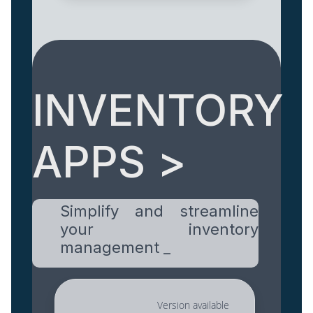
INVENTORY
APPS >
Simplify and streamline
your inventory
management _
Version available