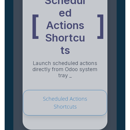
Schedul
ed
[
]
Actions
Shortcu
ts
Launch scheduled actions
directly from Odoo system
tray _
Scheduled Actions
Shortcuts