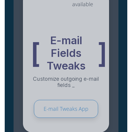
available
E-mail
[
]
Fields
Tweaks
Customize outgoing e-mail
fields _
E-mail Tweaks App