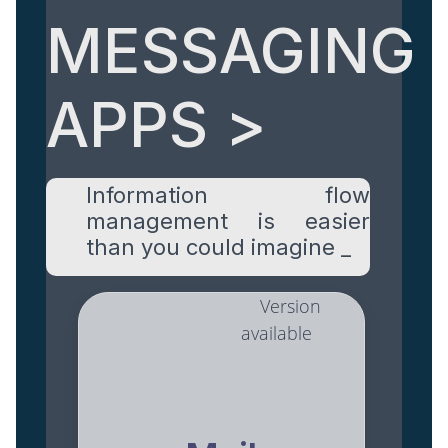
MESSAGING
APPS >
Information flow
management is easier
than you could imagine _
Version
available