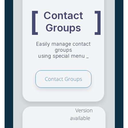
[
]
Contact
Groups
Easily manage contact
groups
using special menu _
Contact Groups
Version
available