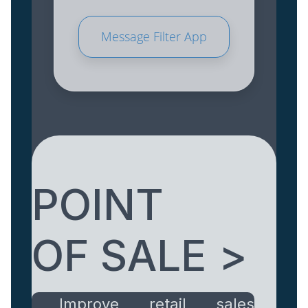
Message Filter App
POINT
OF SALE >
Improve retail sales