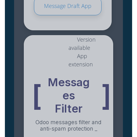
Message Draft App
Version
available
App
extension
Messag
[
]
es
Filter
Odoo messages filter and
anti-spam protection _