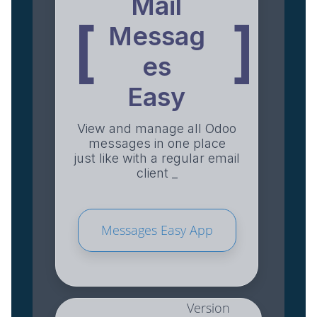
Mail
[
]
Messag
es
Easy
View and manage all Odoo
messages in one place
just like with a regular email
client _
Messages Easy App
Version