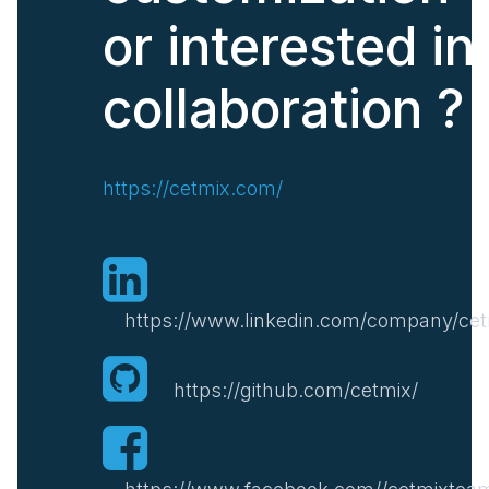
or interested in
collaboration ?
https://cetmix.com/
https://www.linkedin.com/company/cet
https://github.com/cetmix/