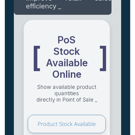
efficiency _
PoS
[
]
Stock
Available
Online
Show available product
quantities
directly in Point of Sale _
Product Stock Available