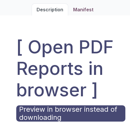
Description
Manifest
[ Open PDF
Reports in
browser ]
Preview in browser instead of
downloading