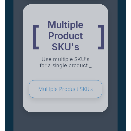
Multiple
[
]
Product
SKU's
Use multiple SKU's
for a single product _
Multiple Product SKU's