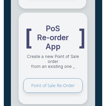
PoS
[
]
Re-order
App
Create a new Point of Sale
order
from an existing one _
Point of Sale Re-Order