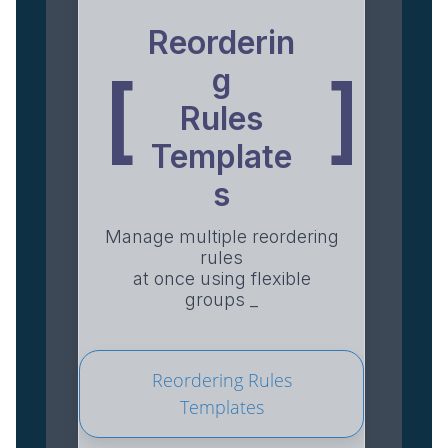
Reorderin
g
[
]
Rules
Template
s
Manage multiple reordering
rules
at once using flexible
groups _
Reordering Rules
Templates