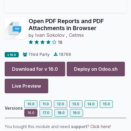
Open PDF Reports and PDF
Attachments in Browser
Ivan Sokolov
,
Cetmix
by
18
Third Party
18769
v 16.0
Download for v
16.0
Deploy on
Odoo.sh
Live Preview
10.0
11.0
12.0
13.0
14.0
15.0
Versions
16.0
17.0
18.0
19.0
You bought this module and need
support
?
Click here!