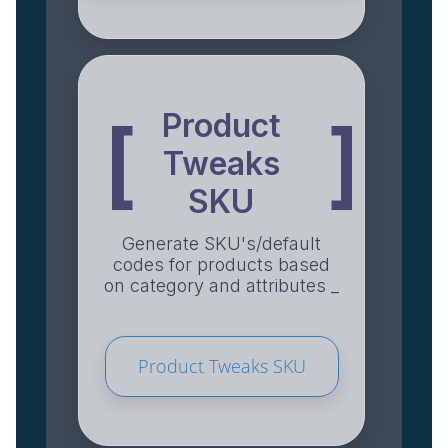
Product
[
]
Tweaks
SKU
Generate SKU's/default
codes for products based
on category and attributes _
Product Tweaks SKU