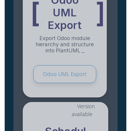
Odoo
[
]
UML
Export
Export Odoo module
hierarchy and structure
into PlantUML _
Odoo UML Export
Version
available