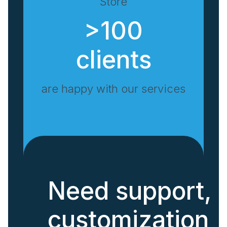
Store
>100
clients
are happy with our services
Need support,
customization