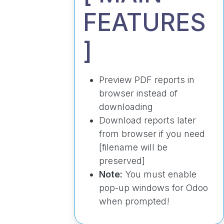
FEATURES
]
Preview PDF reports in
browser instead of
downloading
Download reports later
from browser if you need
[filename will be
preserved]
Note:
You must enable
pop-up windows for Odoo
when prompted!