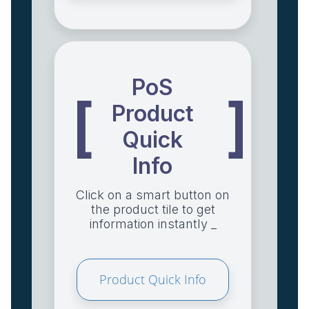
PoS
[
]
Product
Quick
Info
Click on a smart button on
the product tile to get
information instantly _
Product Quick Info