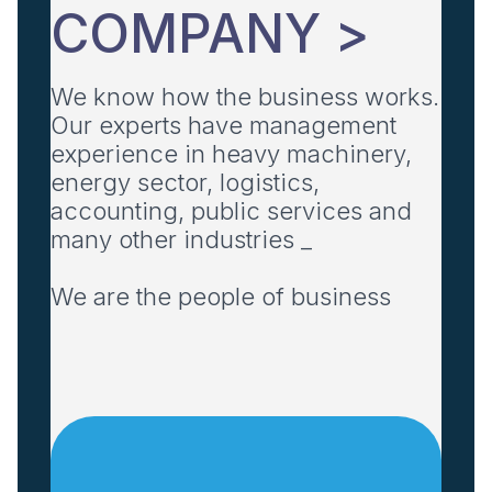
COMPANY >
We know how the business works.
Our experts have management
experience in heavy machinery,
energy sector, logistics,
accounting, public services and
many other industries _
We are the people of business