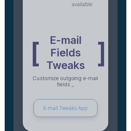
available
E-mail
[
]
Fields
Tweaks
Customize outgoing e-mail
fields _
E-mail Tweaks App