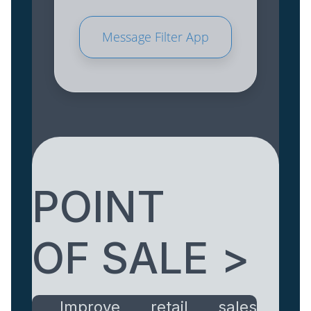
Message Filter App
POINT
OF SALE >
Improve retail sales