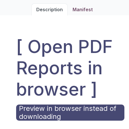
Description
Manifest
[ Open PDF
Reports in
browser ]
Preview in browser instead of
downloading