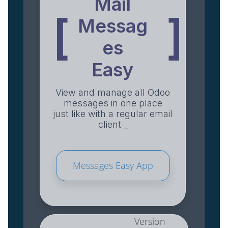
Mail
[
]
Messag
es
Easy
View and manage all Odoo
messages in one place
just like with a regular email
client _
Messages Easy App
Version