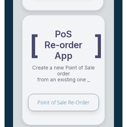
PoS
[
]
Re-order
App
Create a new Point of Sale
order
from an existing one _
Point of Sale Re-Order