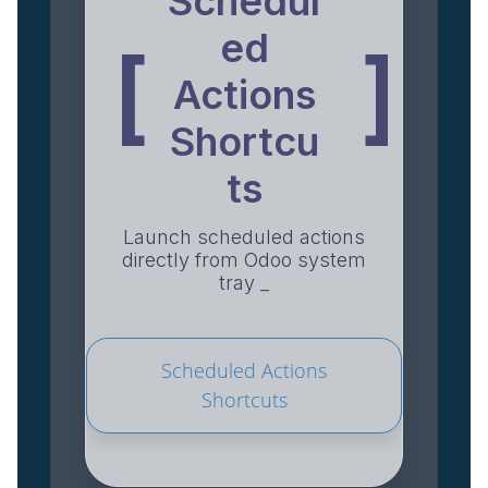
Schedul
ed
[
]
Actions
Shortcu
ts
Launch scheduled actions
directly from Odoo system
tray _
Scheduled Actions
Shortcuts