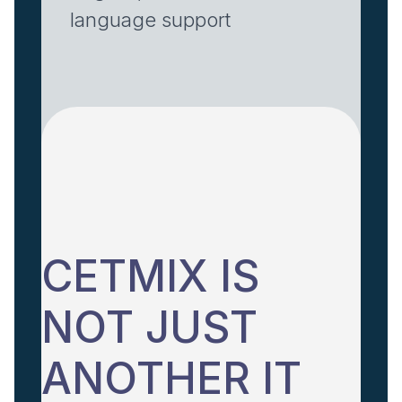
language support
CETMIX IS
NOT JUST
ANOTHER IT