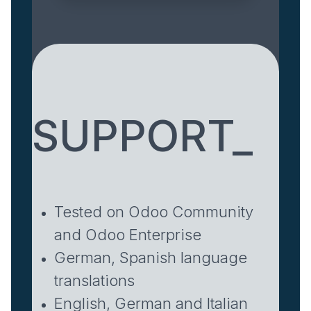
SUPPORT_
Tested on Odoo Community
and Odoo Enterprise
German, Spanish language
translations
English, German and Italian