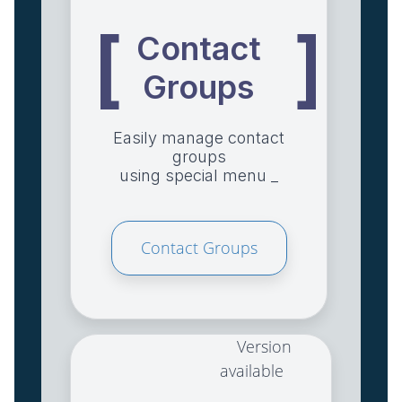
[
]
Contact
Groups
Easily manage contact
groups
using special menu _
Contact Groups
Version
available