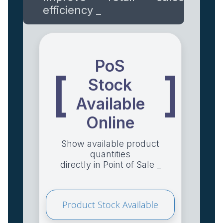
efficiency _
PoS
[
]
Stock
Available
Online
Show available product
quantities
directly in Point of Sale _
Product Stock Available