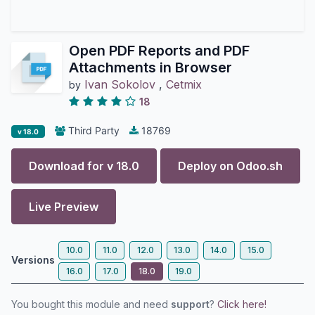
Open PDF Reports and PDF
Attachments in Browser
Ivan Sokolov
,
Cetmix
by
18
Third Party
18769
v 18.0
Download for v
18.0
Deploy on
Odoo.sh
Live Preview
10.0
11.0
12.0
13.0
14.0
15.0
Versions
16.0
17.0
18.0
19.0
You bought this module and need
support
?
Click here!