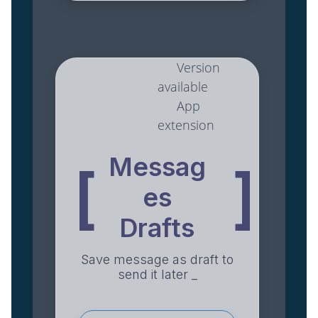
Version
available
App
extension
Messag
[
]
es
Drafts
Save message as draft to
send it later _