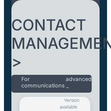
CONTACT
MANAGEME
>
For advanced
communications _
Version
available