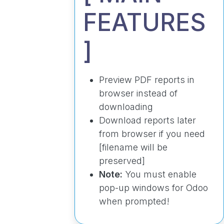
FEATURES
]
Preview PDF reports in
browser instead of
downloading
Download reports later
from browser if you need
[filename will be
preserved]
Note:
You must enable
pop-up windows for Odoo
when prompted!