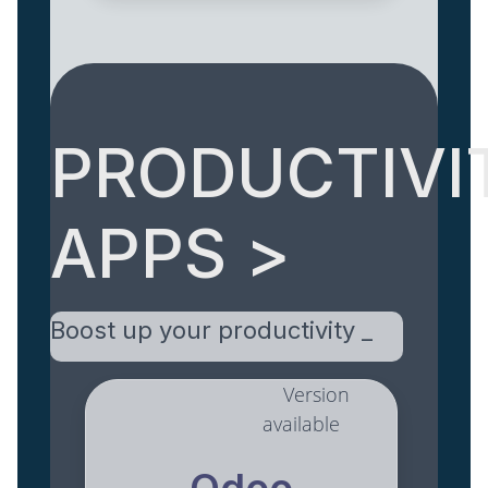
PRODUCTIVI
APPS >
Boost up your productivity _
Version
available