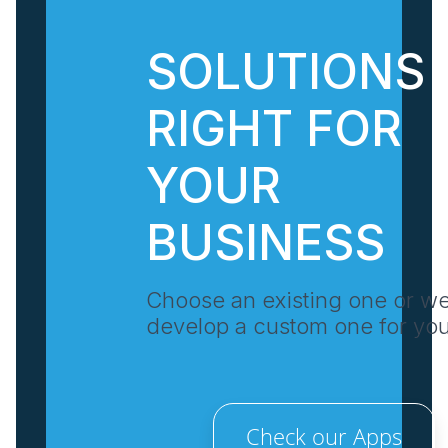
SOLUTIONS
RIGHT FOR
YOUR
BUSINESS
Choose an existing one or w
develop a custom one for yo
Check our Apps