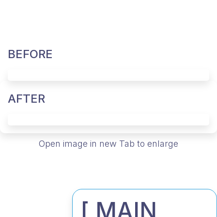
BEFORE
AFTER
Open image in new Tab to enlarge
[ MAIN