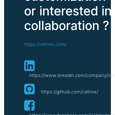
or interested in
collaboration ?
https://cetmix.com/
https://www.linkedin.com/company/cet
https://github.com/cetmix/