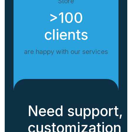
Store
>100
clients
are happy with our services
Need support,
customization