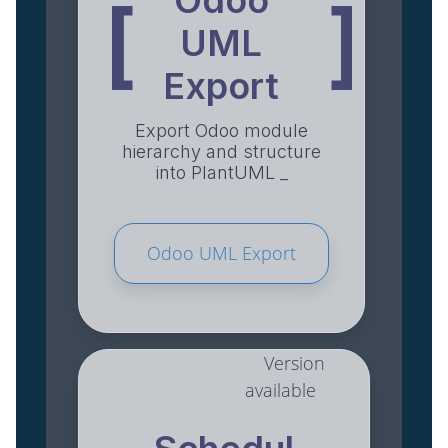
Odoo
[
]
UML
Export
Export Odoo module
hierarchy and structure
into PlantUML _
Odoo UML Export
Version
available