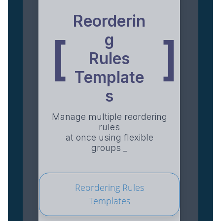
Reorderin
g
[
]
Rules
Template
s
Manage multiple reordering
rules
at once using flexible
groups _
Reordering Rules
Templates