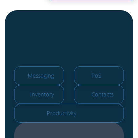
Messaging
PoS
Inventory
Contacts
Productivity