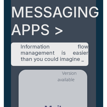
MESSAGING
APPS >
Information flow
management is easier
than you could imagine _
Version
available