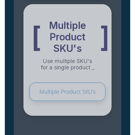
Multiple
[
]
Product
SKU's
Use multiple SKU's
for a single product _
Multiple Product SKU's