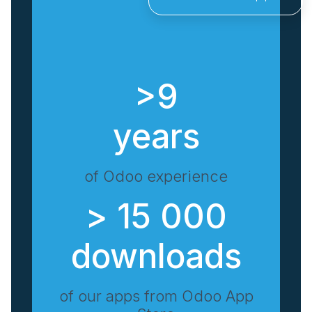
>9
years
of Odoo experience
> 15 000
downloads
of our apps from Odoo App