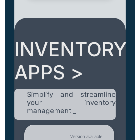
INVENTORY
APPS >
Simplify and streamline
your inventory
management _
Version available