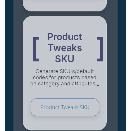
Product
[
]
Tweaks
SKU
Generate SKU's/default
codes for products based
on category and attributes _
Product Tweaks SKU