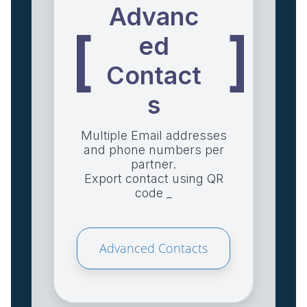
Advanc
[
]
ed
Contact
s
Multiple Email addresses
and phone numbers per
partner.
Export contact using QR
code _
Advanced Contacts