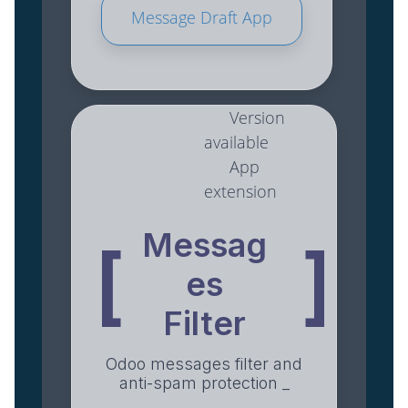
Message Draft App
Version
available
App
extension
Messag
[
]
es
Filter
Odoo messages filter and
anti-spam protection _