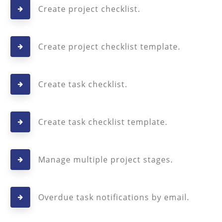
Create project checklist.
Create project checklist template.
Create task checklist.
Create task checklist template.
Manage multiple project stages.
Overdue task notifications by email.