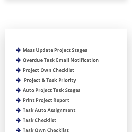
Mass Update Project Stages
Overdue Task Email Notification
Project Own Checklist
Project & Task Priority
Auto Project Task Stages
Print Project Report
Task Auto Assignment
Task Checklist
Task Own Checklist