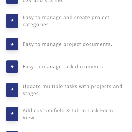
CSV and XLS file.
Easy to manage and create project
categories.
Easy to manage project documents.
Easy to manage task documents.
Update multiple tasks with projects and
stages.
Add custom field & tab in Task Form
View.