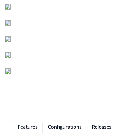
Features
Configurations
Releases