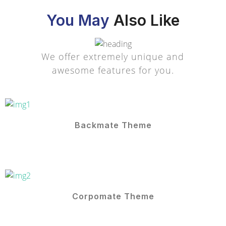
You May
Also Like
We offer extremely unique and
awesome features for you.
Backmate Theme
Corpomate Theme