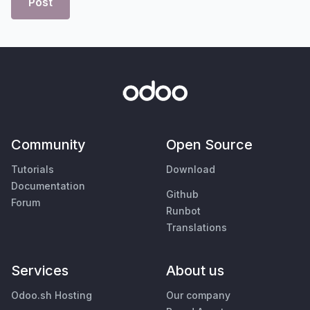
Post
Community
Open Source
Tutorials
Download
Documentation
Github
Forum
Runbot
Translations
Services
About us
Odoo.sh Hosting
Our company