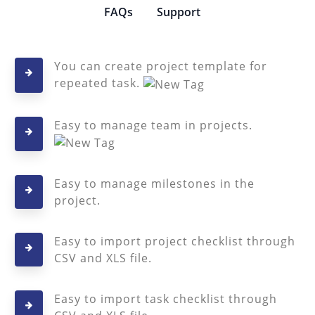
FAQs
Support
You can create project template for
repeated task.
Easy to manage team in projects.
Easy to manage milestones in the
project.
Easy to import project checklist through
CSV and XLS file.
Easy to import task checklist through