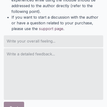
addressed to the author directly (refer to the
following point).
If you want to start a discussion with the author
or have a question related to your purchase,
please use the
support page
.