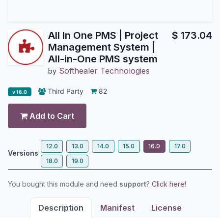
All In One PMS | Project
$
173.04
Management System |
All-in-One PMS system
Softhealer Technologies
by
Third Party
82
v 16.0
Add to Cart
12.0
13.0
14.0
15.0
16.0
17.0
Versions
18.0
19.0
You bought this module and need
support
?
Click here!
Description
Manifest
License