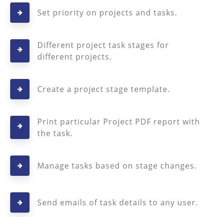
Set priority on projects and tasks.
Different project task stages for
different projects.
Create a project stage template.
Print particular Project PDF report with
the task.
Manage tasks based on stage changes.
Send emails of task details to any user.