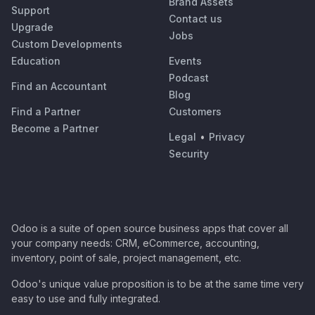
Brand Assets
Support
Contact us
Upgrade
Jobs
Custom Developments
Education
Events
Podcast
Find an Accountant
Blog
Find a Partner
Customers
Become a Partner
Legal
•
Privacy
Security
Odoo is a suite of open source business apps that cover all
your company needs: CRM, eCommerce, accounting,
inventory, point of sale, project management, etc.
Odoo's unique value proposition is to be at the same time very
easy to use and fully integrated.