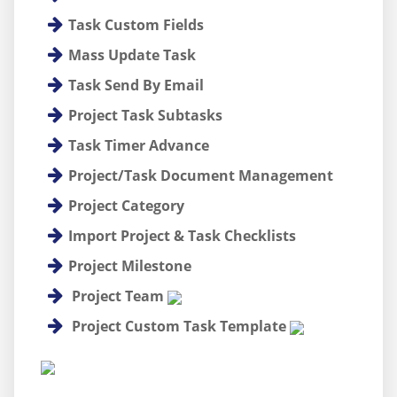
Task Custom Fields
Mass Update Task
Task Send By Email
Project Task Subtasks
Task Timer Advance
Project/Task Document Management
Project Category
Import Project & Task Checklists
Project Milestone
Project Team
Project Custom Task Template