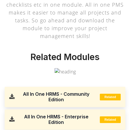
checklists etc in one module. All in one PMS
makes it easier to manage all projects and
tasks. So go ahead and download the
module to improve your project
management skills!
Related Modules
All In One HRMS - Community
Related
Edition
All In One HRMS - Enterprise
Related
Edition