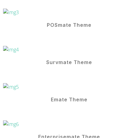
POSmate Theme
Survmate Theme
Emate Theme
Enterprisemate Theme