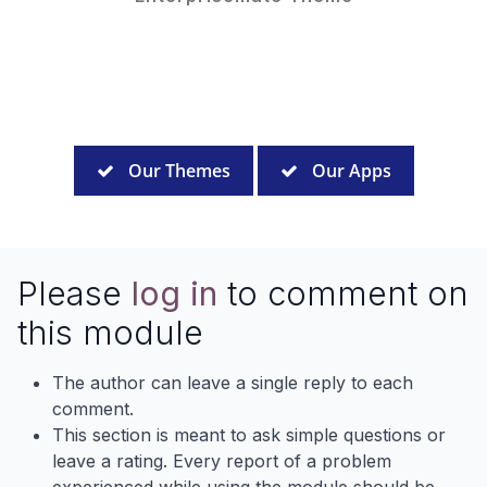
Our Themes
Our Apps
Please
log in
to comment on
this module
The author can leave a single reply to each
comment.
This section is meant to ask simple questions or
leave a rating. Every report of a problem
experienced while using the module should be