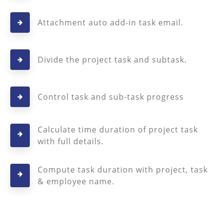
Attachment auto add-in task email.
Divide the project task and subtask.
Control task and sub-task progress
Calculate time duration of project task
with full details.
Compute task duration with project, task
& employee name.