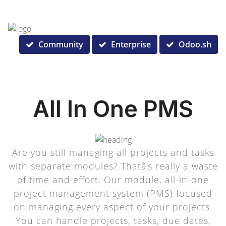
Community
Enterprise
Odoo.sh
All In One PMS
Are you still managing all projects and tasks
with separate modules? Thatâs really a waste
of time and effort. Our module, all-in-one
project management system (PMS) focused
on managing every aspect of your projects.
You can handle projects, tasks, due dates,