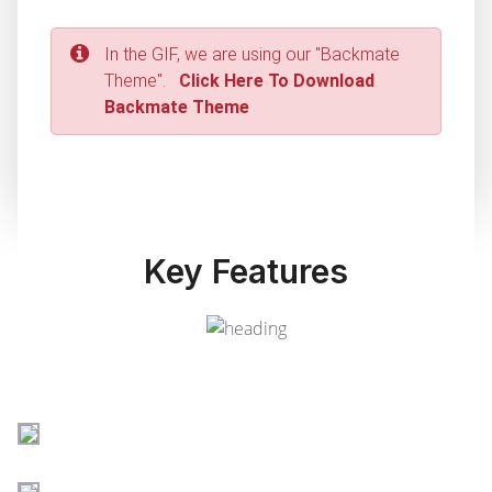
In the GIF, we are using our "Backmate
Theme".
Click Here To Download
Backmate Theme
Key Features