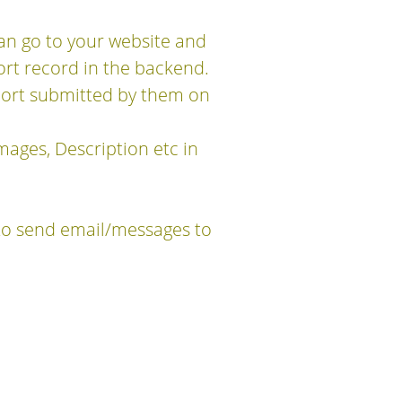
can go to your website and
ort record in the backend.
eport submitted by them on
mages, Description etc in
to send email/messages to