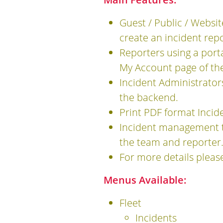
Guest / Public / Websit
create an incident repo
Reporters using a port
My Account page of the
Incident Administrators
the backend.
Print PDF format Incid
Incident management t
the team and reporter
For more details pleas
Menus Available:
Fleet
Incidents