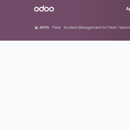
Skip to Content
Odoo
A
APPS
Fleet
Incident Management for Fleet / Vehicl