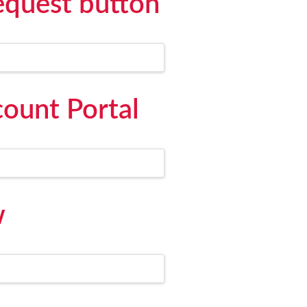
equest button
ount Portal
w