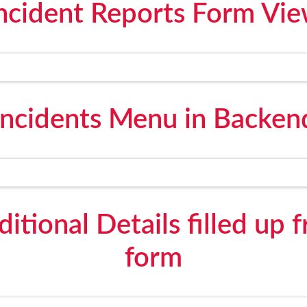
ncident Reports Form Vi
Incidents Menu in Backen
itional Details filled up 
form