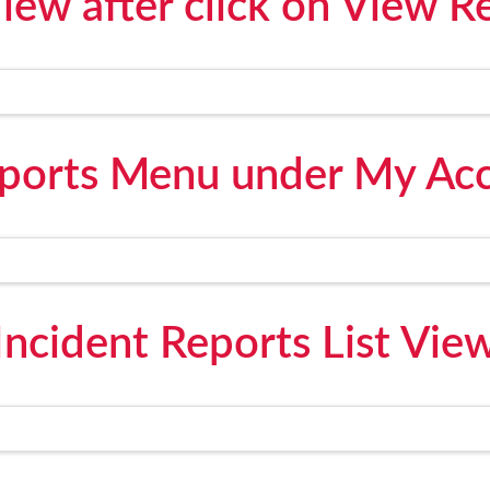
ew after click on View R
eports Menu under My Acc
Incident Reports List Vie