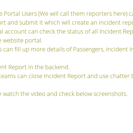
e Portal Users (We will call them reporters here) 
rt and submit it which will create an incident rep
al account can check the status of all Incident R
 website portal.
 can fill up more details of Passengers, Incident I
ent Report in the backend.
eams can close Incident Report and use chatter 
.
e watch the video and check below screenshots.