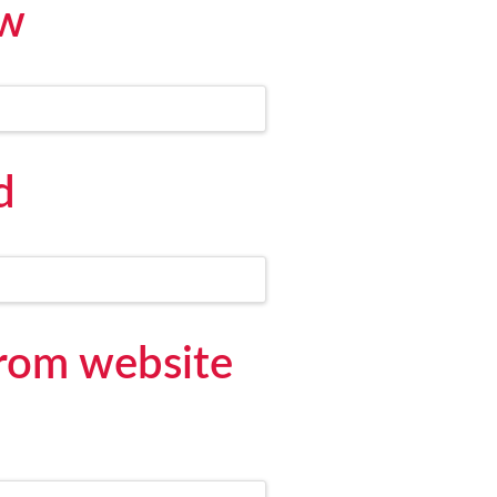
ew
d
from website