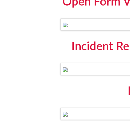
Open Form Vi
Incident R