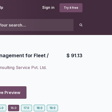
lp
Sign in
Try it free
nagement for Fleet /
$
91.13
sulting Service Pvt. Ltd.
ve Preview
5.0
16.0
17.0
18.0
19.0