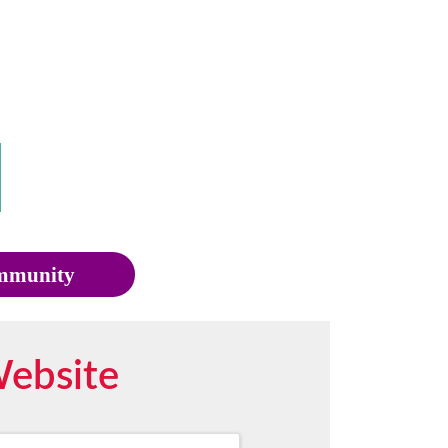
munity
Website