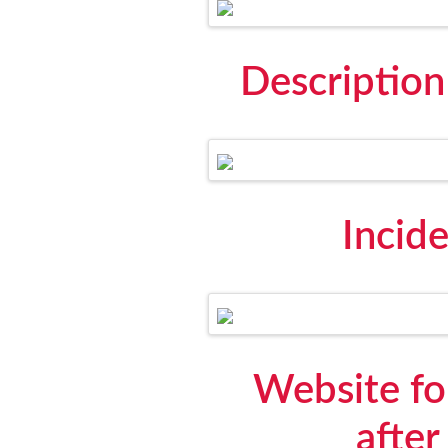
Descriptio
Incid
Website for
after