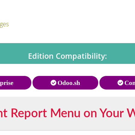
ages
Edition Compatibility:
prise
Odoo.sh
Com
nt Report Menu on Your 