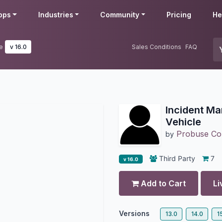
pps
Industries
Community
Pricing
He
e
v 16.0
Sales Conditions
FAQ
Incident Ma
Vehicle
Probuse Con
by
Third Party
7
v 16.0
Add to Cart
Li
Versions
13.0
14.0
1