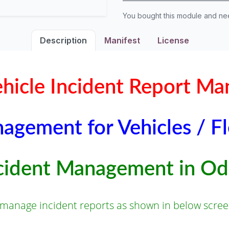
You bought this module and n
Description
Manifest
License
Vehicle Incident Report M
agement for Vehicles / F
cident Management in O
 manage incident reports as shown in below scree