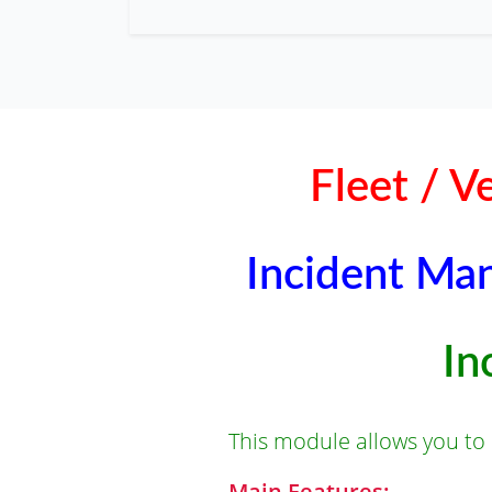
Fleet / 
Incident Man
In
This module allows you to
Main Features: