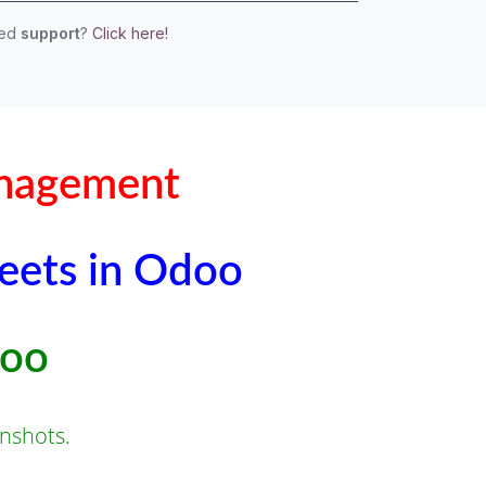
eed
support
?
Click here!
anagement
leets in Odoo
doo
nshots.