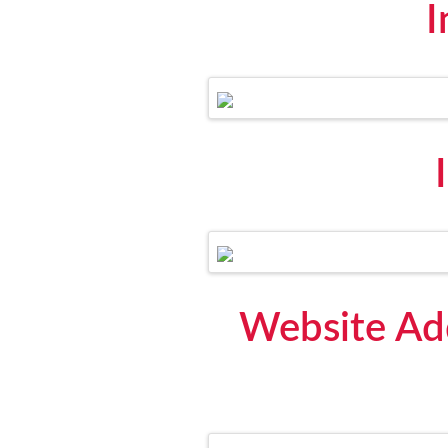
I
Website Add