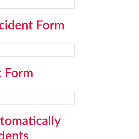
cident Form
t Form
utomatically
idents