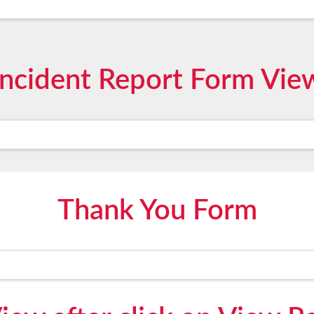
Incident Report Form Vie
Thank You Form