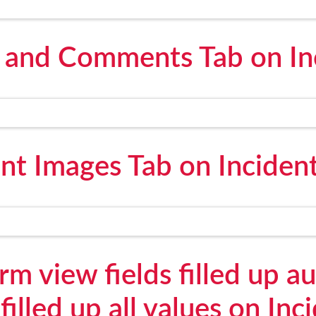
n and Comments Tab on In
ent Images Tab on Inciden
m view fields filled up a
 filled up all values on Inc