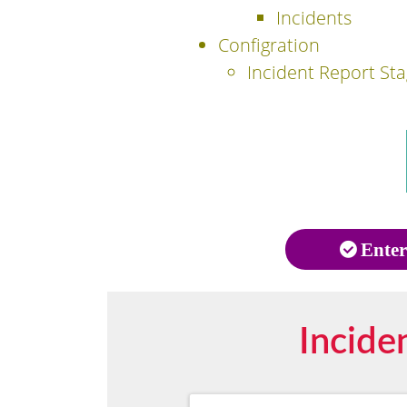
Incidents
Configration
Incident Report St
Enter
Incide