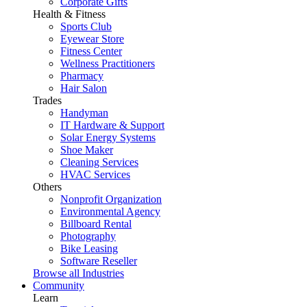
Corporate Gifts
Health & Fitness
Sports Club
Eyewear Store
Fitness Center
Wellness Practitioners
Pharmacy
Hair Salon
Trades
Handyman
IT Hardware & Support
Solar Energy Systems
Shoe Maker
Cleaning Services
HVAC Services
Others
Nonprofit Organization
Environmental Agency
Billboard Rental
Photography
Bike Leasing
Software Reseller
Browse all Industries
Community
Learn