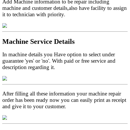
Add Machine information to be repair including
machine and customer details,also have facility to assign
it to technician with priority.
Machine Service Details
In machine details you Have option to select under
guarantee 'yes' or 'no'. With paid or free service and
description regarding it.
After filling all these information your machine repair
order has been ready now you can easily print as receipt
and give it to your customer.