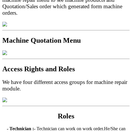
Quotation/Sales order which generated form machine
orders.
Machine Quotation Menu
Access Rights and Roles
We have four different access groups for machine repair
module.
Roles
- Technician :-
Technician can work on work order.He/She can