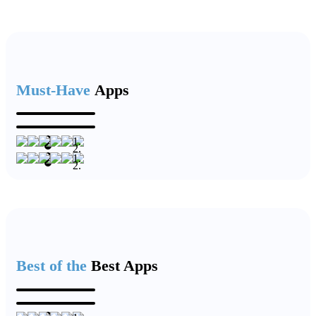
Must-Have
Apps
Best of the
Best Apps