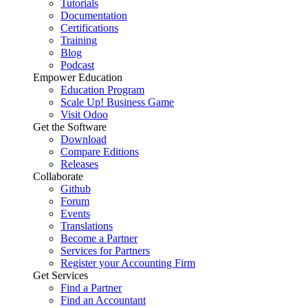
Tutorials
Documentation
Certifications
Training
Blog
Podcast
Empower Education
Education Program
Scale Up! Business Game
Visit Odoo
Get the Software
Download
Compare Editions
Releases
Collaborate
Github
Forum
Events
Translations
Become a Partner
Services for Partners
Register your Accounting Firm
Get Services
Find a Partner
Find an Accountant