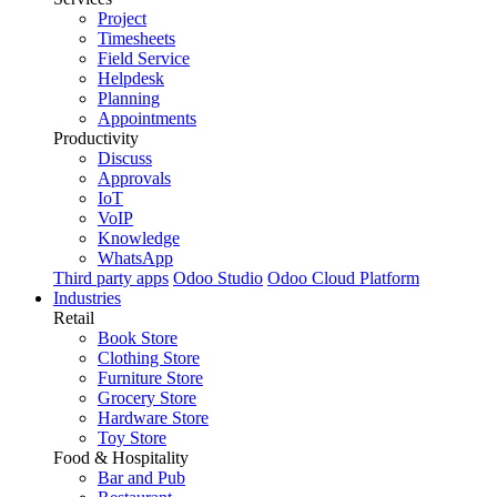
Project
Timesheets
Field Service
Helpdesk
Planning
Appointments
Productivity
Discuss
Approvals
IoT
VoIP
Knowledge
WhatsApp
Third party apps
Odoo Studio
Odoo Cloud Platform
Industries
Retail
Book Store
Clothing Store
Furniture Store
Grocery Store
Hardware Store
Toy Store
Food & Hospitality
Bar and Pub