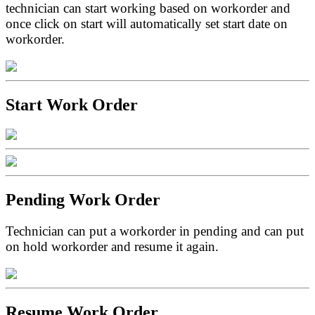
technician can start working based on workorder and
once click on start will automatically set start date on
workorder.
Start Work Order
Pending Work Order
Technician can put a workorder in pending and can put
on hold workorder and resume it again.
Resume Work Order