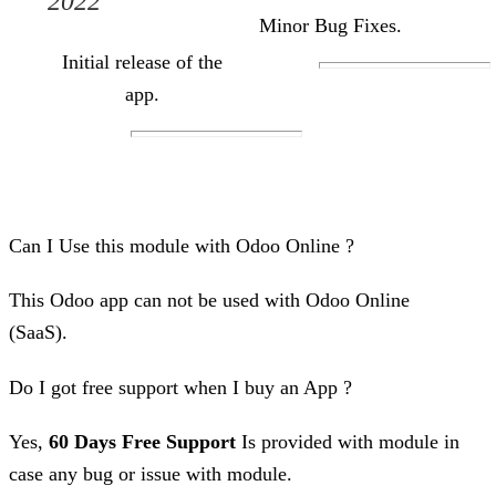
2022
Minor Bug Fixes.
Initial release of the
app.
Can I Use this module with Odoo Online ?
This Odoo app can not be used with Odoo Online
(SaaS).
Do I got free support when I buy an App ?
Yes,
60 Days Free Support
Is provided with module in
case any bug or issue with module.