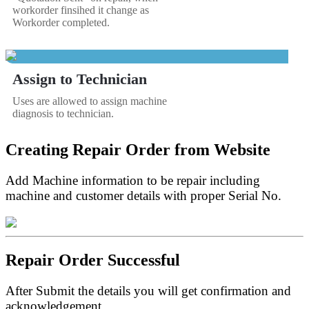
workorder finsihed it change as
Workorder completed.
Assign to Technician
Uses are allowed to assign machine
diagnosis to technician.
Creating Repair Order from Website
Add Machine information to be repair including
machine and customer details with proper Serial No.
Repair Order Successful
After Submit the details you will get confirmation and
acknowledgement.