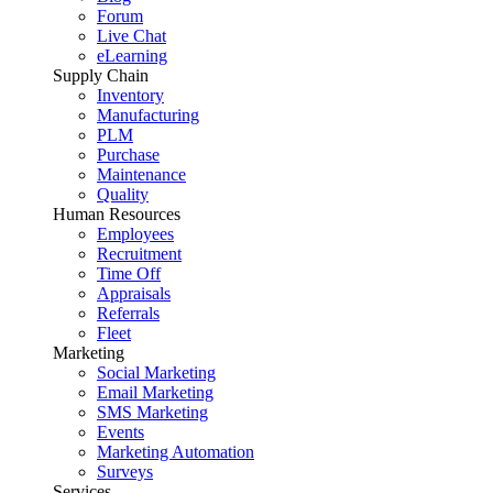
Forum
Live Chat
eLearning
Supply Chain
Inventory
Manufacturing
PLM
Purchase
Maintenance
Quality
Human Resources
Employees
Recruitment
Time Off
Appraisals
Referrals
Fleet
Marketing
Social Marketing
Email Marketing
SMS Marketing
Events
Marketing Automation
Surveys
Services