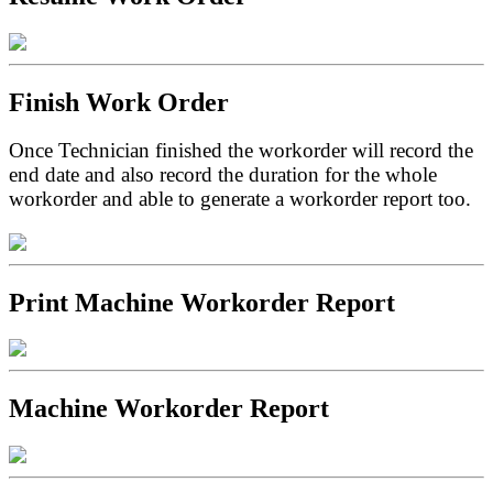
Finish Work Order
Once Technician finished the workorder will record the
end date and also record the duration for the whole
workorder and able to generate a workorder report too.
Print Machine Workorder Report
Machine Workorder Report