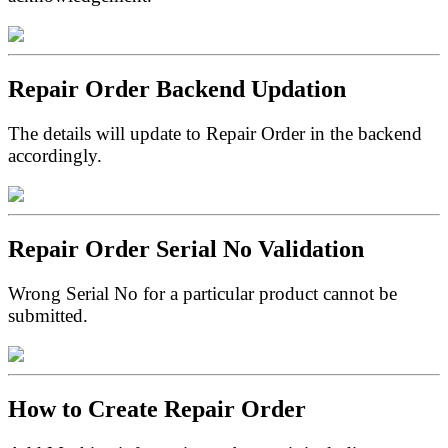
Repair Order Backend Updation
The details will update to Repair Order in the backend
accordingly.
Repair Order Serial No Validation
Wrong Serial No for a particular product cannot be
submitted.
How to Create Repair Order