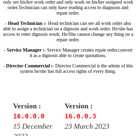
only see his/her work order and only work on his/her assigned work
order.Technician can only have reading access to diagnosis and
repair order.
- Head Technician :-
Head technician can see all work order also
able to assign a technician on a dignosis and work order. He/she has
access to enter dignosis result. He/She cannot change any thing on a
repair order.
- Service Manager :-
Service Manager creates repair order.convert
it as a dignosis able to create quotations.
- Director Commercial :-
Director Commercial is the admin of this
system he/she has full access rights of every thing.
Version :
Version :
16.0.0.0
16.0.0.3
15 December
23 March 2023