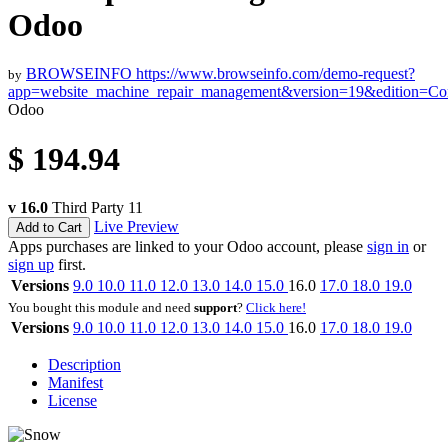
Odoo
BROWSEINFO
https://www.browseinfo.com/demo-request?
by
app=website_machine_repair_management&version=19&edition=C
Odoo
$
194.94
v 16.0
Third Party
11
Live Preview
Add to Cart
Apps purchases are linked to your Odoo account, please
sign in
or
sign up
first.
Versions
9.0
10.0
11.0
12.0
13.0
14.0
15.0
16.0
17.0
18.0
19.0
You bought this module and need
support
?
Click here!
Versions
9.0
10.0
11.0
12.0
13.0
14.0
15.0
16.0
17.0
18.0
19.0
Description
Manifest
License