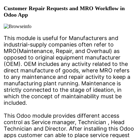
Customer Repair Requests and MRO Workflow in
Odoo App
This module is useful for Manufacturers and
industrial-supply companies often refer to
MRO(Maintenance, Repair, and Overhaul) as
opposed to original equipment manufacturer
(OEM). OEM includes any activity related to the
direct manufacture of goods, where MRO refers
to any maintenance and repair activity to keep a
manufacturing plant running. Maintenance is
strictly connected to the stage of ideation, in
which the concept of maintainability must be
included.
This Odoo module provides different access
control as Service manager, Technician , Head
Technician and Director. After installing this Odoo
apps customer can able to place service request