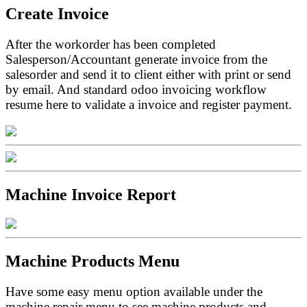
Create Invoice
After the workorder has been completed
Salesperson/Accountant generate invoice from the
salesorder and send it to client either with print or send
by email. And standard odoo invoicing workflow
resume here to validate a invoice and register payment.
Machine Invoice Report
Machine Products Menu
Have some easy menu option available under the
machine repair menu to see machine products and