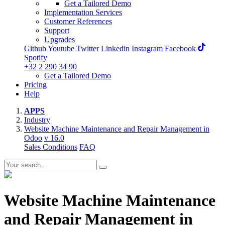
Get a Tailored Demo
Implementation Services
Customer References
Support
Upgrades
Github
Youtube
Twitter
Linkedin
Instagram
Facebook
Spotify
+32 2 290 34 90
Get a Tailored Demo
Pricing
Help
APPS
Industry
Website Machine Maintenance and Repair Management in
Odoo
v 16.0
Sales Conditions
FAQ
Website Machine Maintenance
and Repair Management in