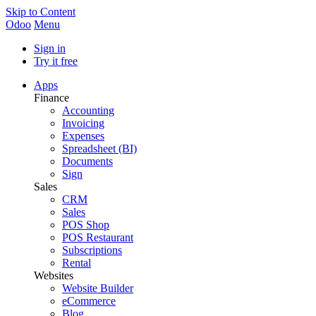
Skip to Content
Odoo
Menu
Sign in
Try it free
Apps
Finance
Accounting
Invoicing
Expenses
Spreadsheet (BI)
Documents
Sign
Sales
CRM
Sales
POS Shop
POS Restaurant
Subscriptions
Rental
Websites
Website Builder
eCommerce
Blog