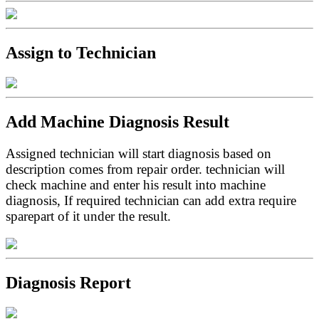
Assign to Technician
Add Machine Diagnosis Result
Assigned technician will start diagnosis based on
description comes from repair order. technician will
check machine and enter his result into machine
diagnosis, If required technician can add extra require
sparepart of it under the result.
Diagnosis Report