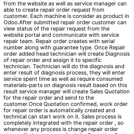
from the website as well as service manager can
able to create repair order request from
customer. Each machine is consider as product in
Odoo.After submitted repair order customer can
view status of the repair request from the
website portal and communicate with service
repair team. Repair order creates with serial
number along with guarantee type. Once Repair
order added head technician will create Diagnosis
of repair order and assign it to specific
technician. Technician will do the diagnosis and
enter result of diagnosis process, they will enter
service spent time as well as require consumed
materials-parts on diagnosis result based on this
result service manager will create Sales Quotation
for the repair order and send to the
customer.Once Quotation confirmed, work order
for repair order is automatically created and
technical can start work on it. Sales process is
completely integrated with the repair order , so
whenever any process is change repair order