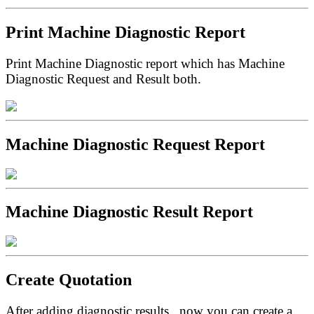
Print Machine Diagnostic Report
Print Machine Diagnostic report which has Machine
Diagnostic Request and Result both.
Machine Diagnostic Request Report
Machine Diagnostic Result Report
Create Quotation
After adding diagnostic results , now you can create a