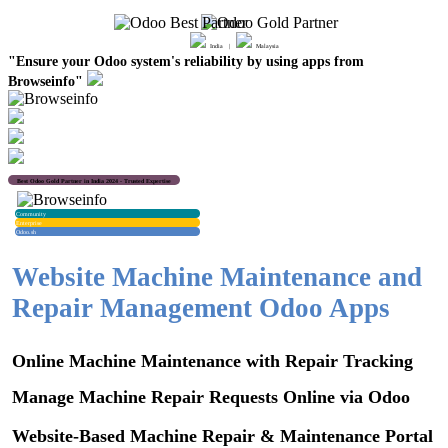
India |
Malaysia
"Ensure your Odoo system's reliability by using apps from
Browseinfo"
Best Odoo Gold Partner in India 2024 - Trusted Expertise
Community
Enterprise
Odoo.sh
Website Machine Maintenance and
Repair Management Odoo Apps
Online Machine Maintenance with Repair Tracking
Manage Machine Repair Requests Online via Odoo
Website-Based Machine Repair & Maintenance Portal