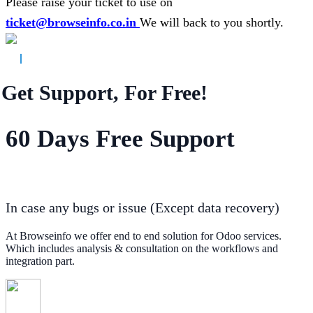
Please raise your ticket to use on
ticket@browseinfo.co.in
We will back to you shortly.
Get Support, For Free!
60 Days Free Support
In case any bugs or issue (Except data recovery)
At Browseinfo we offer end to end solution for Odoo services.
Which includes analysis & consultation on the workflows and
integration part.