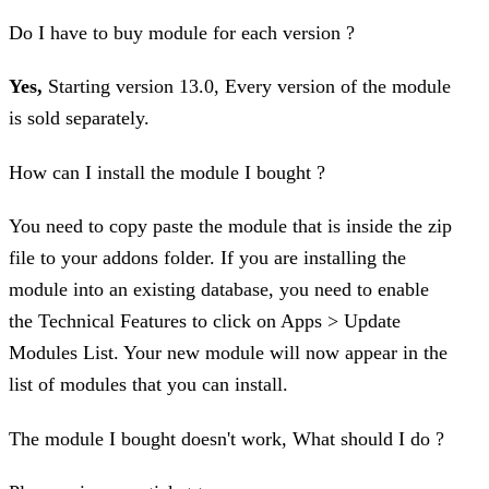
Do I have to buy module for each version ?
Yes,
Starting version 13.0, Every version of the module
is sold separately.
How can I install the module I bought ?
You need to copy paste the module that is inside the zip
file to your addons folder. If you are installing the
module into an existing database, you need to enable
the Technical Features to click on Apps > Update
Modules List. Your new module will now appear in the
list of modules that you can install.
The module I bought doesn't work, What should I do ?