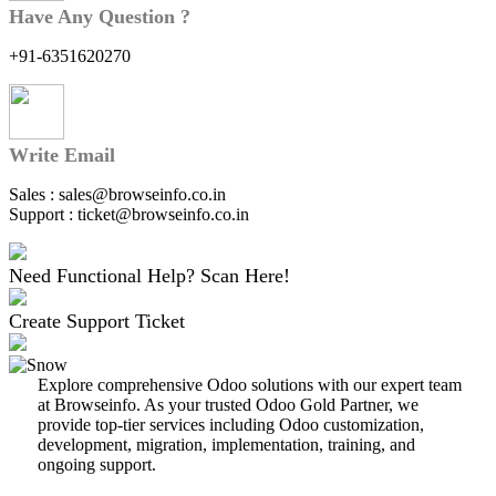
Have Any Question ?
+91-6351620270
Write Email
Sales : sales@browseinfo.co.in
Support : ticket@browseinfo.co.in
Need Functional Help? Scan Here!
Create Support Ticket
Explore comprehensive Odoo solutions with our expert team
at Browseinfo. As your trusted Odoo Gold Partner, we
provide top-tier services including Odoo customization,
development, migration, implementation, training, and
ongoing support.