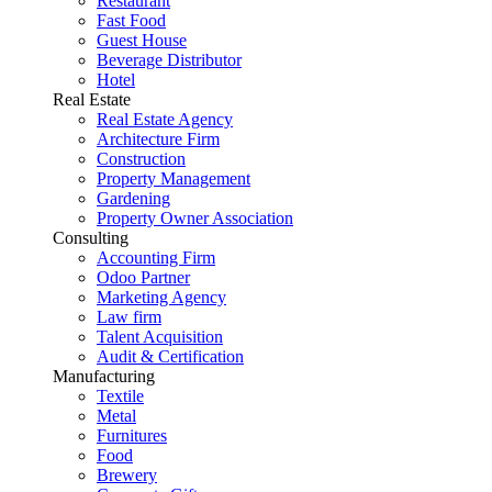
Restaurant
Fast Food
Guest House
Beverage Distributor
Hotel
Real Estate
Real Estate Agency
Architecture Firm
Construction
Property Management
Gardening
Property Owner Association
Consulting
Accounting Firm
Odoo Partner
Marketing Agency
Law firm
Talent Acquisition
Audit & Certification
Manufacturing
Textile
Metal
Furnitures
Food
Brewery