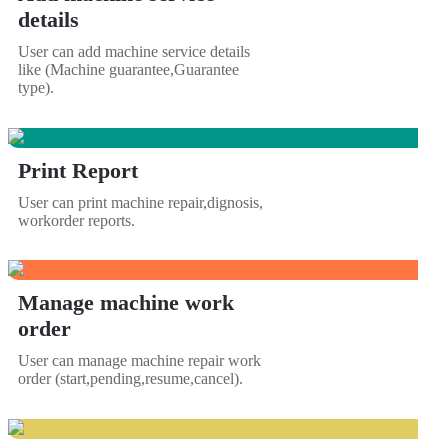
details
User can add machine service details
like (Machine guarantee,Guarantee
type).
Print Report
User can print machine repair,dignosis,
workorder reports.
Manage machine work
order
User can manage machine repair work
order (start,pending,resume,cancel).