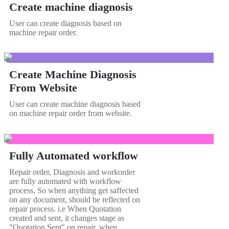
Create machine diagnosis
User can create diagnosis based on
machine repair order.
Create Machine Diagnosis
From Website
User can create machine diagnosis based
on machine repair order from website.
Fully Automated workflow
Repair order, Diagnosis and workorder
are fully automated with workflow
process, So when anything get saffected
on any document, should be reflected on
repair process. i.e When Quotation
created and sent, it changes stage as
"Quotation Sent" on repair, when