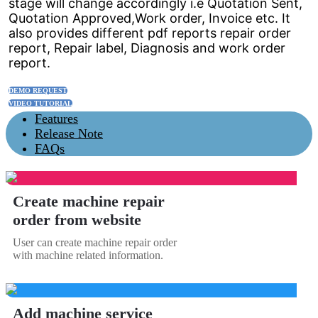
stage will change accordingly i.e Quotation Sent,
Quotation Approved,Work order, Invoice etc. It
also provides different pdf reports repair order
report, Repair label, Diagnosis and work order
report.
DEMO REQUEST
VIDEO TUTORIAL
Features
Release Note
FAQs
Create machine repair
order from website
User can create machine repair order
with machine related information.
Add machine service