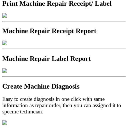
Print Machine Repair Receipt/ Label
Machine Repair Receipt Report
Machine Repair Label Report
Create Machine Diagnosis
Easy to create diagnosis in one click with same
information as repair order, then you can assigned it to
specific technician.