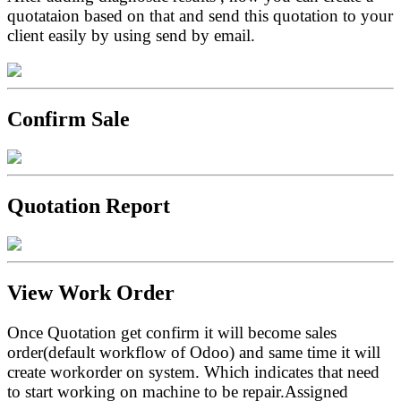
quotataion based on that and send this quotation to your
client easily by using send by email.
Confirm Sale
Quotation Report
View Work Order
Once Quotation get confirm it will become sales
order(default workflow of Odoo) and same time it will
create workorder on system. Which indicates that need
to start working on machine to be repair.Assigned