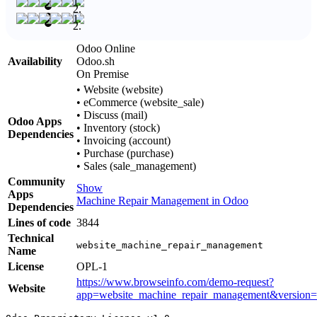
Odoo Online
Availability
Odoo.sh
On Premise
•
Website (website)
•
eCommerce (website_sale)
•
Discuss (mail)
Odoo Apps
•
Inventory (stock)
Dependencies
•
Invoicing (account)
•
Purchase (purchase)
•
Sales (sale_management)
Community
Show
Apps
Machine Repair Management in Odoo
Dependencies
Lines of code
3844
Technical
website_machine_repair_management
Name
License
OPL-1
https://www.browseinfo.com/demo-request?
Website
app=website_machine_repair_management&version