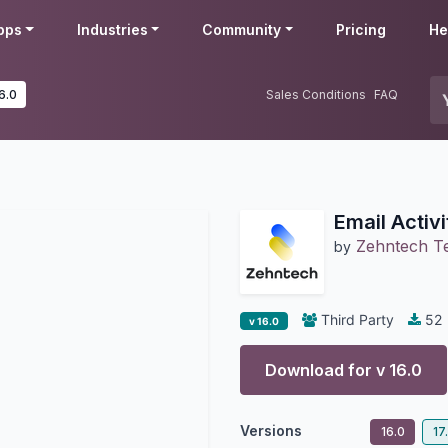
pps
Industries
Community
Pricing
He
6.0
Sales Conditions
FAQ
Email Activ
Zehntech Te
by
Third Party
52
v 16.0
Download for v
16.0
Versions
16.0
17