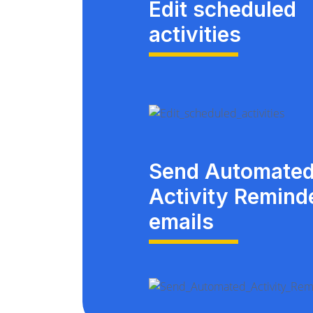
Edit scheduled
activities
Send Automate
Activity Remind
emails