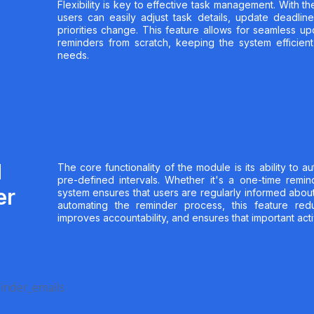
Flexibility is key to effective task management. With the
users can easily adjust task details, update deadline
priorities change. This feature allows for seamless u
reminders from scratch, keeping the system efficien
needs.
d
The core functionality of the module is its ability to a
pre-defined intervals. Whether it's a one-time remind
er
system ensures that users are regularly informed abou
automating the reminder process, this feature red
improves accountability, and ensures that important acti