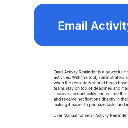
Email Activi
Email Activity Reminder is a powerful 
activities. With this tool, administrato
when the reminders should begin based 
teams stay on top of deadlines and main
improve accountability and ensure that 
and receive notifications directly in th
making it easier to prioritize tasks and 
User Manual for Email Activity Reminde