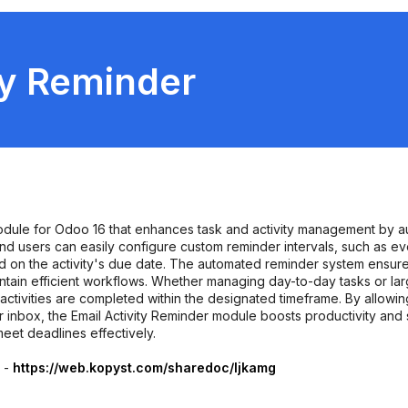
ty Reminder
module for Odoo 16 that enhances task and activity management by a
rs and users can easily configure custom reminder intervals, such as e
on the activity's due date. The automated reminder system ensures
tain efficient workflows. Whether managing day-to-day tasks or larg
activities are completed within the designated timeframe. By allowin
eir inbox, the Email Activity Reminder module boosts productivity an
meet deadlines effectively.
r -
https://web.kopyst.com/sharedoc/ljkamg