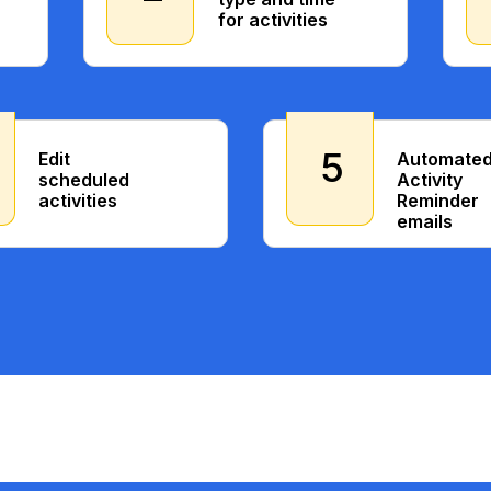
for activities
5
Edit
Automate
scheduled
Activity
activities
Reminder
emails