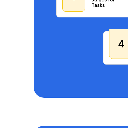
Tasks
4