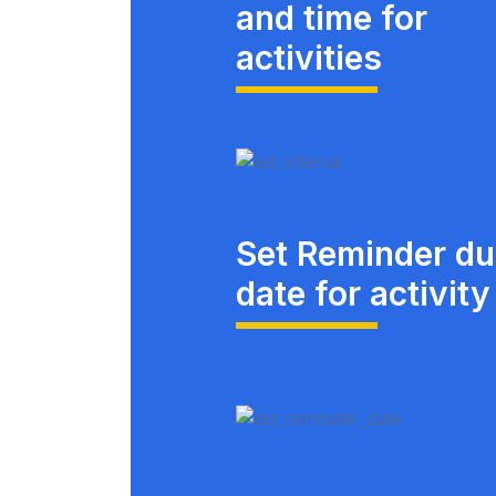
and time for
activities
Set Reminder d
date for activity