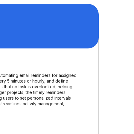
utomating email reminders for assigned
very 5 minutes or hourly, and define
 that no task is overlooked, helping
er projects, the timely reminders
g users to set personalized intervals
d streamlines activity management,