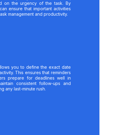
sed on the urgency of the task. By
can ensure that important activities
l task management and productivity.
llows you to define the exact date
ctivity. This ensures that reminders
ers prepare for deadlines well in
intain consistent follow-ups and
ng any last-minute rush.