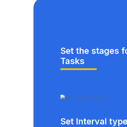
Set the stages f
Tasks
Set Interval typ