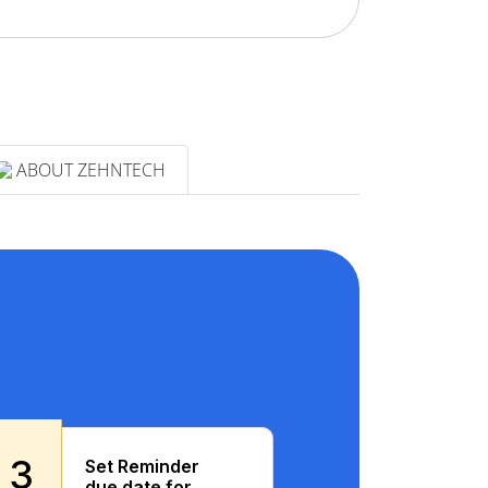
ABOUT ZEHNTECH
3
Set Reminder
due date for