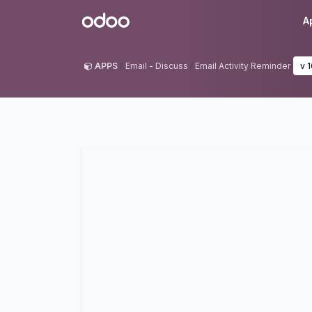
Skip to Content
Odoo
A
APPS
Email - Discuss
Email Activity Reminder
v 1