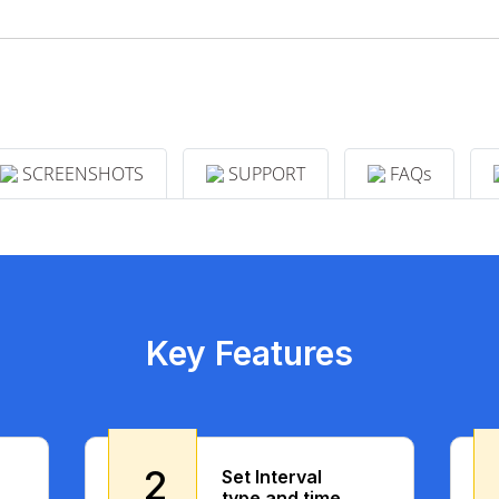
SCREENSHOTS
SUPPORT
FAQs
Key Features
2
Set Interval
type and time