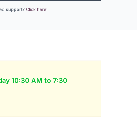
eed
support
?
Click here!
day 10:30 AM to 7:30