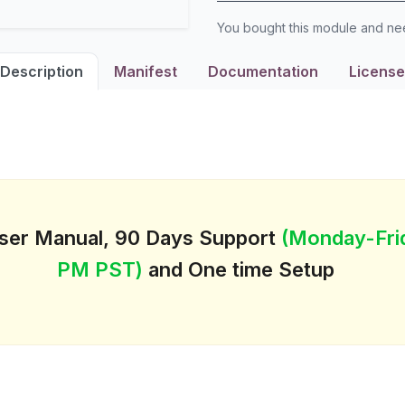
You bought this module and n
Description
Manifest
Documentation
License
User Manual, 90 Days Support
(Monday-Fri
PM PST)
and One time Setup