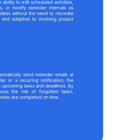
 ability to edit scheduled activities,
s, or modify reminder intervals as
pdates without the need to recreate
t and adaptive to evolving project
utomatically send reminder emails at
er or a recurring notification, the
t upcoming tasks and deadlines. By
uces the risk of forgotten tasks,
vities are completed on time.