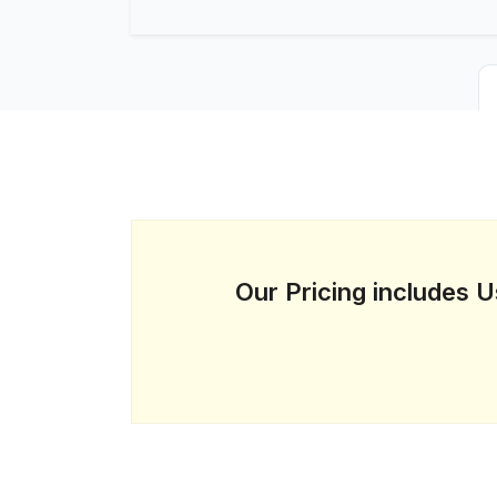
Our Pricing includes 