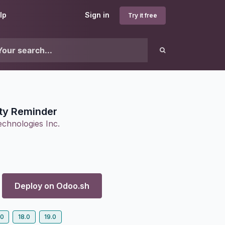
lp
Sign in
Try it free
ity Reminder
chnologies Inc.
Deploy on
Odoo.sh
.0
18.0
19.0