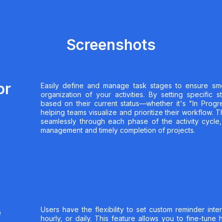
Screenshots
or
Easily define and manage task stages to ensure sm
organization of your activities. By setting specific 
based on their current status—whether it's "In Prog
helping teams visualize and prioritize their workflow. 
seamlessly through each phase of the activity cycle,
management and timely completion of projects.
e
Users have the flexibility to set custom reminder inte
hourly, or daily. This feature allows you to fine-tune