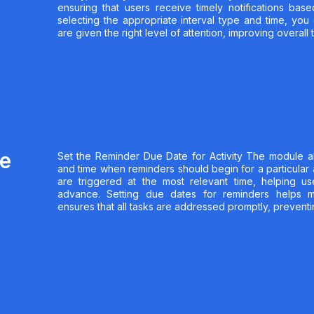
ensuring that users receive timely notifications ba
selecting the appropriate interval type and time, you 
are given the right level of attention, improving overal
ue
Set the Reminder Due Date for Activity The module a
and time when reminders should begin for a particular a
are triggered at the most relevant time, helping us
advance. Setting due dates for reminders helps ma
ensures that all tasks are addressed promptly, preventi