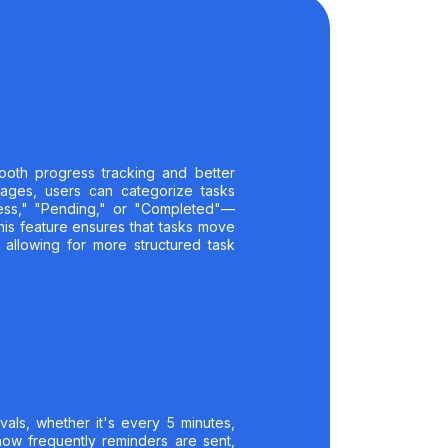
ooth progress tracking and better
stages, users can categorize tasks
ress," "Pending," or "Completed"—
This feature ensures that tasks move
 allowing for more structured task
rvals, whether it's every 5 minutes,
 how frequently reminders are sent,