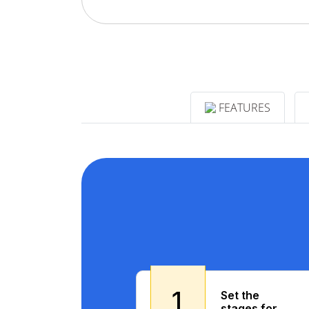
FEATURES
1
Set the
stages for