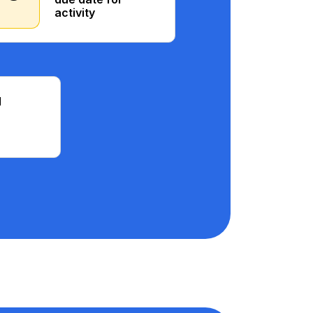
activity
d