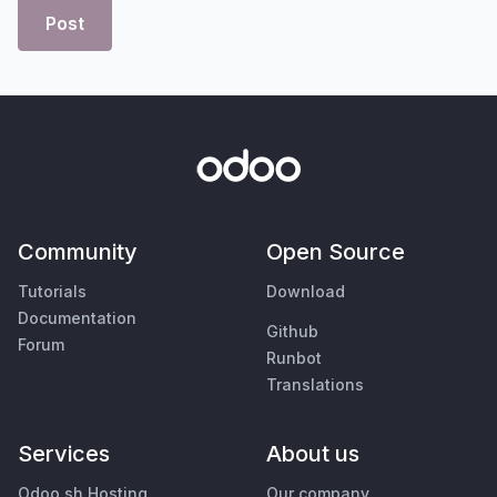
Post
Community
Open Source
Tutorials
Download
Documentation
Github
Forum
Runbot
Translations
Services
About us
Odoo.sh Hosting
Our company