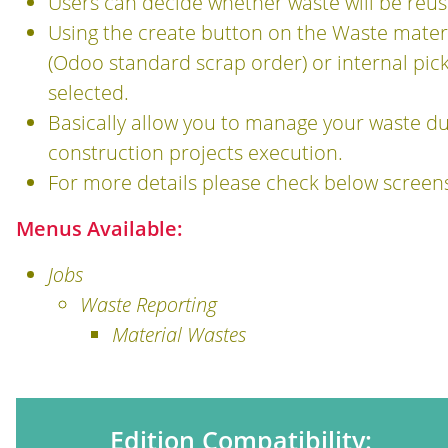
Users can decide whether waste will be reus
Using the create button on the Waste materi
(Odoo standard scrap order) or internal pi
selected.
Basically allow you to manage your waste du
construction projects execution.
For more details please check below screen
Menus Available:
Jobs
Waste Reporting
Material Wastes
Edition Compatibility: