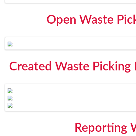
Open Waste Pick
Created Waste Picking
Reporting 