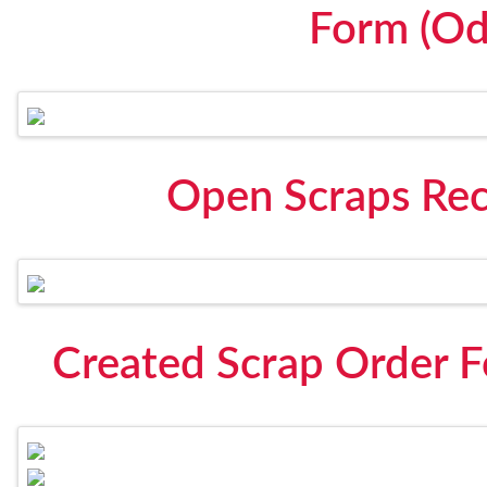
Form (Od
Open Scraps Rec
Created Scrap Order 