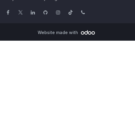
Website made with