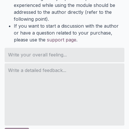
experienced while using the module should be
addressed to the author directly (refer to the
following point).
If you want to start a discussion with the author
or have a question related to your purchase,
please use the
support page
.