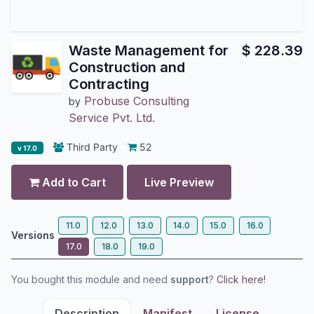
Waste Management for
$
228.39
Construction and
Contracting
Probuse Consulting
by
Service Pvt. Ltd.
Third Party
52
v 17.0
Add to Cart
Live Preview
11.0
12.0
13.0
14.0
15.0
16.0
Versions
17.0
18.0
19.0
You bought this module and need
support
?
Click here!
Description
Manifest
License