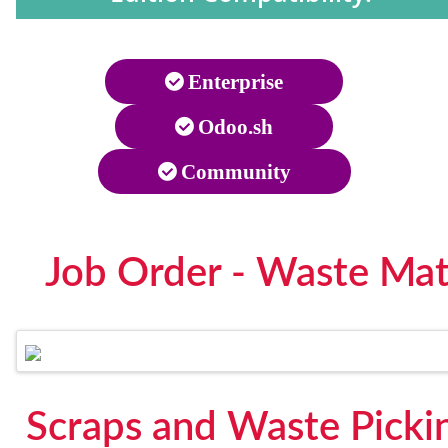
Enterprise
Odoo.sh
Community
Job Order - Waste Mat
Scraps and Waste Picki