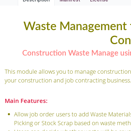
Waste Management f
Con
Construction Waste Manage usin
This module allows you to manage construction
your construction and job contracting business
Main Features:
Allow job order users to add Waste Materia
Picking or Stock Scrap based on waste meth