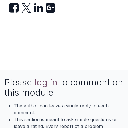
Please
log in
to comment on
this module
The author can leave a single reply to each
comment.
This section is meant to ask simple questions or
leave a rating. Every report of a problem