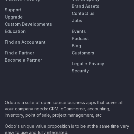
Brand Assets
Support
Contact us
Upgrade
Jobs
Custom Developments
Education
Events
Podcast
Find an Accountant
Blog
Find a Partner
Customers
Become a Partner
Legal
•
Privacy
Security
Odoo is a suite of open source business apps that cover all
your company needs: CRM, eCommerce, accounting,
inventory, point of sale, project management, etc.
Odoo's unique value proposition is to be at the same time very
easy to use and fully integrated.