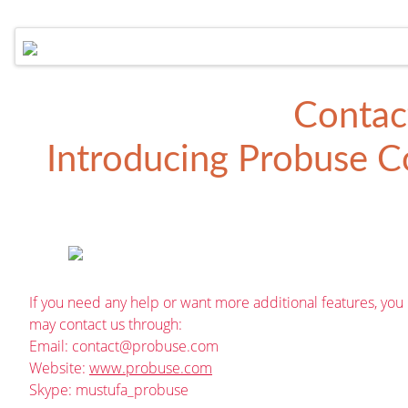
Contac
Introducing
Probuse Co
If you need any help or want more additional features, you
may contact us through:
Email:
contact@probuse.com
Website:
www.probuse.com
Skype: mustufa_probuse