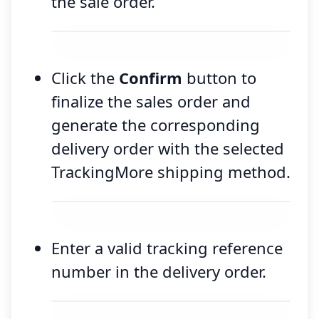
the sale order.
Click the
Confirm
button to
finalize the sales order and
generate the corresponding
delivery order with the selected
TrackingMore shipping method.
Enter a valid tracking reference
number in the delivery order.