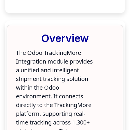
Overview
The Odoo TrackingMore
Integration module provides
a unified and intelligent
shipment tracking solution
within the Odoo
environment. It connects
directly to the TrackingMore
platform, supporting real-
time tracking across 1,300+