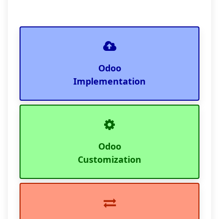
Odoo
Implementation
Odoo
Customization