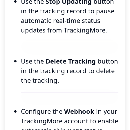
Use the
Stop Updating
button
in the tracking record to pause
automatic real-time status
updates from TrackingMore.
Use the
Delete Tracking
button
in the tracking record to delete
the tracking.
Configure the
Webhook
in your
TrackingMore account to enable