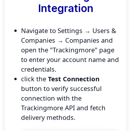
Integration
Navigate to Settings → Users &
Companies → Companies and
open the "Trackingmore" page
to enter your account name and
credentials.
click the
Test Connection
button to verify successful
connection with the
Trackingmore API and fetch
delivery methods.