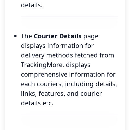
details.
The
Courier Details
page
displays information for
delivery methods fetched from
TrackingMore. displays
comprehensive information for
each couriers, including details,
links, features, and courier
details etc.