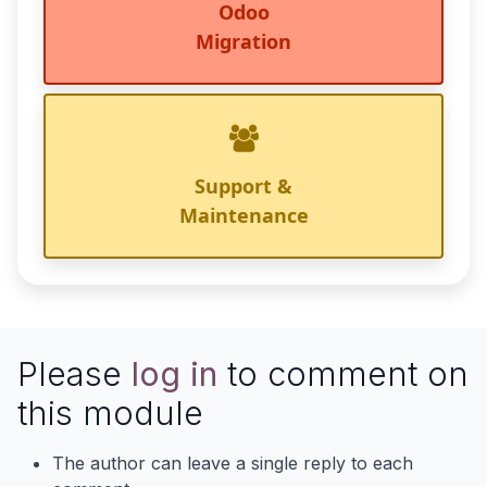
Odoo
Migration
Support &
Maintenance
Please
log in
to comment on
this module
The author can leave a single reply to each