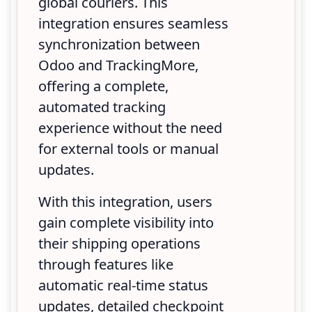
global couriers. This
integration ensures seamless
synchronization between
Odoo and TrackingMore,
offering a complete,
automated tracking
experience without the need
for external tools or manual
updates.
With this integration, users
gain complete visibility into
their shipping operations
through features like
automatic real-time status
updates, detailed checkpoint