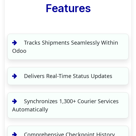
Features
Tracks Shipments Seamlessly Within
Odoo
Delivers Real-Time Status Updates
Synchronizes 1,300+ Courier Services
Automatically
Comprehensive Checkpoint History