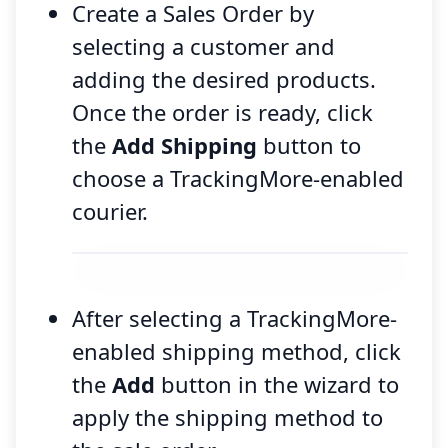
Create a Sales Order by
selecting a customer and
adding the desired products.
Once the order is ready, click
the
Add Shipping
button to
choose a TrackingMore-enabled
courier.
After selecting a TrackingMore-
enabled shipping method, click
the
Add
button in the wizard to
apply the shipping method to