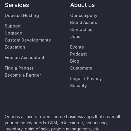
Services
About us
Odoo.sh Hosting
Our company
Brand Assets
Support
Contact us
Upgrade
Jobs
Custom Developments
Education
Events
Podcast
Find an Accountant
Blog
Find a Partner
Customers
Become a Partner
Legal
•
Privacy
Security
Odoo is a suite of open source business apps that cover all
your company needs: CRM, eCommerce, accounting,
inventory, point of sale, project management, etc.