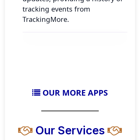
tracking events from
TrackingMore.
OUR MORE APPS
Our Services