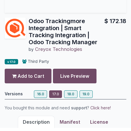
Odoo Trackingmore
$
172.18
Integration | Smart
Tracking Integration |
Odoo Tracking Manager
Creyox Technologies
by
Third Party
v 17.0
Add to Cart
Live Preview
Versions
16.0
17.0
18.0
19.0
You bought this module and need
support
?
Click here!
Description
Manifest
License