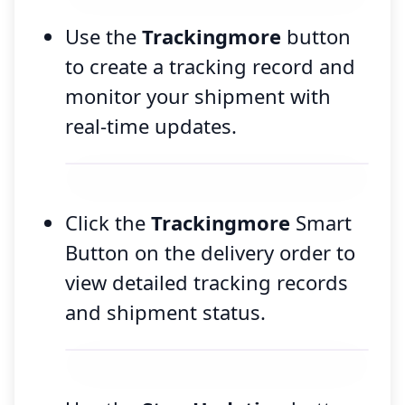
Use the
Trackingmore
button
to create a tracking record and
monitor your shipment with
real-time updates.
Click the
Trackingmore
Smart
Button on the delivery order to
view detailed tracking records
and shipment status.