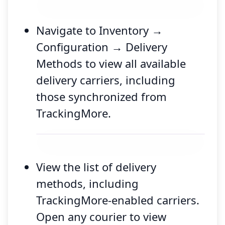
Navigate to Inventory →
Configuration → Delivery
Methods to view all available
delivery carriers, including
those synchronized from
TrackingMore.
View the list of delivery
methods, including
TrackingMore-enabled carriers.
Open any courier to view