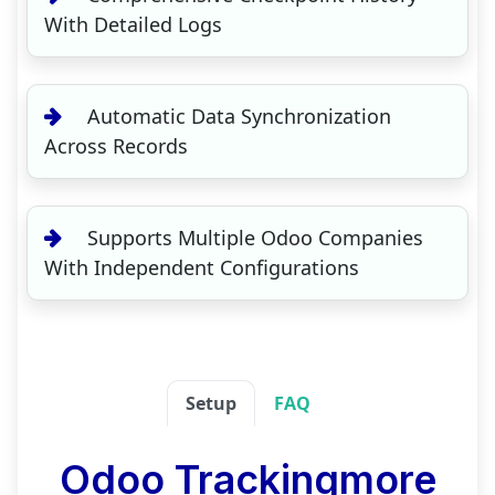
With Detailed Logs
Automatic Data Synchronization
Across Records
Supports Multiple Odoo Companies
With Independent Configurations
Setup
FAQ
Odoo Trackingmore