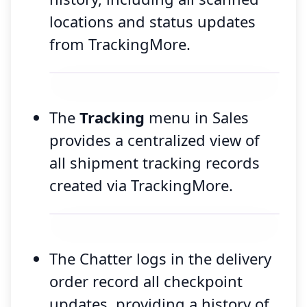
locations and status updates
from TrackingMore.
The
Tracking
menu in Sales
provides a centralized view of
all shipment tracking records
created via TrackingMore.
The Chatter logs in the delivery
order record all checkpoint
updates, providing a history of