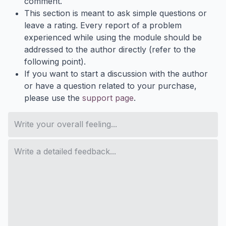
comment.
This section is meant to ask simple questions or
leave a rating. Every report of a problem
experienced while using the module should be
addressed to the author directly (refer to the
following point).
If you want to start a discussion with the author
or have a question related to your purchase,
please use the
support page
.