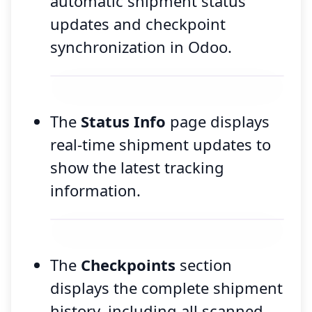
automatic shipment status
updates and checkpoint
synchronization in Odoo.
The
Status Info
page displays
real-time shipment updates to
show the latest tracking
information.
The
Checkpoints
section
displays the complete shipment
history, including all scanned