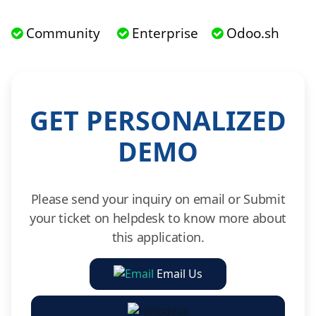
Community
Enterprise
Odoo.sh
GET PERSONALIZED
DEMO
Please send your inquiry on email or Submit
your ticket on helpdesk to know more about
this application.
Email Us