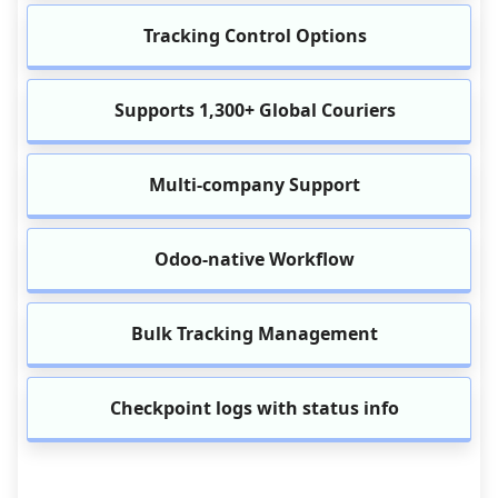
Tracking Control Options
Supports 1,300+ Global Couriers
Multi-company Support
Odoo-native Workflow
Bulk Tracking Management
Checkpoint logs with status info