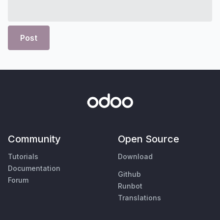
Post
Community
Open Source
Tutorials
Download
Documentation
Github
Forum
Runbot
Translations