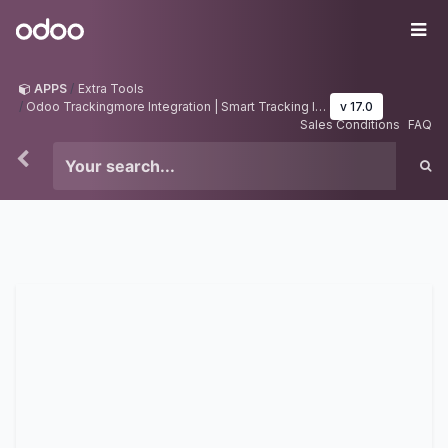
Skip to Content
Odoo
Me
APPS
Extra Tools
Odoo Trackingmore Integration | Smart Tracking Integration | Odoo Tracking Manager
v 17.0
Sales Conditions
FAQ