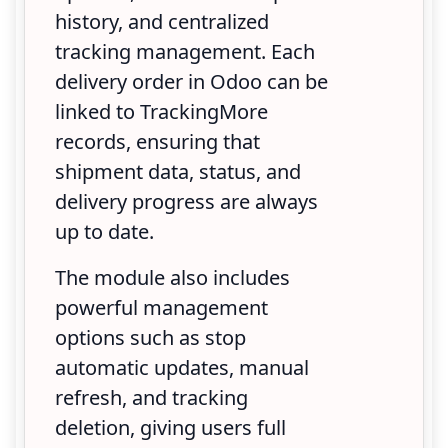
history, and centralized
tracking management. Each
delivery order in Odoo can be
linked to TrackingMore
records, ensuring that
shipment data, status, and
delivery progress are always
up to date.
The module also includes
powerful management
options such as stop
automatic updates, manual
refresh, and tracking
deletion, giving users full