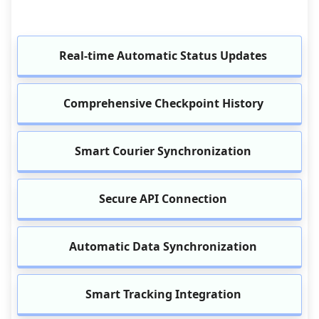
Real-time Automatic Status Updates
Comprehensive Checkpoint History
Smart Courier Synchronization
Secure API Connection
Automatic Data Synchronization
Smart Tracking Integration