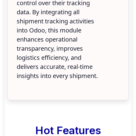
control over their tracking
data. By integrating all
shipment tracking activities
into Odoo, this module
enhances operational
transparency, improves
logistics efficiency, and
delivers accurate, real-time
insights into every shipment.
Hot Features