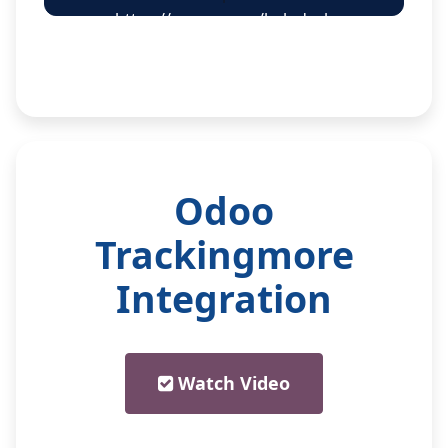
https://creyox.com/helpdesk
Odoo
Trackingmore
Integration
Watch Video