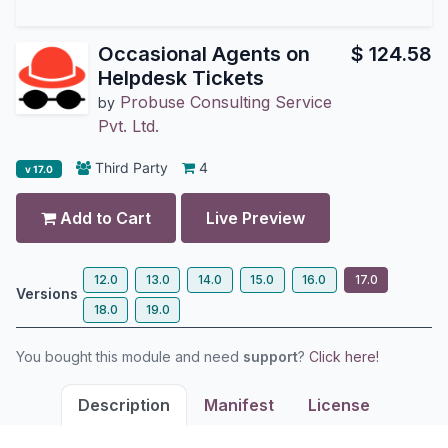
Occasional Agents on
$
124.58
Helpdesk Tickets
Probuse Consulting Service
by
Pvt. Ltd.
Third Party
4
v 17.0
Add to Cart
Live Preview
12.0
13.0
14.0
15.0
16.0
17.0
Versions
18.0
19.0
You bought this module and need
support
?
Click here!
Description
Manifest
License