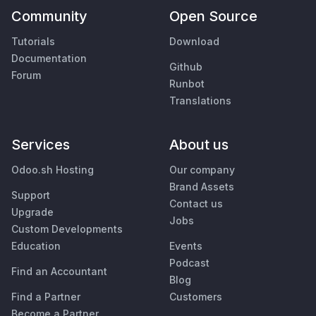
Community
Open Source
Tutorials
Download
Documentation
Github
Forum
Runbot
Translations
Services
About us
Odoo.sh Hosting
Our company
Brand Assets
Support
Contact us
Upgrade
Jobs
Custom Developments
Education
Events
Podcast
Find an Accountant
Blog
Find a Partner
Customers
Become a Partner