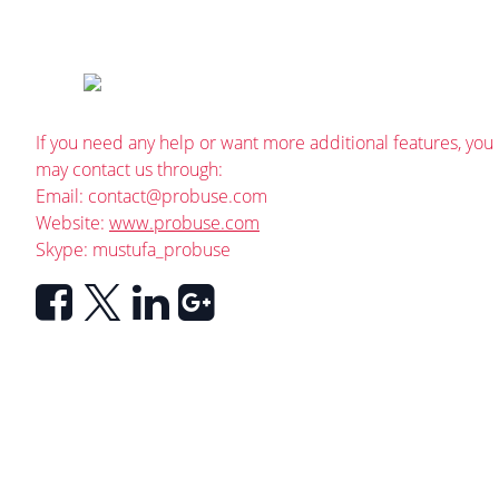
If you need any help or want more additional features, you
may contact us through:
Email:
contact@probuse.com
Website:
www.probuse.com
Skype: mustufa_probuse