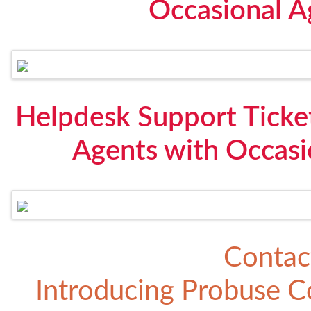
Occasional A
Helpdesk Support Ticke
Agents with Occasi
Contac
Introducing
Probuse Co