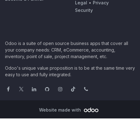
Legal
•
Privacy
Security
Odoo is a suite of open source business apps that cover all
your company needs: CRM, eCommerce, accounting,
inventory, point of sale, project management, etc.
Odoo's unique value proposition is to be at the same time very
easy to use and fully integrated.
Website made with