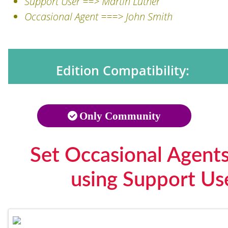
Support User ==> Martin Luther
Occasional Agent ===> John Smith
Edition Compatibility:
Only Community
Set Occasional Agent
using Support Us