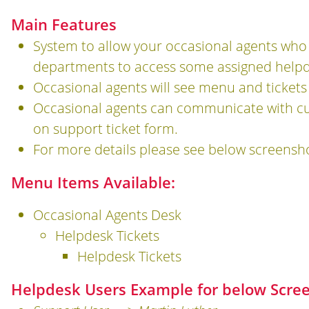
Main Features
System to allow your occasional agents who a
departments to access some assigned helpde
Occasional agents will see menu and tickets
Occasional agents can communicate with cu
on support ticket form.
For more details please see below screensh
Menu Items Available:
Occasional Agents Desk
Helpdesk Tickets
Helpdesk Tickets
Helpdesk Users Example for below Scre