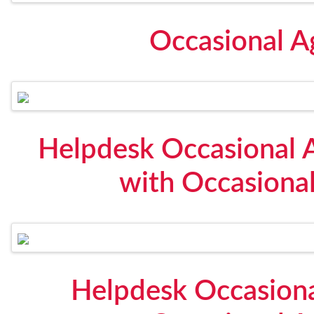
Occasional 
Helpdesk Occasional
with Occasional
Helpdesk Occasiona