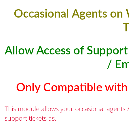
Occasional Agents on
T
Allow Access of Support
/ E
Only Compatible wit
This module allows your occasional agents 
support tickets as.