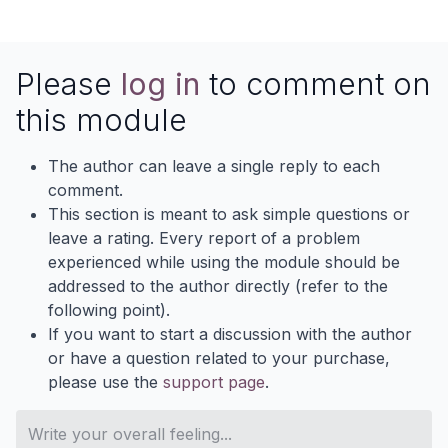
Please
log in
to comment on
this module
The author can leave a single reply to each
comment.
This section is meant to ask simple questions or
leave a rating. Every report of a problem
experienced while using the module should be
addressed to the author directly (refer to the
following point).
If you want to start a discussion with the author
or have a question related to your purchase,
please use the
support page
.