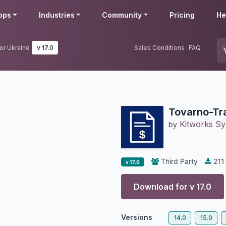
pps
Industries
Community
Pricing
He
or Ukraine
v 17.0
Sales Conditions
FAQ
Tovarno-Tra
Kitworks S
by
Third Party
211
v 17.0
Download for v
17.0
Versions
14.0
15.0