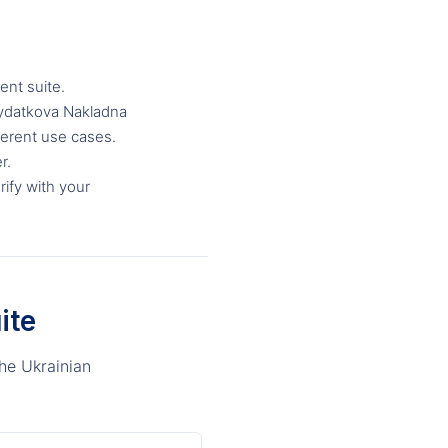
nt suite.
Vydatkova Nakladna
ferent use cases.
r.
rify with your
ite
he Ukrainian