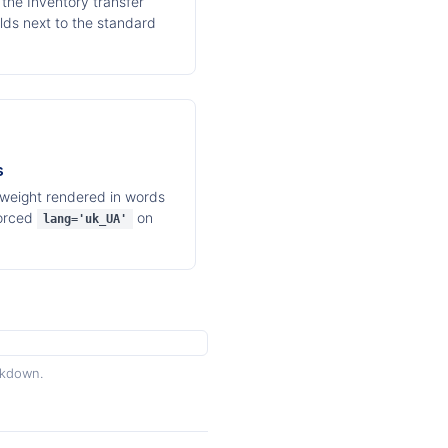
the Inventory transfer
elds next to the standard
s
 weight rendered in words
Forced
on
lang='uk_UA'
akdown.