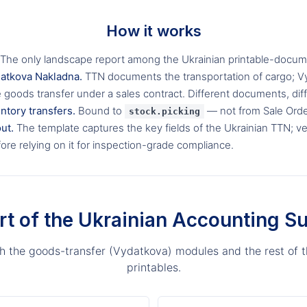
How it works
The only landscape report among the Ukrainian printable-docume
datkova Nakladna.
TTN documents the transportation of cargo; 
goods transfer under a sales contract. Different documents, dif
ntory transfers.
Bound to
— not from Sale Orde
stock.picking
ut.
The template captures the key fields of the Ukrainian TTN; ve
ore relying on it for inspection-grade compliance.
rt of the Ukrainian Accounting Su
ith the goods-transfer (Vydatkova) modules and the rest of t
printables.