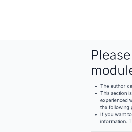
Pleas
modul
The author ca
This section i
experienced wh
the following p
If you want to
information. 