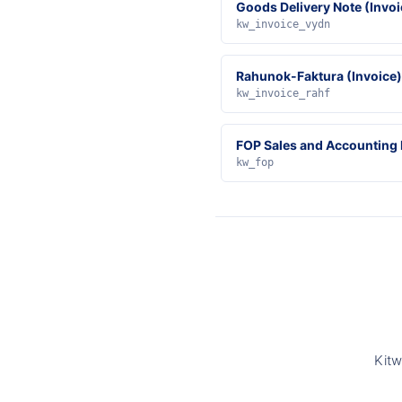
Goods Delivery Note (Invoi
kw_invoice_vydn
Rahunok-Faktura (Invoice)
kw_invoice_rahf
FOP Sales and Accounting
kw_fop
Kitw