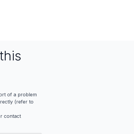
this
port of a problem
ectly (refer to
er contact