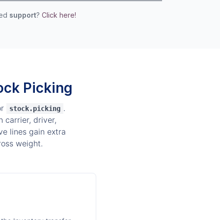
eed
support
?
Click here!
ock Picking
or
.
stock.picking
carrier, driver,
e lines gain extra
ross weight.