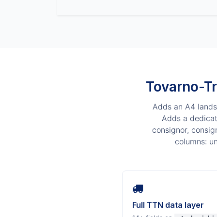
Tovarno-Tr
Adds an A4 lands
Adds a dedicate
consignor, consig
columns: un
Full TTN data layer