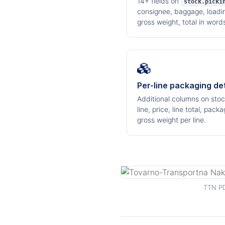
14+ fields on
stock.picki
consignee, baggage, loading
gross weight, total in word
Per-line packaging det
Additional columns on stock
line, price, line total, pa
gross weight per line.
TTN PD