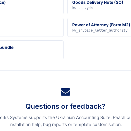
ce)
Goods Delivery Note (SO)
kw_so_vydn
Power of Attorney (Form M2)
kw_invoice_letter_authority
 bundle
Questions or feedback?
orks Systems supports the Ukrainian Accounting Suite. Reach ou
installation help, bug reports or template customisation.