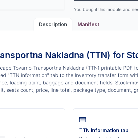
You bought this module and n
Description
Manifest
ansportna Nakladna (TTN) for St
cape Tovarno-Transportna Nakladna (TTN) printable PDF f
d "TTN information" tab to the Inventory transfer form with 
nee, loading point, baggage and document fields. Stock-mov
it, seats count, price, line total, package type, document, g
TTN information tab