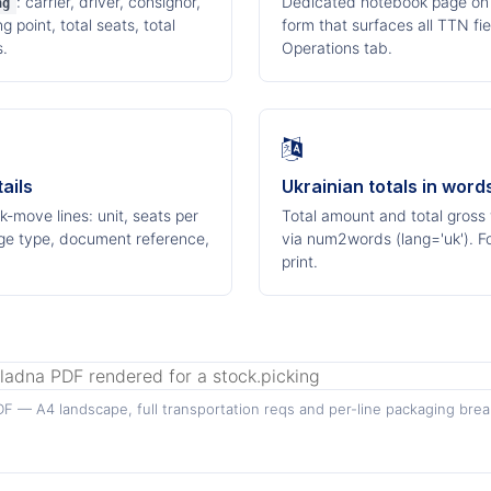
: carrier, driver, consignor,
Dedicated notebook page on 
ng
 point, total seats, total
form that surfaces all TTN fi
s.
Operations tab.
ails
Ukrainian totals in word
-move lines: unit, seats per
Total amount and total gross
ckage type, document reference,
via num2words (lang='uk'). 
print.
F — A4 landscape, full transportation reqs and per-line packaging bre