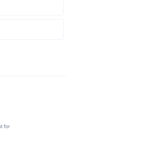
t for