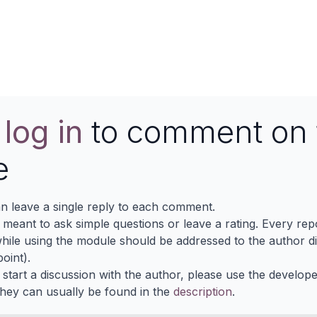
Contact us
e
log in
to comment on 
e
n leave a single reply to each comment.
s meant to ask simple questions or leave a rating. Every re
ile using the module should be addressed to the author dir
oint).
 start a discussion with the author, please use the develop
They can usually be found in the
description
.