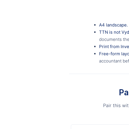
A4 landscape.
TTN is not Vy
documents the 
Print from Inve
Free-form layo
accountant bef
Pa
Pair this w