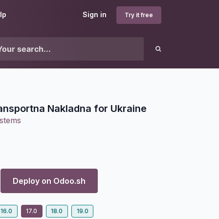
lp
Sign in
Try it free
nsportna Nakladna for Ukraine
ystems
Deploy on
Odoo.sh
16.0
17.0
18.0
19.0