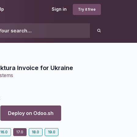
lp
Sign in
Try it free
tura Invoice for Ukraine
ystems
2
Deploy on
Odoo.sh
16.0
17.0
18.0
19.0