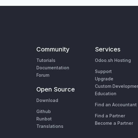
Community
Services
Tutorials
Odoo.sh Hosting
Documentation
Support
Forum
Upgrade
Custom Developme
Open Source
Education
Download
Find an Accountant
Github
Find a Partner
Runbot
Become a Partner
Translations