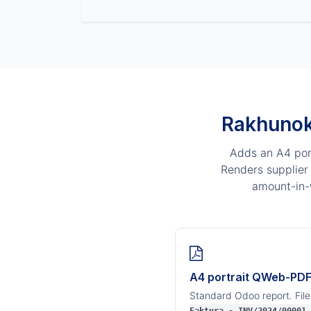
Rakhunok
Adds an A4 port
Renders supplier 
amount-in-
A4 portrait QWeb-PD
Standard Odoo report. Fil