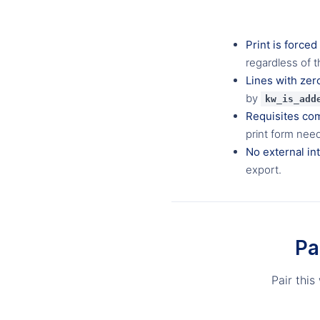
Print is forced
regardless of t
Lines with zer
by
kw_is_add
Requisites co
print form nee
No external in
export.
Pa
Pair this