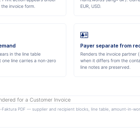
 the invoice form.
EUR, USD.
demand
Payer separate from rec
ars in the line table
Renders the invoice partner (
 one line carries a non-zero
when it differs from the cont
line notes are preserved.
Faktura PDF — supplier and recipient blocks, line table, amount-in-wor