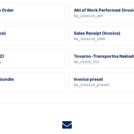
e Order
Akt of Work Performed (Invoi
kw_invoice_akt
ce)
Sales Receipt (Invoice)
kw_invoice_chek
2)
Tovarno-Transportna Naklad
y
kw_stock_ttn
 bundle
Invoice preset
kw_invoice_preset