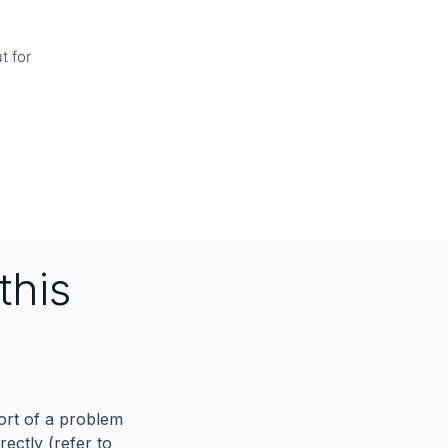
t for
this
port of a problem
ectly (refer to