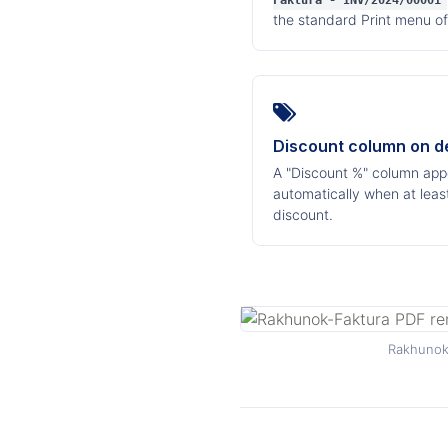
Faktura - INV/2024/00001
the standard Print menu of
Discount column on 
A "Discount %" column appe
automatically when at least
discount.
Rakhunok-