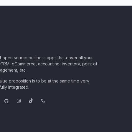
of open source business apps that cover all your
CRM, eCommerce, accounting, inventory, point of
nagement, etc.
lue proposition is to be at the same time very
ully integrated.