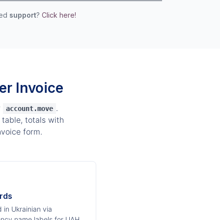
eed
support
?
Click here!
r Invoice
r
.
account.move
table, totals with
voice form.
rds
 in Ukrainian via
ency name labels for UAH,