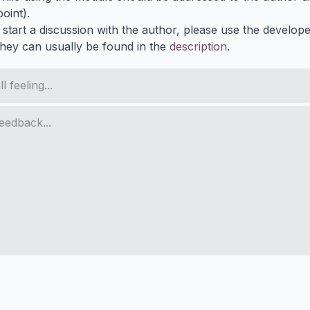
oint).
 start a discussion with the author, please use the develop
They can usually be found in the
description
.