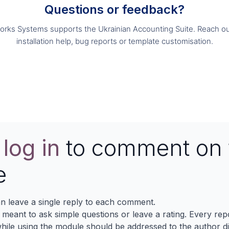
Questions or feedback?
orks Systems supports the Ukrainian Accounting Suite. Reach ou
installation help, bug reports or template customisation.
Contact us
e
log in
to comment on 
e
n leave a single reply to each comment.
s meant to ask simple questions or leave a rating. Every re
ile using the module should be addressed to the author dir