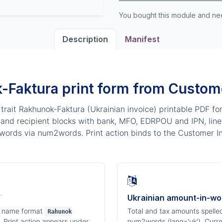
You bought this module and n
Description
Manifest
-Faktura print form from Custome
rait Rakhunok-Faktura (Ukrainian invoice) printable PDF fo
and recipient blocks with bank, MFO, EDRPOU and IPN, line 
words via num2words. Print action binds to the Customer In
F
Ukrainian amount-in-wo
e name format
Total and tax amounts spelled
Rahunok
. Print action appears under
num2words (lang='uk'). Curr