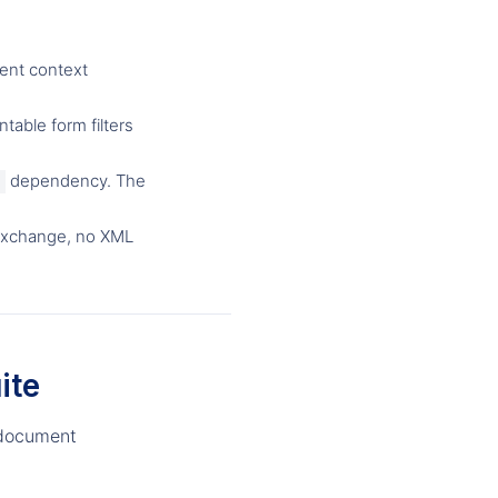
ent context
table form filters
dependency. The
exchange, no XML
ite
e-document