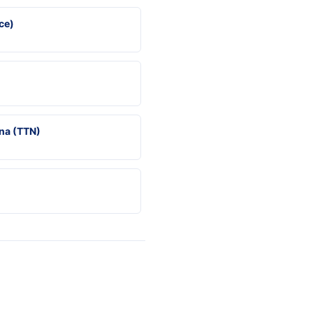
ce)
na (TTN)