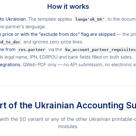
How it works
 to Ukrainian.
The template applies
to the docum
lang='uk_UA'
he partner's language.
o price or with the "exclude from doc" flag are skipped
— the prin
and ignores zero-price lines.
ed_to_doc
me from
via the
res.partner
kw_account_partner_requisites
ds legal name, IPN, EDRPOU and bank fields filled on both sides.
tegrations.
QWeb-PDF only — no API submission, no electronic 
rt of the Ukrainian Accounting Su
 with the SO variant or any of the other Ukrainian printabl
modules.