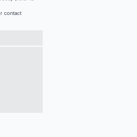
er contact