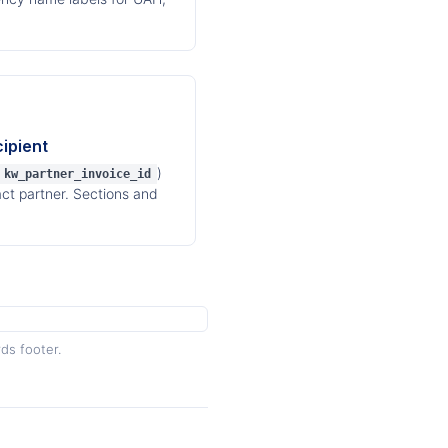
ipient
)
kw_partner_invoice_id
act partner. Sections and
ds footer.