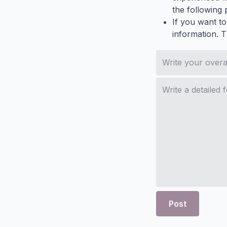
the following p
If you want to
information. 
Post