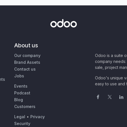
About us
Our company
Odoo is a suite 
company needs: 
Brand Assets
sale, project ma
Contact us
Jobs
Odoo's unique va
nts
easy to use and f
Events
Podcast
Blog
Customers
Legal
•
Privacy
Security