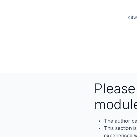
Kitw
Pleas
modul
The author ca
This section i
experienced wh