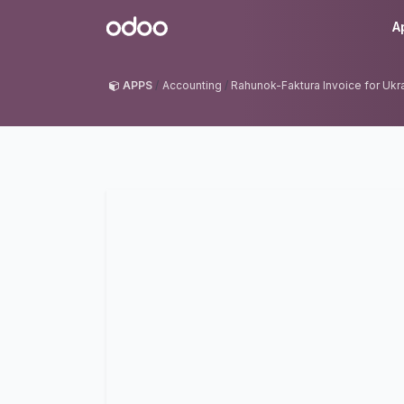
Skip to Content
Odoo
A
APPS
Accounting
Rahunok-Faktura Invoice for Ukr