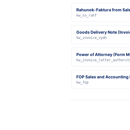
Rahunok-Faktura from Sal
kw_so_rahf
Goods Delivery Note (Invoi
kw_invoice_vydn
Power of Attorney (Form M
kw_invoice_letter_authorit
FOP Sales and Accounting
kw_fop