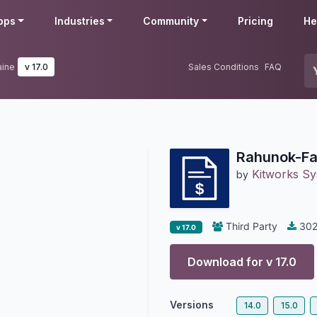
pps
Industries
Community
Pricing
He
aine
v 17.0
Sales Conditions
FAQ
Rahunok-Fak
Kitworks S
by
Third Party
30
v 17.0
Download for v
17.0
Versions
14.0
15.0