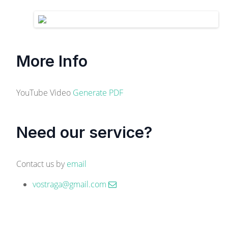
More Info
YouTube Video
Generate PDF
Need our service?
Contact us by
email
vostraga@gmail.com