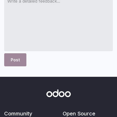
Post
Community
Open Source