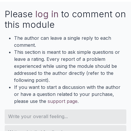
Please
log in
to comment on
this module
The author can leave a single reply to each
comment.
This section is meant to ask simple questions or
leave a rating. Every report of a problem
experienced while using the module should be
addressed to the author directly (refer to the
following point).
If you want to start a discussion with the author
or have a question related to your purchase,
please use the
support page
.