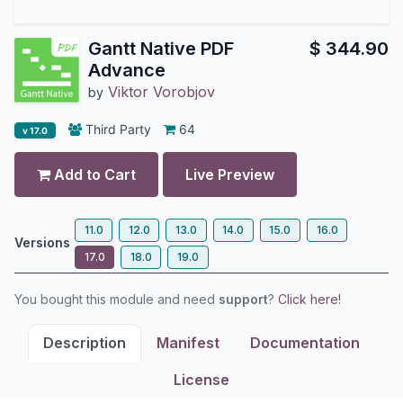
Gantt Native PDF
$
344.90
Advance
Viktor Vorobjov
by
Third Party
64
v 17.0
Add to Cart
Live Preview
11.0
12.0
13.0
14.0
15.0
16.0
Versions
17.0
18.0
19.0
You bought this module and need
support
?
Click here!
Description
Manifest
Documentation
License