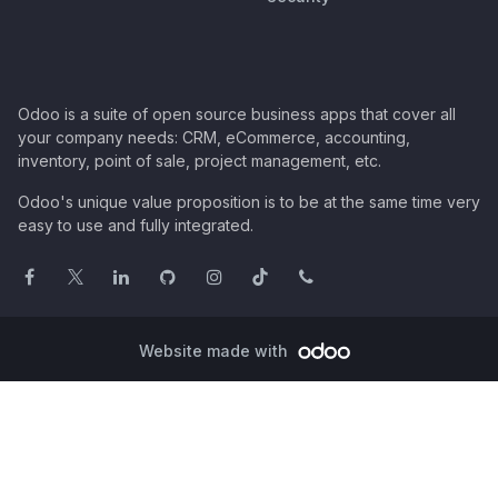
Odoo is a suite of open source business apps that cover all
your company needs: CRM, eCommerce, accounting,
inventory, point of sale, project management, etc.
Odoo's unique value proposition is to be at the same time very
easy to use and fully integrated.
Website made with