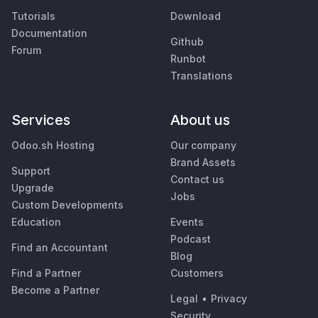
Tutorials
Download
Documentation
Github
Forum
Runbot
Translations
Services
About us
Odoo.sh Hosting
Our company
Brand Assets
Support
Contact us
Upgrade
Jobs
Custom Developments
Education
Events
Podcast
Find an Accountant
Blog
Find a Partner
Customers
Become a Partner
Legal
•
Privacy
Security