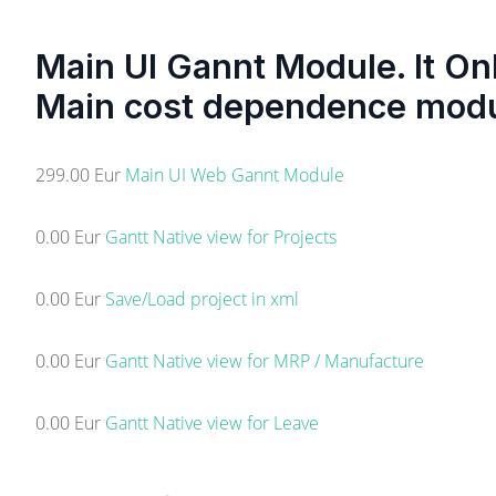
Main UI Gannt Module. It On
Main cost dependence mod
299.00 Eur
Main UI Web Gannt Module
0.00 Eur
Gantt Native view for Projects
0.00 Eur
Save/Load project in xml
0.00 Eur
Gantt Native view for MRP / Manufacture
0.00 Eur
Gantt Native view for Leave