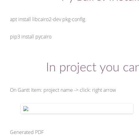
apt install libcairo2-dev pkg-config
pip3 install pycairo
In project you c
On Gantt Item: project name -> click: right arrow
Generated PDF