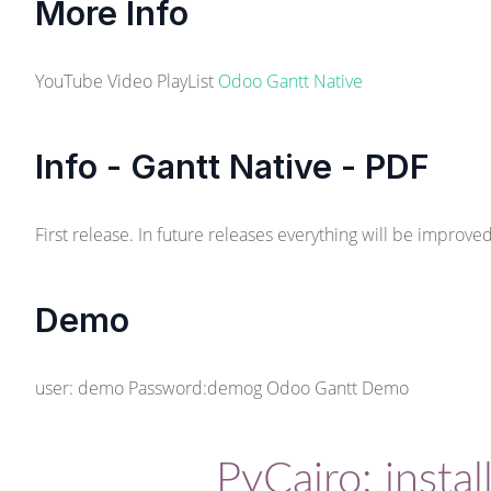
More Info
YouTube Video PlayList
Odoo Gantt Native
Info - Gantt Native - PDF
First release. In future releases everything will be improv
Demo
user: demo Password:demog
Odoo Gantt Demo
PyCairo: install