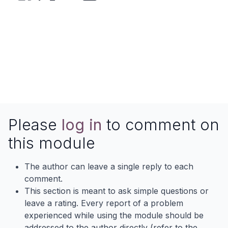
Please
log in
to comment on
this module
The author can leave a single reply to each
comment.
This section is meant to ask simple questions or
leave a rating. Every report of a problem
experienced while using the module should be
addressed to the author directly (refer to the