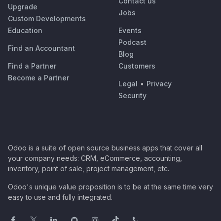
Contact us
Upgrade
Jobs
Custom Developments
Education
Events
Podcast
Find an Accountant
Blog
Find a Partner
Customers
Become a Partner
Legal
•
Privacy
Security
Odoo is a suite of open source business apps that cover all
your company needs: CRM, eCommerce, accounting,
inventory, point of sale, project management, etc.
Odoo's unique value proposition is to be at the same time very
easy to use and fully integrated.