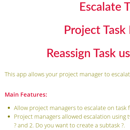
Escalate T
Project Task
Reassign Task us
This app allows your project manager to escalat
Main Features:
Allow project managers to escalate on task 
Project managers allowed escalation using t
? and 2. Do you want to create a subtask ?.