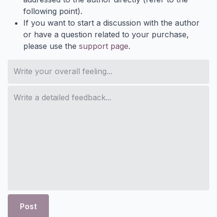
following point).
If you want to start a discussion with the author
or have a question related to your purchase,
please use the
support page
.
Post