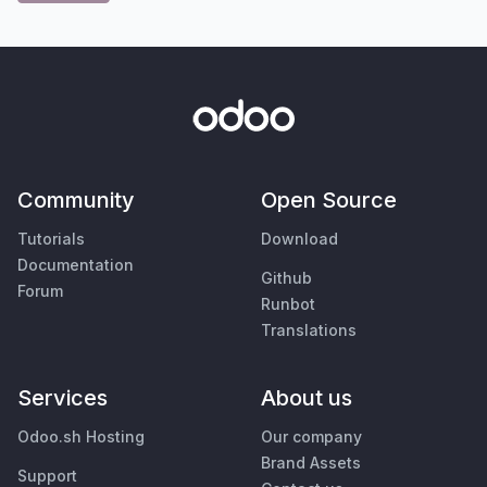
Community
Open Source
Tutorials
Download
Documentation
Github
Forum
Runbot
Translations
Services
About us
Odoo.sh Hosting
Our company
Brand Assets
Support