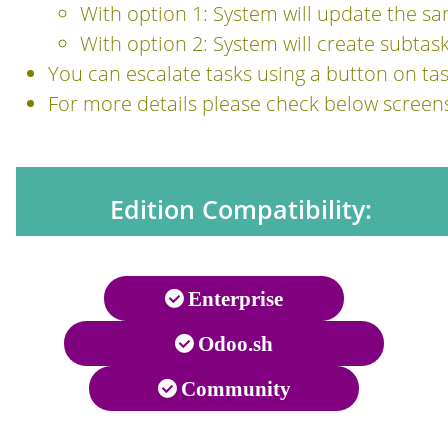
With option 1: System will update the sa
With option 2: System will create subtask
You can escalate tasks using a button on ta
For more details please check below screen
Edition Compatibility:
Enterprise
Odoo.sh
Community