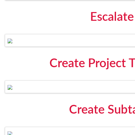
Escalate
Create Project 
Create Subt