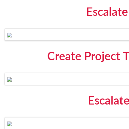
Escalate
Create Project 
Escalate