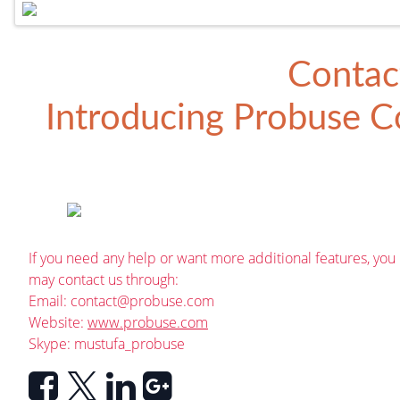
Contac
Introducing
Probuse Co
If you need any help or want more additional features, you
may contact us through:
Email:
contact@probuse.com
Website:
www.probuse.com
Skype: mustufa_probuse