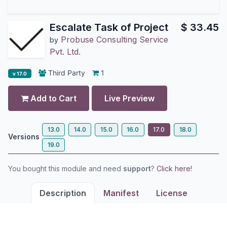
Escalate Task of Project
$
33.45
Probuse Consulting Service
by
Pvt. Ltd.
Third Party
1
v 17.0
Add to Cart
Live Preview
13.0
14.0
15.0
16.0
17.0
18.0
Versions
19.0
You bought this module and need
support
?
Click here!
Description
Manifest
License