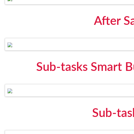
After S
Sub-tasks Smart B
Sub-tas