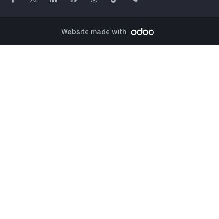
Website made with