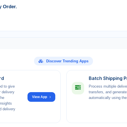
y Order.
Discover Trending Apps
rd
Batch Shipping 
d to give
Process multiple delive
 delivery
transfers, and generate
View App
The
automatically using the 
insights
d delivery