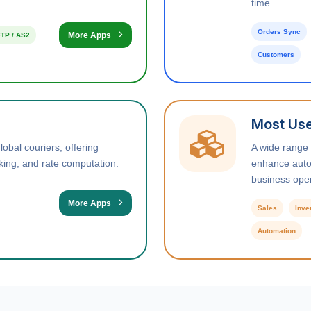
time.
Orders Sync
More Apps
TP / AS2
Customers
Most Use
obal couriers, offering
A wide range
king, and rate computation.
enhance autom
business oper
More Apps
Sales
Inve
Automation