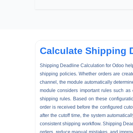
Calculate Shipping 
Shipping Deadline Calculation for Odoo hel
shipping policies. Whether orders are cre
channel, the module automatically determin
module considers important rules such as o
shipping rules. Based on these configurati
order is received before the configured cuto
after the cutoff time, the system automatica
consistent shipping workflow. Shipping Deadl
orders, reduce manual mistakes, and improve 