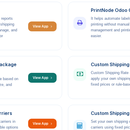
PrintNode Odoo 
 reports
It helps automate label
 shipping
printing without manua
View App
anage, and
management and printin
or
easier.
Package
Custom Shipping
Custom Shipping Rate a
View App
apply your own shippin
ge based on
fixed prices or rule-bas
ze, and
rriers
Custom Shipping 
arriers in
Set your own shipping c
View App
ble options
carriers using fixed pr