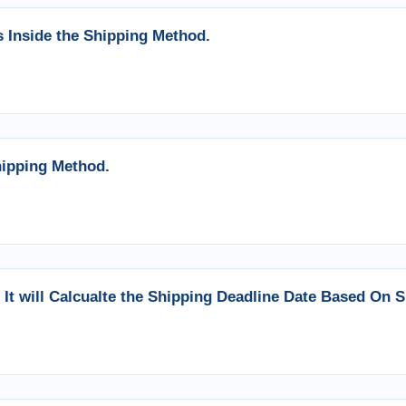
 Inside the Shipping Method.
ipping Method.
It will Calcualte the Shipping Deadline Date Based On S