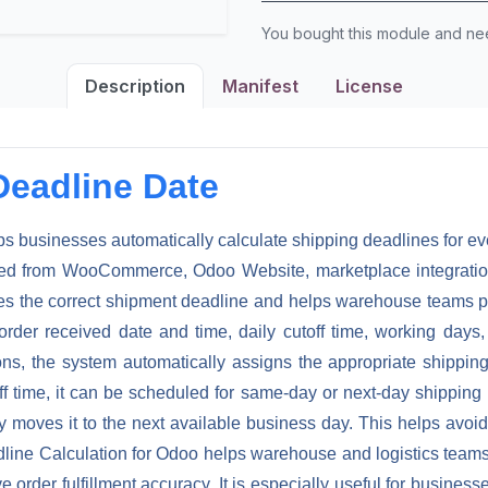
You bought this module and n
Description
Manifest
License
Deadline Date
ps businesses automatically calculate shipping deadlines for 
ated from WooCommerce, Odoo Website, marketplace integration
es the correct shipment deadline and helps warehouse teams pla
rder received date and time, daily cutoff time, working day
ons, the system automatically assigns the appropriate shipping
ff time, it can be scheduled for same-day or next-day shipping 
lly moves it to the next available business day. This helps av
ine Calculation for Odoo helps warehouse and logistics teams i
order fulfillment accuracy. It is especially useful for busines