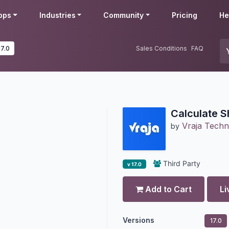
pps
Industries
Community
Pricing
He
17.0
Sales Conditions
FAQ
Calculate S
Vraja Techn
by
Third Party
v 17.0
Add to Cart
Li
Versions
17.0