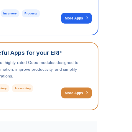
Inventory
Products
More Apps
ful Apps for your ERP
 of highly-rated Odoo modules designed to
ation, improve productivity, and simplify
ations.
ntory
Accounting
More Apps