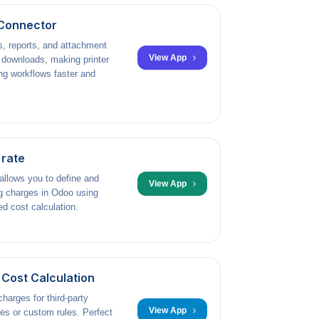
Connector
s, reports, and attachment
View App
l downloads, making printer
g workflows faster and
 rate
llows you to define and
View App
g charges in Odoo using
ed cost calculation.
Cost Calculation
harges for third-party
View App
ices or custom rules. Perfect