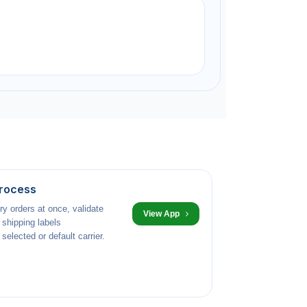
Process
ry orders at once, validate
View App
 shipping labels
selected or default carrier.