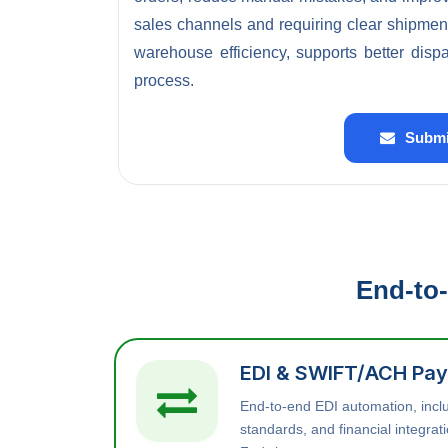
sales channels and requiring clear shipmen
warehouse efficiency, supports better disp
process.
Submi
End-to-
EDI & SWIFT/ACH Pay
End-to-end EDI automation, inc
standards, and financial integra