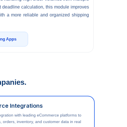
 deadline calculation, this module improves
with a more reliable and organized shipping
ing Apps
mpanies.
ce Integrations
egration with leading eCommerce platforms to
, orders, inventory, and customer data in real