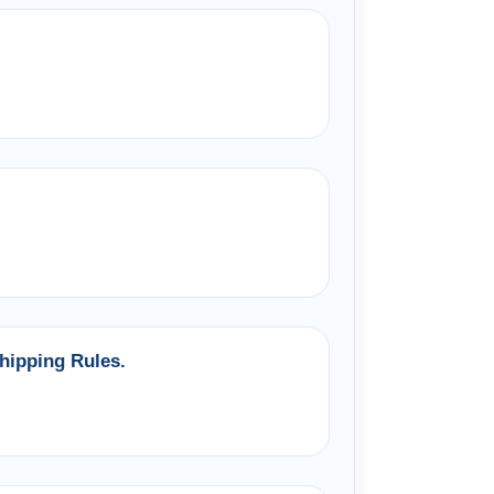
hipping Rules.