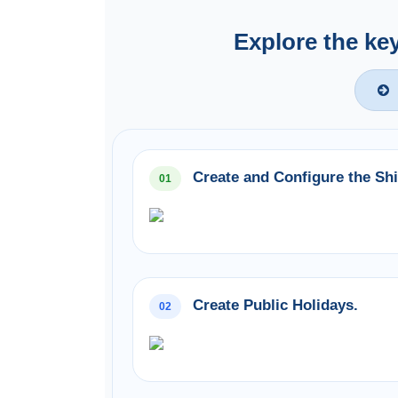
Explore the ke
Create and Configure the Shi
01
Create Public Holidays.
02