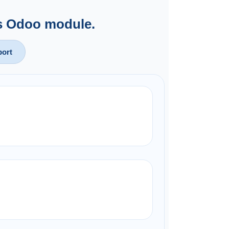
is Odoo module.
ort