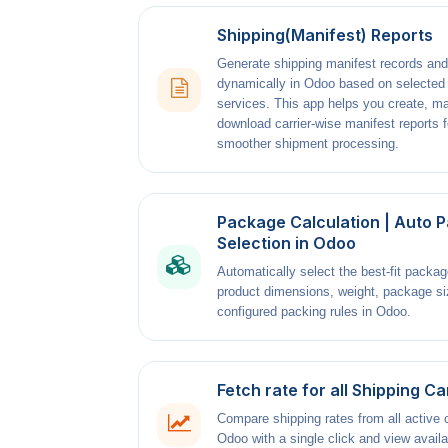
Shipping(Manifest) Reports
Generate shipping manifest records and
dynamically in Odoo based on selected
services. This app helps you create, m
download carrier-wise manifest reports f
smoother shipment processing.
Package Calculation | Auto 
Selection in Odoo
Automatically select the best-fit packa
product dimensions, weight, package si
configured packing rules in Odoo.
Fetch rate for all Shipping Ca
Compare shipping rates from all active c
Odoo with a single click and view availa