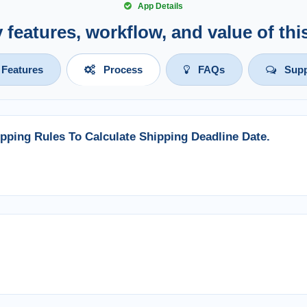
App Details
y features, workflow, and value of th
Features
Process
FAQs
Supp
pping Rules To Calculate Shipping Deadline Date.