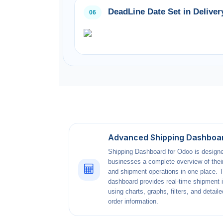
DeadLine Date Set in Deliver
06
Advanced Shipping Dashboa
Shipping Dashboard for Odoo is designe
businesses a complete overview of their
and shipment operations in one place. 
dashboard provides real-time shipment 
using charts, graphs, filters, and detaile
order information.