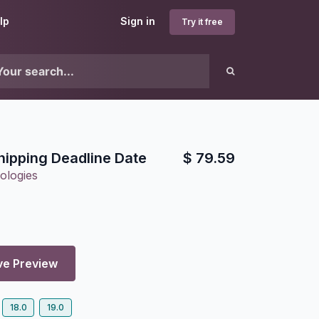
lp
Sign in
Try it free
hipping Deadline Date
$
79.59
ologies
ve Preview
18.0
19.0