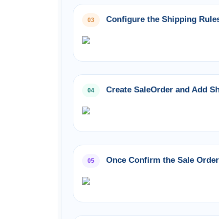
Configure the Shipping Rules
03
Create SaleOrder and Add Sh
04
Once Confirm the Sale Order 
05