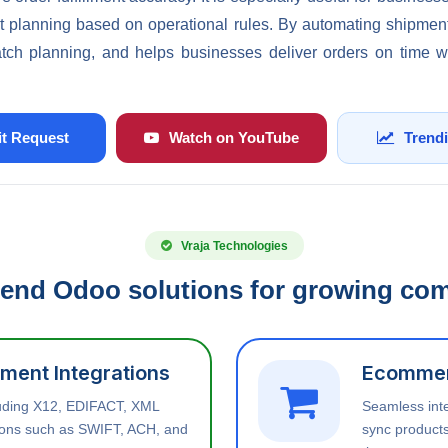
t planning based on operational rules. By automating shipment
atch planning, and helps businesses deliver orders on time 
t Request
Watch on YouTube
Trend
Vraja Technologies
end Odoo solutions for growing co
ment Integrations
Ecommer
luding X12, EDIFACT, XML
Seamless int
tions such as SWIFT, ACH, and
sync products