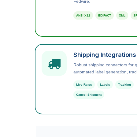
Fedwire.
ANSI X12
EDIFACT
XML
SF
Shipping Integrations
Robust shipping connectors for gl
automated label generation, trac
Live Rates
Labels
Tracking
Cancel Shipment