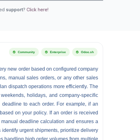
eed
support
?
Click here!
Community
Enterprise
Odoo.sh
every new order based on configured company
s, manual sales orders, or any other sales
n dispatch operations more efficiently. The
s, weekends, holidays, and company-specific
 deadline to each order. For example, if an
based on your policy. If an order is received
oid manual deadline calculation and ensures a
dentify urgent shipments, prioritize delivery
ses handling high order volumes from multiple