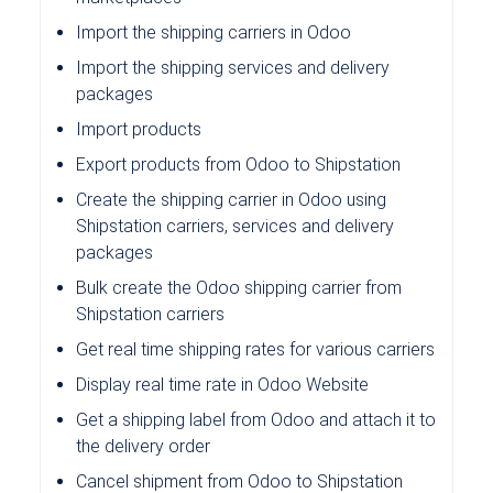
Import the shipping carriers in Odoo
Import the shipping services and delivery
packages
Import products
Export products from Odoo to Shipstation
Create the shipping carrier in Odoo using
Shipstation carriers, services and delivery
packages
Bulk create the Odoo shipping carrier from
Shipstation carriers
Get real time shipping rates for various carriers
Display real time rate in Odoo Website
Get a shipping label from Odoo and attach it to
the delivery order
Cancel shipment from Odoo to Shipstation