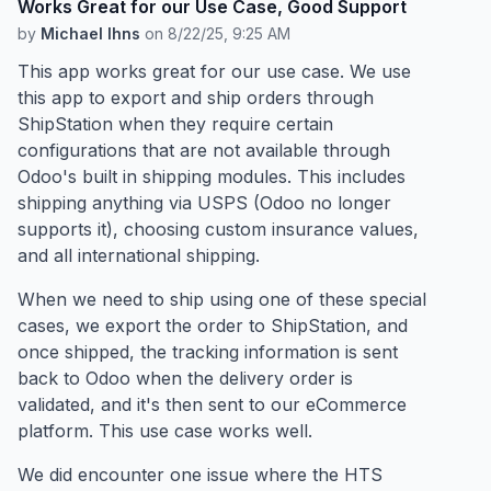
Works Great for our Use Case, Good Support
by
Michael Ihns
on
8/22/25, 9:25 AM
This app works great for our use case. We use
this app to export and ship orders through
ShipStation when they require certain
configurations that are not available through
Odoo's built in shipping modules. This includes
shipping anything via USPS (Odoo no longer
supports it), choosing custom insurance values,
and all international shipping.
When we need to ship using one of these special
cases, we export the order to ShipStation, and
once shipped, the tracking information is sent
back to Odoo when the delivery order is
validated, and it's then sent to our eCommerce
platform. This use case works well.
We did encounter one issue where the HTS