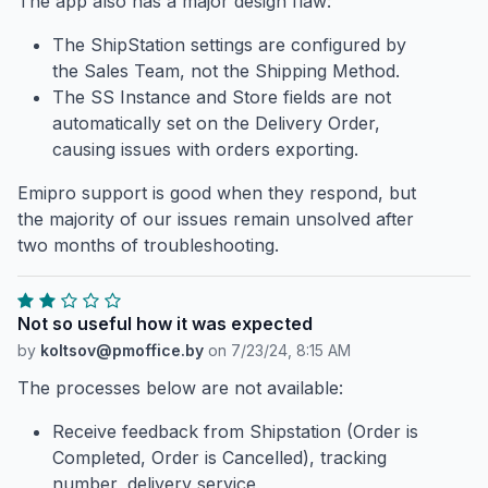
The app also has a major design flaw:
The ShipStation settings are configured by
the Sales Team, not the Shipping Method.
The SS Instance and Store fields are not
automatically set on the Delivery Order,
causing issues with orders exporting.
Emipro support is good when they respond, but
the majority of our issues remain unsolved after
two months of troubleshooting.
Not so useful how it was expected
by
koltsov@pmoffice.by
on
7/23/24, 8:15 AM
The processes below are not available:
Receive feedback from Shipstation (Order is
Completed, Order is Cancelled), tracking
number, delivery service