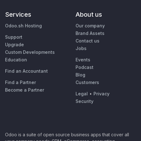
Services
About us
Odoo.sh Hosting
Our company
Brand Assets
Support
Contact us
Upgrade
Jobs
Custom Developments
Education
Events
Podcast
Find an Accountant
Blog
Find a Partner
Customers
Become a Partner
Legal
•
Privacy
Security
Odoo is a suite of open source business apps that cover all