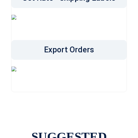
Export Orders
SUGGESTED