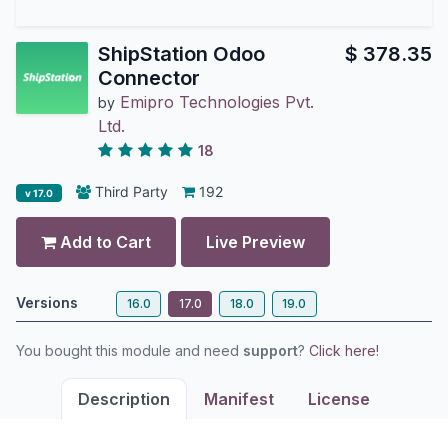
ShipStation Odoo
$
378.35
Connector
Emipro Technologies Pvt.
by
Ltd.
18
Third Party
192
v 17.0
Add to Cart
Live Preview
Versions
16.0
17.0
18.0
19.0
You bought this module and need
support
?
Click here!
Description
Manifest
License