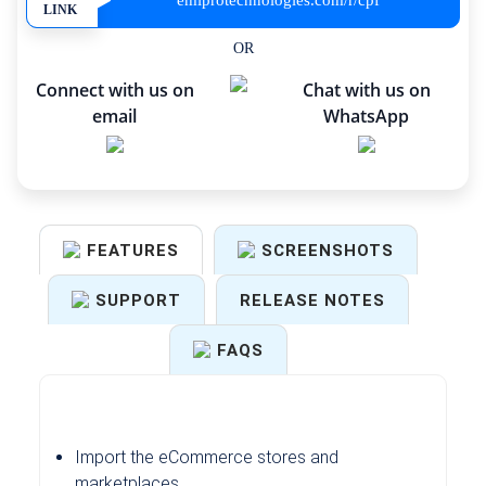
emiprotechnologies.com/r/cpf
LINK
OR
Connect with us on
Chat with us on
email
WhatsApp
FEATURES
SCREENSHOTS
SUPPORT
RELEASE NOTES
FAQS
Import the eCommerce stores and
marketplaces