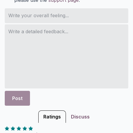
Post
Ratings
Discuss