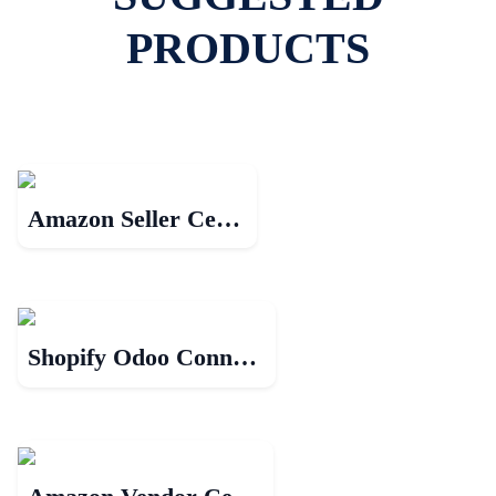
PRODUCTS
Amazon Seller Central
Shopify Odoo Connector