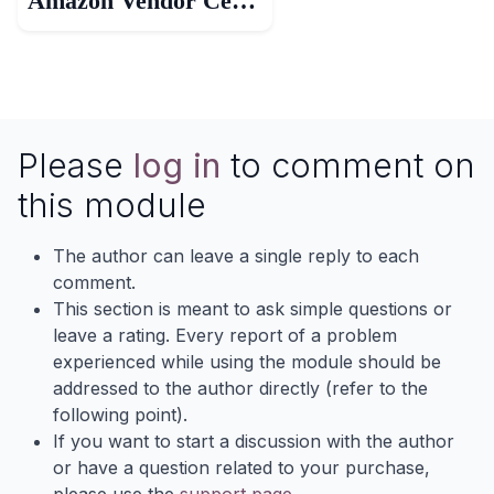
Amazon Vendor Central
Please
log in
to comment on
this module
The author can leave a single reply to each
comment.
This section is meant to ask simple questions or
leave a rating. Every report of a problem
experienced while using the module should be
addressed to the author directly (refer to the
following point).
If you want to start a discussion with the author
or have a question related to your purchase,
please use the
support page
.