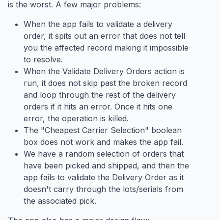
is the worst. A few major problems:
When the app fails to validate a delivery
order, it spits out an error that does not tell
you the affected record making it impossible
to resolve.
When the Validate Delivery Orders action is
run, it does not skip past the broken record
and loop through the rest of the delivery
orders if it hits an error. Once it hits one
error, the operation is killed.
The "Cheapest Carrier Selection" boolean
box does not work and makes the app fail.
We have a random selection of orders that
have been picked and shipped, and then the
app fails to validate the Delivery Order as it
doesn't carry through the lots/serials from
the associated pick.