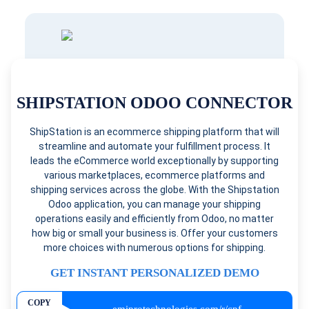
SHIPSTATION ODOO CONNECTOR
ShipStation is an ecommerce shipping platform that will
streamline and automate your fulfillment process. It
leads the eCommerce world exceptionally by supporting
various marketplaces, ecommerce platforms and
shipping services across the globe. With the Shipstation
Odoo application, you can manage your shipping
operations easily and efficiently from Odoo, no matter
how big or small your business is. Offer your customers
more choices with numerous options for shipping.
GET INSTANT PERSONALIZED DEMO
COPY