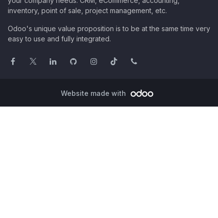
your company needs: CRM, eCommerce, accounting,
inventory, point of sale, project management, etc.
Odoo's unique value proposition is to be at the same time very
easy to use and fully integrated.
Website made with