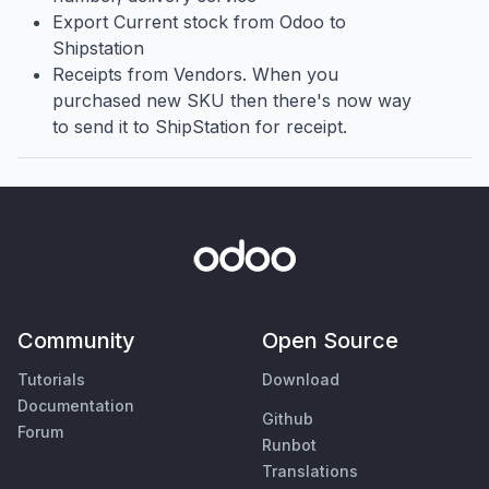
Export Current stock from Odoo to
Shipstation
Receipts from Vendors. When you
purchased new SKU then there's now way
to send it to ShipStation for receipt.
Community
Open Source
Tutorials
Download
Documentation
Github
Forum
Runbot
Translations