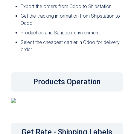
Export the orders from Odoo to Shipstation
Get the tracking information from Shipstation to
Odoo
Production and Sandbox environment
Select the cheapest carrier in Odoo for delivery
order
Products Operation
Get Rate - Shipping Labels