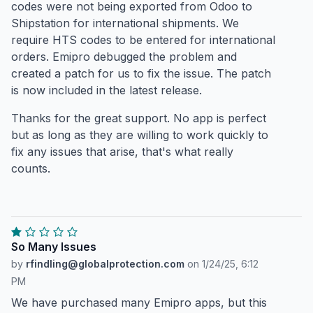
codes were not being exported from Odoo to
Shipstation for international shipments. We
require HTS codes to be entered for international
orders. Emipro debugged the problem and
created a patch for us to fix the issue. The patch
is now included in the latest release.
Thanks for the great support. No app is perfect
but as long as they are willing to work quickly to
fix any issues that arise, that's what really
counts.
So Many Issues
by
rfindling@globalprotection.com
on
1/24/25, 6:12
PM
We have purchased many Emipro apps, but this