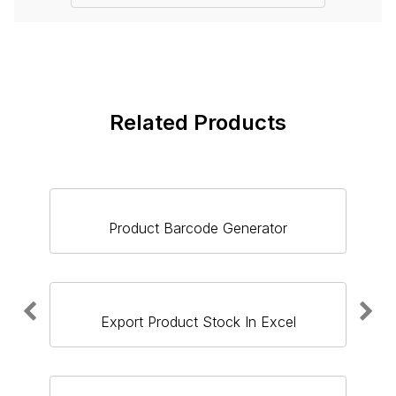
Related Products
Product Barcode Generator
Export Product Stock In Excel