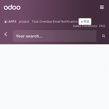
Skip to Content
Odoo
Me
APPS
project
Task Overdue Email Notification
v 17.0
Sales Conditions
FAQ