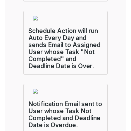
Schedule Action will run
Auto Every Day and
sends Email to Assigned
User whose Task "Not
Completed" and
Deadline Date is Over.
Notification Email sent to
User whose Task Not
Completed and Deadline
Date is Overdue.