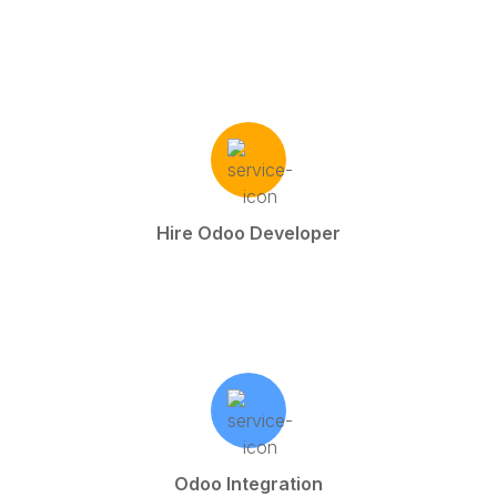
Hire Odoo Developer
Odoo Integration