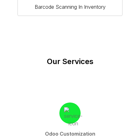
Barcode Scanning In Inventory
Our Services
Odoo Customization