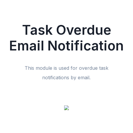
Task Overdue
Email Notification
This module is used for overdue task
notifications by email.