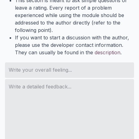
This section is meant to ask simple questions or
leave a rating. Every report of a problem
experienced while using the module should be
addressed to the author directly (refer to the
following point).
If you want to start a discussion with the author,
please use the developer contact information.
They can usually be found in the
description
.