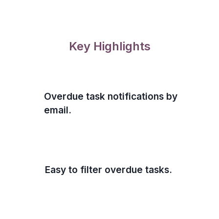
Key Highlights
Overdue task notifications by
email.
Easy to filter overdue tasks.