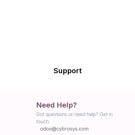
Support
Need Help?
Got questions or need help? Get in
touch.
odoo@cybrosys.com