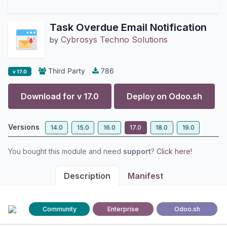
Task Overdue Email Notification
Cybrosys Techno Solutions
by
Third Party
786
v 17.0
Download for v
17.0
Deploy on
Odoo.sh
Versions
14.0
15.0
16.0
17.0
18.0
19.0
You bought this module and need
support
?
Click here!
Description
Manifest
Community
Enterprise
Odoo.sh