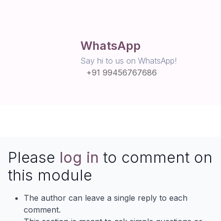
WhatsApp
Say hi to us on WhatsApp!
+91 99456767686
Please
log in
to comment on
this module
The author can leave a single reply to each
comment.