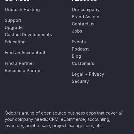
Odoo.sh Hosting
Our company
Brand Assets
Support
Contact us
Upgrade
Jobs
Custom Developments
Education
Events
Podcast
Find an Accountant
Blog
Find a Partner
Customers
Become a Partner
Legal
•
Privacy
Security
Odoo is a suite of open source business apps that cover all
your company needs: CRM, eCommerce, accounting,
inventory, point of sale, project management, etc.