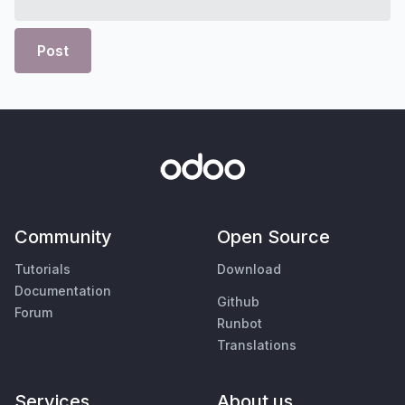
Post
Community
Open Source
Tutorials
Download
Documentation
Github
Forum
Runbot
Translations
Services
About us