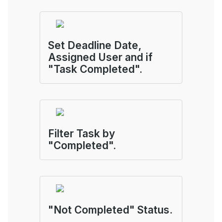
Set Deadline Date,
Assigned User and if
"Task Completed".
Filter Task by
"Completed".
"Not Completed" Status.