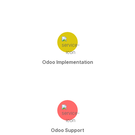
Odoo Implementation
Odoo Support