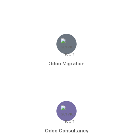
Odoo Migration
Odoo Consultancy