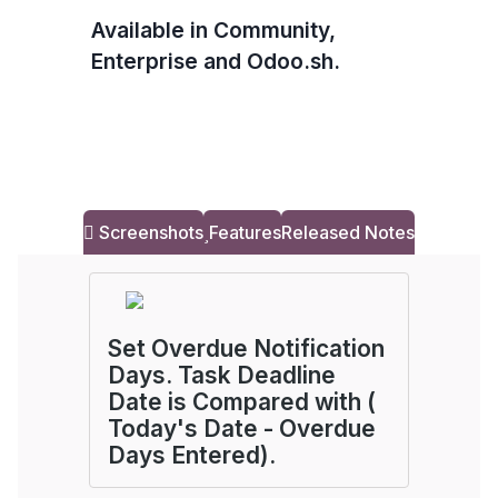
Available in Community,
Enterprise and Odoo.sh.
Screenshots
Features
Released Notes
Set Overdue Notification
Days. Task Deadline
Date is Compared with (
Today's Date - Overdue
Days Entered).