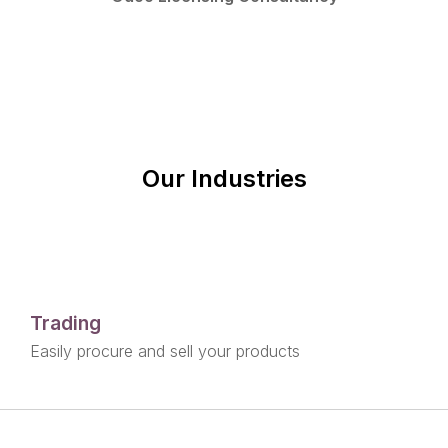
Our Industries
Trading
Easily procure and sell your products