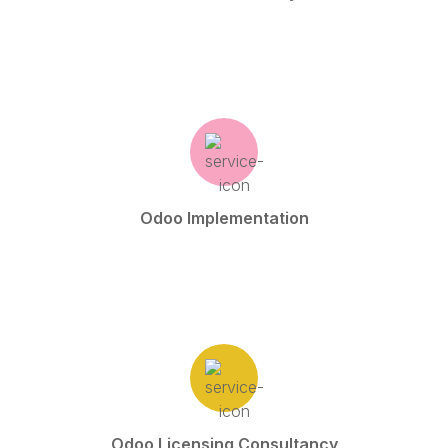
Odoo Implementation
Odoo Licensing Consultancy