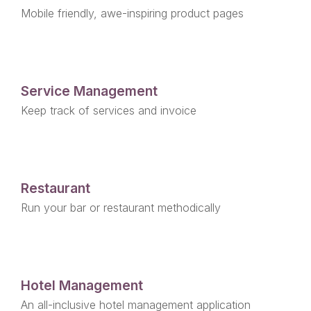
Mobile friendly, awe-inspiring product pages
Service Management
Keep track of services and invoice
Restaurant
Run your bar or restaurant methodically
Hotel Management
An all-inclusive hotel management application