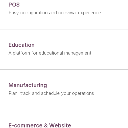
POS
Easy configuration and convivial experience
Education
A platform for educational management
Manufacturing
Plan, track and schedule your operations
E-commerce & Website