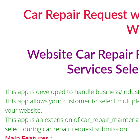
Car Repair Request w
W
Website Car Repair 
Services Sel
This app is developed to handle business/indust
This app allows your customer to select multipl
your website.
This app is an extension of car_repair_maintena
select during car repair request submission.
Main Features :