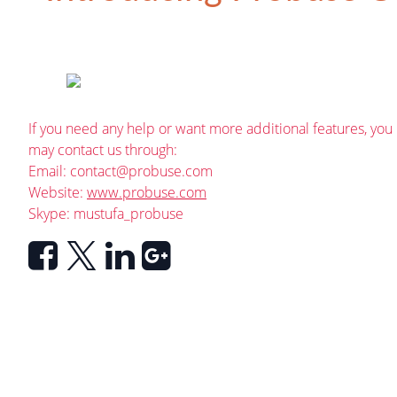
If you need any help or want more additional features, you
may contact us through:
Email:
contact@probuse.com
Website:
www.probuse.com
Skype: mustufa_probuse