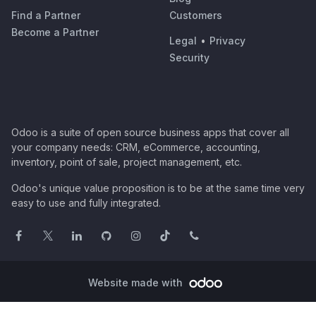
Find a Partner
Customers
Become a Partner
Legal
•
Privacy
Security
Odoo is a suite of open source business apps that cover all
your company needs: CRM, eCommerce, accounting,
inventory, point of sale, project management, etc.
Odoo's unique value proposition is to be at the same time very
easy to use and fully integrated.
Website made with