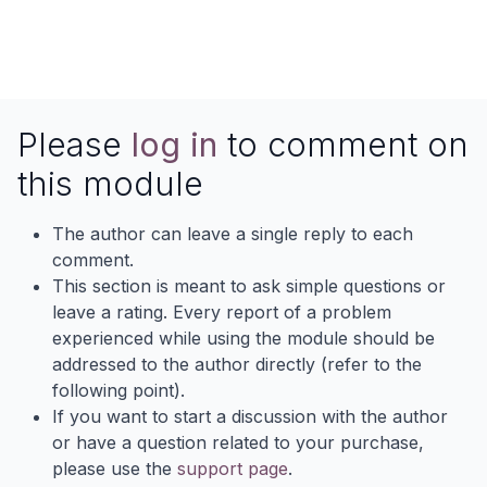
Please
log in
to comment on
this module
The author can leave a single reply to each
comment.
This section is meant to ask simple questions or
leave a rating. Every report of a problem
experienced while using the module should be
addressed to the author directly (refer to the
following point).
If you want to start a discussion with the author
or have a question related to your purchase,
please use the
support page
.