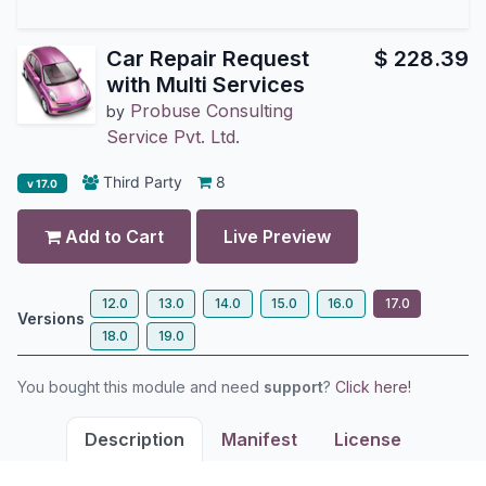
Car Repair Request
$
228.39
with Multi Services
Probuse Consulting
by
Service Pvt. Ltd.
Third Party
8
v 17.0
Add to Cart
Live Preview
12.0
13.0
14.0
15.0
16.0
17.0
Versions
18.0
19.0
You bought this module and need
support
?
Click here!
Description
Manifest
License