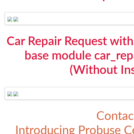
Car Repair Request with 
base module car_rep
(Without Ins
Contac
Introducing
Probuse Co