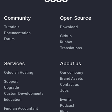
Community
Open Source
Tutorials
Download
Documentation
Github
Forum
Runbot
Translations
Services
About us
Odoo.sh Hosting
Our company
Brand Assets
Support
Contact us
Upgrade
Jobs
Custom Developments
Education
Events
Podcast
Find an Accountant
Blog