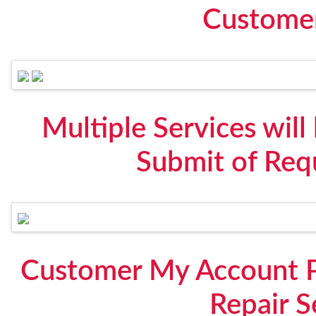
Custome
Multiple Services will
Submit of Req
Customer My Account P
Repair S