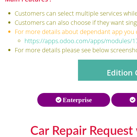
Customers can select multiple services while
Customers can also choose if they want single
For more details about dependant app you ca
https://apps.odoo.com/apps/modules/17
For more details please see below screensho
Edition 
Enterprise
Car Repair Request 