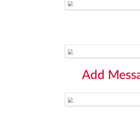
Add Messa