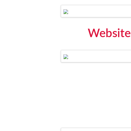
Website