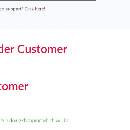
eed
support
?
Click here!
der Customer
stomer
ile doing shopping which will be