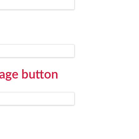
age button