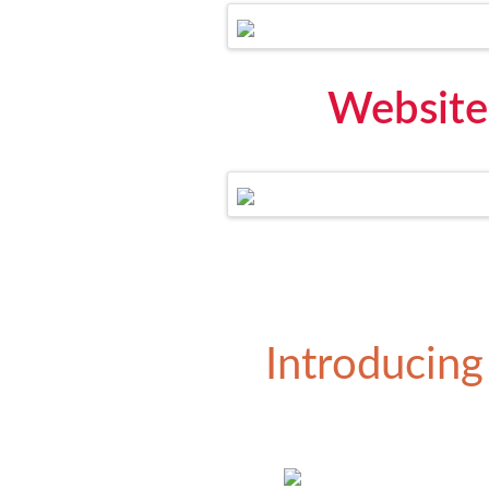
Website
Introducing