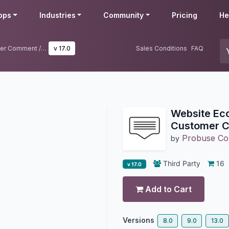
pps
Industries
Community
Pricing
He
Website Ecommerce Order Customer Comment / Message
v 17.0
Sales Conditions
FAQ
Website Ec
Customer 
Probuse Con
by
Third Party
16
v 17.0
Add to Cart
Versions
8.0
9.0
13.0