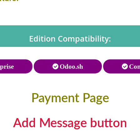
Edition Compatibility:
prise
Odoo.sh
Com
Payment Page
Add Message button