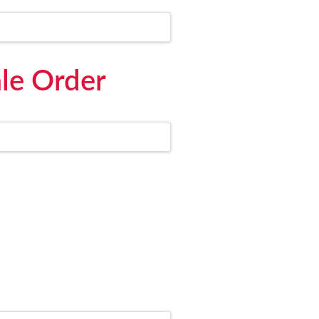
le Order