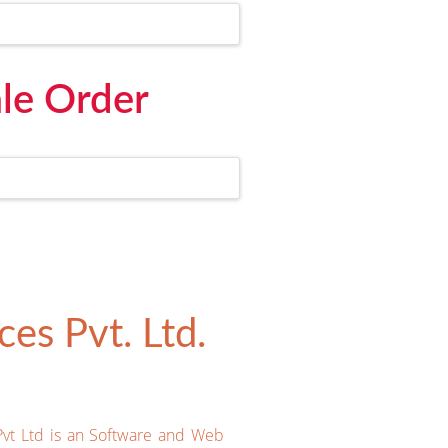
le Order
es Pvt. Ltd.
Pvt Ltd is an Software and Web