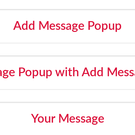
Add Message Popup
ge Popup with Add Mess
Your Message