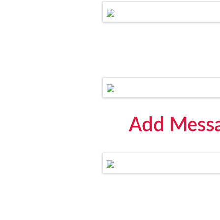
Add Messa