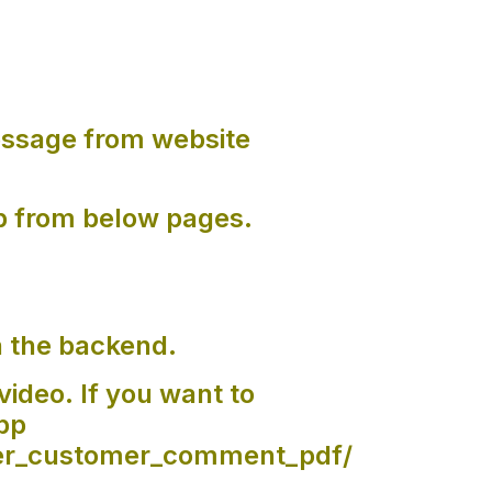
ssage from website
p from below pages.
n the backend.
video. If you want to
pp
der_customer_comment_pdf/