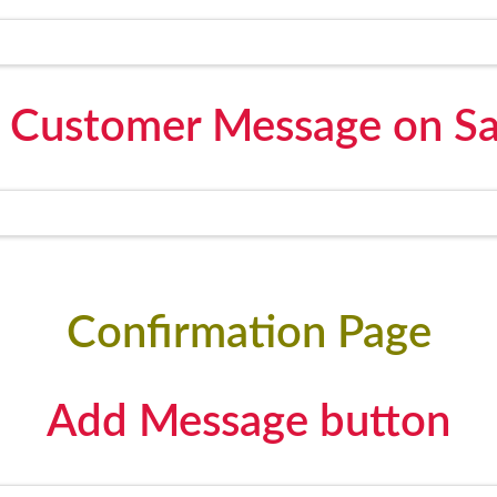
 Customer Message on Sa
Confirmation Page
Add Message button