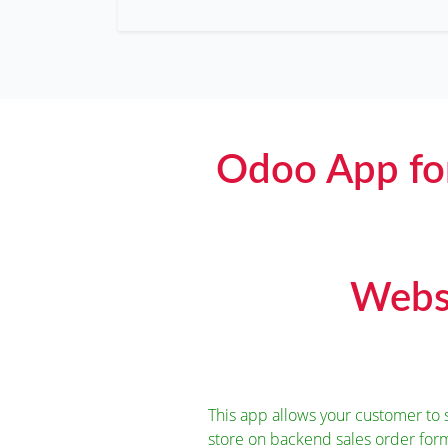
Odoo App fo
Websi
This app allows your customer t
store on backend sales order for