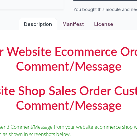
You bought this module and n
Description
Manifest
License
r Website Ecommerce Or
Comment/Message
te Shop Sales Order Cu
Comment/Message
o send Comment/Message from your website ecommerce shop wh
m as shown in screenshots below.