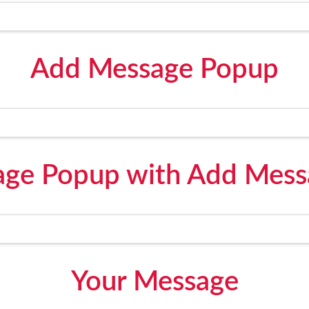
Add Message Popup
ge Popup with Add Mess
Your Message