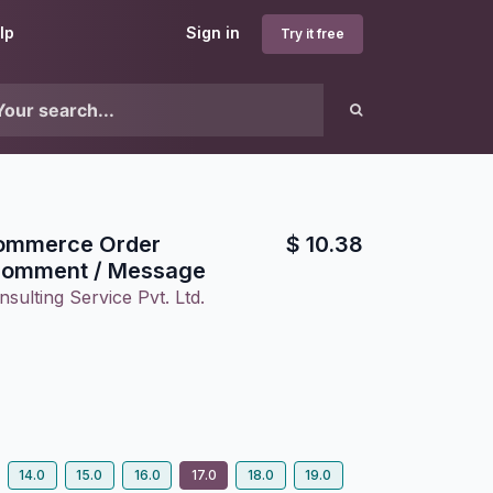
lp
Sign in
Try it free
ommerce Order
$
10.38
Comment / Message
sulting Service Pvt. Ltd.
14.0
15.0
16.0
17.0
18.0
19.0