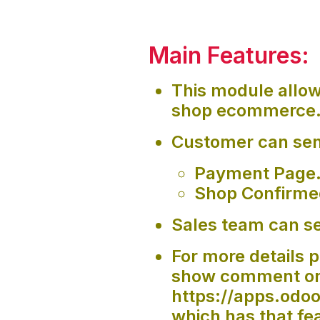
Main Features:
This module allo
shop ecommerce
Customer can sen
Payment Page
Shop Confirme
Sales team can se
For more details p
show comment on 
https://apps.od
which has that fe