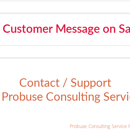
 Customer Message on Sa
Contact / Support
Probuse Consulting Servic
Probuse Consulting Service 