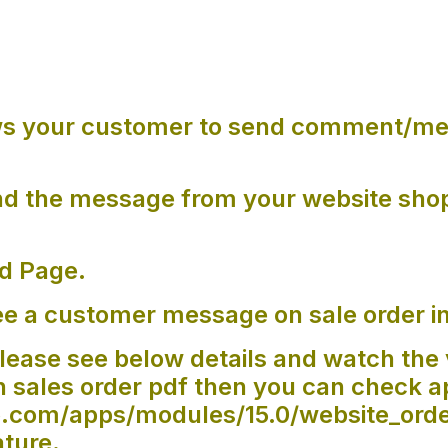
ws your customer to send comment/me
.
d the message from your website sho
.
d Page.
e a customer message on sale order i
lease see below details and watch the 
sales order pdf then you can check a
oo.com/apps/modules/15.0/website_or
ature.