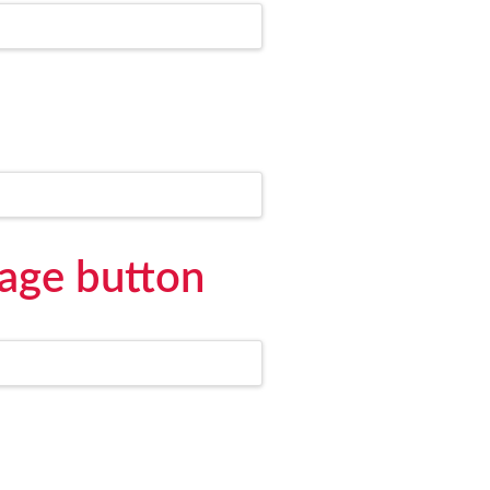
age button