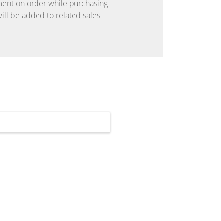
ent on order while purchasing
ll be added to related sales