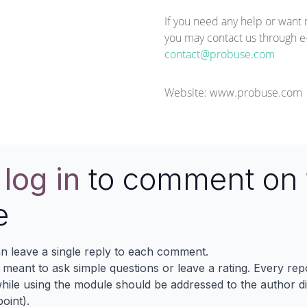
If you need any help or want 
you may contact us through e-
contact@probuse.com
Website:
www.probuse.com
e
log in
to comment on 
e
n leave a single reply to each comment.
s meant to ask simple questions or leave a rating. Every re
ile using the module should be addressed to the author dir
oint).