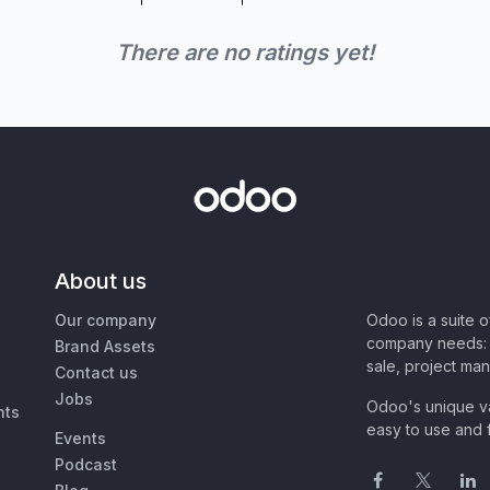
There are no ratings yet!
About us
Our company
Odoo is a suite 
company needs: 
Brand Assets
sale, project ma
Contact us
Jobs
Odoo's unique va
nts
easy to use and f
Events
Podcast