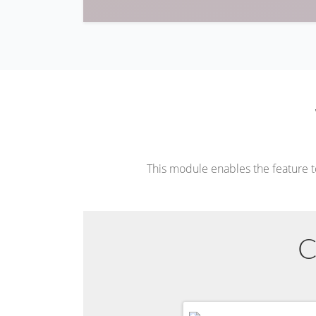
This module enables the feature 
C