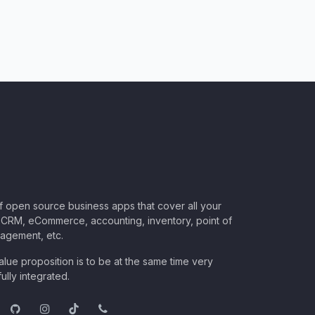
of open source business apps that cover all your
CRM, eCommerce, accounting, inventory, point of
nagement, etc.
lue proposition is to be at the same time very
ully integrated.