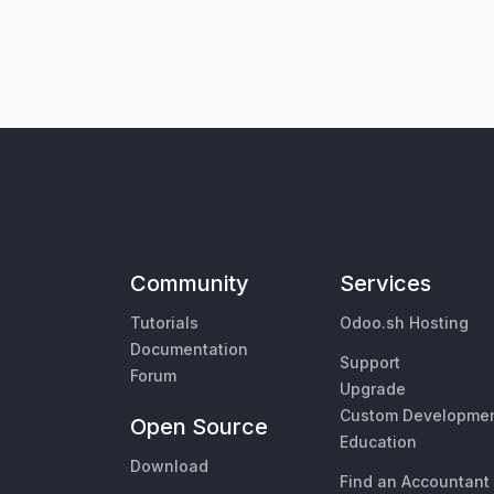
Community
Services
Tutorials
Odoo.sh Hosting
Documentation
Support
Forum
Upgrade
Custom Developme
Open Source
Education
Download
Find an Accountant