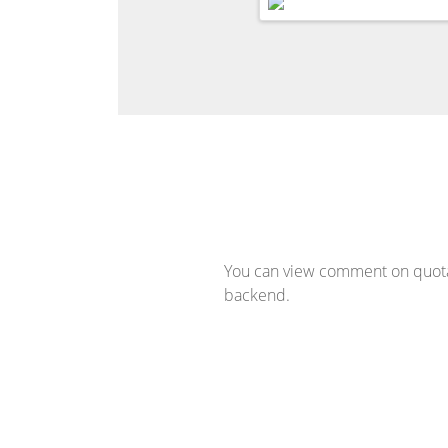
You can view comment on quotat
backend.