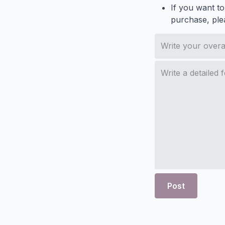
If you want to
purchase, ple
Post