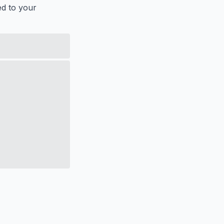
ed to your