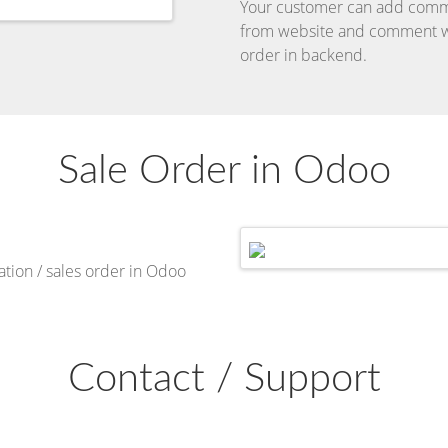
Your customer can add comm
from website and comment wi
order in backend.
Sale Order in Odoo
ion / sales order in Odoo
Contact / Support