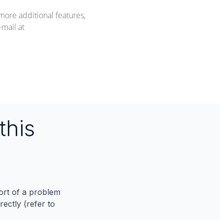
more additional features,
mail at
this
port of a problem
ectly (refer to