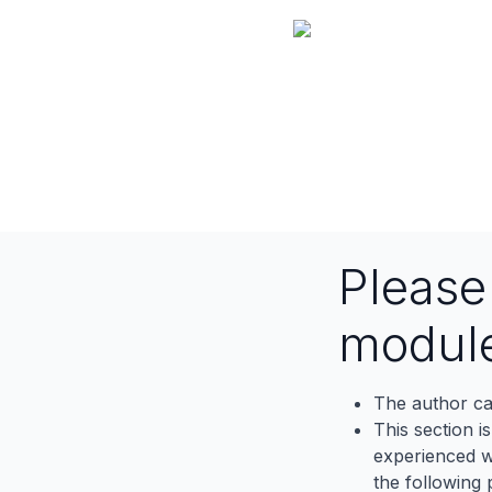
Pleas
modul
The author ca
This section i
experienced wh
the following p