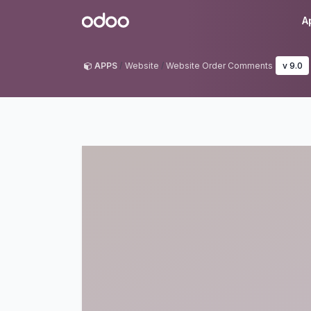
Skip to Content
Odoo
A
APPS
Website
Website Order Comments
v 9.0