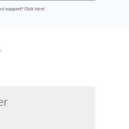
eed
support
?
Click here!
s
er