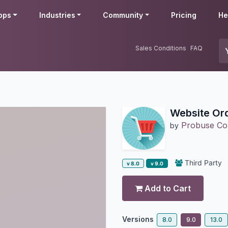
pps
Industries
Community
Pricing
He
Sales Conditions
FAQ
Website Or
Probuse Con
by
Third Party
v 8.0
v 9.0
Add to Cart
Versions
8.0
9.0
13.0