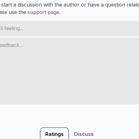
 start a discussion with the author or have a question relat
ase use the
support page
.
Ratings
Discuss