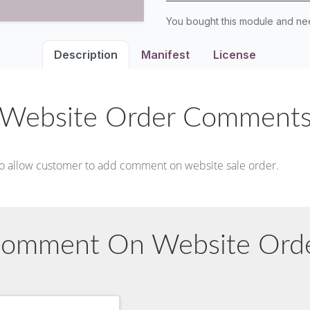
You bought this module and n
Description
Manifest
License
Website Order Comment
to allow customer to add comment on website sale order.
omment On Website Ord