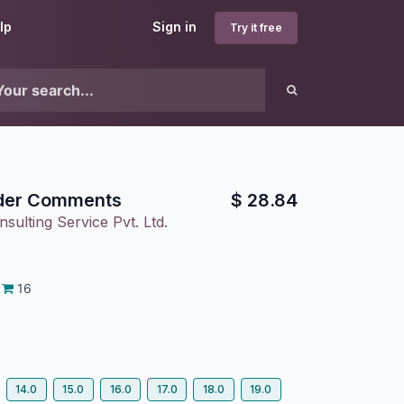
lp
Sign in
Try it free
der Comments
$
28.84
sulting Service Pvt. Ltd.
16
14.0
15.0
16.0
17.0
18.0
19.0