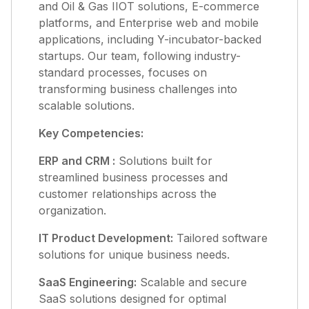
and Oil & Gas IIOT solutions, E-commerce
platforms, and Enterprise web and mobile
applications, including Y-incubator-backed
startups. Our team, following industry-
standard processes, focuses on
transforming business challenges into
scalable solutions.
Key Competencies:
ERP and CRM :
Solutions built for
streamlined business processes and
customer relationships across the
organization.
IT Product Development:
Tailored software
solutions for unique business needs.
SaaS Engineering:
Scalable and secure
SaaS solutions designed for optimal