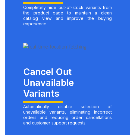
Completely hide out-of-stock variants from
the product page to maintain a clean
catalog view and improve the buying
experience.
Cancel Out
Unavailable
Variants
Automatically disable selection of
unavailable variants, eliminating incorrect
orders and reducing order cancellations
and customer support requests.