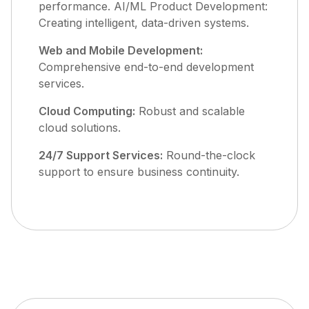
performance. AI/ML Product Development:
Creating intelligent, data-driven systems.
Web and Mobile Development:
Comprehensive end-to-end development
services.
Cloud Computing:
Robust and scalable
cloud solutions.
24/7 Support Services:
Round-the-clock
support to ensure business continuity.