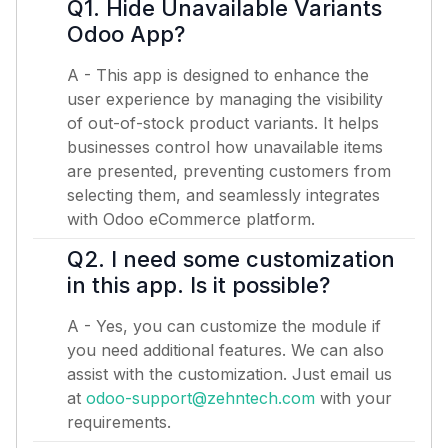
Q1. Hide Unavailable Variants
Odoo App?
A - This app is designed to enhance the
user experience by managing the visibility
of out-of-stock product variants. It helps
businesses control how unavailable items
are presented, preventing customers from
selecting them, and seamlessly integrates
with Odoo eCommerce platform.
Q2. I need some customization
in this app. Is it possible?
A - Yes, you can customize the module if
you need additional features. We can also
assist with the customization. Just email us
at
odoo-support@zehntech.com
with your
requirements.