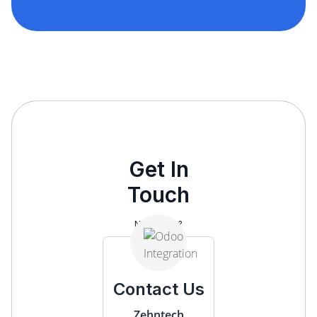
Get In
Touch
Need help?
Contact Us
Zehntech