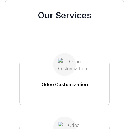
Our Services
Odoo Customization