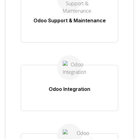
Odoo Support & Maintenance
Odoo Integration