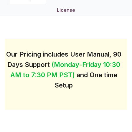
License
Our Pricing includes User Manual, 90
Days Support
(Monday-Friday 10:30
AM to 7:30 PM PST)
and One time
Setup