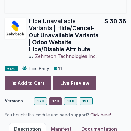
Hide Unavailable
$
30.38
Variants | Hide/Cancel-
Out Unavailable Variants
| Odoo Website
Hide/Disable Attribute
Zehntech Technologies Inc.
by
Third Party
11
v 17.0
Add to Cart
Live Preview
Versions
16.0
17.0
18.0
19.0
You bought this module and need
support
?
Click here!
Description
Manifest
Documentation