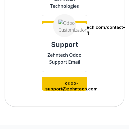
Technologies
(https://www.zehntech.com/contact-
us/)
Support
Zehntech Odoo
Support Email
odoo-
support@zehntech.com