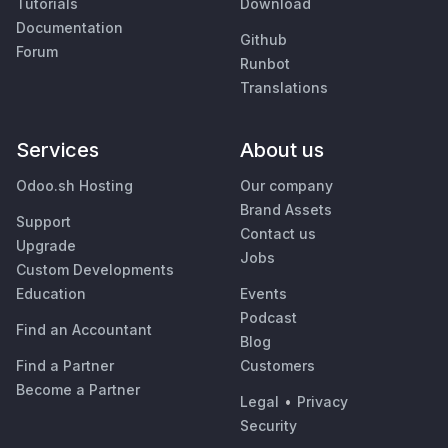
Tutorials
Download
Documentation
Github
Forum
Runbot
Translations
Services
About us
Odoo.sh Hosting
Our company
Brand Assets
Support
Contact us
Upgrade
Jobs
Custom Developments
Education
Events
Podcast
Find an Accountant
Blog
Find a Partner
Customers
Become a Partner
Legal
•
Privacy
Security