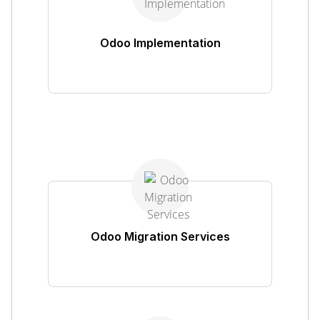
Odoo Implementation
Odoo Migration Services