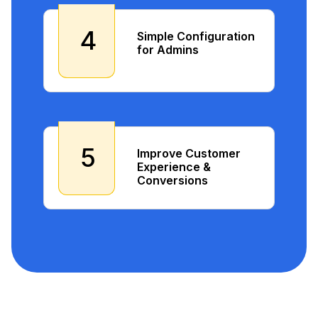
4
Simple Configuration
for Admins
5
Improve Customer
Experience &
Conversions