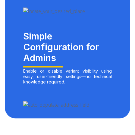
Simple
Configuration for
Admins
Enable or disable variant visibility using
easy, user-friendly settings—no technical
knowledge required.