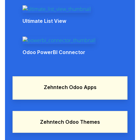
Ultimate List View
Odoo PowerBI Connector
Zehntech Odoo Apps
Zehntech Odoo Themes