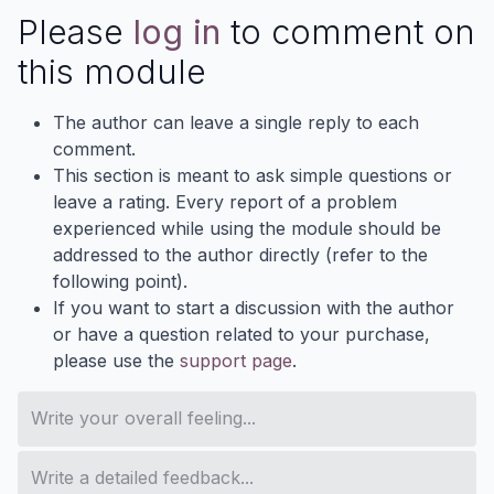
Please
log in
to comment on
this module
The author can leave a single reply to each
comment.
This section is meant to ask simple questions or
leave a rating. Every report of a problem
experienced while using the module should be
addressed to the author directly (refer to the
following point).
If you want to start a discussion with the author
or have a question related to your purchase,
please use the
support page
.