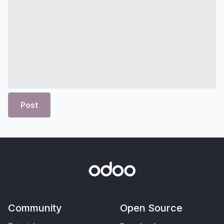
Post
Community
Open Source