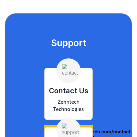
Support
Contact Us
Zehntech
Technologies
(https://www.zehntech.com/contact-