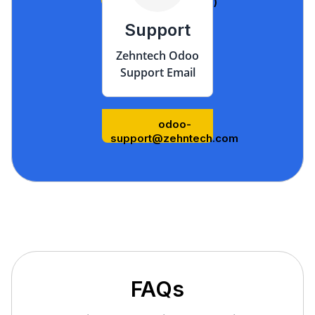
us/)
Support
Zehntech Odoo
Support Email
odoo-
support@zehntech.com
FAQs