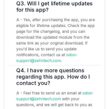
Q3. Will I get lifetime updates
for this app?
A - Yes, after purchasing the app, you are
eligible for lifetime updates. Check the app
page for the changelog, and you can
download the updated module from the
same link as your original download. If
you'd like us to send you update
notifications, contact us at
odoo-
support@zehntech.com
.
Q4. I have more questions
regarding this app. How do I
contact you?
A - Feel free to send us an email at
odoo-
support@zehntech.com
with your
questions, and we will get back to you as