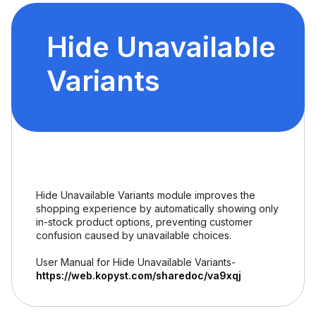
Hide Unavailable
Variants
Hide Unavailable Variants module improves the
shopping experience by automatically showing only
in-stock product options, preventing customer
confusion caused by unavailable choices.
User Manual for Hide Unavailable Variants-
https://web.kopyst.com/sharedoc/va9xqj