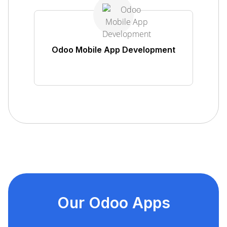
Odoo Mobile App Development
Our Odoo Apps