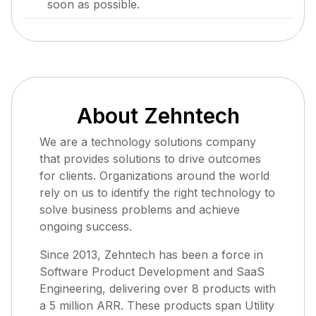
soon as possible.
About Zehntech
We are a technology solutions company
that provides solutions to drive outcomes
for clients. Organizations around the world
rely on us to identify the right technology to
solve business problems and achieve
ongoing success.
Since 2013, Zehntech has been a force in
Software Product Development and SaaS
Engineering, delivering over 8 products with
a 5 million ARR. These products span Utility