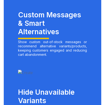
Custom Messages
& Smart
Alternatives
Show custom out-of-stock messages or
recommend alternative variants/products,
keeping customers engaged and reducing
cart abandonment.
Hide Unavailable
Variants