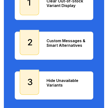
1
Clear Out-of-Stock
Variant Display
2
Custom Messages &
Smart Alternatives
3
Hide Unavailable
Variants