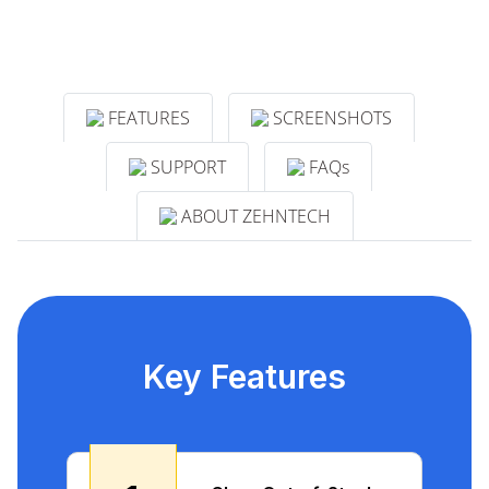
FEATURES
SCREENSHOTS
SUPPORT
FAQs
ABOUT ZEHNTECH
Key Features