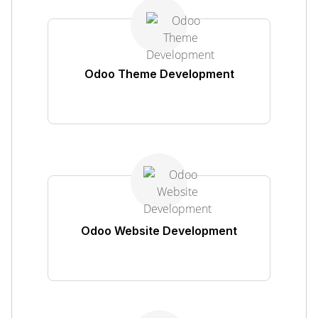
Odoo Theme Development
Odoo Website Development