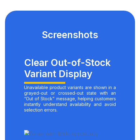
Screenshots
Clear Out-of-Stock
Variant Display
Unavailable product variants are shown in a
grayed-out or crossed-out state with an
“Out of Stock” message, helping customers
instantly understand availability and avoid
selection errors.