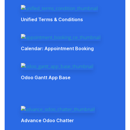
Unified Terms & Conditions
Calendar: Appointment Booking
Odoo Gantt App Base
Advance Odoo Chatter