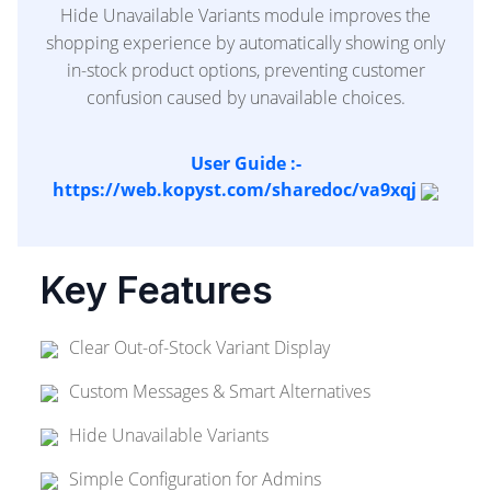
Hide Unavailable Variants module improves the
shopping experience by automatically showing only
in-stock product options, preventing customer
confusion caused by unavailable choices.
User Guide :-
https://web.kopyst.com/sharedoc/va9xqj
Key Features
Clear Out-of-Stock Variant Display
Custom Messages & Smart Alternatives
Hide Unavailable Variants
Simple Configuration for Admins