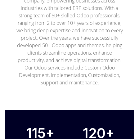
company, empowering businesses across
industries with tailored ERP solutions. With a
strong team of 50+ skilled Odoo professionals,
ranging from 2 to over 10+ years of experience,
we bring deep expertise and innovation to every
project. Over the years, we have successfully
developed 50+ Odoo apps and themes, helping
clients streamline operations, enhance
productivity, and achieve digital transformation.
Our Odoo services include Custom Odoo
Development, Implementation, Customization,
Support and maintenance.
115+
120+