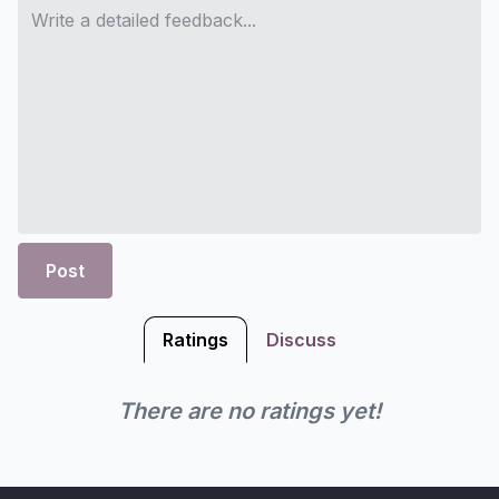
Post
Ratings
Discuss
There are no ratings yet!