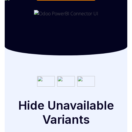
Hide Unavailable
Variants