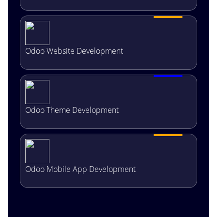
Odoo Website Development
Odoo Theme Development
Odoo Mobile App Development