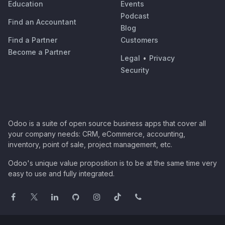
Education
Events
Podcast
Find an Accountant
Blog
Find a Partner
Customers
Become a Partner
Legal
•
Privacy
Security
Odoo is a suite of open source business apps that cover all
your company needs: CRM, eCommerce, accounting,
inventory, point of sale, project management, etc.
Odoo's unique value proposition is to be at the same time very
easy to use and fully integrated.