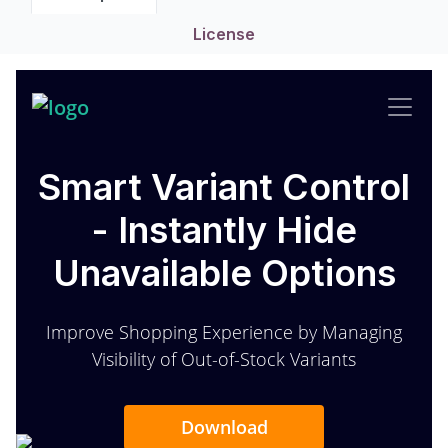
License
Smart Variant Control
- Instantly Hide
Unavailable Options
Improve Shopping Experience by Managing
Visibility of Out-of-Stock Variants
Download