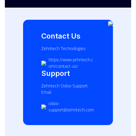
Contact Us
Zehntech Technologies
https://www.zehntech.c
om/contact-us/
Support
Zehntech Odoo Support
Email
odoo-
support@zehntech.com