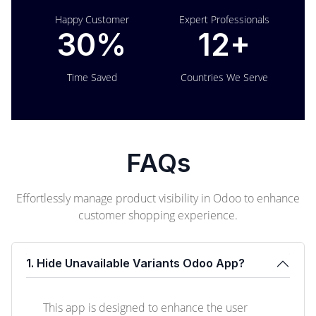
Happy Customer
Expert Professionals
30%
12+
Time Saved
Countries We Serve
FAQs
Effortlessly manage product visibility in Odoo to enhance
customer shopping experience.
1. Hide Unavailable Variants Odoo App?
This app is designed to enhance the user