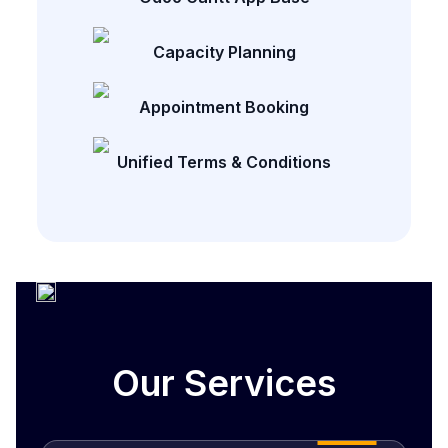
Capacity Planning
Appointment Booking
Unified Terms & Conditions
Our Services