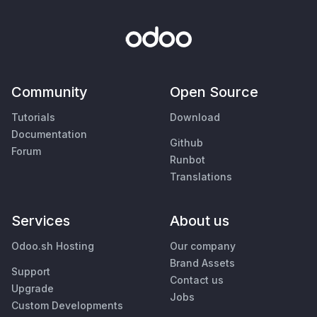
Community
Open Source
Tutorials
Download
Documentation
Github
Forum
Runbot
Translations
Services
About us
Odoo.sh Hosting
Our company
Brand Assets
Support
Contact us
Upgrade
Jobs
Custom Developments