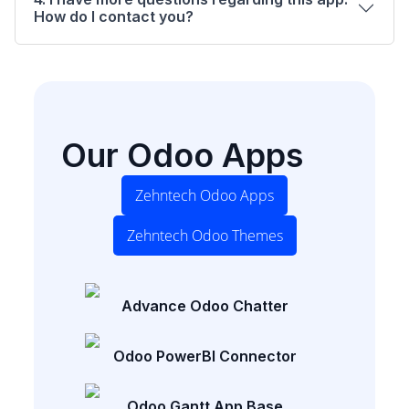
How do I contact you?
Our Odoo Apps
Zehntech Odoo Apps
Zehntech Odoo Themes
Advance Odoo Chatter
Odoo PowerBI Connector
Odoo Gantt App Base