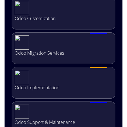
Odoo Customization
Odoo Migration Services
Odoo Implementation
Odoo Support & Maintenance