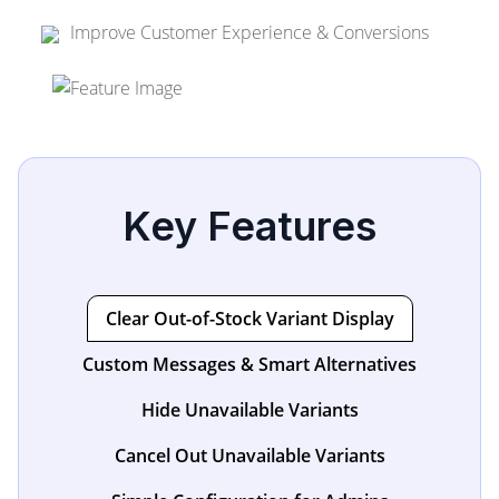
Improve Customer Experience & Conversions
Key Features
Clear Out-of-Stock Variant Display
Custom Messages & Smart Alternatives
Hide Unavailable Variants
Cancel Out Unavailable Variants