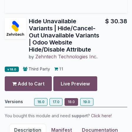
Hide Unavailable
$
30.38
Variants | Hide/Cancel-
Out Unavailable Variants
| Odoo Website
Hide/Disable Attribute
Zehntech Technologies Inc.
by
Third Party
11
v 18.0
Add to Cart
Live Preview
Versions
16.0
17.0
18.0
19.0
You bought this module and need
support
?
Click here!
Description
Manifest
Documentation