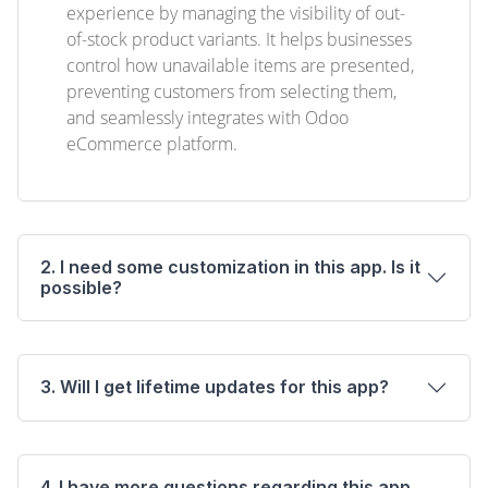
experience by managing the visibility of out-
of-stock product variants. It helps businesses
control how unavailable items are presented,
preventing customers from selecting them,
and seamlessly integrates with Odoo
eCommerce platform.
2. I need some customization in this app. Is it
possible?
3. Will I get lifetime updates for this app?
4. I have more questions regarding this app.