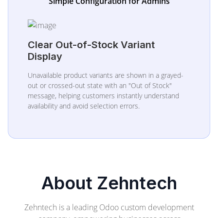
Simple Configuration for Admins
Clear Out-of-Stock Variant
Display
Unavailable product variants are shown in a grayed-
out or crossed-out state with an "Out of Stock"
message, helping customers instantly understand
availability and avoid selection errors.
About Zehntech
Zehntech is a leading Odoo custom development