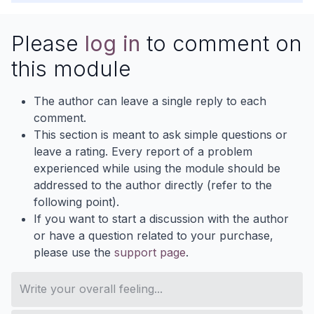
Please
log in
to comment on
this module
The author can leave a single reply to each
comment.
This section is meant to ask simple questions or
leave a rating. Every report of a problem
experienced while using the module should be
addressed to the author directly (refer to the
following point).
If you want to start a discussion with the author
or have a question related to your purchase,
please use the
support page
.