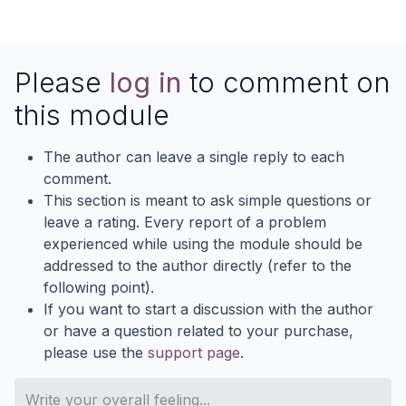
Please
log in
to comment on
this module
The author can leave a single reply to each
comment.
This section is meant to ask simple questions or
leave a rating. Every report of a problem
experienced while using the module should be
addressed to the author directly (refer to the
following point).
If you want to start a discussion with the author
or have a question related to your purchase,
please use the
support page
.