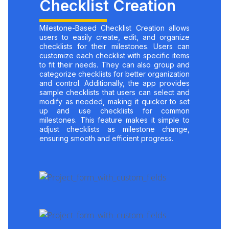
Checklist Creation
Milestone-Based Checklist Creation allows
users to easily create, edit, and organize
checklists for their milestones. Users can
customize each checklist with specific items
to fit their needs. They can also group and
categorize checklists for better organization
and control. Additionally, the app provides
sample checklists that users can select and
modify as needed, making it quicker to set
up and use checklists for common
milestones. This feature makes it simple to
adjust checklists as milestone change,
ensuring smooth and efficient progress.