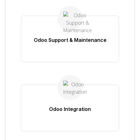
Odoo Support & Maintenance
Odoo Integration