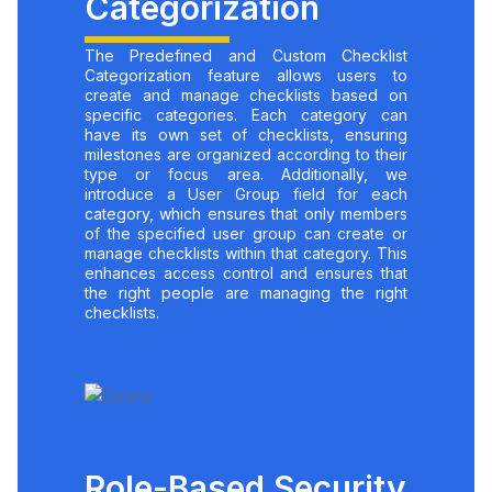
Categorization
The Predefined and Custom Checklist
Categorization feature allows users to
create and manage checklists based on
specific categories. Each category can
have its own set of checklists, ensuring
milestones are organized according to their
type or focus area. Additionally, we
introduce a User Group field for each
category, which ensures that only members
of the specified user group can create or
manage checklists within that category. This
enhances access control and ensures that
the right people are managing the right
checklists.
Role-Based Security