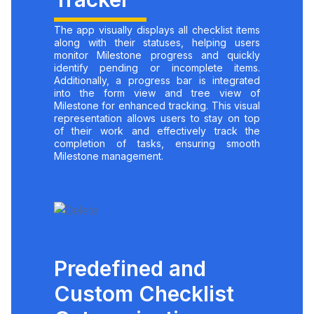
The app visually displays all checklist items
along with their statuses, helping users
monitor Milestone progress and quickly
identify pending or incomplete items.
Additionally, a progress bar is integrated
into the form view and tree view of
Milestone for enhanced tracking. This visual
representation allows users to stay on top
of their work and effectively track the
completion of tasks, ensuring smooth
Milestone management.
Predefined and
Custom Checklist