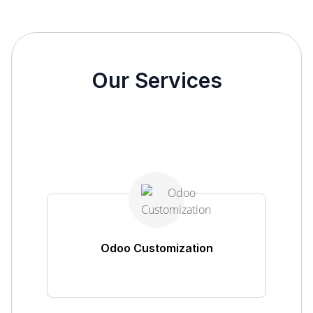
Our Services
Odoo Customization