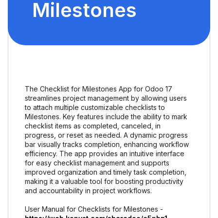
Milestones
The Checklist for Milestones App for Odoo 17
streamlines project management by allowing users
to attach multiple customizable checklists to
Milestones. Key features include the ability to mark
checklist items as completed, canceled, in
progress, or reset as needed. A dynamic progress
bar visually tracks completion, enhancing workflow
efficiency. The app provides an intuitive interface
for easy checklist management and supports
improved organization and timely task completion,
making it a valuable tool for boosting productivity
and accountability in project workflows.
User Manual for Checklists for Milestones -