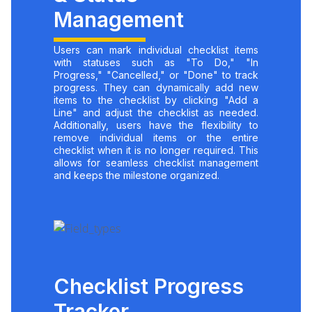
Management
Users can mark individual checklist items
with statuses such as "To Do," "In
Progress," "Cancelled," or "Done" to track
progress. They can dynamically add new
items to the checklist by clicking "Add a
Line" and adjust the checklist as needed.
Additionally, users have the flexibility to
remove individual items or the entire
checklist when it is no longer required. This
allows for seamless checklist management
and keeps the milestone organized.
Checklist Progress
Tracker