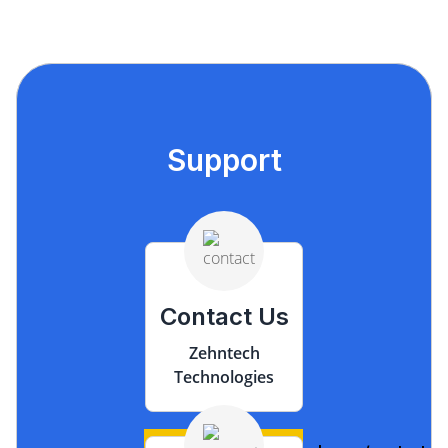
Support
Contact Us
Zehntech
Technologies