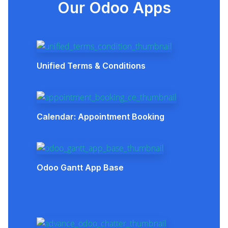
Our Odoo Apps
Unified Terms & Conditions
Calendar: Appointment Booking
Odoo Gantt App Base