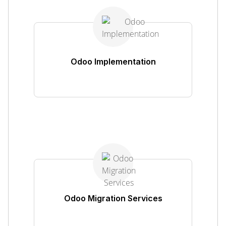
Odoo Implementation
Odoo Migration Services