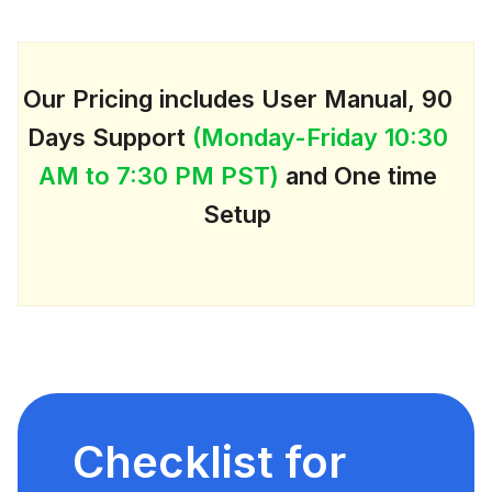
Our Pricing includes User Manual, 90
Days Support
(Monday-Friday 10:30
AM to 7:30 PM PST)
and One time
Setup
Checklist for