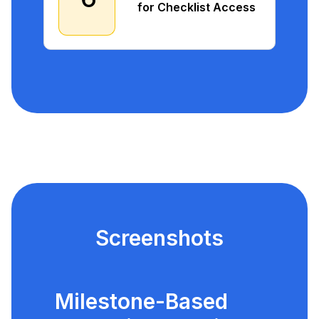
for Checklist Access
Screenshots
Milestone-Based