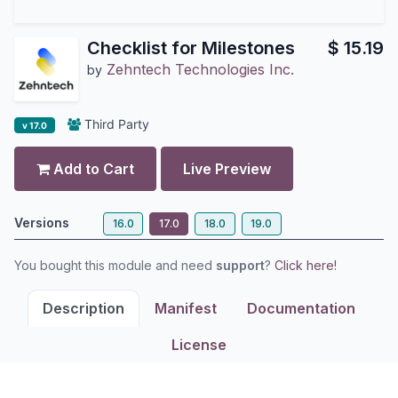
Checklist for Milestones
$
15.19
Zehntech Technologies Inc.
by
Third Party
v 17.0
Add to Cart
Live Preview
Versions
16.0
17.0
18.0
19.0
You bought this module and need
support
?
Click here!
Description
Manifest
Documentation
License