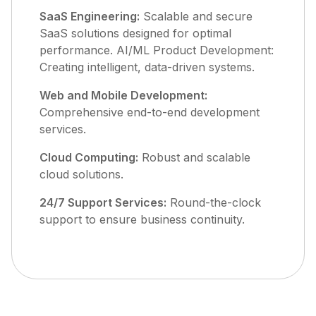
SaaS Engineering:
Scalable and secure
SaaS solutions designed for optimal
performance. AI/ML Product Development:
Creating intelligent, data-driven systems.
Web and Mobile Development:
Comprehensive end-to-end development
services.
Cloud Computing:
Robust and scalable
cloud solutions.
24/7 Support Services:
Round-the-clock
support to ensure business continuity.