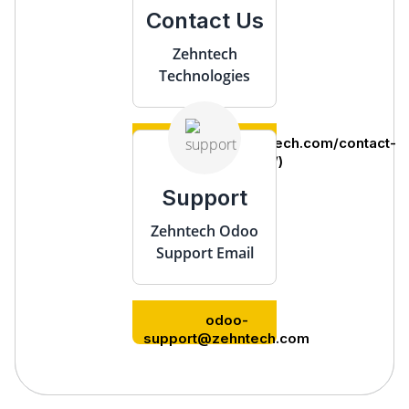
Contact Us
Zehntech
Technologies
(https://www.zehntech.com/contact-
us/)
Support
Zehntech Odoo
Support Email
odoo-
support@zehntech.com