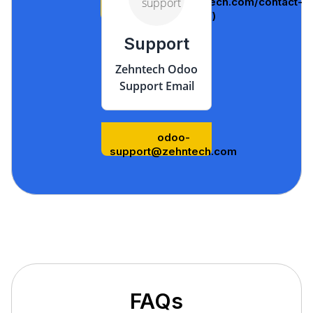
(https://www.zehntech.com/contact-
us/)
Support
Zehntech Odoo
Support Email
odoo-
support@zehntech.com
FAQs