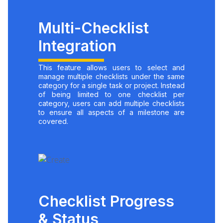
Multi-Checklist
Integration
This feature allows users to select and
manage multiple checklists under the same
category for a single task or project. Instead
of being limited to one checklist per
category, users can add multiple checklists
to ensure all aspects of a milestone are
covered.
Checklist Progress
& Status