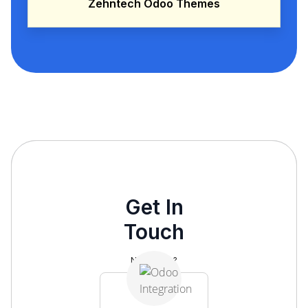
Zehntech Odoo Themes
Get In
Touch
Need help?