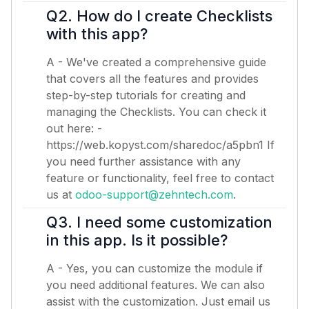
Q2. How do I create Checklists
with this app?
A - We've created a comprehensive guide
that covers all the features and provides
step-by-step tutorials for creating and
managing the Checklists. You can check it
out here: -
https://web.kopyst.com/sharedoc/a5pbn1
If
you need further assistance with any
feature or functionality, feel free to contact
us at
odoo-support@zehntech.com
.
Q3. I need some customization
in this app. Is it possible?
A - Yes, you can customize the module if
you need additional features. We can also
assist with the customization. Just email us