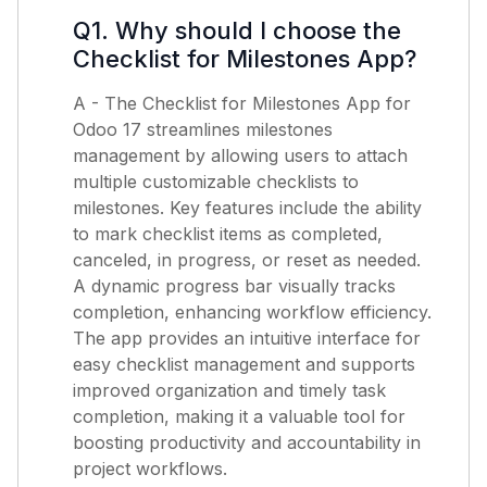
Q1. Why should I choose the
Checklist for Milestones App?
A - The Checklist for Milestones App for
Odoo 17 streamlines milestones
management by allowing users to attach
multiple customizable checklists to
milestones. Key features include the ability
to mark checklist items as completed,
canceled, in progress, or reset as needed.
A dynamic progress bar visually tracks
completion, enhancing workflow efficiency.
The app provides an intuitive interface for
easy checklist management and supports
improved organization and timely task
completion, making it a valuable tool for
boosting productivity and accountability in
project workflows.