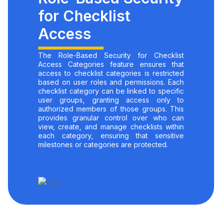
for Checklist
Access
The Role-Based Security for Checklist
Access Categories feature ensures that
access to checklist categories is restricted
based on user roles and permissions. Each
checklist category can be linked to specific
user groups, granting access only to
authorized members of those groups. This
provides granular control over who can
view, create, and manage checklists within
each category, ensuring that sensitive
milestones or categories are protected.