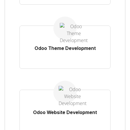
Odoo Theme Development
Odoo Website Development