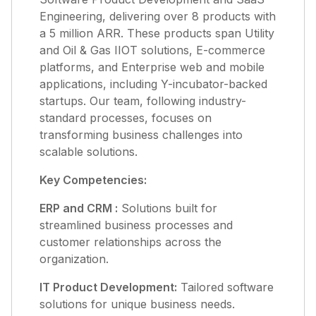
Engineering, delivering over 8 products with
a 5 million ARR. These products span Utility
and Oil & Gas IIOT solutions, E-commerce
platforms, and Enterprise web and mobile
applications, including Y-incubator-backed
startups. Our team, following industry-
standard processes, focuses on
transforming business challenges into
scalable solutions.
Key Competencies:
ERP and CRM :
Solutions built for
streamlined business processes and
customer relationships across the
organization.
IT Product Development:
Tailored software
solutions for unique business needs.