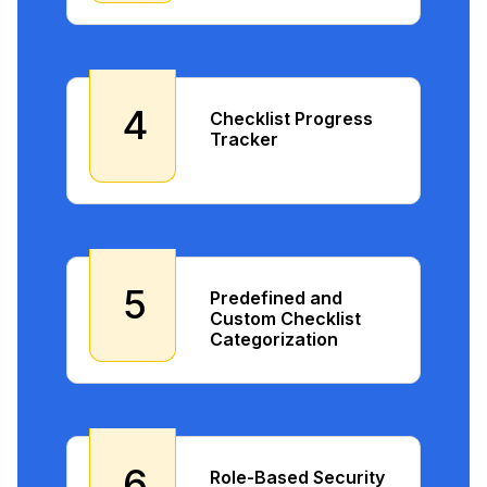
4
Checklist Progress
Tracker
5
Predefined and
Custom Checklist
Categorization
6
Role-Based Security