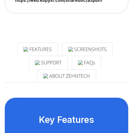
https://web.kopyst.com/sharedoc/a5pbn1
FEATURES
SCREENSHOTS
SUPPORT
FAQs
ABOUT ZEHNTECH
Key Features