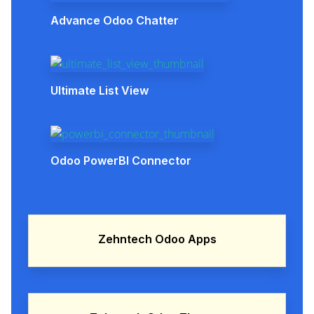
Advance Odoo Chatter
Ultimate List View
Odoo PowerBI Connector
Zehntech Odoo Apps