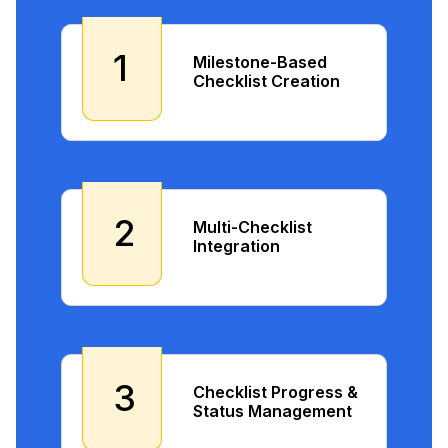
1
Milestone-Based
Checklist Creation
2
Multi-Checklist
Integration
3
Checklist Progress &
Status Management