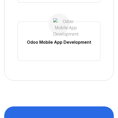
Odoo Mobile App Development