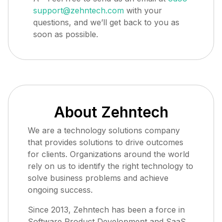
support@zehntech.com
with your
questions, and we’ll get back to you as
soon as possible.
About Zehntech
We are a technology solutions company
that provides solutions to drive outcomes
for clients. Organizations around the world
rely on us to identify the right technology to
solve business problems and achieve
ongoing success.
Since 2013, Zehntech has been a force in
Software Product Development and SaaS