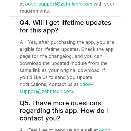
at
odoo-support@zehntech.com
with your
requirements.
Q4. Will I get lifetime updates
for this app?
A - Yes, after purchasing the app, you are
eligible for lifetime updates. Check the app
page for the changelog, and you can
download the updated module from the
same link as your original download. If
you'd like us to send you update
notifications, contact us at
odoo-
support@zehntech.com
.
Q5. I have more questions
regarding this app. How do I
contact you?
A - Feel free to send us an email at
odoo-