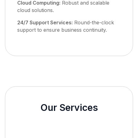
Cloud Computing:
Robust and scalable
cloud solutions.
24/7 Support Services:
Round-the-clock
support to ensure business continuity.
Our Services