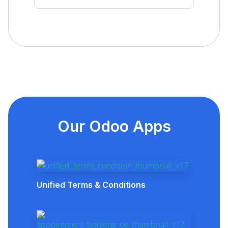
Our Odoo Apps
Unified Terms & Conditions