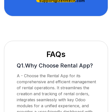
support@zehntech.com
FAQs
Q1.Why Choose Rental App?
A - Choose the Rental App for its
comprehensive and efficient management
of rental operations. It streamlines the
creation and tracking of rental orders,
integrates seamlessly with key Odoo
modules for a unified experience, and
provides a user-friendly dashboard with