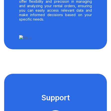
offer flexibility and precision in managing
and analyzing your rental orders, ensuring
you can easily access relevant data and
make informed decisions based on your
specific needs.
Support