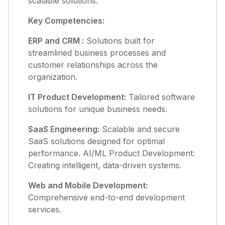
scalable solutions.
Key Competencies:
ERP and CRM :
Solutions built for
streamlined business processes and
customer relationships across the
organization.
IT Product Development:
Tailored software
solutions for unique business needs.
SaaS Engineering:
Scalable and secure
SaaS solutions designed for optimal
performance. AI/ML Product Development:
Creating intelligent, data-driven systems.
Web and Mobile Development:
Comprehensive end-to-end development
services.