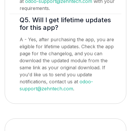
at
odoo-support@zehntech.com
with your
requirements.
Q5. Will I get lifetime updates
for this app?
A - Yes, after purchasing the app, you are
eligible for lifetime updates. Check the app
page for the changelog, and you can
download the updated module from the
same link as your original download. If
you'd like us to send you update
notifications, contact us at
odoo-
support@zehntech.com
.