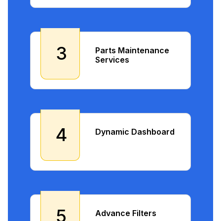
3
Parts Maintenance
Services
4
Dynamic Dashboard
5
Advance Filters