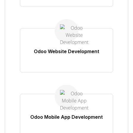
Odoo Website Development
Odoo Mobile App Development