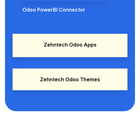
Odoo PowerBI Connector
Zehntech Odoo Apps
Zehntech Odoo Themes