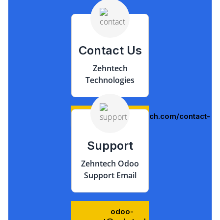
Contact Us
Zehntech
Technologies
https://www.zehntech.com/contact-
us/
Support
Zehntech Odoo
Support Email
odoo-