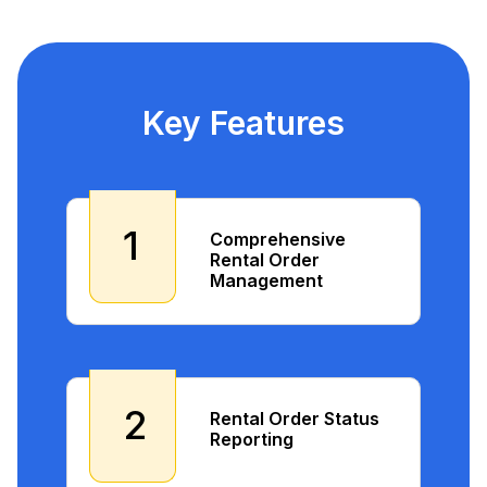
Key Features
1
Comprehensive
Rental Order
Management
2
Rental Order Status
Reporting