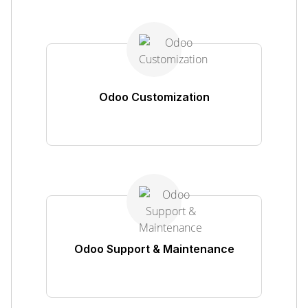
Odoo Customization
Odoo Support & Maintenance