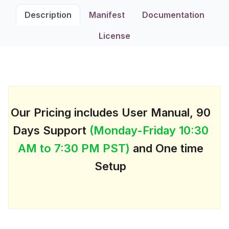
Description
Manifest
Documentation
License
Our Pricing includes User Manual, 90
Days Support
(Monday-Friday 10:30
AM to 7:30 PM PST)
and One time
Setup