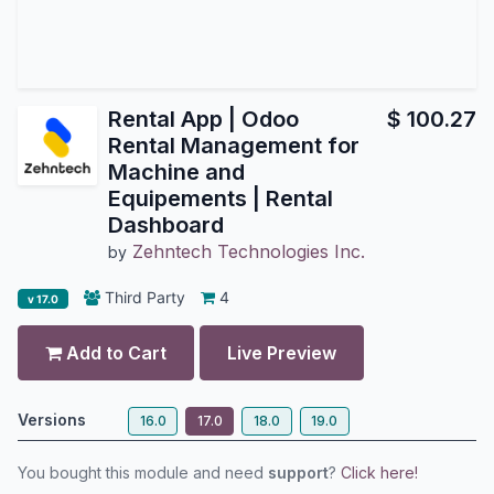
Rental App | Odoo
$
100.27
Rental Management for
Machine and
Equipements | Rental
Dashboard
Zehntech Technologies Inc.
by
Third Party
4
v 17.0
Add to Cart
Live Preview
Versions
16.0
17.0
18.0
19.0
You bought this module and need
support
?
Click here!