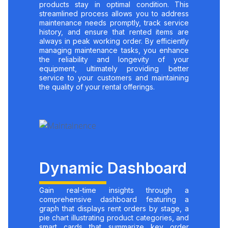
products stay in optimal condition. This
streamlined process allows you to address
maintenance needs promptly, track service
history, and ensure that rented items are
always in peak working order. By efficiently
managing maintenance tasks, you enhance
the reliability and longevity of your
equipment, ultimately providing better
service to your customers and maintaining
the quality of your rental offerings.
Dynamic Dashboard
Gain real-time insights through a
comprehensive dashboard featuring a
graph that displays rent orders by stage, a
pie chart illustrating product categories, and
smart cards that summarize key order