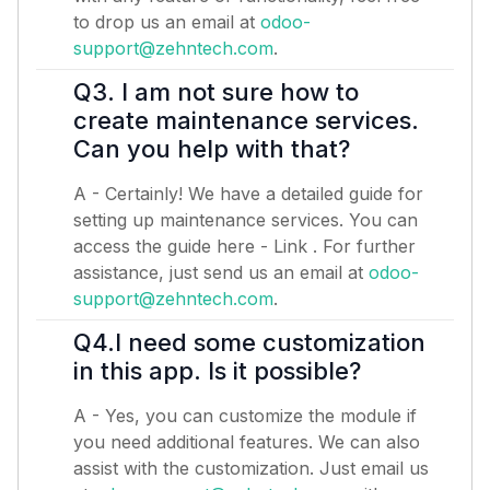
to drop us an email at
odoo-
support@zehntech.com
.
Q3. I am not sure how to
create maintenance services.
Can you help with that?
A - Certainly! We have a detailed guide for
setting up maintenance services. You can
access the guide here -
Link
. For further
assistance, just send us an email at
odoo-
support@zehntech.com
.
Q4.I need some customization
in this app. Is it possible?
A - Yes, you can customize the module if
you need additional features. We can also
assist with the customization. Just email us