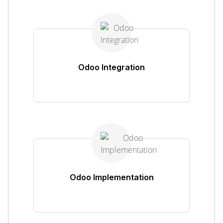
Odoo Integration
Odoo Implementation