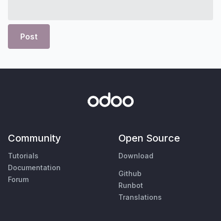
Post
Community
Open Source
Tutorials
Download
Documentation
Github
Forum
Runbot
Translations