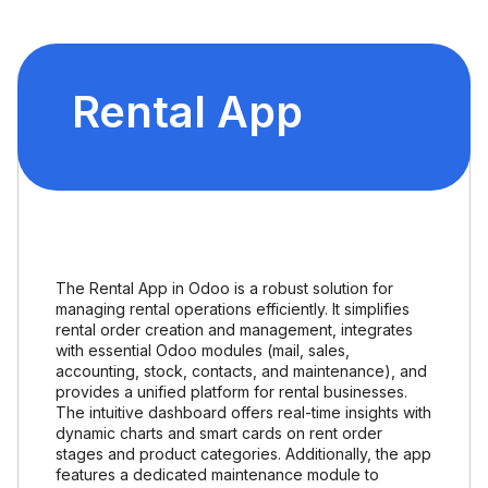
Rental App
The Rental App in Odoo is a robust solution for
managing rental operations efficiently. It simplifies
rental order creation and management, integrates
with essential Odoo modules (mail, sales,
accounting, stock, contacts, and maintenance), and
provides a unified platform for rental businesses.
The intuitive dashboard offers real-time insights with
dynamic charts and smart cards on rent order
stages and product categories. Additionally, the app
features a dedicated maintenance module to