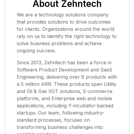
About Zehntech
We are a technology solutions company
that provides solutions to drive outcomes
for clients. Organizations around the world
rely on us to identify the right technology to
solve business problems and achieve
ongoing success.
Since 2013, Zehntech has been a force in
Software Product Development and SaaS
Engineering, delivering over 8 products with
a 5 million ARR. These products span Utility
and Oil & Gas IIOT solutions, E-commerce
platforms, and Enterprise web and mobile
applications, including Y-incubator-backed
startups. Our team, following industry-
standard processes, focuses on
transforming business challenges into