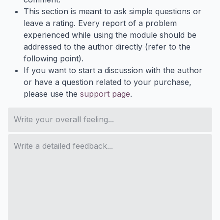
This section is meant to ask simple questions or
leave a rating. Every report of a problem
experienced while using the module should be
addressed to the author directly (refer to the
following point).
If you want to start a discussion with the author
or have a question related to your purchase,
please use the
support page
.