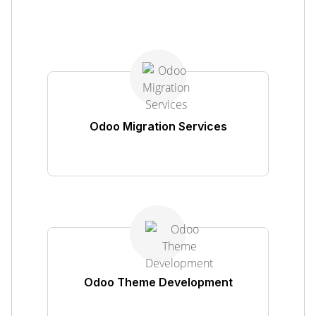
Odoo Migration Services
Odoo Theme Development