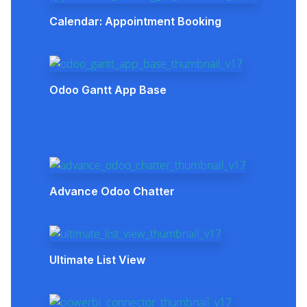
Calendar: Appointment Booking
Odoo Gantt App Base
Advance Odoo Chatter
Ultimate List View