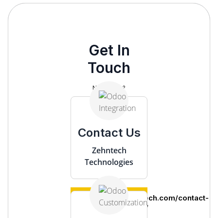
Get In
Touch
Need help?
Contact Us
Zehntech
Technologies
https://www.zehntech.com/contact-
us/