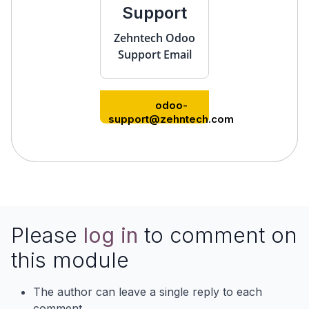
Support
Zehntech Odoo
Support Email
odoo-
support@zehntech.com
Please
log in
to comment on
this module
The author can leave a single reply to each
comment.