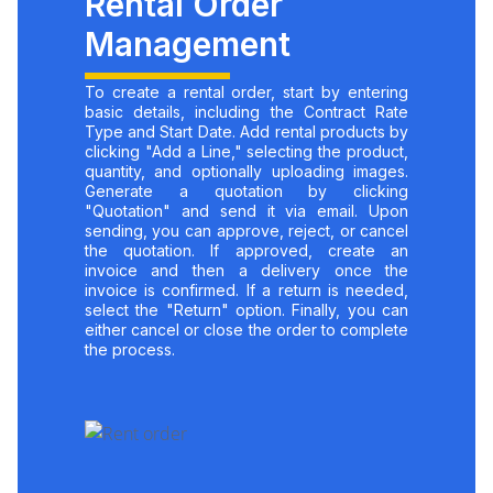
Rental Order
Management
To create a rental order, start by entering
basic details, including the Contract Rate
Type and Start Date. Add rental products by
clicking "Add a Line," selecting the product,
quantity, and optionally uploading images.
Generate a quotation by clicking
"Quotation" and send it via email. Upon
sending, you can approve, reject, or cancel
the quotation. If approved, create an
invoice and then a delivery once the
invoice is confirmed. If a return is needed,
select the "Return" option. Finally, you can
either cancel or close the order to complete
the process.