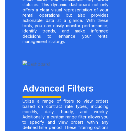
statuses. This dynamic dashboard not only
offers a clear visual representation of your
rental operations but also provides
actionable data at a glance. With these
tools, you can easily monitor performance,
identify trends, and make informed
decisions to enhance your rental
management strategy.
Advanced Filters
Utilize a range of filters to view orders
based on contract rate types, including
monthly, daily, hourly, and weekly.
Additionally, a custom range filter allows you
to specify and view orders within any
defined time period. These filtering options