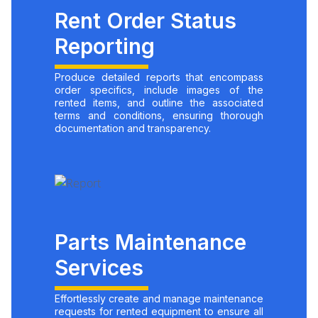
Rent Order Status
Reporting
Produce detailed reports that encompass
order specifics, include images of the
rented items, and outline the associated
terms and conditions, ensuring thorough
documentation and transparency.
Parts Maintenance
Services
Effortlessly create and manage maintenance
requests for rented equipment to ensure all