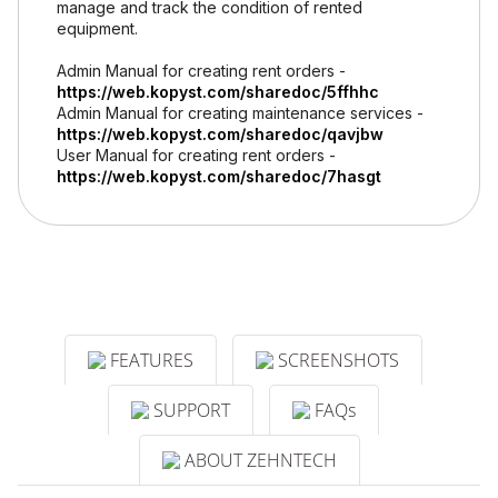
manage and track the condition of rented
equipment.
Admin Manual for creating rent orders -
https://web.kopyst.com/sharedoc/5ffhhc
Admin Manual for creating maintenance services -
https://web.kopyst.com/sharedoc/qavjbw
User Manual for creating rent orders -
https://web.kopyst.com/sharedoc/7hasgt
FEATURES
SCREENSHOTS
SUPPORT
FAQs
ABOUT ZEHNTECH