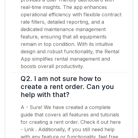
real-time insights. The app enhances
operational efficiency with flexible contract
rate filters, detailed reporting, and a
dedicated maintenance management
feature, ensuring that all equipments
remain in top condition. With its intuitive
design and robust functionality, the Rental
App simplifies rental management and
boosts overall productivity.
Q2. I am not sure how to
create a rent order. Can you
help with that?
A - Sure! We have created a complete
guide that covers all features and tutorials
for creating a rent order. Check it out here
-
Link
. Additionally, if you still need help
with any feature or functionality, feel free