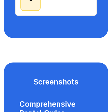
Screenshots
Comprehensive