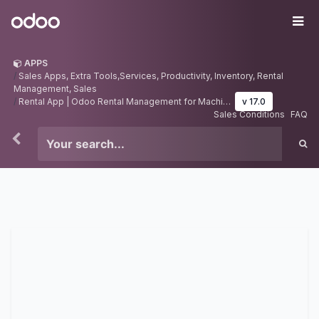
Skip to Content
Odoo
Me
APPS
Sales Apps, Extra Tools,Services, Productivity, Inventory, Rental
Management, Sales
Rental App | Odoo Rental Management for Machine and Equipements | Rental Dashboard
v 17.0
Sales Conditions
FAQ