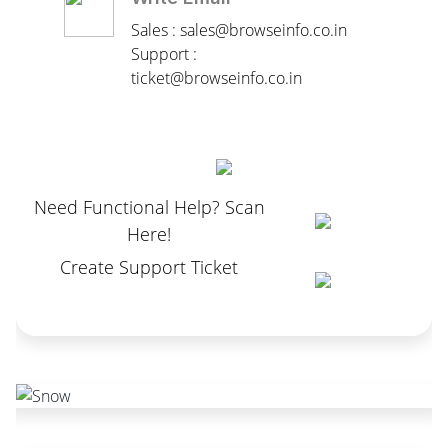
Sales : sales@browseinfo.co.in
Support :
ticket@browseinfo.co.in
Need Functional Help? Scan
Here!
Create Support Ticket