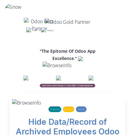
India |
Malaysia
"The Epitome Of Odoo App
Excellence."
Best Odoo Gold Partner in India 2024 - Trusted Expertise
Community
Enterprise
Odoo.sh
Hide Data/Record of
Archived Employees Odoo