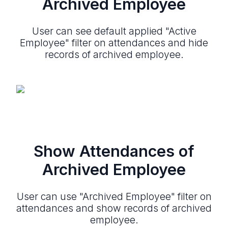
Archived Employee
User can see default applied "Active
Employee" filter on attendances and hide
records of archived employee.
Show Attendances of
Archived Employee
User can use "Archived Employee" filter on
attendances and show records of archived
employee.