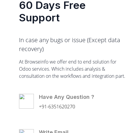
60 Days Free
Support
In case any bugs or issue (Except data
recovery)
At Browseinfo we offer end to end solution for
Odoo services. Which includes analysis &
consultation on the workflows and integration part.
Have Any Question ?
+91-6351620270
Write Email