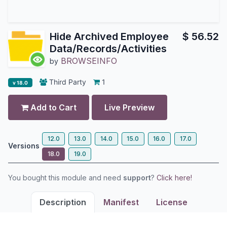
Hide Archived Employee
$
56.52
Data/Records/Activities
BROWSEINFO
by
Third Party
1
v 18.0
Add to Cart
Live Preview
12.0
13.0
14.0
15.0
16.0
17.0
Versions
18.0
19.0
You bought this module and need
support
?
Click here!
Description
Manifest
License