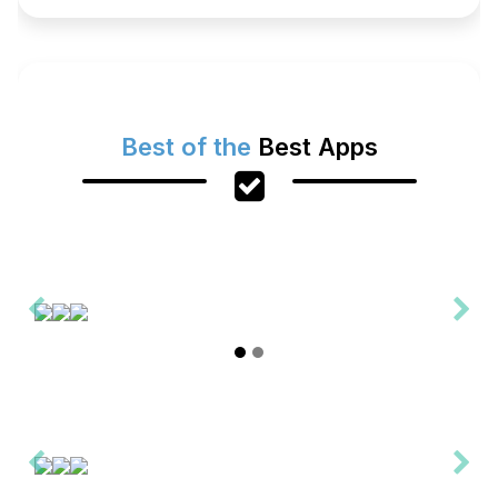
Best of the
Best Apps