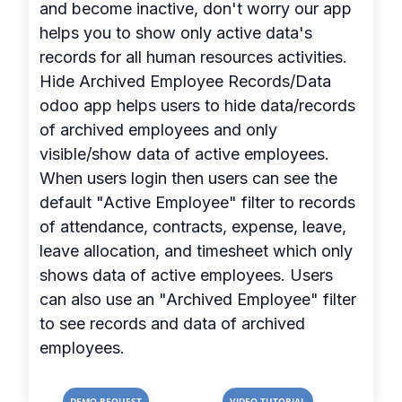
and become inactive, don't worry our app
helps you to show only active data's
records for all human resources activities.
Hide Archived Employee Records/Data
odoo app helps users to hide data/records
of archived employees and only
visible/show data of active employees.
When users login then users can see the
default "Active Employee" filter to records
of attendance, contracts, expense, leave,
leave allocation, and timesheet which only
shows data of active employees. Users
can also use an "Archived Employee" filter
to see records and data of archived
employees.
DEMO REQUEST
VIDEO TUTORIAL