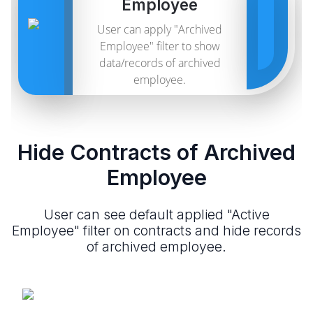
Employee
User can apply "Archived
Employee" filter to show
data/records of archived
employee.
Hide Contracts of Archived
Employee
User can see default applied "Active
Employee" filter on contracts and hide records
of archived employee.