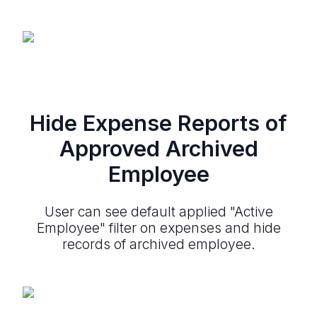
Hide Expense Reports of
Approved Archived
Employee
User can see default applied "Active
Employee" filter on expenses and hide
records of archived employee.