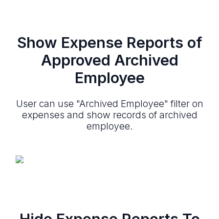
Show Expense Reports of
Approved Archived
Employee
User can use "Archived Employee" filter on
expenses and show records of archived
employee.
Hide Expense Reports To