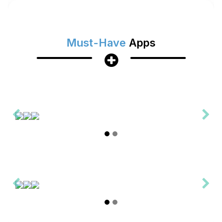
Must-Have
Apps