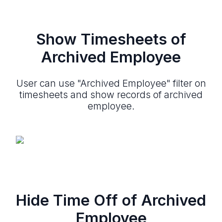
Show Timesheets of
Archived Employee
User can use "Archived Employee" filter on
timesheets and show records of archived
employee.
Hide Time Off of Archived
Employee