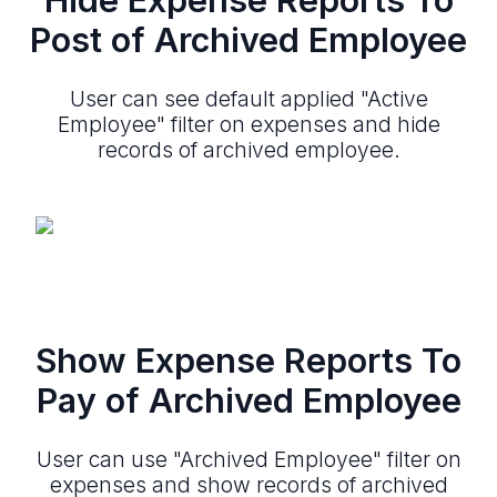
Post of Archived Employee
User can see default applied "Active
Employee" filter on expenses and hide
records of archived employee.
Show Expense Reports To
Pay of Archived Employee
User can use "Archived Employee" filter on
expenses and show records of archived