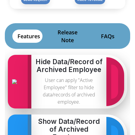
Release
Features
FAQs
Note
Hide Data/Record of
Archived Employee
User can apply "Active
Employee" filter to hide
data/records of archived
employee.
Show Data/Record
of Archived