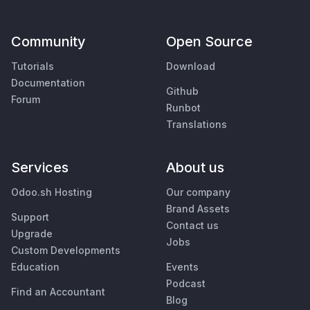
Community
Open Source
Tutorials
Download
Documentation
Github
Forum
Runbot
Translations
Services
About us
Odoo.sh Hosting
Our company
Brand Assets
Support
Contact us
Upgrade
Jobs
Custom Developments
Education
Events
Podcast
Find an Accountant
Blog