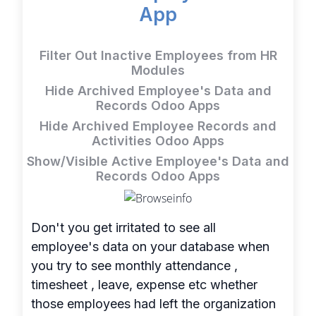
App
Filter Out Inactive Employees from HR
Modules
Hide Archived Employee's Data and
Records Odoo Apps
Hide Archived Employee Records and
Activities Odoo Apps
Show/Visible Active Employee's Data and
Records Odoo Apps
Don't you get irritated to see all
employee's data on your database when
you try to see monthly attendance ,
timesheet , leave, expense etc whether
those employees had left the organization