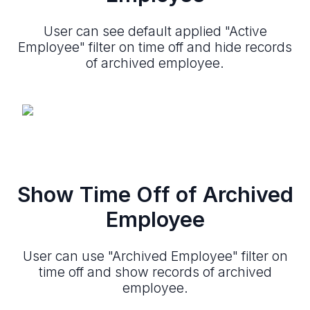
User can see default applied "Active
Employee" filter on time off and hide records
of archived employee.
Show Time Off of Archived
Employee
User can use "Archived Employee" filter on
time off and show records of archived
employee.