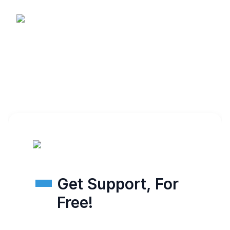
Get Support, For
Free!