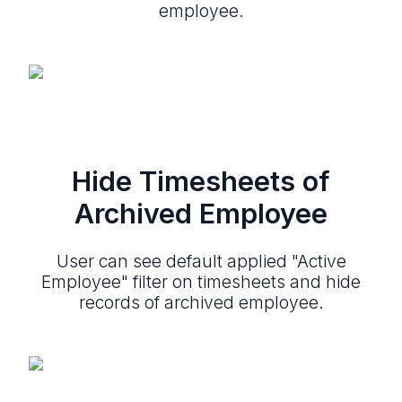
employee.
Hide Timesheets of
Archived Employee
User can see default applied "Active
Employee" filter on timesheets and hide
records of archived employee.