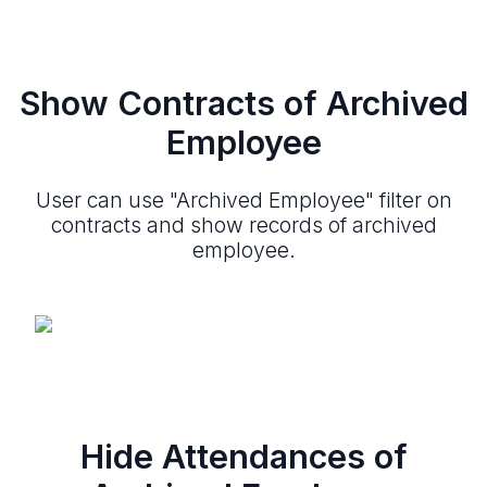
Show Contracts of Archived
Employee
User can use "Archived Employee" filter on
contracts and show records of archived
employee.
Hide Attendances of