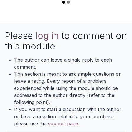
Please
log in
to comment on
this module
The author can leave a single reply to each
comment.
This section is meant to ask simple questions or
leave a rating. Every report of a problem
experienced while using the module should be
addressed to the author directly (refer to the
following point).
If you want to start a discussion with the author
or have a question related to your purchase,
please use the
support page
.