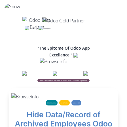
India |
Malaysia
"The Epitome Of Odoo App
Excellence."
Best Odoo Gold Partner in India 2024 - Trusted Expertise
Community
Enterprise
Odoo.sh
Hide Data/Record of
Archived Employees Odoo