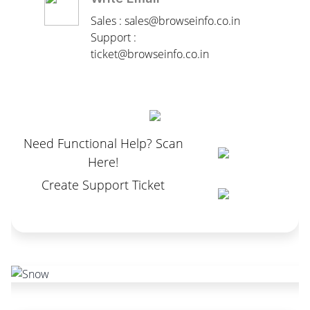
Sales : sales@browseinfo.co.in
Support :
ticket@browseinfo.co.in
Need Functional Help? Scan
Here!
Create Support Ticket