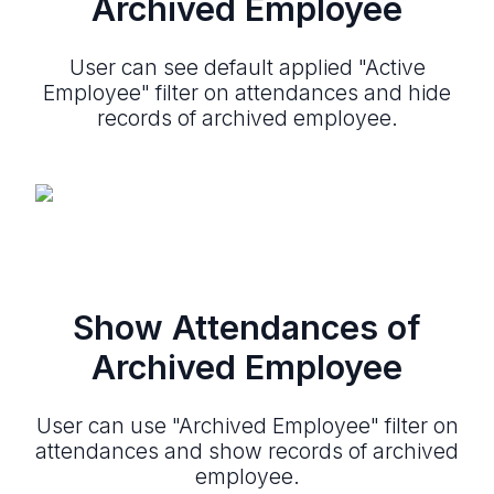
Archived Employee
User can see default applied "Active
Employee" filter on attendances and hide
records of archived employee.
Show Attendances of
Archived Employee
User can use "Archived Employee" filter on
attendances and show records of archived
employee.