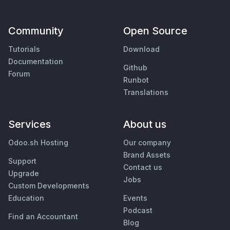
Community
Open Source
Tutorials
Download
Documentation
Github
Forum
Runbot
Translations
Services
About us
Odoo.sh Hosting
Our company
Brand Assets
Support
Contact us
Upgrade
Jobs
Custom Developments
Education
Events
Podcast
Find an Accountant
Blog