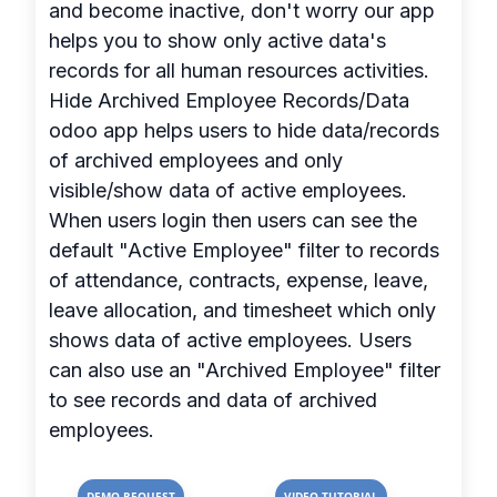
and become inactive, don't worry our app
helps you to show only active data's
records for all human resources activities.
Hide Archived Employee Records/Data
odoo app helps users to hide data/records
of archived employees and only
visible/show data of active employees.
When users login then users can see the
default "Active Employee" filter to records
of attendance, contracts, expense, leave,
leave allocation, and timesheet which only
shows data of active employees. Users
can also use an "Archived Employee" filter
to see records and data of archived
employees.
DEMO REQUEST
VIDEO TUTORIAL