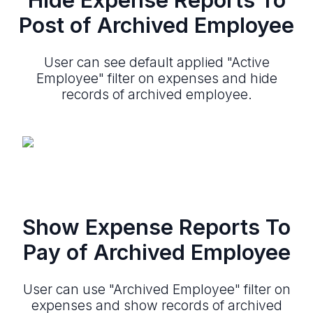
Post of Archived Employee
User can see default applied "Active
Employee" filter on expenses and hide
records of archived employee.
Show Expense Reports To
Pay of Archived Employee
User can use "Archived Employee" filter on
expenses and show records of archived