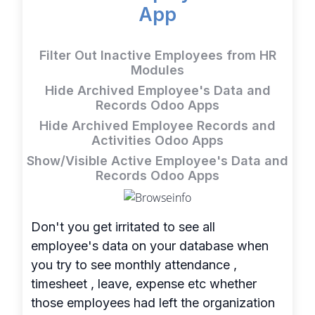
App
Filter Out Inactive Employees from HR
Modules
Hide Archived Employee's Data and
Records Odoo Apps
Hide Archived Employee Records and
Activities Odoo Apps
Show/Visible Active Employee's Data and
Records Odoo Apps
Don't you get irritated to see all
employee's data on your database when
you try to see monthly attendance ,
timesheet , leave, expense etc whether
those employees had left the organization