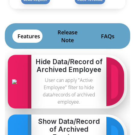
Release
Features
FAQs
Note
Hide Data/Record of
Archived Employee
User can apply "Active
Employee" filter to hide
data/records of archived
employee.
Show Data/Record
of Archived