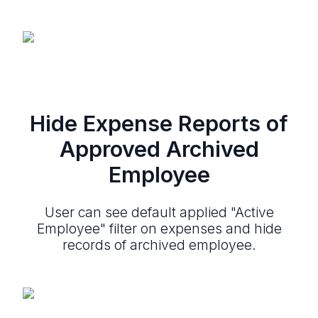
Hide Expense Reports of
Approved Archived
Employee
User can see default applied "Active
Employee" filter on expenses and hide
records of archived employee.