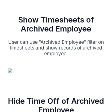
Show Timesheets of
Archived Employee
User can use "Archived Employee" filter on
timesheets and show records of archived
employee.
Hide Time Off of Archived
Employee