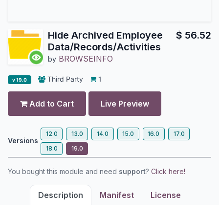
Hide Archived Employee
$
56.52
Data/Records/Activities
BROWSEINFO
by
Third Party
1
v 19.0
Add to Cart
Live Preview
12.0
13.0
14.0
15.0
16.0
17.0
Versions
18.0
19.0
You bought this module and need
support
?
Click here!
Description
Manifest
License