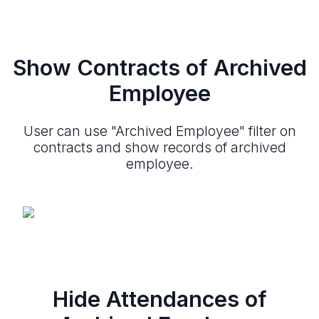
Show Contracts of Archived
Employee
User can use "Archived Employee" filter on
contracts and show records of archived
employee.
Hide Attendances of