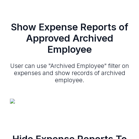
Show Expense Reports of
Approved Archived
Employee
User can use "Archived Employee" filter on
expenses and show records of archived
employee.
Hide Expense Reports To