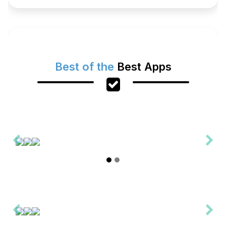
Best of the
Best Apps