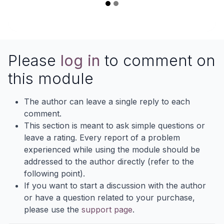
Please
log in
to comment on
this module
The author can leave a single reply to each
comment.
This section is meant to ask simple questions or
leave a rating. Every report of a problem
experienced while using the module should be
addressed to the author directly (refer to the
following point).
If you want to start a discussion with the author
or have a question related to your purchase,
please use the
support page
.