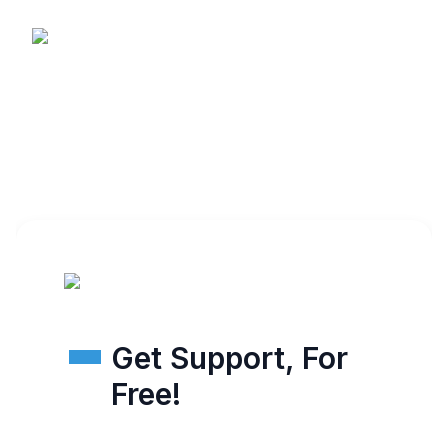
Get Support, For
Free!