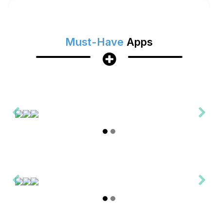
Must-Have
Apps