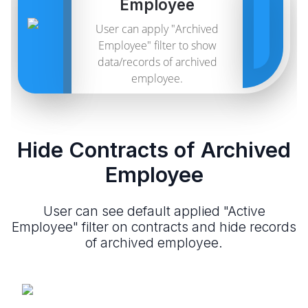
Employee
User can apply "Archived
Employee" filter to show
data/records of archived
employee.
Hide Contracts of Archived
Employee
User can see default applied "Active
Employee" filter on contracts and hide records
of archived employee.