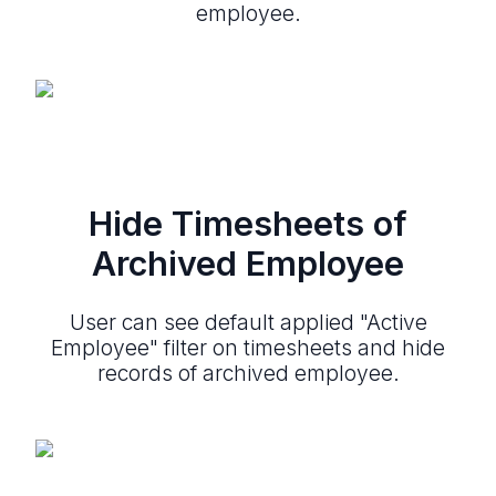
employee.
Hide Timesheets of
Archived Employee
User can see default applied "Active
Employee" filter on timesheets and hide
records of archived employee.