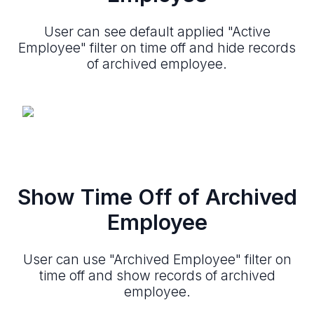
User can see default applied "Active
Employee" filter on time off and hide records
of archived employee.
Show Time Off of Archived
Employee
User can use "Archived Employee" filter on
time off and show records of archived
employee.