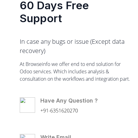
60 Days Free
Support
In case any bugs or issue (Except data
recovery)
At Browseinfo we offer end to end solution for
Odoo services. Which includes analysis &
consultation on the workflows and integration part.
Have Any Question ?
+91-6351620270
Write Email