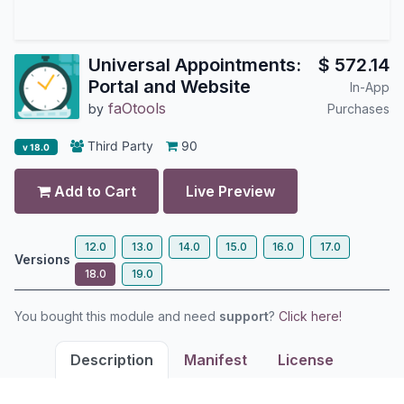
Universal Appointments:
$
572.14
Portal and Website
In-App
faOtools
by
Purchases
Third Party
90
v 18.0
Add to Cart
Live Preview
12.0
13.0
14.0
15.0
16.0
17.0
Versions
18.0
19.0
You bought this module and need
support
?
Click here!
Description
Manifest
License