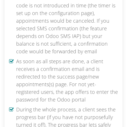
code is not introduced in time (the timer is
set up on the configuration page),
appointments would be canceled. If you
selected SMS confirmation (the feature
depends on Odoo SMS IAP) but your
balance is not sufficient, a confirmation
code would be forwarded by email
As soon as all steps are done, a client
receives a confirmation email and is
redirected to the success page/new
appointments(s) page. For not yet-
registered users, the app offers to enter the
password for the Odoo portal
During the whole process, a client sees the
progress bar (if you have not purposefully
turned it off). The progress bar lets safely