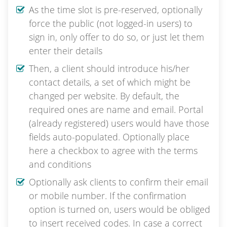
As the time slot is pre-reserved, optionally
force the public (not logged-in users) to
sign in, only offer to do so, or just let them
enter their details
Then, a client should introduce his/her
contact details, a set of which might be
changed per website. By default, the
required ones are name and email. Portal
(already registered) users would have those
fields auto-populated. Optionally place
here a checkbox to agree with the terms
and conditions
Optionally ask clients to confirm their email
or mobile number. If the confirmation
option is turned on, users would be obliged
to insert received codes. In case a correct