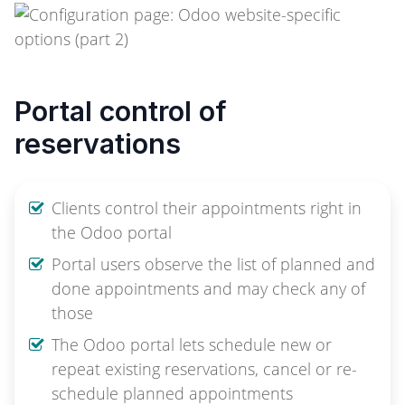
Portal control of
reservations
Clients control their appointments right in
the Odoo portal
Portal users observe the list of planned and
done appointments and may check any of
those
The Odoo portal lets schedule new or
repeat existing reservations, cancel or re-
schedule planned appointments