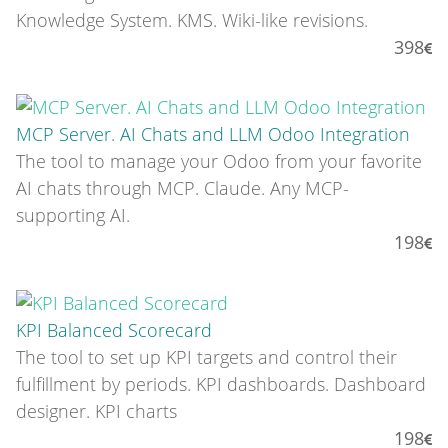
Knowledge System. KMS. Wiki-like revisions.
398
MCP Server. AI Chats and LLM Odoo Integration
The tool to manage your Odoo from your favorite
AI chats through MCP. Claude. Any MCP-
supporting AI.
198
KPI Balanced Scorecard
The tool to set up KPI targets and control their
fulfillment by periods. KPI dashboards. Dashboard
designer. KPI charts
198