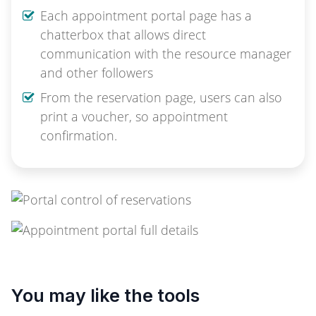
Each appointment portal page has a
chatterbox that allows direct
communication with the resource manager
and other followers
From the reservation page, users can also
print a voucher, so appointment
confirmation.
You may like the tools