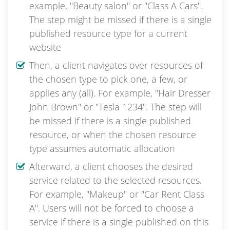
example, "Beauty salon" or "Class A Cars".
The step might be missed if there is a single
published resource type for a current
website
Then, a client navigates over resources of
the chosen type to pick one, a few, or
applies any (all). For example, "Hair Dresser
John Brown" or "Tesla 1234". The step will
be missed if there is a single published
resource, or when the chosen resource
type assumes automatic allocation
Afterward, a client chooses the desired
service related to the selected resources.
For example, "Makeup" or "Car Rent Class
A". Users will not be forced to choose a
service if there is a single published on this