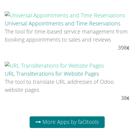
Universal Appointments and Time Reservations
The tool for time-based service management from
booking appointments to sales and reviews
398
URL Transliterations for Website Pages
The tool to translate URL addresses of Odoo
website pages
38
More Apps by faOtools