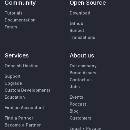
Community
Open Source
Tutorials
Download
Documentation
Github
Forum
Runbot
Translations
Services
About us
Odoo.sh Hosting
Our company
Brand Assets
Support
Contact us
Upgrade
Jobs
Custom Developments
Education
Events
Podcast
Find an Accountant
Blog
Find a Partner
Customers
Become a Partner
Legal
•
Privacy