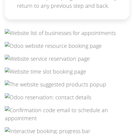
return to any previous step and back.