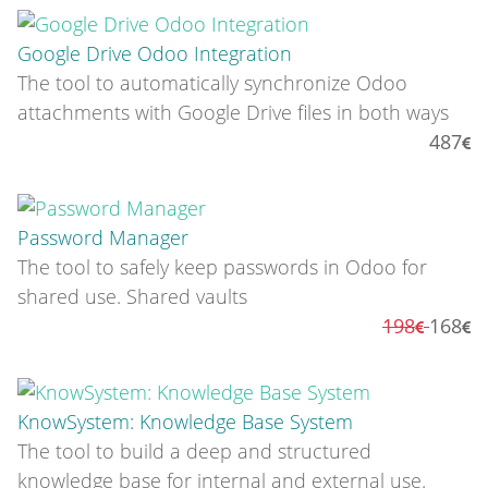
Google Drive Odoo Integration
The tool to automatically synchronize Odoo
attachments with Google Drive files in both ways
487
Password Manager
The tool to safely keep passwords in Odoo for
shared use. Shared vaults
198
168
KnowSystem: Knowledge Base System
The tool to build a deep and structured
knowledge base for internal and external use.