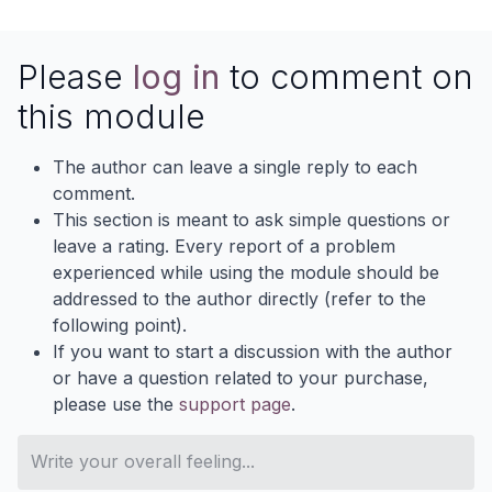
Please
log in
to comment on
this module
The author can leave a single reply to each
comment.
This section is meant to ask simple questions or
leave a rating. Every report of a problem
experienced while using the module should be
addressed to the author directly (refer to the
following point).
If you want to start a discussion with the author
or have a question related to your purchase,
please use the
support page
.