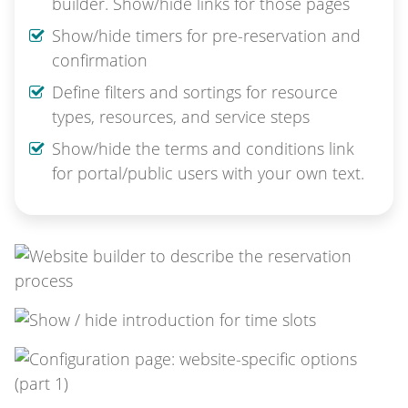
builder. Show/hide links for those pages
Show/hide timers for pre-reservation and
confirmation
Define filters and sortings for resource
types, resources, and service steps
Show/hide the terms and conditions link
for portal/public users with your own text.