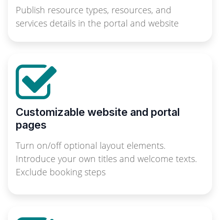
Publish resource types, resources, and
services details in the portal and website
Customizable website and portal
pages
Turn on/off optional layout elements.
Introduce your own titles and welcome texts.
Exclude booking steps