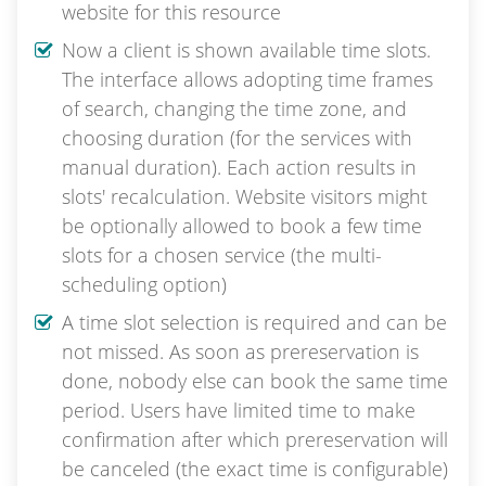
website for this resource
Now a client is shown available time slots.
The interface allows adopting time frames
of search, changing the time zone, and
choosing duration (for the services with
manual duration). Each action results in
slots' recalculation. Website visitors might
be optionally allowed to book a few time
slots for a chosen service (the multi-
scheduling option)
A time slot selection is required and can be
not missed. As soon as prereservation is
done, nobody else can book the same time
period. Users have limited time to make
confirmation after which prereservation will
be canceled (the exact time is configurable)