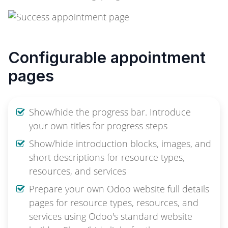
Configurable appointment
pages
Show/hide the progress bar. Introduce
your own titles for progress steps
Show/hide introduction blocks, images, and
short descriptions for resource types,
resources, and services
Prepare your own Odoo website full details
pages for resource types, resources, and
services using Odoo's standard website