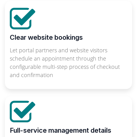
Clear website bookings
Let portal partners and website visitors
schedule an appointment through the
configurable multi-step process of checkout
and confirmation
Full-service management details