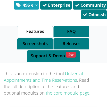
496
Enterprise
Community
Odoo.sh
Features
FAQ
Screenshots
Releases
free
Support
& Demo
This is an extension to the tool
Universal
Appointments and Time Reservations
. Read
the full description of the features and
optional modules on
the core module page.