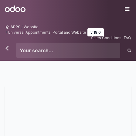
Skip to Content
Odoo
Me
APPS
Website
Universal Appointments: Portal and Website
v 18.0
Sales Conditions
FAQ