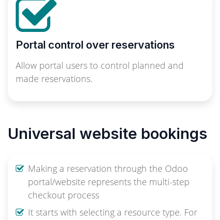
Portal control over reservations
Allow portal users to control planned and
made reservations.
Universal website bookings
Making a reservation through the Odoo
portal/website represents the multi-step
checkout process
It starts with selecting a resource type. For