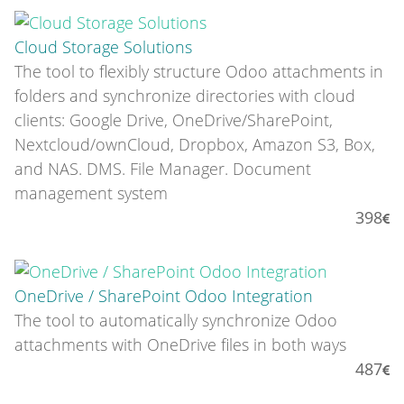
Cloud Storage Solutions
The tool to flexibly structure Odoo attachments in
folders and synchronize directories with cloud
clients: Google Drive, OneDrive/SharePoint,
Nextcloud/ownCloud, Dropbox, Amazon S3, Box,
and NAS. DMS. File Manager. Document
management system
398
OneDrive / SharePoint Odoo Integration
The tool to automatically synchronize Odoo
attachments with OneDrive files in both ways
487