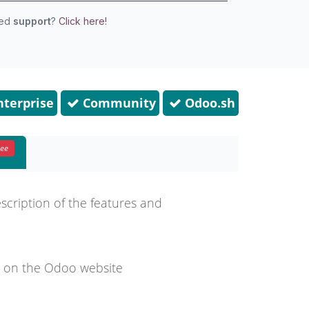
eed
support
?
Click here!
terprise
Community
Odoo.sh
ree
escription of the features and
d on the Odoo website