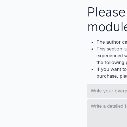
Pleas
modul
The author ca
This section i
experienced wh
the following p
If you want to
purchase, ple