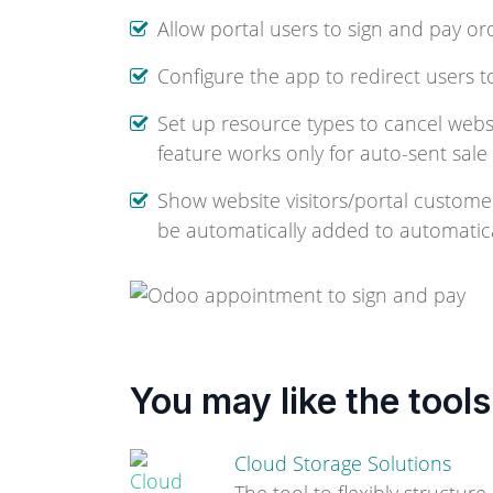
Allow portal users to sign and pay or
Configure the app to redirect users t
Set up resource types to cancel websit
feature works only for auto-sent sale
Show website visitors/portal custome
be automatically added to automatical
You may like the tools
Cloud Storage Solutions