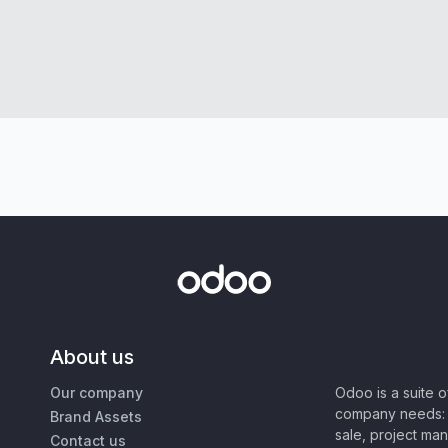
About us
Our company
Odoo is a suite 
company needs: 
Brand Assets
sale, project ma
Contact us