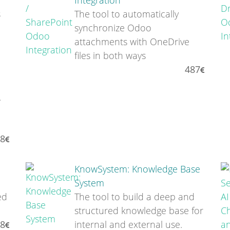
Integration
s
The tool to automatically
synchronize Odoo
attachments with OneDrive
files in both ways
487
.
8
KnowSystem: Knowledge Base
System
ed
The tool to build a deep and
structured knowledge base for
8
internal and external use.