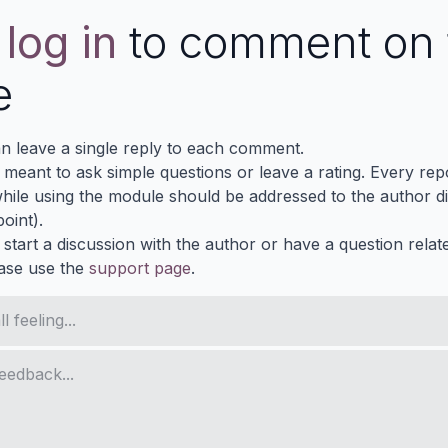
e
log in
to comment on 
e
n leave a single reply to each comment.
s meant to ask simple questions or leave a rating. Every re
ile using the module should be addressed to the author dir
oint).
 start a discussion with the author or have a question relat
ase use the
support page
.