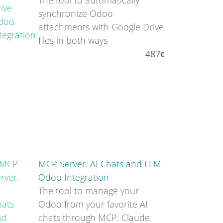
The tool to automatically
synchronize Odoo
attachments with Google Drive
files in both ways
487
MCP Server. AI Chats and LLM
Odoo Integration
The tool to manage your
Odoo from your favorite AI
chats through MCP. Claude.