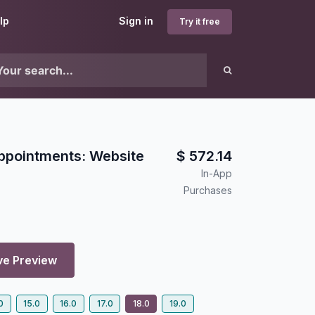
lp
Sign in
Try it free
ppointments: Website
$
572.14
In-App
Purchases
ve Preview
0
15.0
16.0
17.0
18.0
19.0