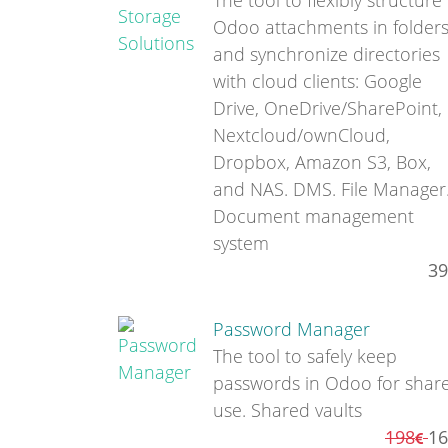
The tool to flexibly structure
Odoo attachments in folder
and synchronize directories
with cloud clients: Google
Drive, OneDrive/SharePoint,
Nextcloud/ownCloud,
Dropbox, Amazon S3, Box,
and NAS. DMS. File Manager
Document management
system
39
Password Manager
The tool to safely keep
passwords in Odoo for shar
use. Shared vaults
198
16