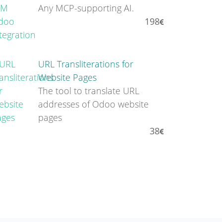
Any MCP-supporting AI.
198
URL Transliterations for
Website Pages
The tool to translate URL
addresses of Odoo website
pages
38