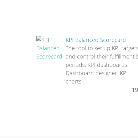
KPI Balanced Scorecard
The tool to set up KPI target
and control their fulfillment 
periods. KPI dashboards.
Dashboard designer. KPI
charts
19