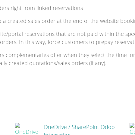
ders right from linked reservations
o a created sales order at the end of the website book
e/portal reservations that are not paid within the speci
 orders. In this way, force customers to prepay reservat
rs complementaries offer when they select the time fo
ly created quotations/sales orders (if any).
OneDrive / SharePoint Odoo