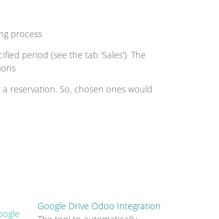
ing process
fied period (see the tab 'Sales'). The
ions
r a reservation. So, chosen ones would
Google Drive Odoo Integration