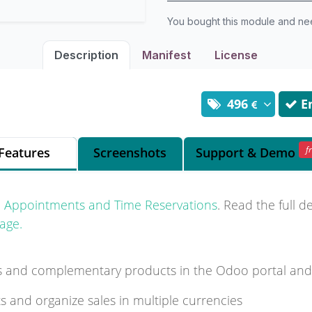
You bought this module and n
Description
Manifest
License
496
En
f
Features
Screenshots
Support
& Demo
l Appointments and Time Reservations
. Read the full d
age.
es and complementary products in the Odoo portal an
ts and organize sales in multiple currencies