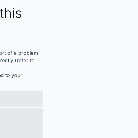
this
port of a problem
ectly (refer to
ed to your