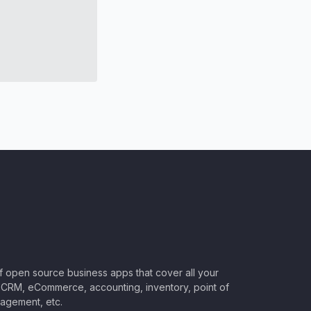
of open source business apps that cover all your
CRM, eCommerce, accounting, inventory, point of
nagement, etc.