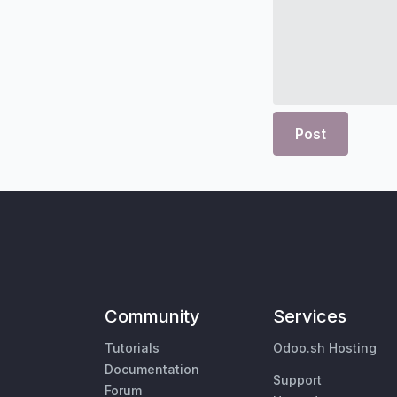
Post
Community
Services
Tutorials
Odoo.sh Hosting
Documentation
Support
Forum