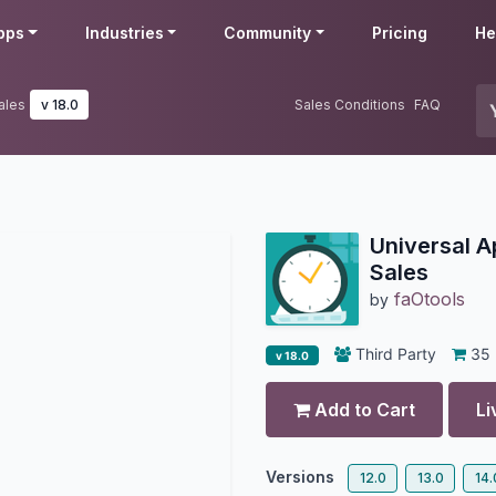
pps
Industries
Community
Pricing
He
ales
v 18.0
Sales Conditions
FAQ
Universal A
Sales
faOtools
by
Third Party
35
v 18.0
Add to Cart
Li
Versions
12.0
13.0
14.