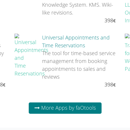
Knowledge System. KMS. Wiki-
like revisions.
398
Universal Appointments and
s
Time Reservations
by
The tool for time-based service
management from booking
appointments to sales and
reviews
8
398
More Apps by faOtools