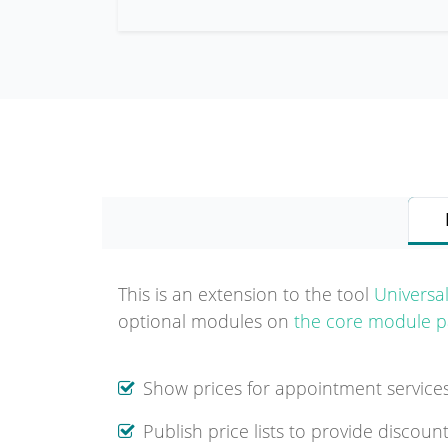
This is an extension to the tool
Universa
optional modules on
the core module p
Show prices for appointment servic
Publish price lists to provide discoun