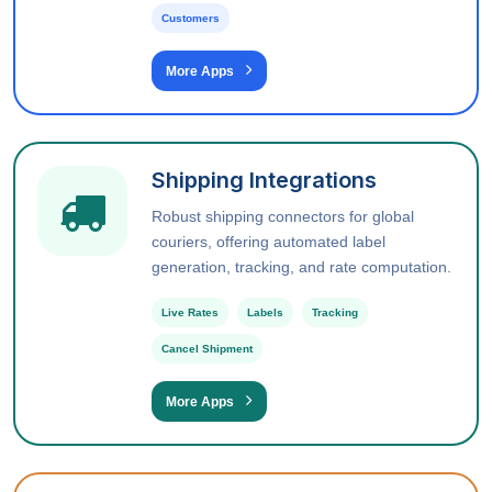
Customers
More Apps
Shipping Integrations
Robust shipping connectors for global
couriers, offering automated label
generation, tracking, and rate computation.
Live Rates
Labels
Tracking
Cancel Shipment
More Apps