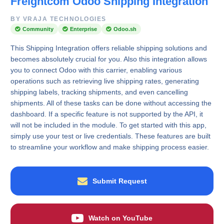
Freightcom Odoo Shipping Integration
BY VRAJA TECHNOLOGIES
Community
Enterprise
Odoo.sh
This Shipping Integration offers reliable shipping solutions and
becomes absolutely crucial for you. Also this integration allows
you to connect Odoo with this carrier, enabling various
operations such as retrieving live shipping rates, generating
shipping labels, tracking shipments, and even cancelling
shipments. All of these tasks can be done without accessing the
dashboard. If a specific feature is not supported by the API, it
will not be included in the module. To get started with this app,
simply use your test or live credentials. These features are built
to streamline your workflow and make shipping process easier.
Submit Request
Watch on YouTube