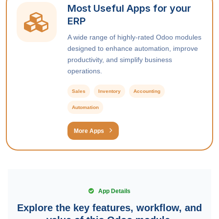
Most Useful Apps for your
ERP
A wide range of highly-rated Odoo modules
designed to enhance automation, improve
productivity, and simplify business
operations.
Sales
Inventory
Accounting
Automation
More Apps
App Details
Explore the key features, workflow, and