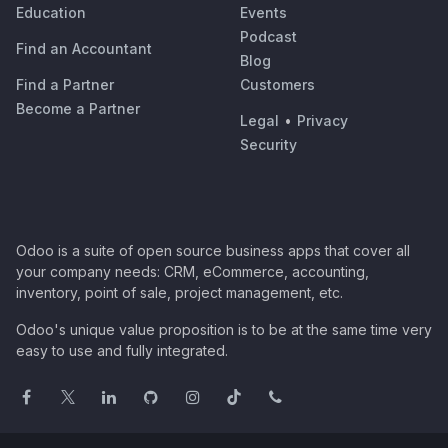
Education
Events
Podcast
Find an Accountant
Blog
Find a Partner
Customers
Become a Partner
Legal
•
Privacy
Security
Odoo is a suite of open source business apps that cover all
your company needs: CRM, eCommerce, accounting,
inventory, point of sale, project management, etc.
Odoo's unique value proposition is to be at the same time very
easy to use and fully integrated.