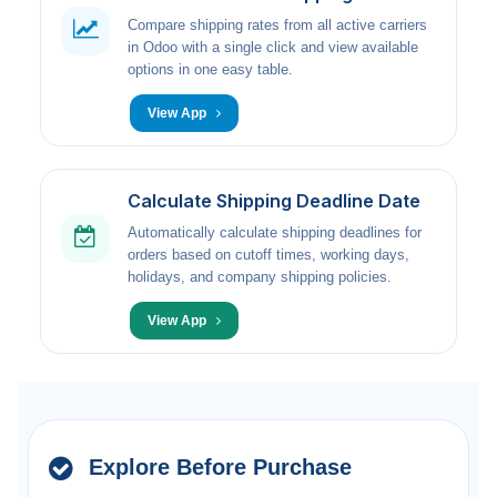
Compare shipping rates from all active carriers
in Odoo with a single click and view available
options in one easy table.
View App
Calculate Shipping Deadline Date
Automatically calculate shipping deadlines for
orders based on cutoff times, working days,
holidays, and company shipping policies.
View App
Explore Before Purchase