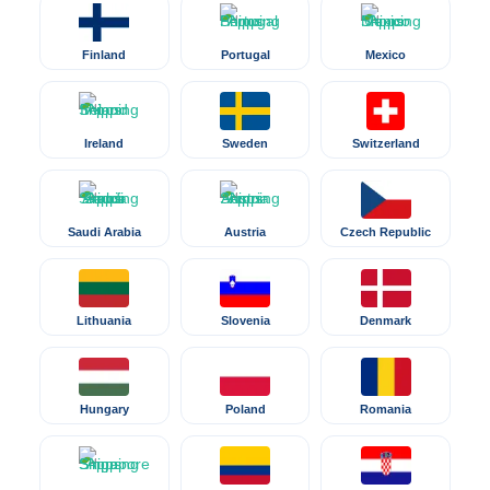
Finland
Portugal
Mexico
Ireland
Sweden
Switzerland
Saudi Arabia
Austria
Czech Republic
Lithuania
Slovenia
Denmark
Hungary
Poland
Romania