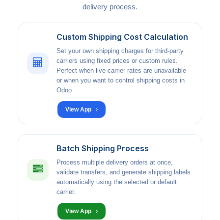
delivery process.
Custom Shipping Cost Calculation
Set your own shipping charges for third-party
carriers using fixed prices or custom rules.
Perfect when live carrier rates are unavailable
or when you want to control shipping costs in
Odoo.
View App
Batch Shipping Process
Process multiple delivery orders at once,
validate transfers, and generate shipping labels
automatically using the selected or default
carrier.
View App