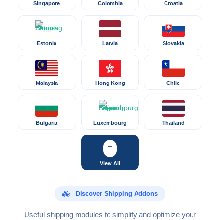
Singapore
Colombia
Croatia
Estonia
Latvia
Slovakia
Malaysia
Hong Kong
Chile
Bulgaria
Luxembourg
Thailand
+
View All
Discover Shipping Addons
Useful shipping modules to simplify and optimize your