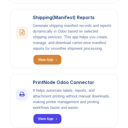
Shipping(Manifest) Reports
Generate shipping manifest records and reports
dynamically in Odoo based on selected
shipping services. This app helps you create,
manage, and download carrier-wise manifest
reports for smoother shipment processing.
View App
PrintNode Odoo Connector
It helps automate labels, reports, and
attachment printing without manual downloads,
making printer management and printing
workflows faster and easier.
View App