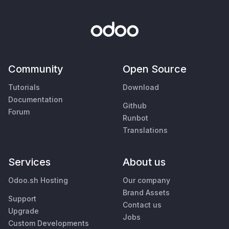
Community
Open Source
Tutorials
Download
Documentation
Github
Forum
Runbot
Translations
Services
About us
Odoo.sh Hosting
Our company
Brand Assets
Support
Contact us
Upgrade
Jobs
Custom Developments