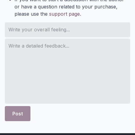
or have a question related to your purchase,
please use the
support page
.
Post