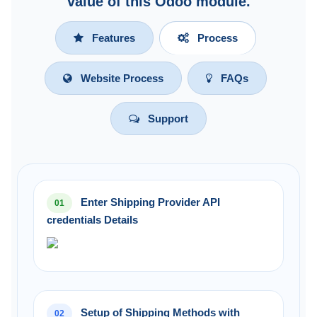
value of this Odoo module.
Features
Process
Website Process
FAQs
Support
Enter Shipping Provider API
01
credentials Details
Setup of Shipping Methods with
02