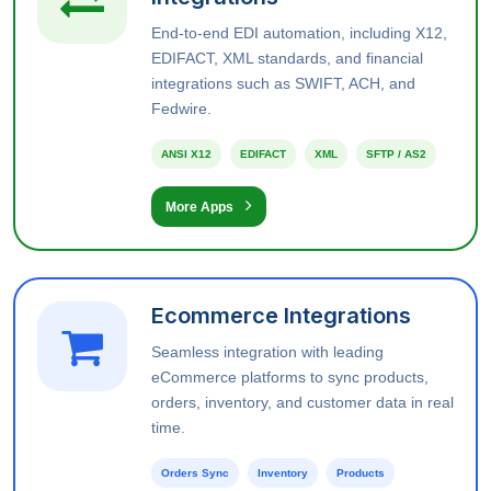
End-to-end EDI automation, including X12,
EDIFACT, XML standards, and financial
integrations such as SWIFT, ACH, and
Fedwire.
ANSI X12
EDIFACT
XML
SFTP / AS2
More Apps
Ecommerce Integrations
Seamless integration with leading
eCommerce platforms to sync products,
orders, inventory, and customer data in real
time.
Orders Sync
Inventory
Products