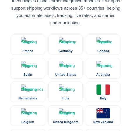
Technologies global carrier integration modules. Our apps
support shipping workflows across 35+ countries, helping
you automate labels, tracking, live rates, and carrier
communication.
France
Germany
Canada
Spain
United States
Australia
Netherlands
India
Italy
Belgium
United Kingdom
New Zealand