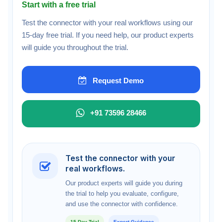
Start with a free trial
Test the connector with your real workflows using our
15-day free trial. If you need help, our product experts
will guide you throughout the trial.
Request Demo
+91 73596 28466
Test the connector with your
real workflows.
Our product experts will guide you during
the trial to help you evaluate, configure,
and use the connector with confidence.
15-Day Trial
Expert Guidance