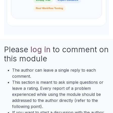
Real Workflow Testing
Please
log in
to comment on
this module
The author can leave a single reply to each
comment.
This section is meant to ask simple questions or
leave a rating. Every report of a problem
experienced while using the module should be
addressed to the author directly (refer to the
following point).
If you want to start a discussion with the author