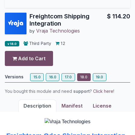
Freightcom Shipping
$
114.20
Integration
Vraja Technologies
by
Third Party
12
v 18.0
Add to Cart
Versions
15.0
16.0
17.0
18.0
19.0
You bought this module and need
support
?
Click here!
Description
Manifest
License