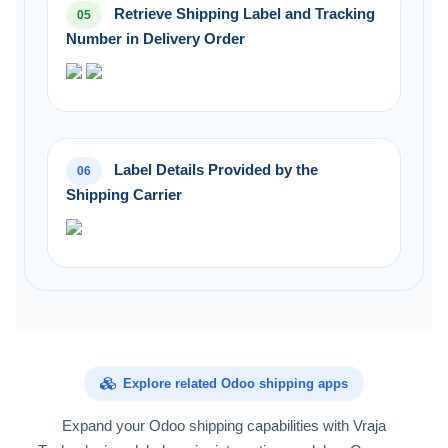
Retrieve Shipping Label and Tracking
05
Number in Delivery Order
Label Details Provided by the
06
Shipping Carrier
Explore related Odoo shipping apps
Expand your Odoo shipping capabilities with Vraja