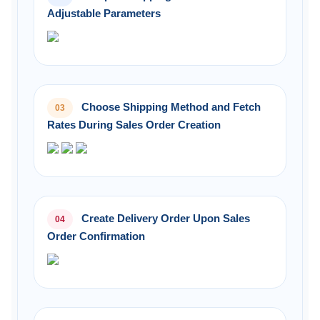
Adjustable Parameters
Choose Shipping Method and Fetch
03
Rates During Sales Order Creation
Create Delivery Order Upon Sales
04
Order Confirmation