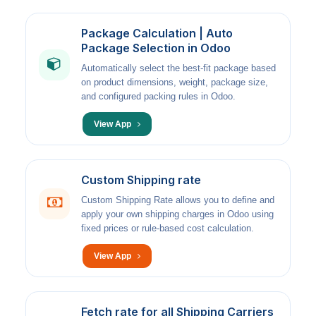
Package Calculation | Auto
Package Selection in Odoo
Automatically select the best-fit package based
on product dimensions, weight, package size,
and configured packing rules in Odoo.
View App
Custom Shipping rate
Custom Shipping Rate allows you to define and
apply your own shipping charges in Odoo using
fixed prices or rule-based cost calculation.
View App
Fetch rate for all Shipping Carriers