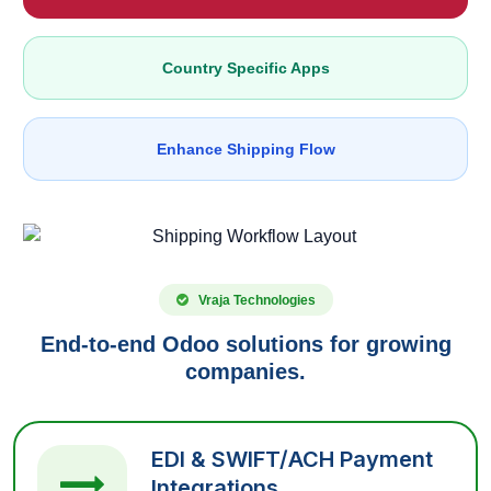
Country Specific Apps
Enhance Shipping Flow
Vraja Technologies
End-to-end Odoo solutions for growing
companies.
EDI & SWIFT/ACH Payment
Integrations