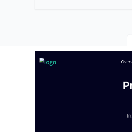
Over
P
In