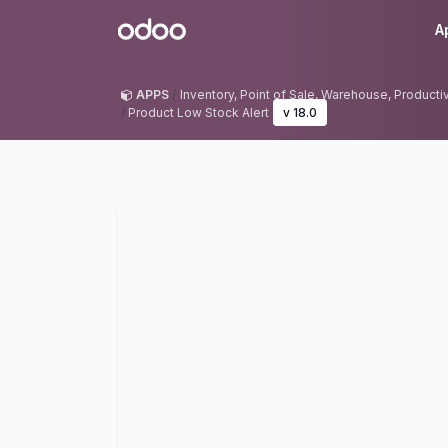
Skip to Content
Odoo
A
APPS
Inventory, Point of Sale, Warehouse, Productivit
Product Low Stock Alert
v 18.0