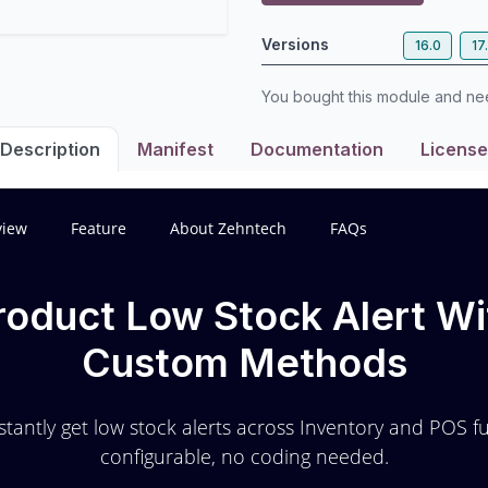
Versions
16.0
17
You bought this module and n
Description
Manifest
Documentation
License
view
Feature
About Zehntech
FAQs
roduct Low Stock Alert Wi
Custom Methods
stantly get low stock alerts across Inventory and POS fu
configurable, no coding needed.