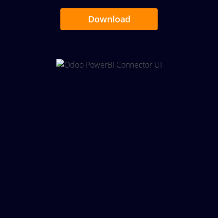
Download