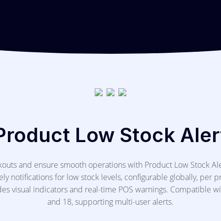
Product Low Stock Aler
ckouts and ensure smooth operations with Product Low Stock Al
ly notifications for low stock levels, configurable globally, per p
des visual indicators and real-time POS warnings. Compatible w
and 18, supporting multi-user alerts.