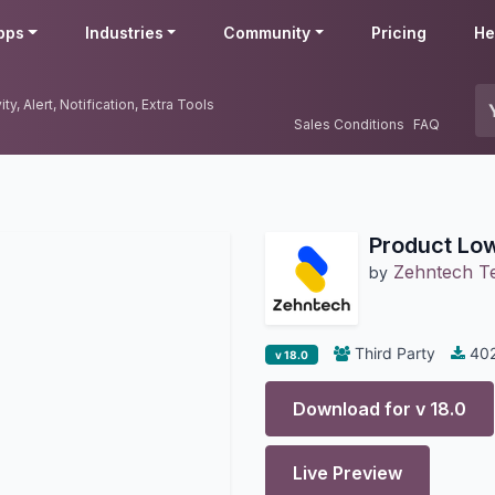
pps
Industries
Community
Pricing
He
y, Alert, Notification, Extra Tools
Sales Conditions
FAQ
Product Low
Zehntech Te
by
Third Party
40
v 18.0
Download for v
18.0
Live Preview