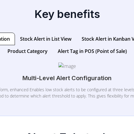
Key benefits
ation
Stock Alert in List View
Stock Alert in Kanban 
Product Category
Alert Tag in POS (Point of Sale)
Multi-Level Alert Configuration
orm, enhanced Enables low stock alerts to be configured at three levels
to determine which alert threshold to apply. This gives flexibility for m