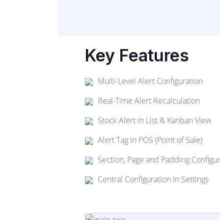
Key Features
Multi-Level Alert Configuration
Real-Time Alert Recalculation
Stock Alert in List & Kanban View
Alert Tag in POS (Point of Sale)
Section, Page and Padding Configur
Central Configuration in Settings