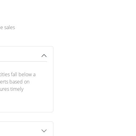
e sales
ties fall below a
lerts based on
sures timely
.