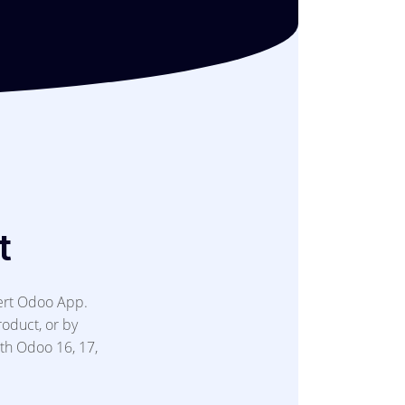
t
ert Odoo App.
roduct, or by
ith Odoo 16, 17,