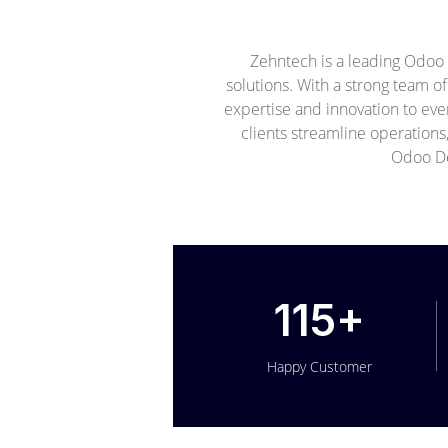
Zehntech is a leading Odoo
solutions. With a strong team o
expertise and innovation to ev
clients streamline operations
Odoo De
115+
Happy Customer