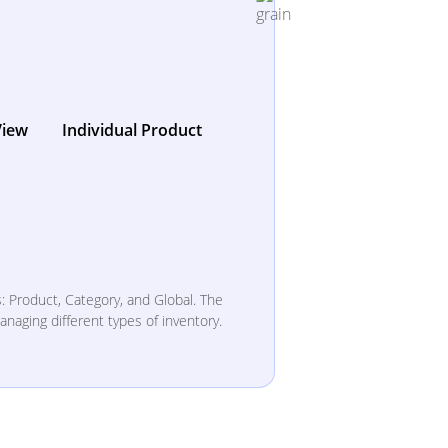
View
Individual Product
: Product, Category, and Global. The
anaging different types of inventory.