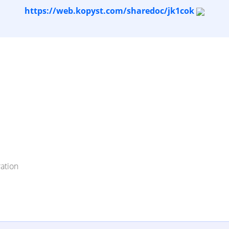
https://web.kopyst.com/sharedoc/jk1cok
ation