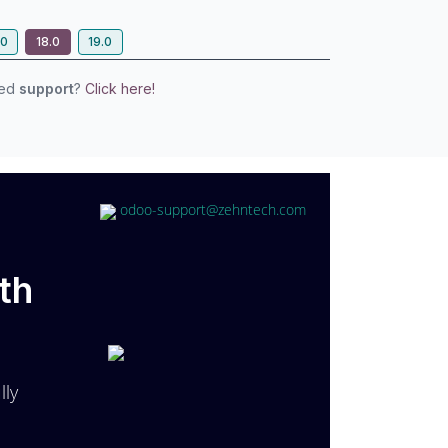
.0
18.0
19.0
eed
support
?
Click here!
odoo-support@zehntech.com
th
lly