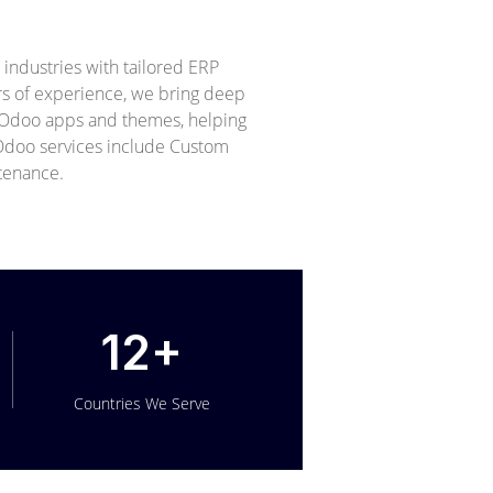
ndustries with tailored ERP
ars of experience, we bring deep
+ Odoo apps and themes, helping
r Odoo services include Custom
tenance.
12+
Countries We Serve