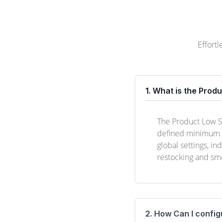
Effort
1. What is the Prod
The Product Low St
defined minimum th
global settings, in
restocking and sm
2. How Can I config