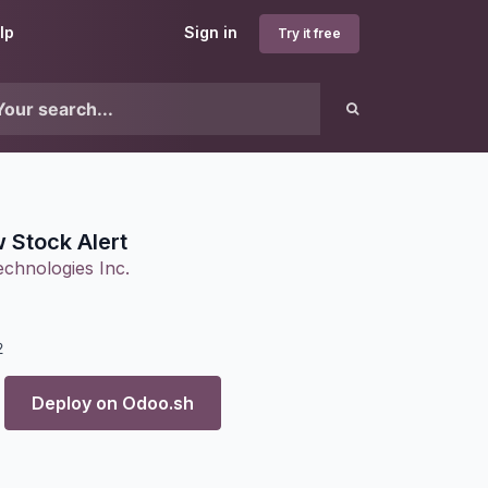
lp
Sign in
Try it free
 Stock Alert
chnologies Inc.
2
Deploy on
Odoo.sh