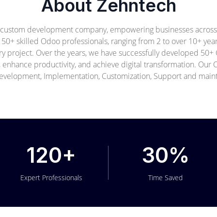
About Zehntech
 custom development company, empowering businesses across i
f 50+ skilled Odoo professionals, ranging from 2 to over 10+ ye
ery project. Over the years, we have successfully developed 50
, enhance productivity, and achieve digital transformation. Ou
velopment, Implementation, Customization, Support and main
120+
30%
Expert Professionals
Time Saved