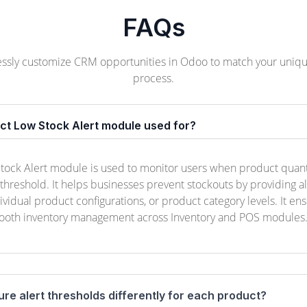
FAQs
lessly customize CRM opportunities in Odoo to match your uniqu
process.
uct Low Stock Alert module used for?
ock Alert module is used to monitor users when product quanti
reshold. It helps businesses prevent stockouts by providing a
dividual product configurations, or product category levels. It en
ooth inventory management across Inventory and POS modules
ure alert thresholds differently for each product?