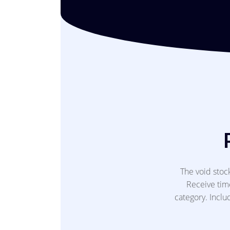
The void sto
Receive time
category. Inclu