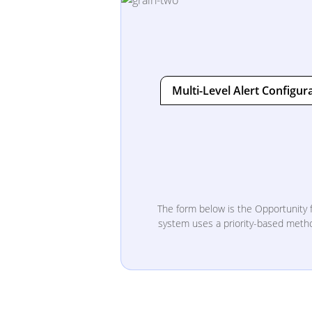
Multi-Level Alert Configur
The form below is the Opportunity f
system uses a priority-based method 