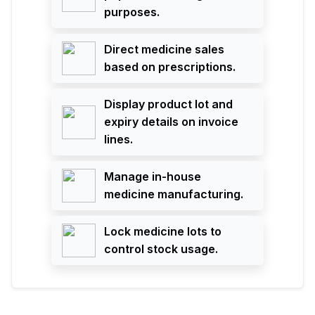
purposes.
Direct medicine sales
based on prescriptions.
Display product lot and
expiry details on invoice
lines.
Manage in-house
medicine manufacturing.
Lock medicine lots to
control stock usage.