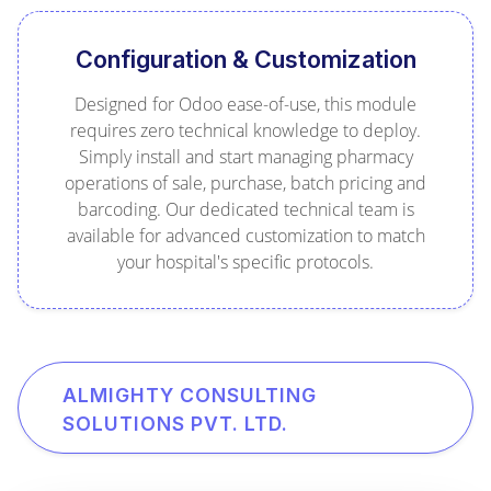
Configuration & Customization
Designed for Odoo ease-of-use, this module
requires zero technical knowledge to deploy.
Simply install and start managing pharmacy
operations of sale, purchase, batch pricing and
barcoding. Our dedicated technical team is
available for advanced customization to match
your hospital's specific protocols.
ALMIGHTY CONSULTING
SOLUTIONS PVT. LTD.