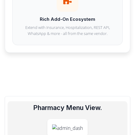
Rich Add-On Ecosystem
Extend with Insurance, Hospitalization, REST API,
WhatsApp & more - all from the same vendor.
Pharmacy Menu View.