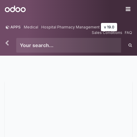
Skip to Content
Odoo
Me
APPS
Medical
Hospital Pharmacy Management
v 19.0
Sales Conditions
FAQ