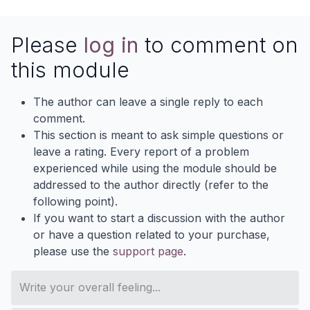
Please
log in
to comment on
this module
The author can leave a single reply to each
comment.
This section is meant to ask simple questions or
leave a rating. Every report of a problem
experienced while using the module should be
addressed to the author directly (refer to the
following point).
If you want to start a discussion with the author
or have a question related to your purchase,
please use the
support page
.