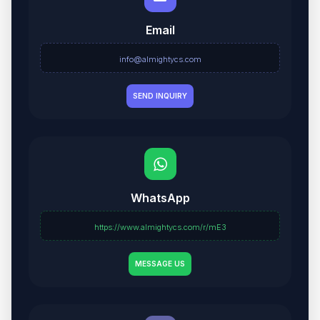
Email
info@almightycs.com
SEND INQUIRY
WhatsApp
https://www.almightycs.com/r/mE3
MESSAGE US