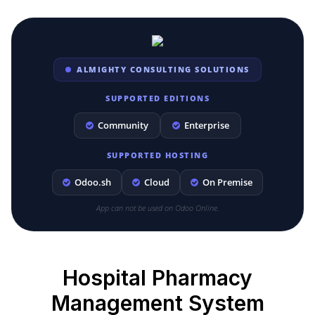
ALMIGHTY CONSULTING SOLUTIONS
SUPPORTED EDITIONS
Community
Enterprise
SUPPORTED HOSTING
Odoo.sh
Cloud
On Premise
App can not be used on Odoo Online.
Hospital Pharmacy
Management System