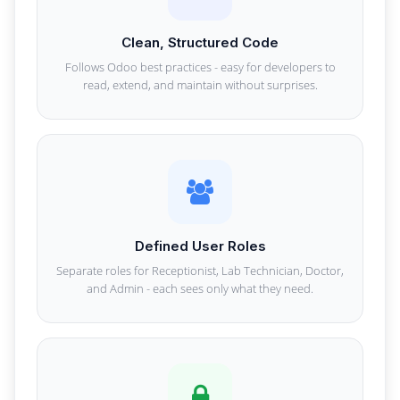
Clean, Structured Code
Follows Odoo best practices - easy for developers to
read, extend, and maintain without surprises.
Defined User Roles
Separate roles for Receptionist, Lab Technician, Doctor,
and Admin - each sees only what they need.