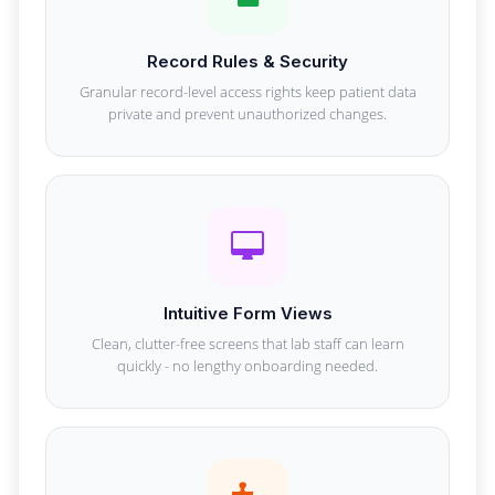
Record Rules & Security
Granular record-level access rights keep patient data
private and prevent unauthorized changes.
Intuitive Form Views
Clean, clutter-free screens that lab staff can learn
quickly - no lengthy onboarding needed.