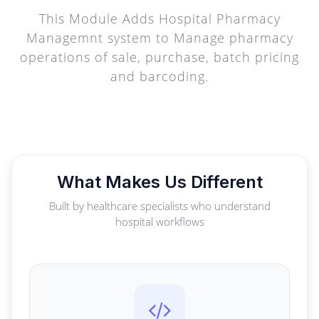
This Module Adds Hospital Pharmacy
Managemnt system to Manage pharmacy
operations of sale, purchase, batch pricing
and barcoding.
What Makes Us Different
Built by healthcare specialists who understand
hospital workflows