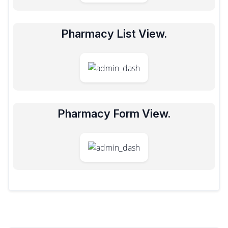
Pharmacy List View.
Pharmacy Form View.