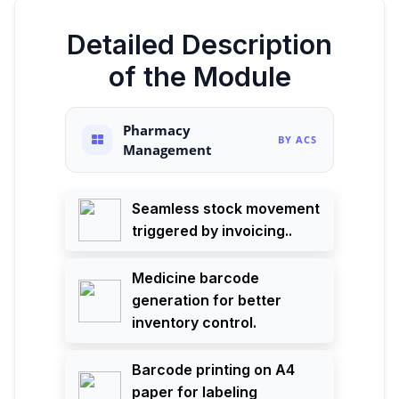
Detailed Description
of the Module
Pharmacy
BY ACS
Management
Seamless stock movement
triggered by invoicing..
Medicine barcode
generation for better
inventory control.
Barcode printing on A4
paper for labeling