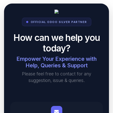
OFFICIAL ODOO SILVER PARTNER
How can we help you
today?
Empower Your Experience with
Help, Queries & Support
Please feel free to contact for any
suggestion, issue & queries.