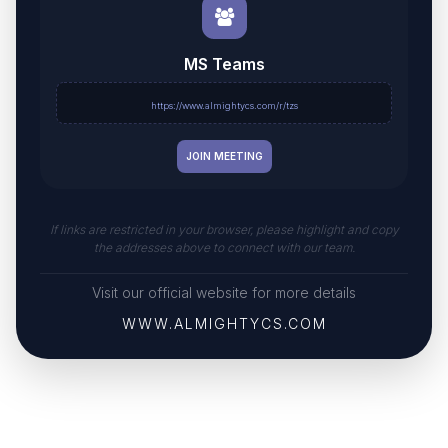
MS Teams
https://www.almightycs.com/r/tzs
JOIN MEETING
If links are restricted in your browser, please highlight and copy
the addresses above to connect with our team.
Visit our official website for more details
WWW.ALMIGHTYCS.COM