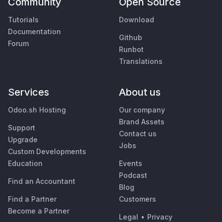
Community
Open Source
Tutorials
Download
Documentation
Github
Forum
Runbot
Translations
Services
About us
Odoo.sh Hosting
Our company
Brand Assets
Support
Contact us
Upgrade
Jobs
Custom Developments
Education
Events
Podcast
Find an Accountant
Blog
Find a Partner
Customers
Become a Partner
Legal
•
Privacy