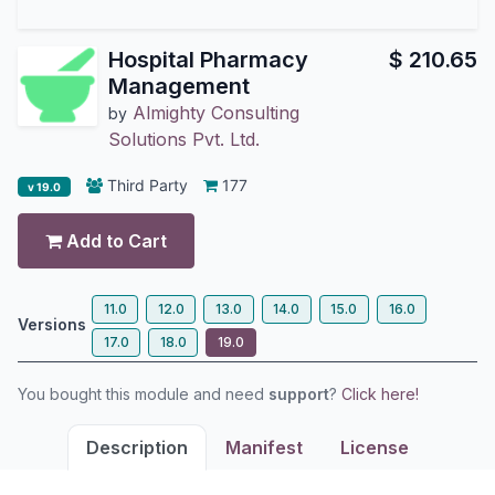
Hospital Pharmacy
$
210.65
Management
Almighty Consulting
by
Solutions Pvt. Ltd.
Third Party
177
v 19.0
Add to Cart
11.0
12.0
13.0
14.0
15.0
16.0
Versions
17.0
18.0
19.0
You bought this module and need
support
?
Click here!
Description
Manifest
License