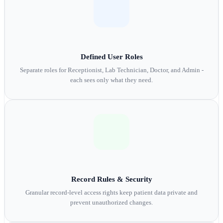
Defined User Roles
Separate roles for Receptionist, Lab Technician, Doctor, and Admin -
each sees only what they need.
Record Rules & Security
Granular record-level access rights keep patient data private and
prevent unauthorized changes.