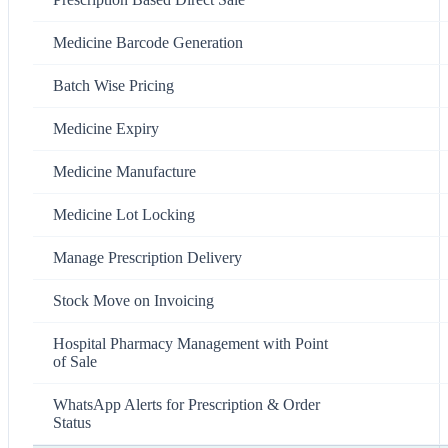
Medicine Barcode Generation
Batch Wise Pricing
Medicine Expiry
Medicine Manufacture
Medicine Lot Locking
Manage Prescription Delivery
Stock Move on Invoicing
Hospital Pharmacy Management with Point
of Sale
WhatsApp Alerts for Prescription & Order
Status