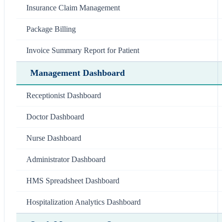
Insurance Claim Management
Package Billing
Invoice Summary Report for Patient
Management Dashboard
Receptionist Dashboard
Doctor Dashboard
Nurse Dashboard
Administrator Dashboard
HMS Spreadsheet Dashboard
Hospitalization Analytics Dashboard