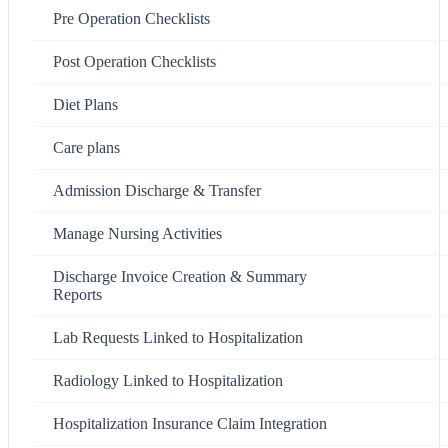
Pre Operation Checklists
Post Operation Checklists
Diet Plans
Care plans
Admission Discharge & Transfer
Manage Nursing Activities
Discharge Invoice Creation & Summary
Reports
Lab Requests Linked to Hospitalization
Radiology Linked to Hospitalization
Hospitalization Insurance Claim Integration