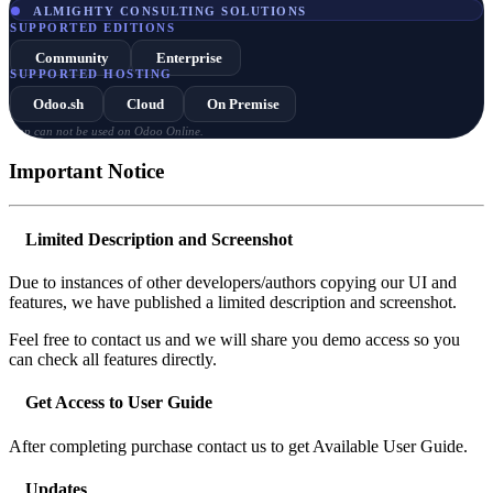
ALMIGHTY CONSULTING SOLUTIONS
SUPPORTED EDITIONS
Community
Enterprise
SUPPORTED HOSTING
Odoo.sh
Cloud
On Premise
App can not be used on Odoo Online.
Important Notice
Limited Description and Screenshot
Due to instances of other developers/authors copying our UI and
features, we have published a limited description and screenshot.
Feel free to contact us and we will share you demo access so you
can check all features directly.
Get Access to User Guide
After completing purchase contact us to get Available User Guide.
Updates