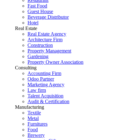
Restaurant
Fast Food
Guest House
Beverage Distributor
Hotel
Real Estate
Real Estate Agency
Architecture Firm
Construction
Property Management
Gardening
Property Owner Association
Consulting
Accounting Firm
Odoo Partner
Marketing Agency
Law firm
Talent Acquisition
Audit & Certification
Manufacturing
Textile
Metal
Furnitures
Food
Brewery