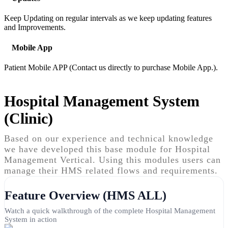
Keep Updating on regular intervals as we keep updating features
and Improvements.
Mobile App
Patient Mobile APP (Contact us directly to purchase Mobile App.).
Hospital Management System
(Clinic)
Based on our experience and technical knowledge
we have developed this base module for Hospital
Management Vertical. Using this modules users can
manage their HMS related flows and requirements.
Feature Overview (HMS ALL)
Watch a quick walkthrough of the complete Hospital Management
System in action