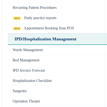
Recurring Patient Procedures
Daily practice reports
NEW
Appointment Booking from POS
NEW
IPD/Hospitalization Management
Wards Management
Bed Management
IPD Invoice Forecast
Hospitalization Checklists
Surgeries
Operation Theater