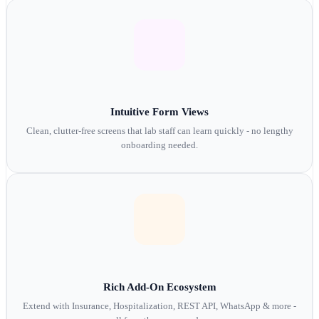
Intuitive Form Views
Clean, clutter-free screens that lab staff can learn quickly - no lengthy
onboarding needed.
Rich Add-On Ecosystem
Extend with Insurance, Hospitalization, REST API, WhatsApp & more -