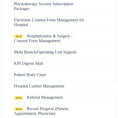
Physiotherapy Session Subscription
Packages
Electronic Consent Form Management for
Hospital
Hospitalization & Surgery -
NEW
Consent Form Management
Multi Branch/Operating Unit Support
KPI Digests Mail
Patient Body Chart
Hospital Cashier Management
Referral Management
NEW
Record Progress (Patient,
NEW
Appointment, Physician)