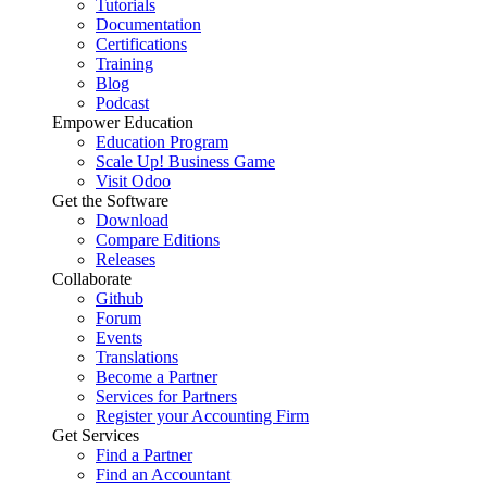
Tutorials
Documentation
Certifications
Training
Blog
Podcast
Empower Education
Education Program
Scale Up! Business Game
Visit Odoo
Get the Software
Download
Compare Editions
Releases
Collaborate
Github
Forum
Events
Translations
Become a Partner
Services for Partners
Register your Accounting Firm
Get Services
Find a Partner
Find an Accountant