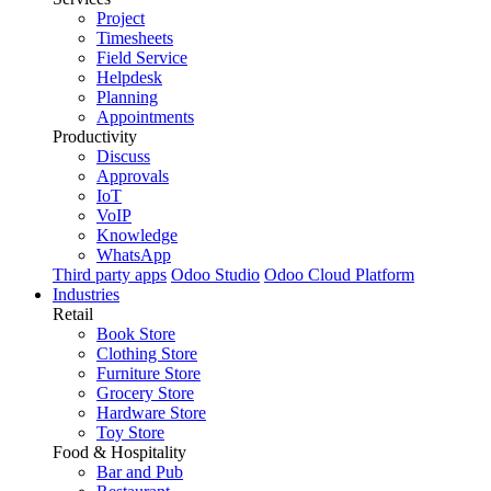
Project
Timesheets
Field Service
Helpdesk
Planning
Appointments
Productivity
Discuss
Approvals
IoT
VoIP
Knowledge
WhatsApp
Third party apps
Odoo Studio
Odoo Cloud Platform
Industries
Retail
Book Store
Clothing Store
Furniture Store
Grocery Store
Hardware Store
Toy Store
Food & Hospitality
Bar and Pub