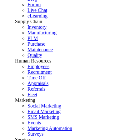
Forum
Live Chat
eLearning
Supply Chain
Inventory
Manufacturing
PLM
Purchase
Maintenance
Quality
Human Resources
Employees
Recruitment
Time Off
Appraisals
Referrals
Fleet
Marketing
Social Marketing
Email Marketing
SMS Marketing
Events
Marketing Automation
Surveys
Services