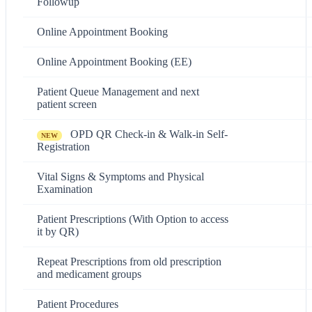
Followup
Online Appointment Booking
Online Appointment Booking (EE)
Patient Queue Management and next
patient screen
OPD QR Check-in & Walk-in Self-
NEW
Registration
Vital Signs & Symptoms and Physical
Examination
Patient Prescriptions (With Option to access
it by QR)
Repeat Prescriptions from old prescription
and medicament groups
Patient Procedures