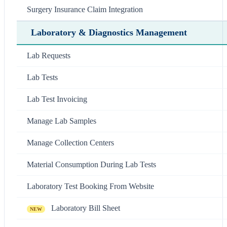
Surgery Insurance Claim Integration
Laboratory & Diagnostics Management
Lab Requests
Lab Tests
Lab Test Invoicing
Manage Lab Samples
Manage Collection Centers
Material Consumption During Lab Tests
Laboratory Test Booking From Website
Laboratory Bill Sheet
NEW