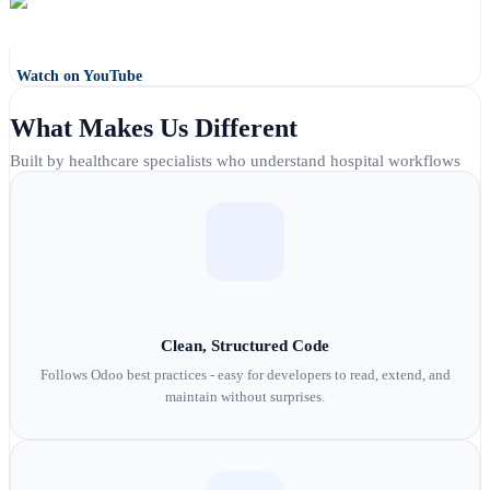
Watch on YouTube
What Makes Us Different
Built by healthcare specialists who understand hospital workflows
Clean, Structured Code
Follows Odoo best practices - easy for developers to read, extend, and
maintain without surprises.