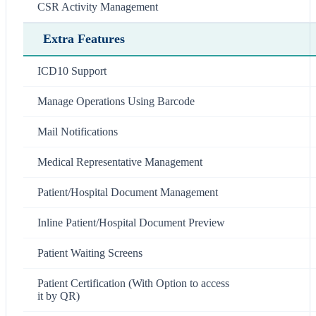
CSR Activity Management
Extra Features
ICD10 Support
Manage Operations Using Barcode
Mail Notifications
Medical Representative Management
Patient/Hospital Document Management
Inline Patient/Hospital Document Preview
Patient Waiting Screens
Patient Certification (With Option to access
it by QR)