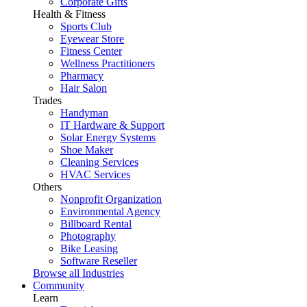
Corporate Gifts
Health & Fitness
Sports Club
Eyewear Store
Fitness Center
Wellness Practitioners
Pharmacy
Hair Salon
Trades
Handyman
IT Hardware & Support
Solar Energy Systems
Shoe Maker
Cleaning Services
HVAC Services
Others
Nonprofit Organization
Environmental Agency
Billboard Rental
Photography
Bike Leasing
Software Reseller
Browse all Industries
Community
Learn