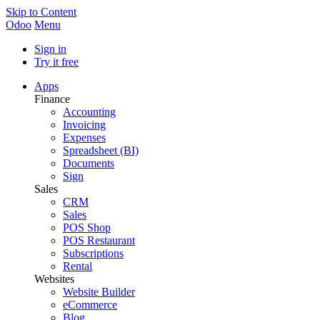
Skip to Content
Odoo
Menu
Sign in
Try it free
Apps
Finance
Accounting
Invoicing
Expenses
Spreadsheet (BI)
Documents
Sign
Sales
CRM
Sales
POS Shop
POS Restaurant
Subscriptions
Rental
Websites
Website Builder
eCommerce
Blog