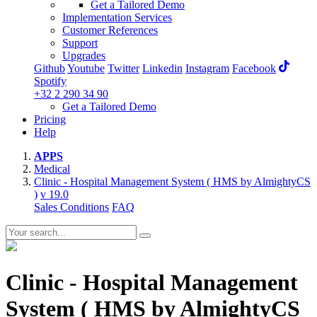
Get a Tailored Demo
Implementation Services
Customer References
Support
Upgrades
Github
Youtube
Twitter
Linkedin
Instagram
Facebook
Spotify
+32 2 290 34 90
Get a Tailored Demo
Pricing
Help
APPS
Medical
Clinic - Hospital Management System ( HMS by AlmightyCS
)
v 19.0
Sales Conditions
FAQ
Clinic - Hospital Management
System ( HMS by AlmightyCS