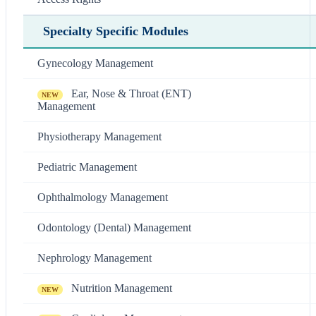
Specialty Specific Modules
Gynecology Management
Ear, Nose & Throat (ENT)
NEW
Management
Physiotherapy Management
Pediatric Management
Ophthalmology Management
Odontology (Dental) Management
Nephrology Management
Nutrition Management
NEW