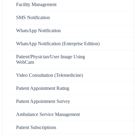
Facility Management
SMS Notification
WhatsApp Notification
WhatsApp Notification (Enterprise Edition)
Patient/Physician/User Image Using
WebCam
Video Consultation (Telemedicine)
Patient Appointment Rating
Patient Appointment Survey
Ambulance Service Management
Patient Subscriptions