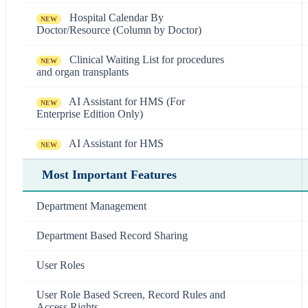
Hospital Calendar By
NEW
Doctor/Resource (Column by Doctor)
Clinical Waiting List for procedures
NEW
and organ transplants
AI Assistant for HMS (For
NEW
Enterprise Edition Only)
AI Assistant for HMS
NEW
Most Important Features
Department Management
Department Based Record Sharing
User Roles
User Role Based Screen, Record Rules and
Access Rights