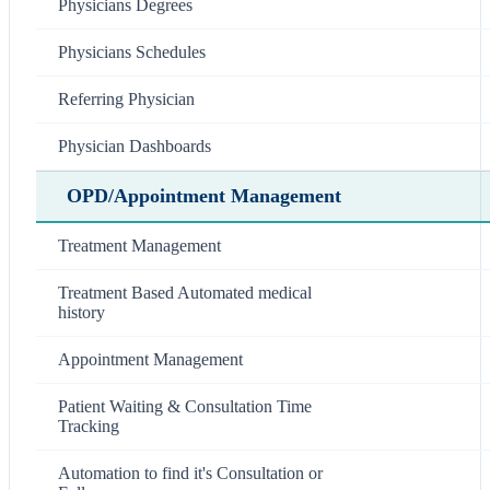
Physicians Degrees
Physicians Schedules
Referring Physician
Physician Dashboards
OPD/Appointment Management
Treatment Management
Treatment Based Automated medical
history
Appointment Management
Patient Waiting & Consultation Time
Tracking
Automation to find it's Consultation or