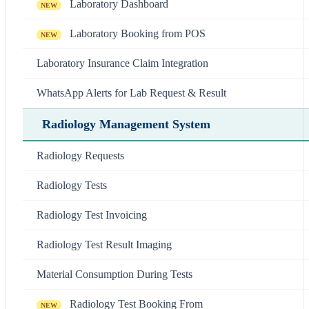
Laboratory Dashboard
NEW
Laboratory Booking from POS
NEW
Laboratory Insurance Claim Integration
WhatsApp Alerts for Lab Request & Result
Radiology Management System
Radiology Requests
Radiology Tests
Radiology Test Invoicing
Radiology Test Result Imaging
Material Consumption During Tests
Radiology Test Booking From
NEW