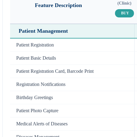
(Clinic)
Feature Description
BUY
Patient Management
Patient Registration
Patient Basic Details
Patient Registration Card, Barcode Print
Registration Notifications
Birthday Greetings
Patient Photo Capture
Medical Alerts of Diseases
Diseases Management