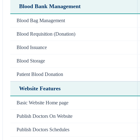
Blood Bank Management
Blood Bag Management
Blood Requisition (Donation)
Blood Issuance
Blood Storage
Patient Blood Donation
Website Features
Basic Website Home page
Publish Doctors On Website
Publish Doctors Schedules