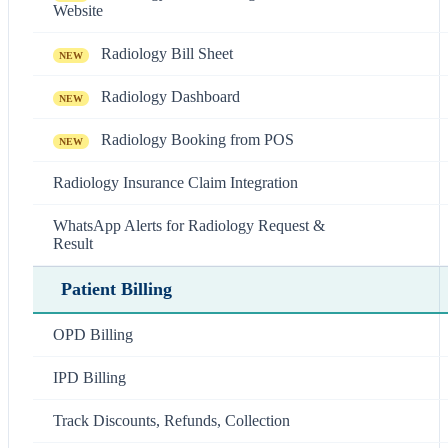
Website
Radiology Bill Sheet
NEW
Radiology Dashboard
NEW
Radiology Booking from POS
NEW
Radiology Insurance Claim Integration
WhatsApp Alerts for Radiology Request &
Result
Patient Billing
OPD Billing
IPD Billing
Track Discounts, Refunds, Collection