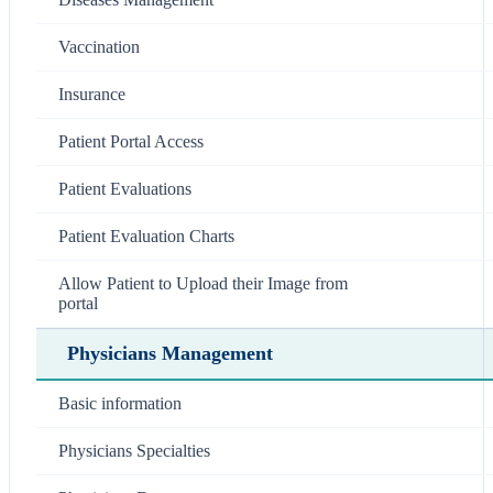
Vaccination
Insurance
Patient Portal Access
Patient Evaluations
Patient Evaluation Charts
Allow Patient to Upload their Image from
portal
Physicians Management
Basic information
Physicians Specialties