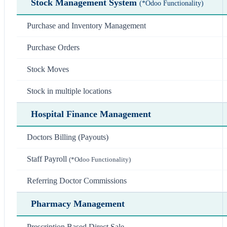
Stock Management System
(*Odoo Functionality)
Purchase and Inventory Management
Purchase Orders
Stock Moves
Stock in multiple locations
Hospital Finance Management
Doctors Billing (Payouts)
Staff Payroll
(*Odoo Functionality)
Referring Doctor Commissions
Pharmacy Management
Prescription Based Direct Sale