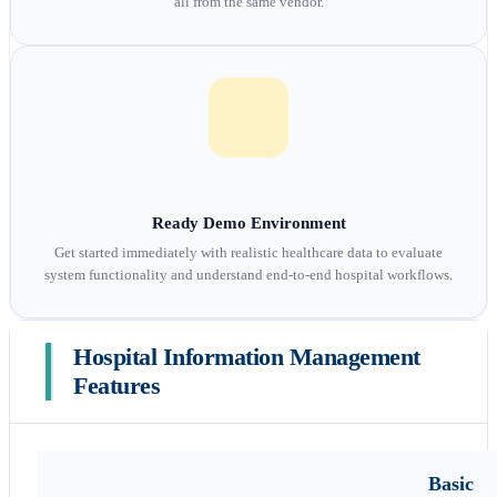
all from the same vendor.
Ready Demo Environment
Get started immediately with realistic healthcare data to evaluate
system functionality and understand end-to-end hospital workflows.
Hospital Information Management
Features
Basic