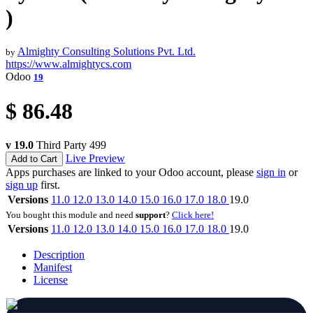
)
Almighty Consulting Solutions Pvt. Ltd.
by
https://www.almightycs.com
Odoo
19
$
86.48
v 19.0
Third Party
499
Live Preview
Add to Cart
Apps purchases are linked to your Odoo account, please
sign in
or
sign up
first.
Versions
11.0
12.0
13.0
14.0
15.0
16.0
17.0
18.0
19.0
You bought this module and need
support
?
Click here!
Versions
11.0
12.0
13.0
14.0
15.0
16.0
17.0
18.0
19.0
Description
Manifest
License