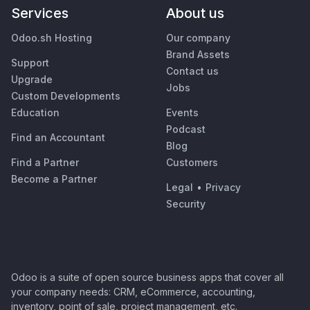
Services
About us
Odoo.sh Hosting
Our company
Brand Assets
Support
Contact us
Upgrade
Jobs
Custom Developments
Education
Events
Podcast
Find an Accountant
Blog
Find a Partner
Customers
Become a Partner
Legal
•
Privacy
Security
Odoo is a suite of open source business apps that cover all
your company needs: CRM, eCommerce, accounting,
inventory, point of sale, project management, etc.