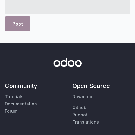
Post
Community
Open Source
Tutorials
Download
Documentation
Github
Forum
Runbot
Translations