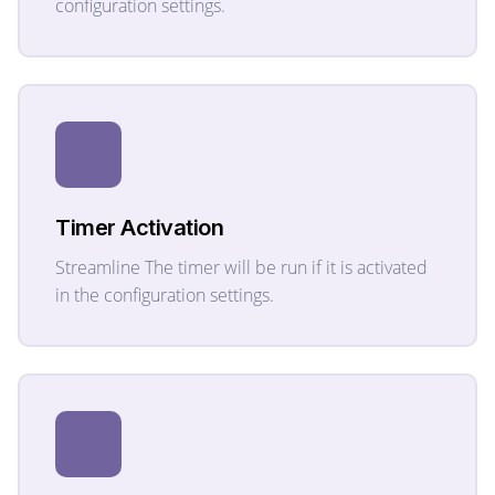
configuration settings.
Timer Activation
Streamline The timer will be run if it is activated
in the configuration settings.