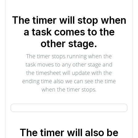
The timer will stop when
a task comes to the
other stage.
The timer stops running when the
task moves to any other stage and
the timesheet will update with the
ending time also we can see the time
when the timer stops.
The timer will also be