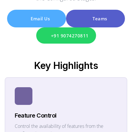
Email Us
Teams
+91 9074270811
Key
Highlights
Feature Control
Control the availability of features from the