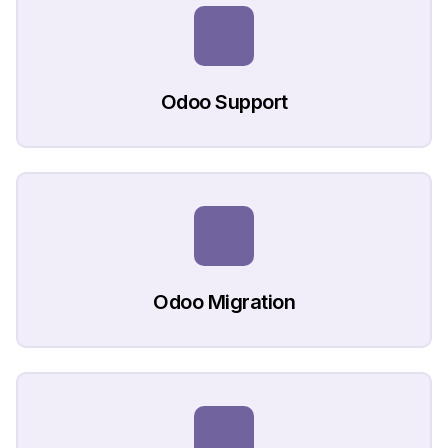
Odoo Support
Odoo Migration