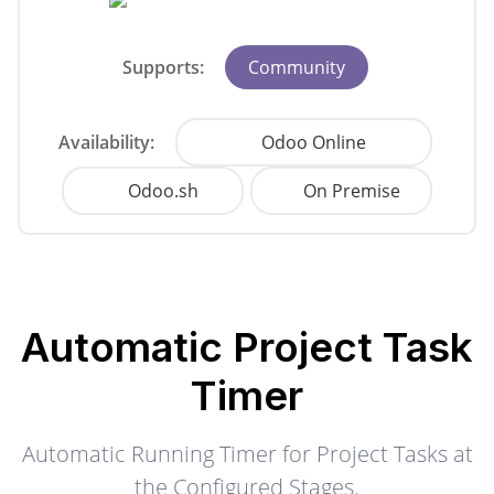
Supports:
Community
Availability:
Odoo Online
Odoo.sh
On Premise
Automatic Project Task
Timer
Automatic Running Timer for Project Tasks at
the Configured Stages.