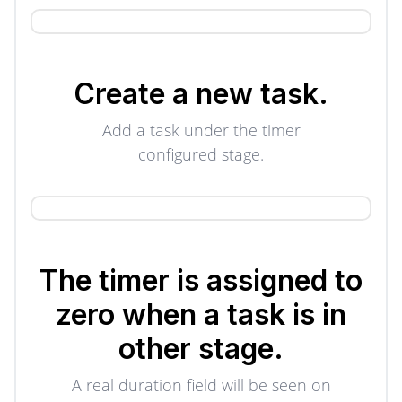
Create a new task.
Add a task under the timer
configured stage.
The timer is assigned to
zero when a task is in
other stage.
A real duration field will be seen on