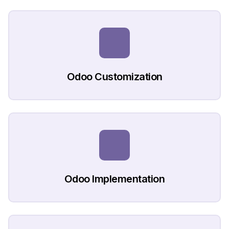
Odoo Customization
Odoo Implementation