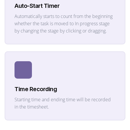
Auto-Start Timer
Automatically starts to count from the beginning
whether the task is moved to In progress stage
by changing the stage by clicking or dragging.
Time Recording
Starting time and ending time will be recorded
in the timesheet.