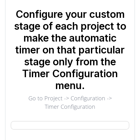
Configure your custom
stage of each project to
make the automatic
timer on that particular
stage only from the
Timer Configuration
menu.
Go to Project -> Configuration ->
Timer Configuration