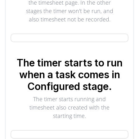
the timesheet page. In the other
stages the timer won't be run, and
also timesheet not be recorded.
The timer starts to run
when a task comes in
Configured stage.
The timer starts running and
timesheet also created with the
starting time.