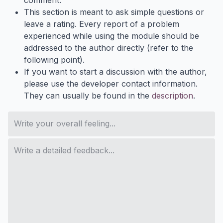
comment.
This section is meant to ask simple questions or
leave a rating. Every report of a problem
experienced while using the module should be
addressed to the author directly (refer to the
following point).
If you want to start a discussion with the author,
please use the developer contact information.
They can usually be found in the
description
.