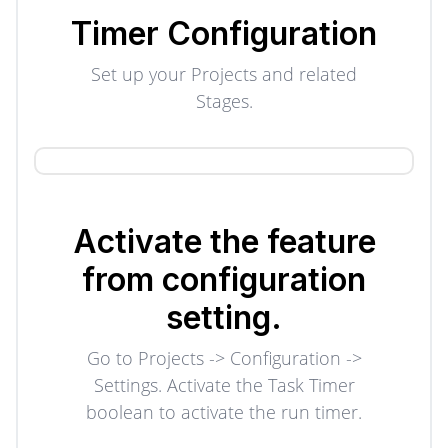
Timer Configuration
Set up your Projects and related
Stages.
Activate the feature
from configuration
setting.
Go to Projects -> Configuration ->
Settings. Activate the Task Timer
boolean to activate the run timer.