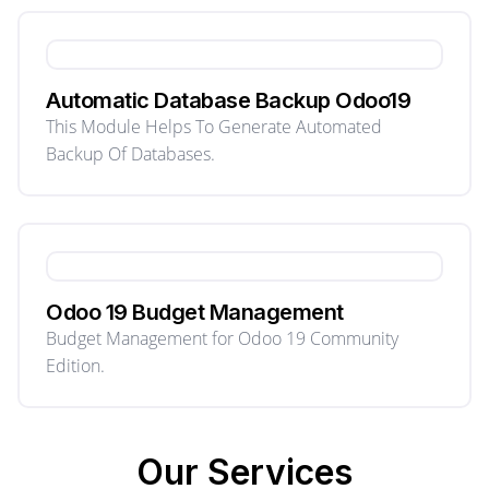
Automatic Database Backup Odoo19
This Module Helps To Generate Automated
Backup Of Databases.
Odoo 19 Budget Management
Budget Management for Odoo 19 Community
Edition.
Our
Services