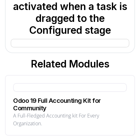
activated when a task is
dragged to the
Configured stage
Related
Modules
Odoo 19 Full Accounting Kit for
Community
A Full-Fledged Accounting kit For Every
Organization.