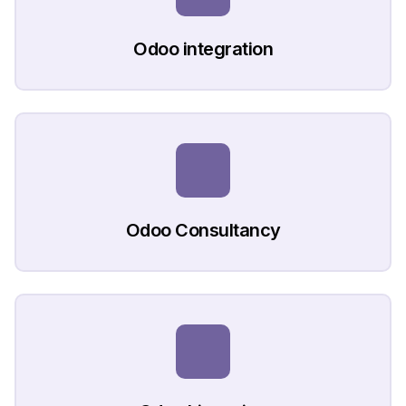
Odoo integration
Odoo Consultancy