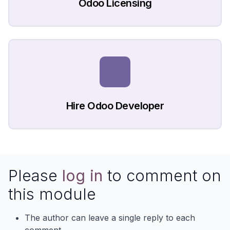
Odoo Licensing
Hire Odoo Developer
Please
log in
to comment on
this module
The author can leave a single reply to each