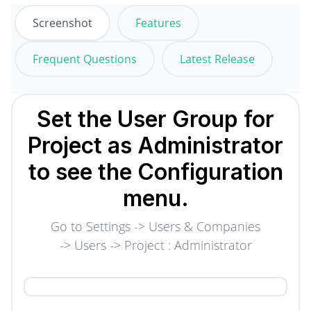
Screenshot
Features
Frequent Questions
Latest Release
Set the User Group for
Project as Administrator
to see the Configuration
menu.
Go to Settings -> Users & Companies
-> Users -> Project : Administrator