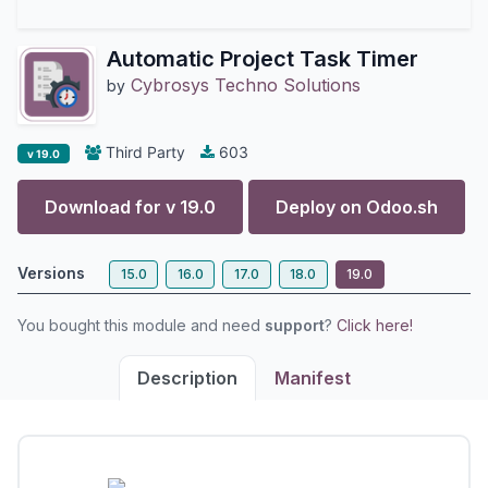
Automatic Project Task Timer
Cybrosys Techno Solutions
by
Third Party
603
v 19.0
Download for v
19.0
Deploy on
Odoo.sh
Versions
15.0
16.0
17.0
18.0
19.0
You bought this module and need
support
?
Click here!
Description
Manifest