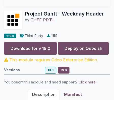
Project Gantt - Weekday Header
CHEF PIXEL
by
Third Party
159
v 19.0
Download for v
19.0
Deploy on
Odoo.sh
This module requires Odoo Enterprise Edition.
Versions
18.0
19.0
You bought this module and need
support
?
Click here!
Description
Manifest