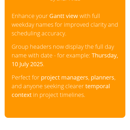
Enhance your
Gantt view
with full
weekday names for improved clarity and
scheduling accuracy.
Group headers now display the full day
name with date - for example:
Thursday,
10 July 2025
.
Perfect for
project managers
,
planners
,
and anyone seeking clearer
temporal
context
in project timelines.