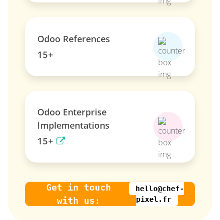
Odoo References
15+
Odoo Enterprise
Implementations
15+
Get in touch
hello@chef-
pixel.fr
with us: