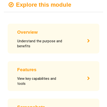
Explore this module
Overview
Understand the purpose and
benefits
Features
View key capabilities and
tools