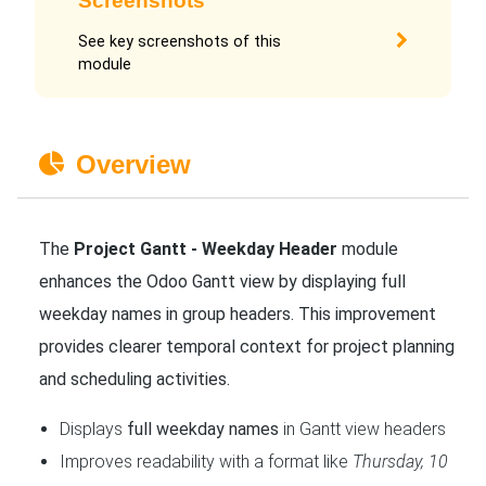
Screenshots
See key screenshots of this
module
Overview
The
Project Gantt - Weekday Header
module
enhances the Odoo Gantt view by displaying full
weekday names in group headers. This improvement
provides clearer temporal context for project planning
and scheduling activities.
Displays
full weekday names
in Gantt view headers
Improves readability with a format like
Thursday, 10