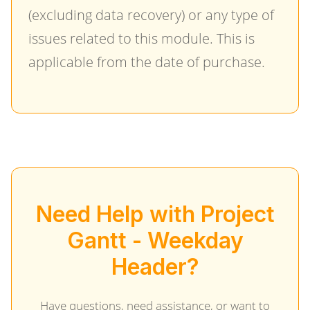
(excluding data recovery) or any type of
issues related to this module. This is
applicable from the date of purchase.
Need Help with Project
Gantt - Weekday
Header?
Have questions, need assistance, or want to