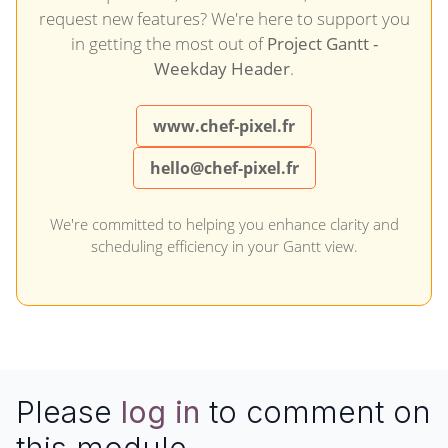
request new features? We're here to support you
in getting the most out of
Project Gantt -
Weekday Header
.
www.chef-pixel.fr
hello@chef-pixel.fr
We're committed to helping you enhance clarity and
scheduling efficiency in your Gantt view.
Please
log in
to comment on
this module