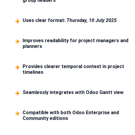
group headers
Uses clear format:
Thursday, 10 July 2025
Improves readability for project managers and
planners
Provides clearer temporal context in project
timelines
Seamlessly integrates with Odoo Gantt view
Compatible with both Odoo Enterprise and
Community editions