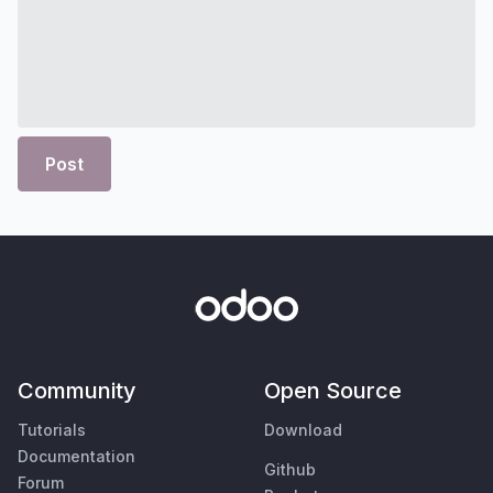
Post
Community
Open Source
Tutorials
Download
Documentation
Github
Forum