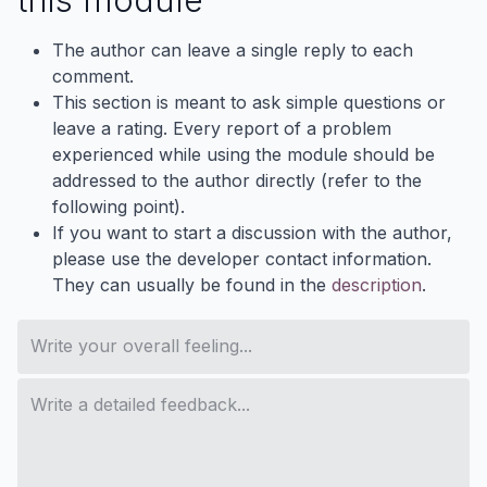
The author can leave a single reply to each
comment.
This section is meant to ask simple questions or
leave a rating. Every report of a problem
experienced while using the module should be
addressed to the author directly (refer to the
following point).
If you want to start a discussion with the author,
please use the developer contact information.
They can usually be found in the
description
.