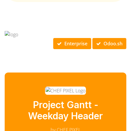
Enterprise
Odoo.sh
Project Gantt -
Weekday Header
by CHEF PIXEL