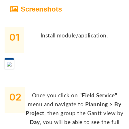
Screenshots
01
Install module/application.
02
Once you click on
"Field Service"
menu and navigate to
Planning > By
Project
, then group the Gantt view by
Day
, you will be able to see the full