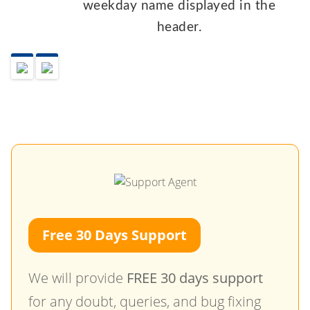
weekday name displayed in the
header.
Free 30 Days Support
We will provide
FREE 30 days support
for any doubt, queries, and bug fixing