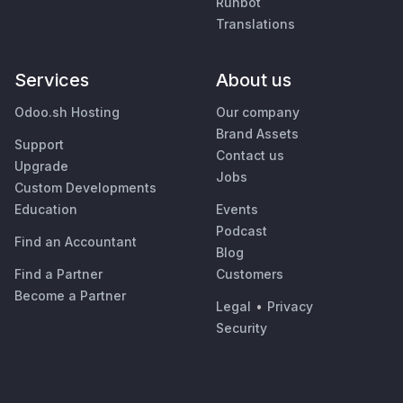
Runbot
Translations
Services
About us
Odoo.sh Hosting
Our company
Brand Assets
Support
Contact us
Upgrade
Jobs
Custom Developments
Education
Events
Podcast
Find an Accountant
Blog
Find a Partner
Customers
Become a Partner
Legal
•
Privacy
Security