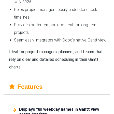
July 2025
Helps project managers easily understand task
timelines
Provides better temporal context for long-term
projects
Seamlessly integrates with Odoo's native Gantt view
Ideal for project managers, planners, and teams that
rely on clear and detailed scheduling in their Gantt
charts.
Features
Displays full weekday names in Gantt view