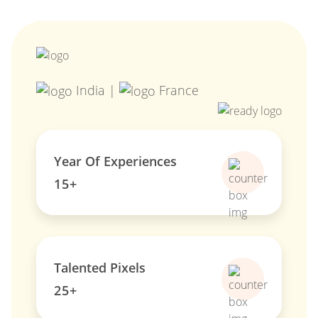
India |
France
Year Of Experiences
15+
Talented Pixels
25+