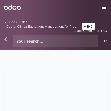
Skip to Content
Odoo
Me
APPS
Sales
Doctor Clinical Equipment Management for Procedures in Odoo
v 19.0
Sales Conditions
FAQ