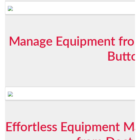
Manage Equipment from
Butto
Effortless Equipment 