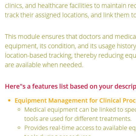
clinics, and healthcare facilities to maintain 
track their assigned locations, and link them to
This module ensures that doctors and medical s
equipment, its condition, and its usage history
location-based tracking, thereby reducing eq
are available when needed.
Here"s a features list based on your descri
Equipment Management for Clinical Proc
Medical equipment can be linked to speci
tools are used for different treatments.
Provides real-time access to available e