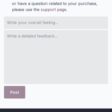
or have a question related to your purchase,
please use the
support page
.
Post