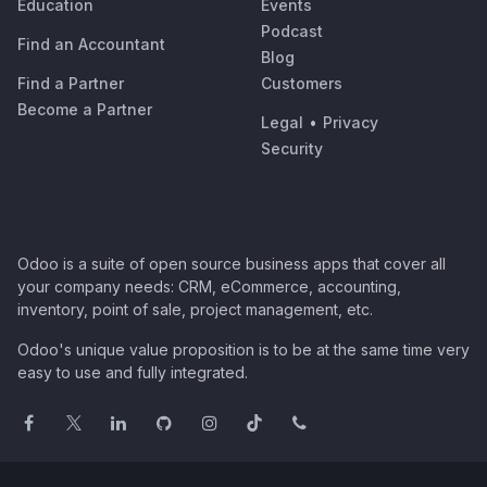
Education
Events
Podcast
Find an Accountant
Blog
Find a Partner
Customers
Become a Partner
Legal
•
Privacy
Security
Odoo is a suite of open source business apps that cover all
your company needs: CRM, eCommerce, accounting,
inventory, point of sale, project management, etc.
Odoo's unique value proposition is to be at the same time very
easy to use and fully integrated.