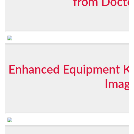
from Docto
Enhanced Equipment K
Imag