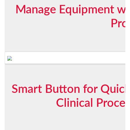
Manage Equipment with
Pro
Smart Button for Quic
Clinical Proc