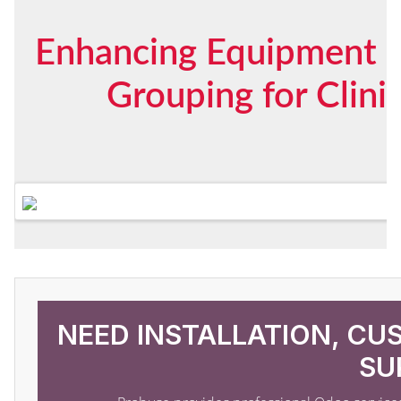
Enhancing Equipment S
Grouping for Clini
NEED INSTALLATION, CU
SU