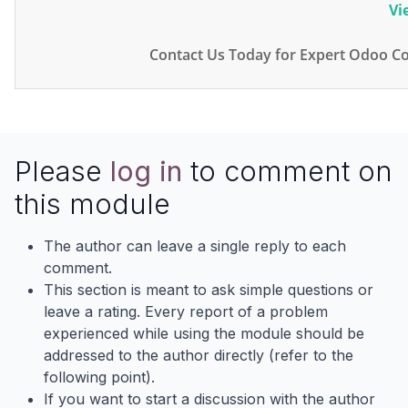
Vi
Contact Us Today for Expert Odoo Co
Please
log in
to comment on
this module
The author can leave a single reply to each
comment.
This section is meant to ask simple questions or
leave a rating. Every report of a problem
experienced while using the module should be
addressed to the author directly (refer to the
following point).
If you want to start a discussion with the author