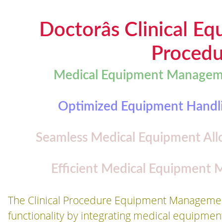
Doctorâs Clinical 
Procedu
Medical Equipment Managemen
Optimized Equipment Handlin
Seamless Medical Equipment Allo
Efficient Medical Equipment
The Clinical Procedure Equipment Managemen
functionality by integrating medical equipmen