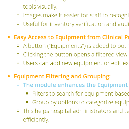
tools visually.
Images make it easier for staff to recogn
Useful for inventory verification and aud
Easy Access to Equipment from Clinical 
A button ("Equipments") is added to bot
Clicking the button opens a filtered vie
Users can add new equipment or edit exis
Equipment Filtering and Grouping:
The module enhances the Equipment 
Filters to search for equipment base
Group by options to categorize equi
This helps hospital administrators and t
efficiently.