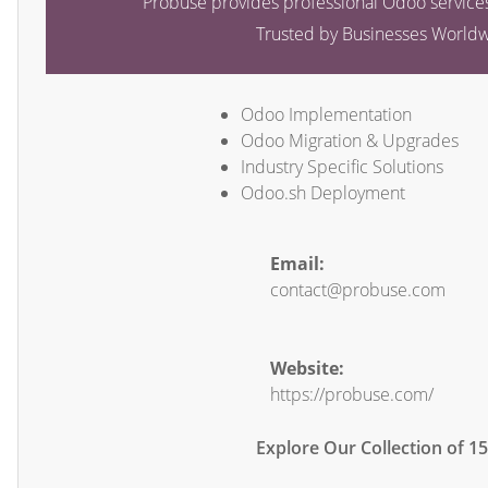
Probuse provides professional Odoo services
Trusted by Businesses World
Odoo Implementation
Odoo Migration & Upgrades
Industry Specific Solutions
Odoo.sh Deployment
Email:
contact@probuse.com
Website:
https://probuse.com/
Explore Our Collection of 