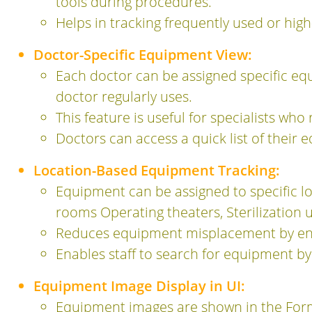
tools during procedures.
Helps in tracking frequently used or h
Doctor-Specific Equipment View:
Each doctor can be assigned specific equ
doctor regularly uses.
This feature is useful for specialists w
Doctors can access a quick list of their 
Location-Based Equipment Tracking:
Equipment can be assigned to specific loc
rooms Operating theaters, Sterilization 
Reduces equipment misplacement by ensu
Enables staff to search for equipment by 
Equipment Image Display in UI:
Equipment images are shown in the Form 