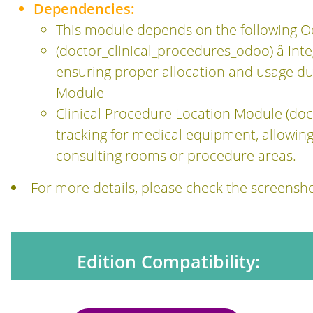
Dependencies:
This module depends on the following 
(doctor_clinical_procedures_odoo) â In
ensuring proper allocation and usage du
Module
Clinical Procedure Location Module (doct
tracking for medical equipment, allowing 
consulting rooms or procedure areas.
For more details, please check the screens
Edition Compatibility: