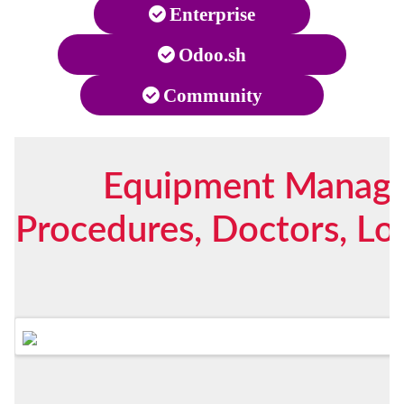
Enterprise
Odoo.sh
Community
Equipment Managem
Procedures, Doctors, Lo