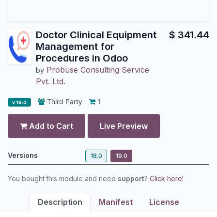
Doctor Clinical Equipment
$
341.44
Management for
Procedures in Odoo
Probuse Consulting Service
by
Pvt. Ltd.
Third Party
1
v 19.0
Add to Cart
Live Preview
Versions
18.0
19.0
You bought this module and need
support
?
Click here!
Description
Manifest
License