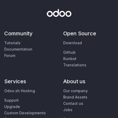
Community
Open Source
Tutorials
Download
Documentation
Github
Forum
Runbot
Translations
Services
About us
Odoo.sh Hosting
Our company
Brand Assets
Support
Contact us
Upgrade
Jobs
Custom Developments