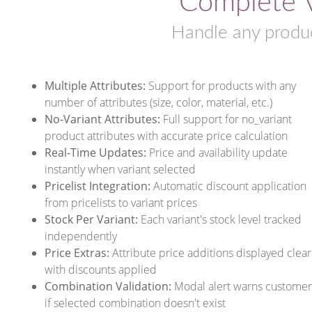
Complete V
Handle any produc
Multiple Attributes:
Support for products with any
number of attributes (size, color, material, etc.)
No-Variant Attributes:
Full support for no_variant
product attributes with accurate price calculation
Real-Time Updates:
Price and availability update
instantly when variant selected
Pricelist Integration:
Automatic discount application
from pricelists to variant prices
Stock Per Variant:
Each variant's stock level tracked
independently
Price Extras:
Attribute price additions displayed clear
with discounts applied
Combination Validation:
Modal alert warns customer
if selected combination doesn't exist