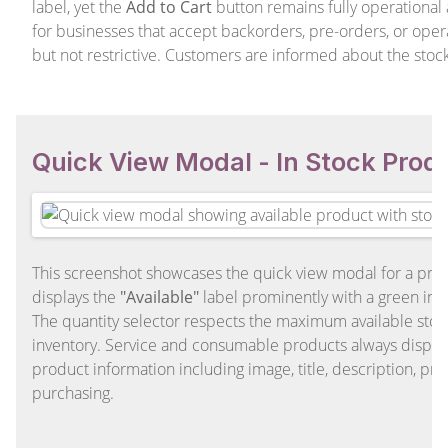
label, yet the
Add to Cart
button remains fully operational an
for businesses that accept backorders, pre-orders, or oper
but not restrictive. Customers are informed about the stoc
Quick View Modal - In Stock Prod
This screenshot showcases the quick view modal for a produ
displays the
"Available"
label prominently with a green ind
The quantity selector respects the maximum available sto
inventory. Service and consumable products always display a
product information including image, title, description, pri
purchasing.