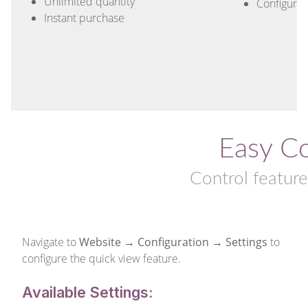
Unlimited quantity
Configurab
Instant purchase
Easy Co
Control featur
Navigate to
Website → Configuration → Settings
to
configure the quick view feature.
Available Settings: