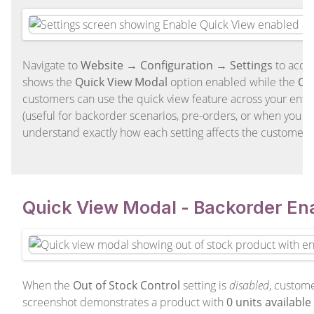
Navigate to
Website → Configuration → Settings
to acce
shows the
Quick View Modal
option enabled while the
Out
customers can use the quick view feature across your entire
(useful for backorder scenarios, pre-orders, or when you al
understand exactly how each setting affects the customer 
Quick View Modal - Backorder En
When the
Out of Stock Control
setting is
disabled
, custome
screenshot demonstrates a product with
0 units available