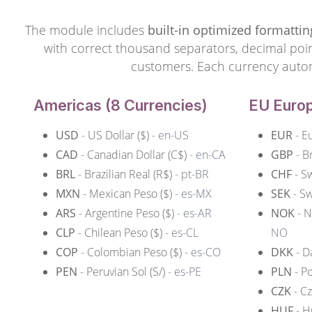
The module includes
built-in optimized formattin
with correct thousand separators, decimal point
customers. Each currency automat
Americas (8 Currencies)
EU Europ
USD
- US Dollar ($)
- en-US
EUR
- E
CAD
- Canadian Dollar (C$)
- en-CA
GBP
- B
BRL
- Brazilian Real (R$)
- pt-BR
CHF
- S
MXN
- Mexican Peso ($)
- es-MX
SEK
- Sw
ARS
- Argentine Peso ($)
- es-AR
NOK
- N
CLP
- Chilean Peso ($)
- es-CL
NO
COP
- Colombian Peso ($)
- es-CO
DKK
- D
PEN
- Peruvian Sol (S/)
- es-PE
PLN
- Po
CZK
- C
HUF
- H