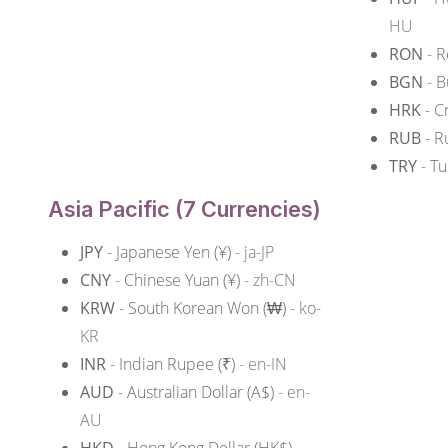
HU
RON
- R
BGN
- B
HRK
- C
RUB
- R
TRY
- Tu
Asia Pacific (7 Currencies)
JPY
- Japanese Yen (¥)
- ja-JP
CNY
- Chinese Yuan (¥)
- zh-CN
KRW
- South Korean Won (₩)
- ko-
KR
INR
- Indian Rupee (₹)
- en-IN
AUD
- Australian Dollar (A$)
- en-
AU