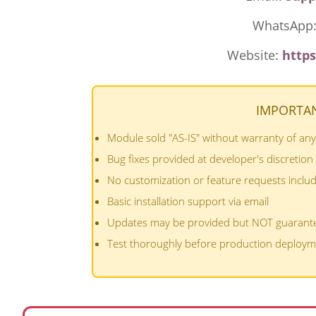
WhatsApp
Website:
http
IMPORTAN
Module sold "AS-IS" without warranty of any
Bug fixes provided at developer's discretion
No customization or feature requests inclu
Basic installation support via email
Updates may be provided but NOT guarant
Test thoroughly before production deploy