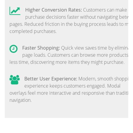
Higher Conversion Rates:
Customers can make
purchase decisions faster without navigating betw
pages. Reduced friction in the buying process leads to mo
completed purchases.
Faster Shopping:
Quick view saves time by eliminat
page loads. Customers can browse more products i
less time, discovering more items they might purchase.
Better User Experience:
Modern, smooth shoppin
experience keeps customers engaged. Modal
overlays feel more interactive and responsive than traditio
navigation.