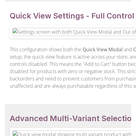
Quick View Settings - Full Contro
This configuration shows both the
Quick View Modal
and
O
setup, the quick view feature is active across your store, a
controls disabled. This means the "Add to Cart" button bec
disabled for products with zero or negative stock. This strict
backorders and need to prevent customers from purchasin
unaffected and are always purchasable regardless of this se
Advanced Multi-Variant Selectio