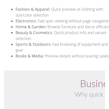
Fashion & Apparel:
Quick preview of clothing with
size/color selection
Electronics:
Fast spec viewing without page navigatio
Home & Garden:
Browse furniture and decor efficien
Beauty & Cosmetics:
Quick product info and variant
selection
Sports & Outdoors:
Fast browsing of equipment and
gear
Books & Media:
Preview details without leaving catalo
Busine
Why quick vi