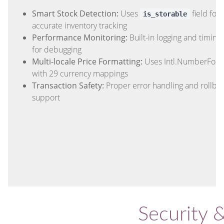
Smart Stock Detection:
Uses
field for
is_storable
accurate inventory tracking
Performance Monitoring:
Built-in logging and timing
for debugging
Multi-locale Price Formatting:
Uses Intl.NumberForm
with 29 currency mappings
Transaction Safety:
Proper error handling and rollba
support
Security 