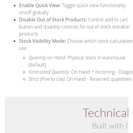
Enable Quick View:
Toggle quick view functionality
on/off globally
Disable Out of Stock Products:
Control add to cart
button and quantity controls for out of stock storable
products
Stock Visibility Mode:
Choose which stock calculation
use:
Quantity on Hand:
Physical stock in warehouse
(default)
Forecasted Quantity:
On Hand + Incoming - Outgoi
Strict (Free to Use):
On Hand - Reserved quantities
Technical 
Built with O