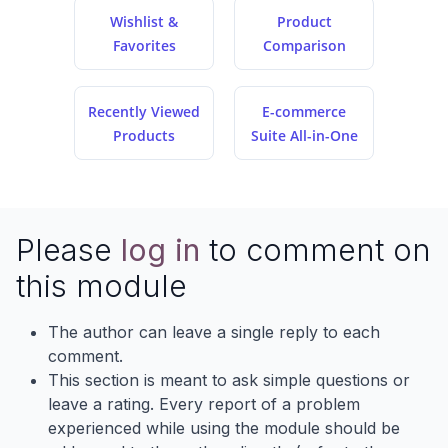
Wishlist &
Product
Favorites
Comparison
Recently Viewed
E-commerce
Products
Suite All-in-One
Please
log in
to comment on
this module
The author can leave a single reply to each
comment.
This section is meant to ask simple questions or
leave a rating. Every report of a problem
experienced while using the module should be