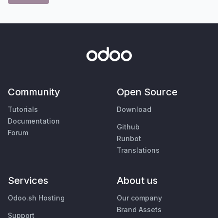
Community
Open Source
Tutorials
Download
Documentation
Github
Forum
Runbot
Translations
Services
About us
Odoo.sh Hosting
Our company
Brand Assets
Support