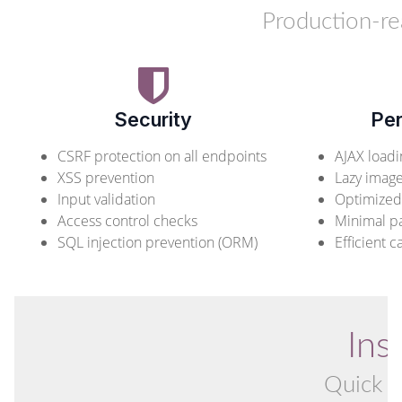
Production-r
Security
Pe
CSRF protection on all endpoints
AJAX loadi
XSS prevention
Lazy image
Input validation
Optimized
Access control checks
Minimal p
SQL injection prevention (ORM)
Efficient c
Ins
Quick a