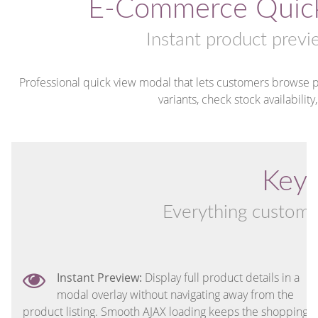
E-Commerce Quick
Instant product previ
Professional quick view modal that lets customers browse pr
variants, check stock availability
Key 
Everything customer
Instant Preview:
Display full product details in a
modal overlay without navigating away from the
product listing. Smooth AJAX loading keeps the shopping