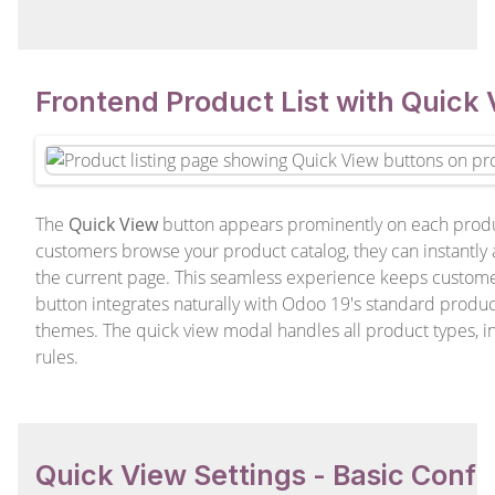
Frontend Product List with Quick
The
Quick View
button appears prominently on each produc
customers browse your product catalog, they can instantly
the current page. This seamless experience keeps custome
button integrates naturally with Odoo 19's standard produc
themes. The quick view modal handles all product types, i
rules.
Quick View Settings - Basic Confi