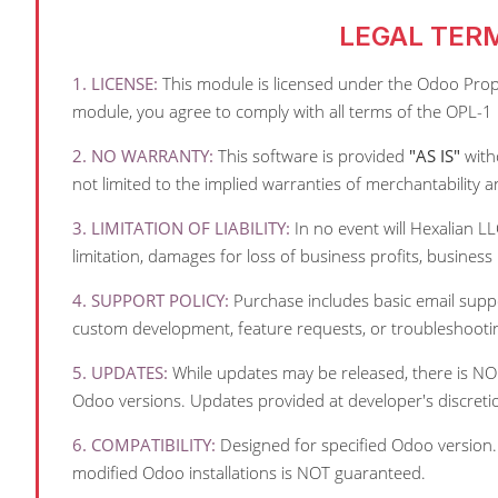
LEGAL TER
1. LICENSE:
This module is licensed under the Odoo Proprie
module, you agree to comply with all terms of the OPL-1 
2. NO WARRANTY:
This software is provided
"AS IS"
witho
not limited to the implied warranties of merchantability a
3. LIMITATION OF LIABILITY:
In no event will Hexalian LL
limitation, damages for loss of business profits, business 
4. SUPPORT POLICY:
Purchase includes basic email suppor
custom development, feature requests, or troubleshooti
5. UPDATES:
While updates may be released, there is NO 
Odoo versions. Updates provided at developer's discreti
6. COMPATIBILITY:
Designed for specified Odoo version.
modified Odoo installations is NOT guaranteed.