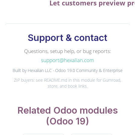
Let customers preview pro
Support & contact
Questions, setup help, or bug reports:
support@hexalian.com
Built by Hexalian LLC · Odoo 19.0 Community & Enterprise
ZIP buyers: see README.md in this module for Gumroad,
store, and book links.
Related Odoo modules
(Odoo 19)