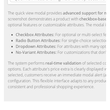
The quick view modal provides
advanced support for mul
screenshot demonstrates a product with
checkbox-based 
optional features or customizable attributes. The modal inte
Checkbox Attributes:
For optional or multi-select fea
Radio Button Attributes:
For single-choice selections 
Dropdown Attributes:
For attributes with many optio
No-Variant Attributes:
For customizations that don't 
The system performs
real-time validation
of selected comb
options. Each attribute's price extra is clearly displayed w
selected, customers receive an immediate modal alert (avai
configuration. This flexible interface adapts to any product
consistent and professional shopping experience.