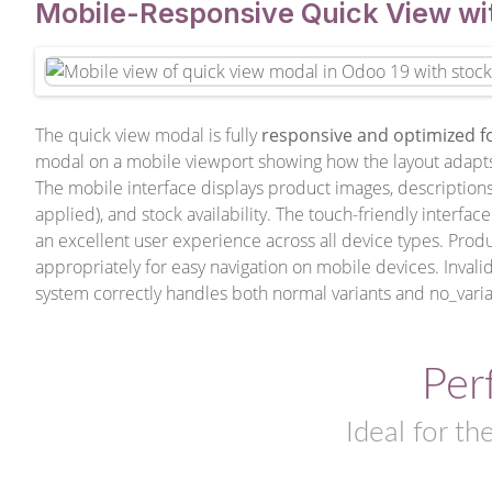
Mobile-Responsive Quick View wi
The quick view modal is fully
responsive and optimized f
modal on a mobile viewport showing how the layout adapts p
The mobile interface displays product images, descriptions, 
applied), and stock availability. The touch-friendly interf
an excellent user experience across all device types. Produc
appropriately for easy navigation on mobile devices. Invali
system correctly handles both normal variants and no_varia
Per
Ideal for th