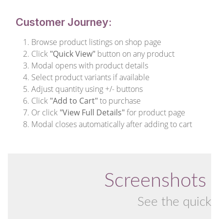
Customer Journey:
Browse product listings on shop page
Click
"Quick View"
button on any product
Modal opens with product details
Select product variants if available
Adjust quantity using +/- buttons
Click
"Add to Cart"
to purchase
Or click
"View Full Details"
for product page
Modal closes automatically after adding to cart
Screenshots 
See the quick v