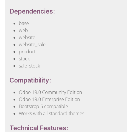
Dependencies:
base
web
website
website_sale
product
stock
sale_stock
Compatibility:
Odoo 19.0 Community Edition
Odoo 19.0 Enterprise Edition
Bootstrap 5 compatible
Works with all standard themes
Technical Features: