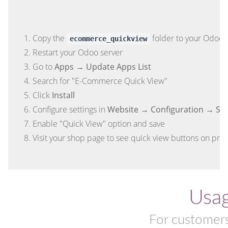
Copy the
folder to your Odoo 
ecommerce_quickview
Restart your Odoo server
Go to
Apps → Update Apps List
Search for "E-Commerce Quick View"
Click
Install
Configure settings in
Website → Configuration → Set
Enable "Quick View" option and save
Visit your shop page to see quick view buttons on pro
Usa
For customers