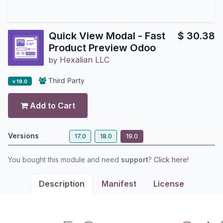
Quick View Modal - Fast
$
30.38
Product Preview Odoo
Hexalian LLC
by
Third Party
v 19.0
Add to Cart
Versions
17.0
18.0
19.0
You bought this module and need
support
?
Click here!
Description
Manifest
License