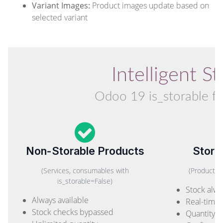
Variant Images:
Product images update based on
selected variant
Intelligent 
Odoo 19 is_storable fie
Non-Storable Products
Stora
(Services, consumables with
(Products 
is_storable=False)
Stock alwa
Always available
Real-time a
Stock checks bypassed
Quantity l