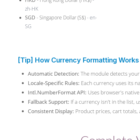
HKD
- Hong Kong Dollar (HK$)
-
zh-HK
SGD
- Singapore Dollar (S$)
- en-
SG
[Tip] How Currency Formatting Works
Automatic Detection:
The module detects your 
Locale-Specific Rules:
Each currency uses its na
Intl.NumberFormat API:
Uses browser's native 
Fallback Support:
If a currency isn't in the list
Consistent Display:
Product prices, cart totals