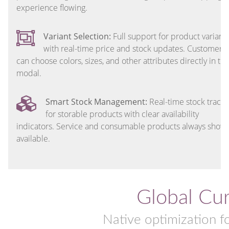
experience flowing.
Variant Selection:
Full support for product variant
with real-time price and stock updates. Customers
can choose colors, sizes, and other attributes directly in th
modal.
Smart Stock Management:
Real-time stock tracki
for storable products with clear availability
indicators. Service and consumable products always show 
available.
Global Cu
Native optimization f