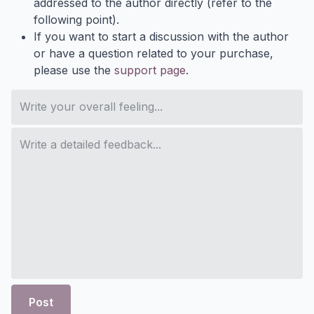
addressed to the author directly (refer to the
following point).
If you want to start a discussion with the author
or have a question related to your purchase,
please use the
support page
.
Post