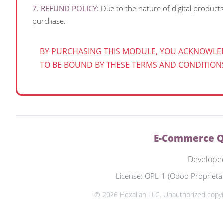
7. REFUND POLICY:
Due to the nature of digital product
purchase.
BY PURCHASING THIS MODULE, YOU ACKNOWLE
TO BE BOUND BY THESE TERMS AND CONDITION
E-Commerce Qu
Develope
License: OPL-1 (Odoo Proprieta
© 2026 Hexalian LLC. Unauthorized copying,