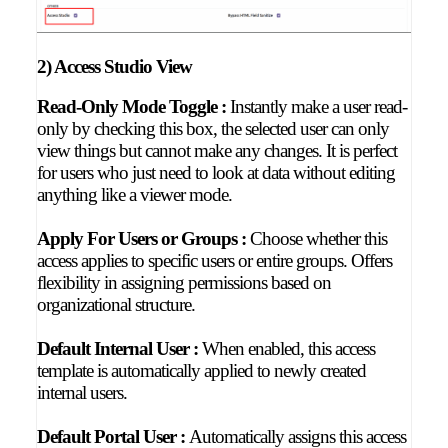
2) Access Studio View
Read-Only Mode Toggle :
Instantly make a user read-
only by checking this box, the selected user can only
view things but cannot make any changes. It is perfect
for users who just need to look at data without editing
anything like a viewer mode.
Apply For Users or Groups :
Choose whether this
access applies to specific users or entire groups. Offers
flexibility in assigning permissions based on
organizational structure.
Default Internal User :
When enabled, this access
template is automatically applied to newly created
internal users.
Default Portal User :
Automatically assigns this access