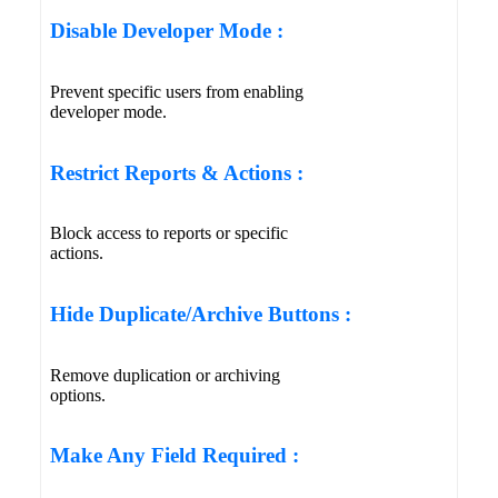
Disable Developer Mode :
Prevent specific users from enabling
developer mode.
Restrict Reports & Actions :
Block access to reports or specific
actions.
Hide Duplicate/Archive Buttons :
Remove duplication or archiving
options.
Make Any Field Required :