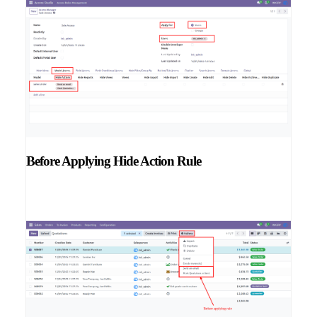
Before Applying Hide Action Rule