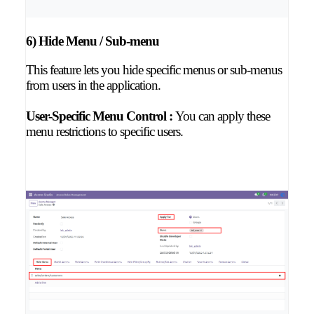
6) Hide Menu / Sub-menu
This feature lets you hide specific menus or sub-menus
from users in the application.
User-Specific Menu Control :
You can apply these
menu restrictions to specific users.