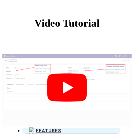
Video Tutorial
FEATURES