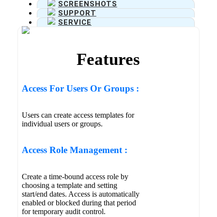
SCREENSHOTS
SUPPORT
SERVICE
Features
Access For Users Or Groups :
Users can create access templates for
individual users or groups.
Access Role Management :
Create a time-bound access role by
choosing a template and setting
start/end dates. Access is automatically
enabled or blocked during that period
for temporary audit control.