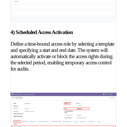
4) Scheduled Access Activation
Define a time-bound access role by selecting a template
and specifying a start and end date. The system will
automatically activate or block the access rights during
the selected period, enabling temporary access control
for audits.