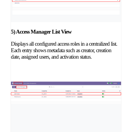
5) Access Manager List View
Displays all configured access roles in a centralized list.
Each entry shows metadata such as creator, creation
date, assigned users, and activation status.