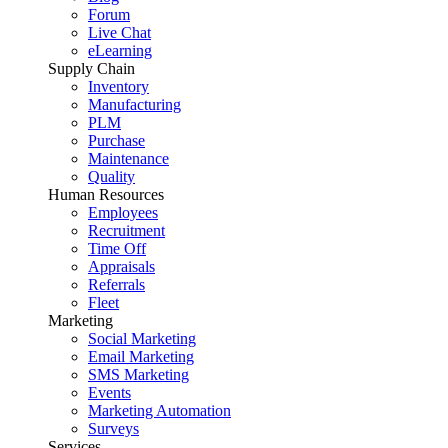
Forum
Live Chat
eLearning
Supply Chain
Inventory
Manufacturing
PLM
Purchase
Maintenance
Quality
Human Resources
Employees
Recruitment
Time Off
Appraisals
Referrals
Fleet
Marketing
Social Marketing
Email Marketing
SMS Marketing
Events
Marketing Automation
Surveys
Services