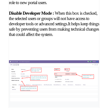
role to new portal users.
Disable Developer Mode :
When this box is checked,
the selected users or groups will not have access to
developer tools or advanced settings.It helps keep things
safe by preventing users from making technical changes
that could affect the system.