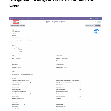
Users