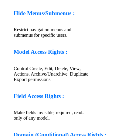
Hide Menus/Submenus :
Restrict navigation menus and
submenus for specific users.
Model Access Rights :
Control Create, Edit, Delete, View,
Actions, Archive/Unarchive, Duplicate,
Export permissions.
Field Access Rights :
Make fields invisible, required, read-
only of any model.
Domain (Conditional) Access Rights :