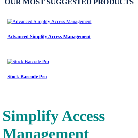
OUR MOST SUGGESTED PRODUCTS
Advanced Simplify Access Management
Stock Barcode Pro
Simplify Access
Management