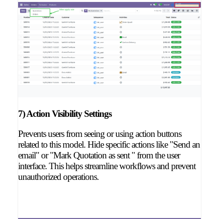
7) Action Visibility Settings
Prevents users from seeing or using action buttons
related to this model. Hide specific actions like "Send an
email" or "Mark Quotation as sent " from the user
interface. This helps streamline workflows and prevent
unauthorized operations.