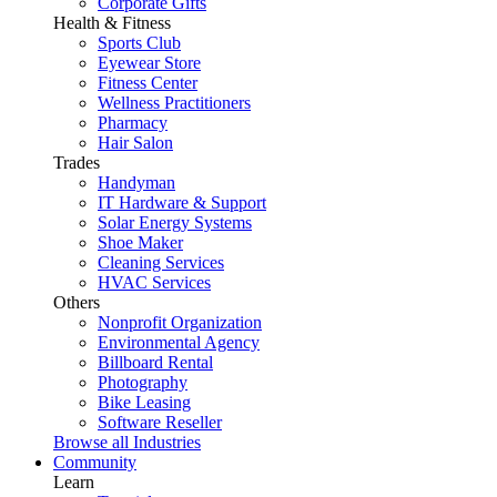
Corporate Gifts
Health & Fitness
Sports Club
Eyewear Store
Fitness Center
Wellness Practitioners
Pharmacy
Hair Salon
Trades
Handyman
IT Hardware & Support
Solar Energy Systems
Shoe Maker
Cleaning Services
HVAC Services
Others
Nonprofit Organization
Environmental Agency
Billboard Rental
Photography
Bike Leasing
Software Reseller
Browse all Industries
Community
Learn