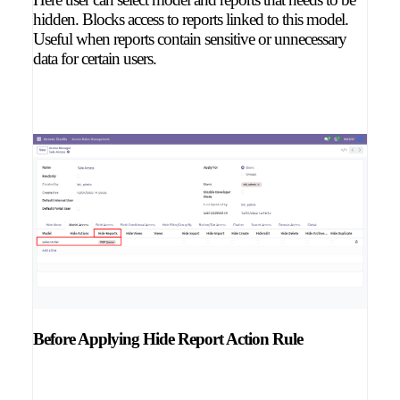
hidden. Blocks access to reports linked to this model.
Useful when reports contain sensitive or unnecessary
data for certain users.
Before Applying Hide Report Action Rule