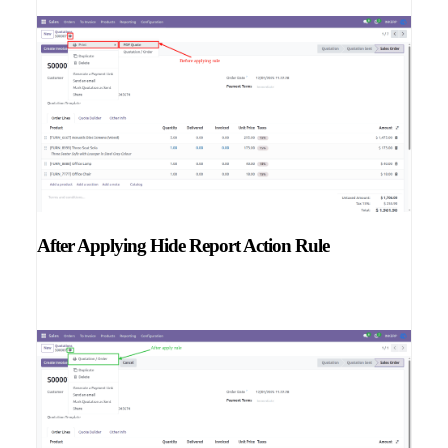
After Applying Hide Report Action Rule