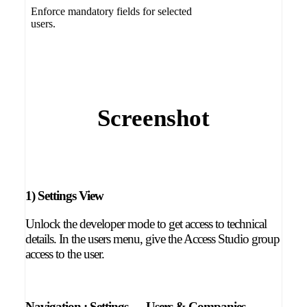
Enforce mandatory fields for selected
users.
Screenshot
1) Settings View
Unlock the developer mode to get access to technical
details. In the users menu, give the Access Studio group
access to the user.
Navigation :
Settings → Users & Companies →