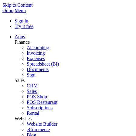
Skip to Content
Odoo
Menu
Sign in
Try it free
Apps
Finance
Accounting
Invoicing
Expenses
Spreadsheet (BI)
Documents
Sign
Sales
CRM
Sales
POS Shop
POS Restaurant
Subscriptions
Rental
Websites
Website Builder
eCommerce
Blog