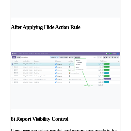
After Applying Hide Action Rule
8) Report Visibility Control
Here user can select model and reports that needs to be