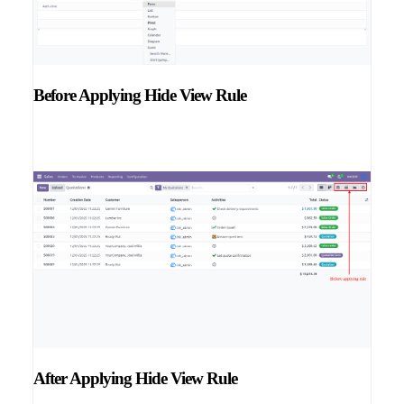
Before Applying Hide View Rule
After Applying Hide View Rule