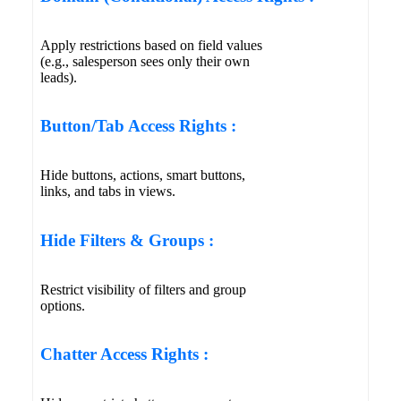
Apply restrictions based on field values
(e.g., salesperson sees only their own
leads).
Button/Tab Access Rights :
Hide buttons, actions, smart buttons,
links, and tabs in views.
Hide Filters & Groups :
Restrict visibility of filters and group
options.
Chatter Access Rights :