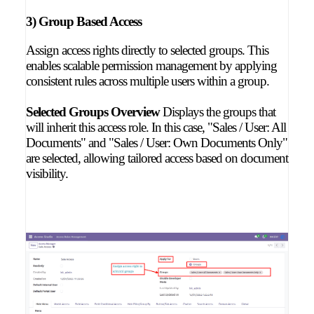
3) Group Based Access
Assign access rights directly to selected groups. This
enables scalable permission management by applying
consistent rules across multiple users within a group.
Selected Groups Overview
Displays the groups that
will inherit this access role. In this case, "Sales / User: All
Documents" and "Sales / User: Own Documents Only"
are selected, allowing tailored access based on document
visibility.