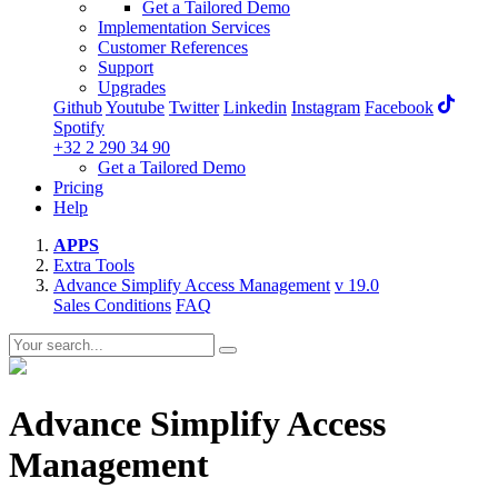
Get a Tailored Demo
Implementation Services
Customer References
Support
Upgrades
Github
Youtube
Twitter
Linkedin
Instagram
Facebook
Spotify
+32 2 290 34 90
Get a Tailored Demo
Pricing
Help
APPS
Extra Tools
Advance Simplify Access Management
v 19.0
Sales Conditions
FAQ
Advance Simplify Access
Management