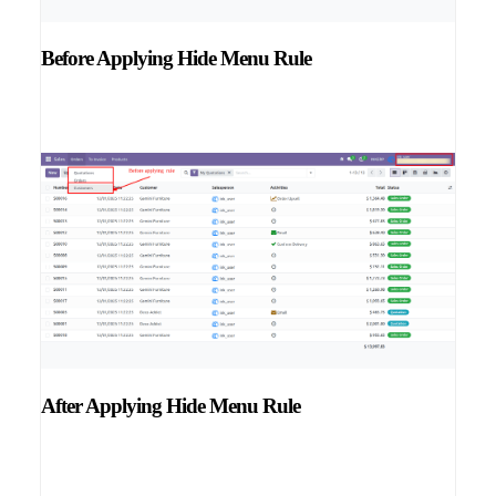
Before Applying Hide Menu Rule
After Applying Hide Menu Rule