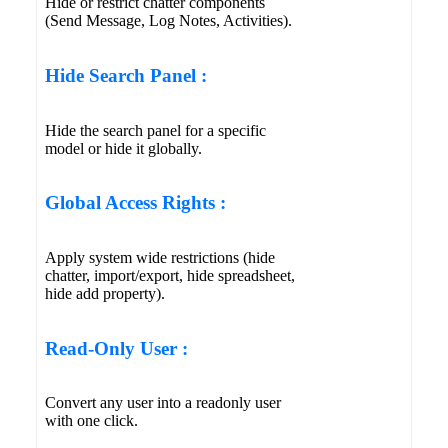
Hide or restrict chatter components
(Send Message, Log Notes, Activities).
Hide Search Panel :
Hide the search panel for a specific
model or hide it globally.
Global Access Rights :
Apply system wide restrictions (hide
chatter, import/export, hide spreadsheet,
hide add property).
Read-Only User :
Convert any user into a readonly user
with one click.