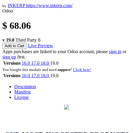
INKERP
https://www.inkerp.com/
by
Odoo
$
68.06
v 19.0
Third Party
8
Live Preview
Add to Cart
Apps purchases are linked to your Odoo account, please
sign in
or
sign up
first.
Versions
16.0
17.0
18.0
19.0
You bought this module and need
support
?
Click here!
Versions
16.0
17.0
18.0
19.0
Description
Manifest
License