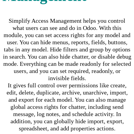
Simplify Access Management helps you control
what users can see and do in Odoo. With this
module, you can set access rights for any model and
user. You can hide menus, reports, fields, buttons,
tabs in any model. Hide filters and group by options
in search. You can also hide chatter, or disable debug
mode. Everything can be made readonly for selected
users, and you can set required, readonly, or
invisible fields.
It gives full control over permissions like create,
edit, delete, duplicate, archive, unarchive, import,
and export for each model. You can also manage
global access rights for chatter, including send
message, log notes, and schedule activity. In
addition, you can globally hide import, export,
spreadsheet, and add properties actions.