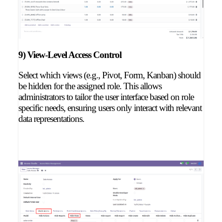
9) View-Level Access Control
Select which views (e.g., Pivot, Form, Kanban) should
be hidden for the assigned role. This allows
administrators to tailor the user interface based on role
specific needs, ensuring users only interact with relevant
data representations.