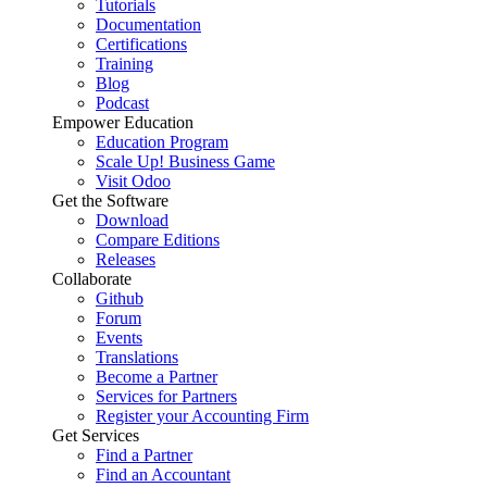
Tutorials
Documentation
Certifications
Training
Blog
Podcast
Empower Education
Education Program
Scale Up! Business Game
Visit Odoo
Get the Software
Download
Compare Editions
Releases
Collaborate
Github
Forum
Events
Translations
Become a Partner
Services for Partners
Register your Accounting Firm
Get Services
Find a Partner
Find an Accountant