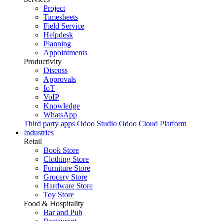
Project
Timesheets
Field Service
Helpdesk
Planning
Appointments
Productivity
Discuss
Approvals
IoT
VoIP
Knowledge
WhatsApp
Third party apps
Odoo Studio
Odoo Cloud Platform
Industries
Retail
Book Store
Clothing Store
Furniture Store
Grocery Store
Hardware Store
Toy Store
Food & Hospitality
Bar and Pub