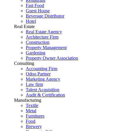
Restaurant
Fast Food
Guest House
Beverage Distributor
Hotel
Real Estate
Real Estate Agency
Architecture Firm
Construction
Property Management
Gardening
Property Owner Association
Consulting
Accounting Firm
Odoo Partner
Marketing Agency
Law firm
Talent Acquisition
Audit & Certification
Manufacturing
Textile
Metal
Furnitures
Food
Brewery